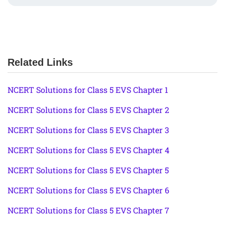
Related Links
NCERT Solutions for Class 5 EVS Chapter 1
NCERT Solutions for Class 5 EVS Chapter 2
NCERT Solutions for Class 5 EVS Chapter 3
NCERT Solutions for Class 5 EVS Chapter 4
NCERT Solutions for Class 5 EVS Chapter 5
NCERT Solutions for Class 5 EVS Chapter 6
NCERT Solutions for Class 5 EVS Chapter 7