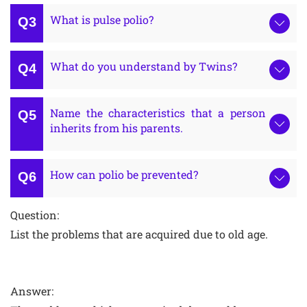
What is pulse polio?
What do you understand by Twins?
Name the characteristics that a person
inherits from his parents.
How can polio be prevented?
Question:
List the problems that are acquired due to old age.
Answer: