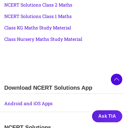
NCERT Solutions Class 2 Maths
NCERT Solutions Class 1 Maths
Class KG Maths Study Material
Class Nursery Maths Study Material
Download NCERT Solutions App
Android and iOS Apps
Ask TIA
NCERT Solutions