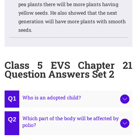
pea plants there will be more plants having
yellow seeds. He also showed that the next
generation will have more plants with smooth
seeds.
Class 5 EVS Chapter 21
Question Answers Set 2
Who is an adopted child?
Which part of the body will be affected by
polio?