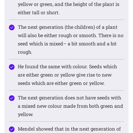
yellow or green, and the height of the plant is
either tall or short.
The next generation (the children) of a plant
will also be either rough or smooth. There is no
seed which is mixed– a bit smooth and a bit
rough.
He found the same with colour. Seeds which
are either green or yellow give rise to new
seeds which are either green or yellow.
The next generation does not have seeds with
a mixed new colour made from both green and
yellow.
Mendel showed that in the next generation of