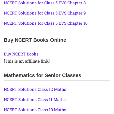
NCERT Solutions for Class 5 EVS Chapter 8
NCERT Solutions for Class 5 EVS Chapter 9
NCERT Solutions for Class 5 EVS Chapter 10
Buy NCERT Books Online
Buy NCERT Books
[This is an affiliate link]
Mathematics for Senior Classes
NCERT Solutions Class 12 Maths
NCERT Solutions Class 11 Maths
NCERT Solutions Class 10 Maths