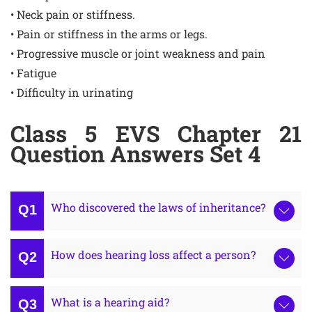
• Neck pain or stiffness.
• Pain or stiffness in the arms or legs.
• Progressive muscle or joint weakness and pain
• Fatigue
• Difficulty in urinating
Class 5 EVS Chapter 21
Question Answers Set 4
Who discovered the laws of inheritance?
How does hearing loss affect a person?
What is a hearing aid?