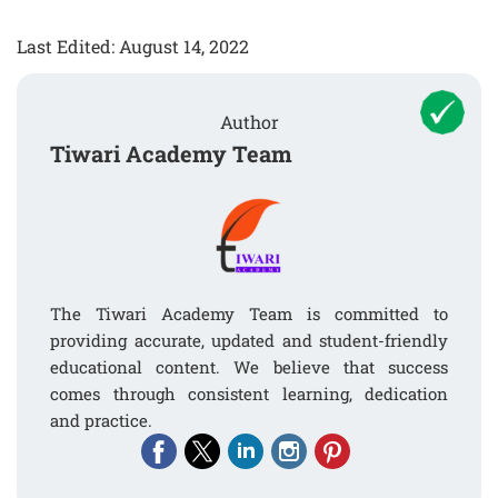
Last Edited: August 14, 2022
Author
Tiwari Academy Team
The Tiwari Academy Team is committed to
providing accurate, updated and student-friendly
educational content. We believe that success
comes through consistent learning, dedication
and practice.