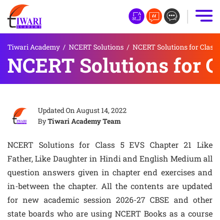
Tiwari Academy
/
NCERT Solutions
/
NCERT Solutions for Class 
NCERT Solutions for C
Updated On
August 14, 2022
By
Tiwari Academy Team
NCERT Solutions for Class 5 EVS Chapter 21 Like
Father, Like Daughter in Hindi and English Medium all
question answers given in chapter end exercises and
in-between the chapter. All the contents are updated
for new academic session 2026-27 CBSE and other
state boards who are using NCERT Books as a course