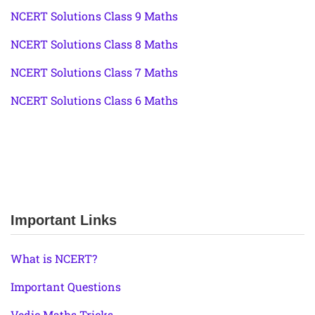
NCERT Solutions Class 9 Maths
NCERT Solutions Class 8 Maths
NCERT Solutions Class 7 Maths
NCERT Solutions Class 6 Maths
Important Links
What is NCERT?
Important Questions
Vedic Maths Tricks