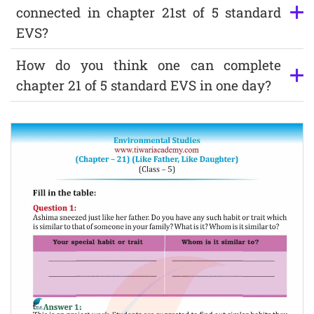
connected in chapter 21st of 5 standard
EVS?
How do you think one can complete
chapter 21 of 5 standard EVS in one day?