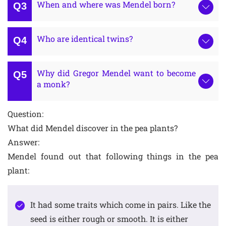
When and where was Mendel born?
Who are identical twins?
Why did Gregor Mendel want to become
a monk?
Question:
What did Mendel discover in the pea plants?
Answer:
Mendel found out that following things in the pea
plant:
It had some traits which come in pairs. Like the
seed is either rough or smooth. It is either