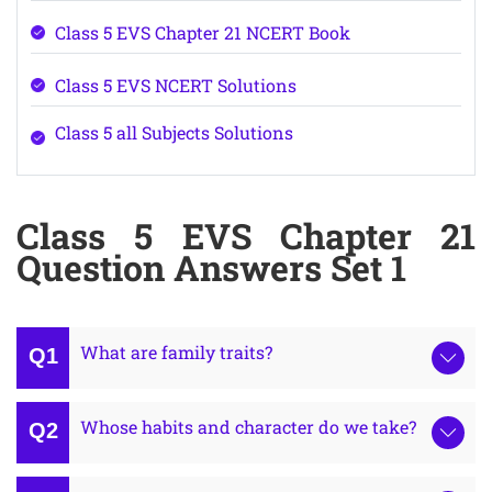
Class 5 EVS Chapter 21 NCERT Book
Class 5 EVS NCERT Solutions
Class 5 all Subjects Solutions
Class 5 EVS Chapter 21
Question Answers Set 1
What are family traits?
Whose habits and character do we take?