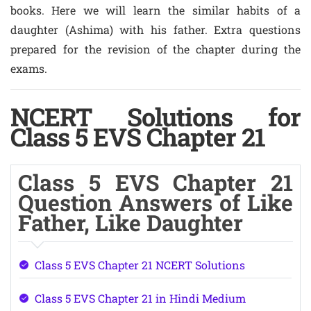
books. Here we will learn the similar habits of a
daughter (Ashima) with his father. Extra questions
prepared for the revision of the chapter during the
exams.
NCERT Solutions for
Class 5 EVS Chapter 21
Class 5 EVS Chapter 21
Question Answers of Like
Father, Like Daughter
Class 5 EVS Chapter 21 NCERT Solutions
Class 5 EVS Chapter 21 in Hindi Medium