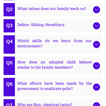
What values does our family teach us?
Define- Sibling, Hereditary.
Which skills do we learn from our
environment?
How does an adopted child behave
similar to his family members?
What efforts have been made by the
government to eradicate polio?
Who are Non- identical twins?