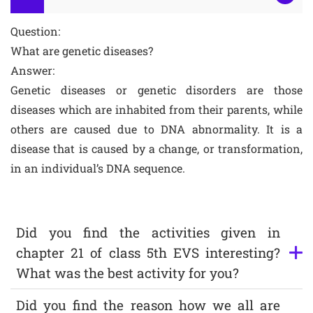
Question:
What are genetic diseases?
Answer:
Genetic diseases or genetic disorders are those
diseases which are inhabited from their parents, while
others are caused due to DNA abnormality. It is a
disease that is caused by a change, or transformation,
in an individual’s DNA sequence.
Did you find the activities given in
chapter 21 of class 5th EVS interesting?
What was the best activity for you?
Did you find the reason how we all are