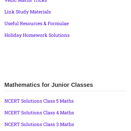
Link Study Materials
Useful Resources & Formulae
Holiday Homework Solutions
Mathematics for Junior Classes
NCERT Solutions Class 5 Maths
NCERT Solutions Class 4 Maths
NCERT Solutions Class 3 Maths