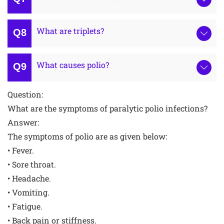
What are triplets?
What causes polio?
Question:
What are the symptoms of paralytic polio infections?
Answer:
The symptoms of polio are as given below:
• Fever.
• Sore throat.
• Headache.
• Vomiting.
• Fatigue.
• Back pain or stiffness.