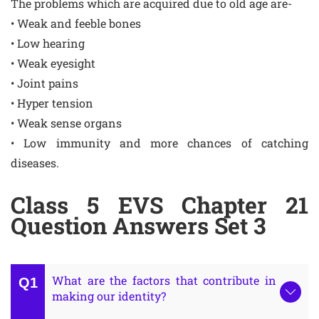
The problems which are acquired due to old age are-
• Weak and feeble bones
• Low hearing
• Weak eyesight
• Joint pains
• Hyper tension
• Weak sense organs
• Low immunity and more chances of catching
diseases.
Class 5 EVS Chapter 21
Question Answers Set 3
What are the factors that contribute in
making our identity?