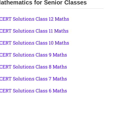
athematics for Senior Classes
CERT Solutions Class 12 Maths
CERT Solutions Class 11 Maths
CERT Solutions Class 10 Maths
CERT Solutions Class 9 Maths
CERT Solutions Class 8 Maths
CERT Solutions Class 7 Maths
CERT Solutions Class 6 Maths