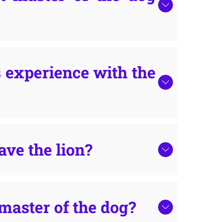
 experience with the
ave the lion?
master of the dog?