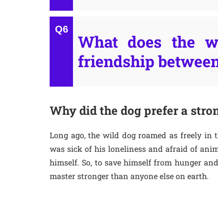
What does the wr
friendship betwee
Why did the dog prefer a stron
Long ago, the wild dog roamed as freely in 
was sick of his loneliness and afraid of ani
himself. So, to save himself from hunger and
master stronger than anyone else on earth.