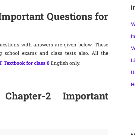
I
Important Questions for
W
I
Questions with answers are given below. These
V
ng school exams and class tests also. All the
L
 Textbook for class 6
English only.
U
H
Chapter-2 Important