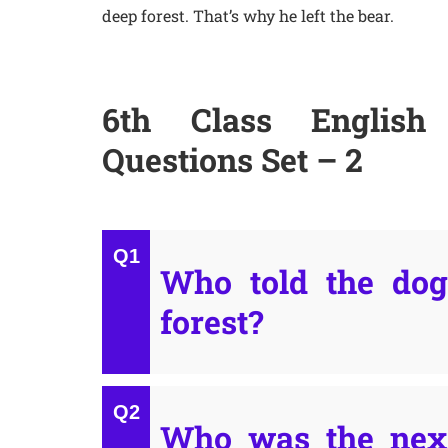
deep forest. That’s why he left the bear.
6th Class English 
Questions Set – 2
Who told the dog 
forest?
Who was the next