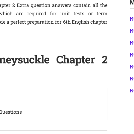
M
apter 2 Extra question answers contain all the
hich are required for unit tests or term
N
e a perfect preparation for 6th English chapter
N
N
N
neysuckle Chapter 2
N
N
N
Questions