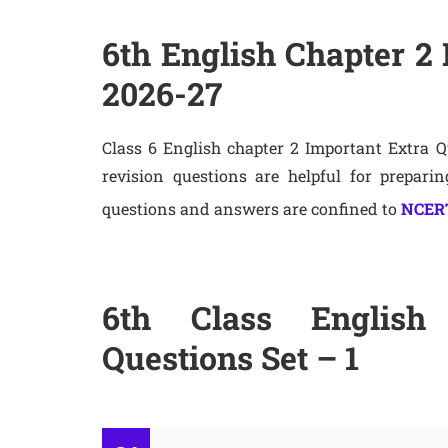
6th English Chapter 2 
2026-27
Class 6 English chapter 2 Important Extra 
revision questions are helpful for prepari
questions and answers are confined to
NCERT
6th Class English 
Questions Set – 1