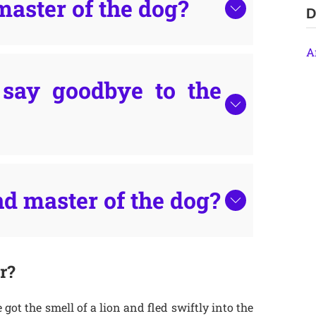
master of the dog?
D
A
say goodbye to the
d master of the dog?
r?
got the smell of a lion and fled swiftly into the