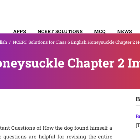
APPS
NCERT SOLUTIONS
MCQ
NEWS
lish
/
NCERT Solutions for Class 6 English Honeysuckle Chapter 2 
SYLLABUS
s
oneysuckle Chapter 2 I
B
B
[T
tant Questions of How the dog found himself a
uestions are helpful for revising the entire