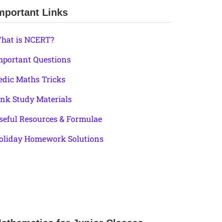
mportant Links
hat is NCERT?
mportant Questions
edic Maths Tricks
ink Study Materials
seful Resources & Formulae
oliday Homework Solutions