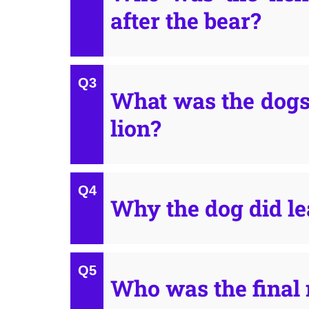
after the bear?
What was the dogs
lion?
Why the dog did le
Who was the final 