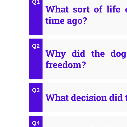
What sort of life 
time ago?
Why did the dog 
freedom?
What decision did 