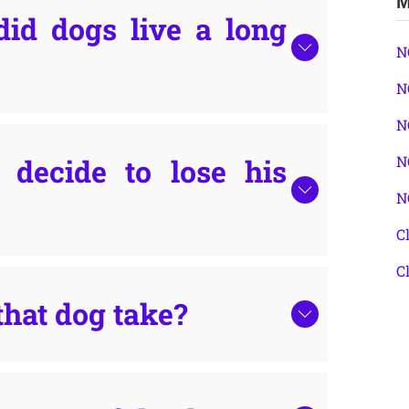
M
did dogs live a long
N
N
N
decide to lose his
N
N
C
C
that dog take?