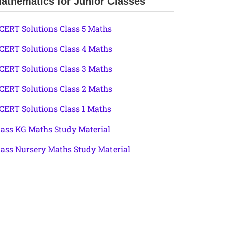
athematics for Junior Classes
CERT Solutions Class 5 Maths
CERT Solutions Class 4 Maths
CERT Solutions Class 3 Maths
CERT Solutions Class 2 Maths
CERT Solutions Class 1 Maths
lass KG Maths Study Material
lass Nursery Maths Study Material