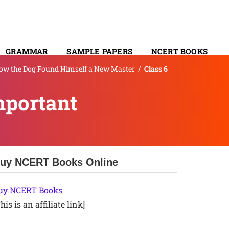
GRAMMAR
SAMPLE PAPERS
NCERT BOOKS
How the Dog Found Himself a New Master
/
Class 6
CONTACT
mportant
uy NCERT Books Online
uy NCERT Books
his is an affiliate link]