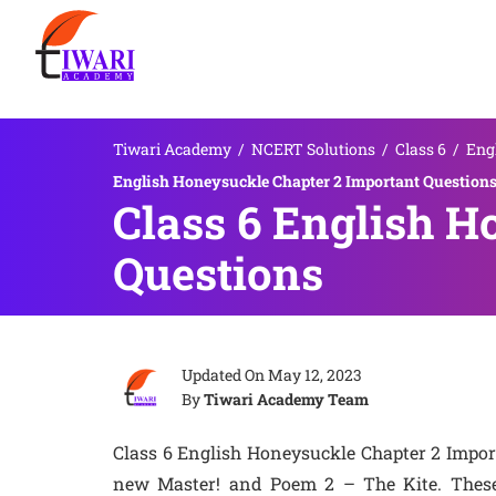
Tiwari Academy
/
NCERT Solutions
/
Class 6
/
Eng
English Honeysuckle Chapter 2 Important Question
Class 6 English H
Questions
Updated On
May 12, 2023
By
Tiwari Academy Team
Class 6 English Honeysuckle Chapter 2 Impor
new Master! and Poem 2 – The Kite. These q