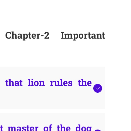
Chapter-2 Important
that lion rules the
 master of the dog