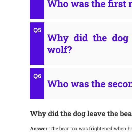
Who was the first 
Why did the dog 
wolf?
Who was the secon
Why did the dog leave the bea
Answer
: The bear too was frightened when he 