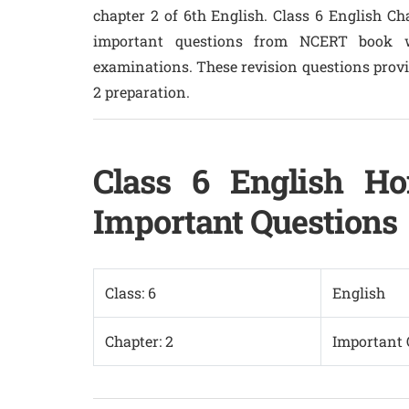
chapter 2 of 6th English. Class 6 English Ch
important questions from NCERT book w
examinations. These revision questions provid
2 preparation.
Class 6 English Ho
Important Questions
Class: 6
English
Chapter: 2
Important 