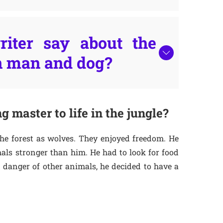
iter say about the
n man and dog?
g master to life in the jungle?
the forest as wolves. They enjoyed freedom. He
mals stronger than him. He had to look for food
 danger of other animals, he decided to have a