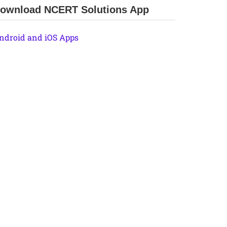
ownload NCERT Solutions App
ndroid and iOS Apps