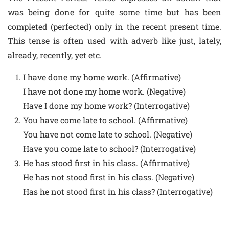
was being done for quite some time but has been
completed (perfected) only in the recent present time.
This tense is often used with adverb like just, lately,
already, recently, yet etc.
I have done my home work. (Affirmative)
I have not done my home work. (Negative)
Have I done my home work? (Interrogative)
You have come late to school. (Affirmative)
You have not come late to school. (Negative)
Have you come late to school? (Interrogative)
He has stood first in his class. (Affirmative)
He has not stood first in his class. (Negative)
Has he not stood first in his class? (Interrogative)