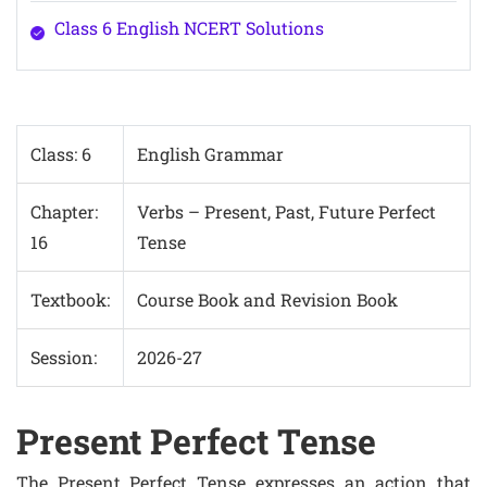
Class 6 English NCERT Solutions
Class: 6
English Grammar
Chapter:
Verbs – Present, Past, Future Perfect
16
Tense
Textbook:
Course Book and Revision Book
Session:
2026-27
Present Perfect Tense
The Present Perfect Tense expresses an action that