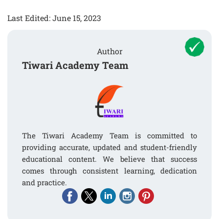
Last Edited: June 15, 2023
Author
Tiwari Academy Team
The Tiwari Academy Team is committed to
providing accurate, updated and student-friendly
educational content. We believe that success
comes through consistent learning, dedication
and practice.