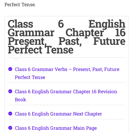
Perfect Tense.
Class 6 English
Grammar Chapter 16
Present, Past, Future
Perfect Tense
Class 6 Grammar Verbs – Present, Past, Future
Perfect Tense
Class 6 English Grammar Chapter 16 Revision
Book
Class 6 English Grammar Next Chapter
Class 6 English Grammar Main Page