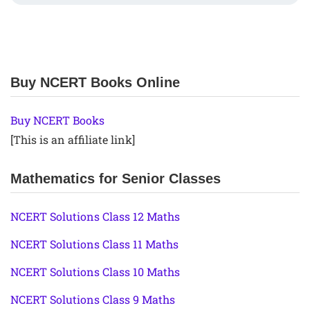
Buy NCERT Books Online
Buy NCERT Books
[This is an affiliate link]
Mathematics for Senior Classes
NCERT Solutions Class 12 Maths
NCERT Solutions Class 11 Maths
NCERT Solutions Class 10 Maths
NCERT Solutions Class 9 Maths