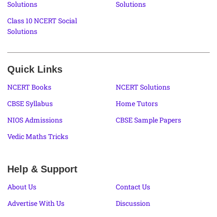
Solutions
Solutions
Class 10 NCERT Social
Solutions
Quick Links
NCERT Books
NCERT Solutions
CBSE Syllabus
Home Tutors
NIOS Admissions
CBSE Sample Papers
Vedic Maths Tricks
Help & Support
About Us
Contact Us
Advertise With Us
Discussion