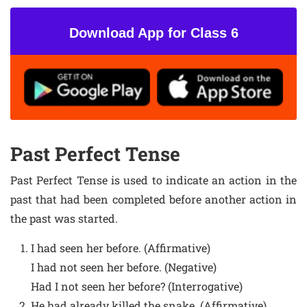
Download App for Class 6
Past Perfect Tense
Past Perfect Tense is used to indicate an action in the
past that had been completed before another action in
the past was started.
I had seen her before. (Affirmative)
I had not seen her before. (Negative)
Had I not seen her before? (Interrogative)
He had already killed the snake. (Affirmative)