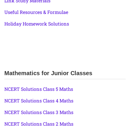
Link Study Materials
Useful Resources & Formulae
Holiday Homework Solutions
Mathematics for Junior Classes
NCERT Solutions Class 5 Maths
NCERT Solutions Class 4 Maths
NCERT Solutions Class 3 Maths
NCERT Solutions Class 2 Maths