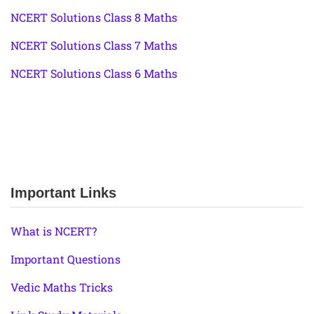
NCERT Solutions Class 8 Maths
NCERT Solutions Class 7 Maths
NCERT Solutions Class 6 Maths
Important Links
What is NCERT?
Important Questions
Vedic Maths Tricks