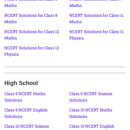
Maths
Maths
NCERT Solutions for Class 8
NCERT Solutions for Class 11
Maths
Maths
NCERT Solutions for Class 12
NCERT Solutions for Class 11
Maths
Physics
NCERT Solutions for Class 12
Physics
High School
Class 9 NCERT Maths
Class 9 NCERT Science
Solutions
Solutions
Class 9 NCERT English
Class 10 NCERT Maths
Solutions
Solutions
Class 10 NCERT Science
Class 10 NCERT English