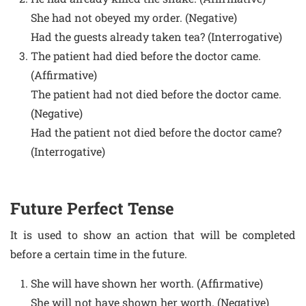
She had not obeyed my order. (Negative)
Had the guests already taken tea? (Interrogative)
The patient had died before the doctor came.
(Affirmative)
The patient had not died before the doctor came.
(Negative)
Had the patient not died before the doctor came?
(Interrogative)
Future Perfect Tense
It is used to show an action that will be completed
before a certain time in the future.
She will have shown her worth. (Affirmative)
She will not have shown her worth. (Negative)