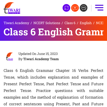
Tiwari Academy
/
NCERT Solutions
/
Class 6
/
English
/
NCERT 
Class 6 English Gramm
Updated On
June 15, 2023
By
Tiwari Academy Team
Class 6 English Grammar Chapter 16 Verbs Perfect
Tense, which includes explanation and examples of
Present Perfect Tense, Past Perfect Tense and Future
Perfect Tense. Practice questions with suitable
examples and the method of explanation of formation
of correct sentences using Present, Past and Future