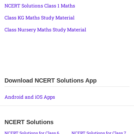
NCERT Solutions Class 1 Maths
Class KG Maths Study Material
Class Nursery Maths Study Material
Download NCERT Solutions App
Android and iOS Apps
NCERT Solutions
NCERT Solutions for Class 6
NCERT Solutions for Class 7