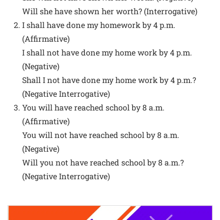
Will she have shown her worth? (Interrogative)
I shall have done my homework by 4 p.m.
(Affirmative)
I shall not have done my home work by 4 p.m.
(Negative)
Shall I not have done my home work by 4 p.m.?
(Negative Interrogative)
You will have reached school by 8 a.m.
(Affirmative)
You will not have reached school by 8 a.m.
(Negative)
Will you not have reached school by 8 a.m.?
(Negative Interrogative)