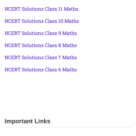
NCERT Solutions Class 11 Maths
NCERT Solutions Class 10 Maths
NCERT Solutions Class 9 Maths
NCERT Solutions Class 8 Maths
NCERT Solutions Class 7 Maths
NCERT Solutions Class 6 Maths
Important Links