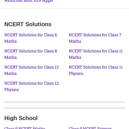
NCERT Solutions
NCERT Solutions for Class 6
NCERT Solutions for Class 7
Maths
Maths
NCERT Solutions for Class 8
NCERT Solutions for Class 11
Maths
Maths
NCERT Solutions for Class 12
NCERT Solutions for Class 11
Maths
Physics
NCERT Solutions for Class 12
Physics
High School
Class 9 NCERT Maths
Class 9 NCERT Science