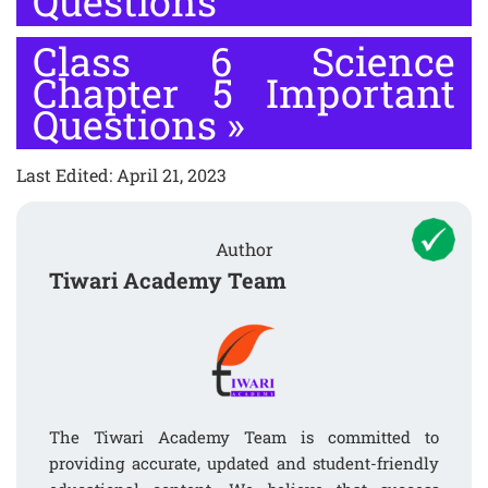
Questions
Class 6 Science
Chapter 5 Important
Questions
»
Last Edited: April 21, 2023
Author
Tiwari Academy Team
The Tiwari Academy Team is committed to
providing accurate, updated and student-friendly