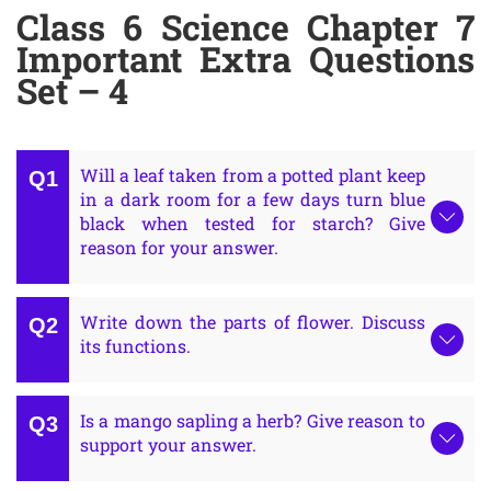
Class 6 Science Chapter 7
Important Extra Questions
Set – 4
Will a leaf taken from a potted plant keep
in a dark room for a few days turn blue
black when tested for starch? Give
reason for your answer.
Write down the parts of flower. Discuss
its functions.
Is a mango sapling a herb? Give reason to
support your answer.