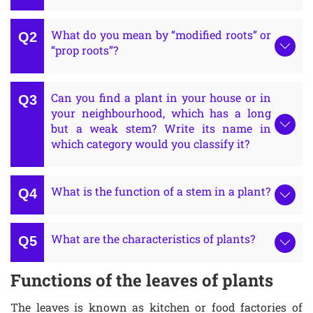
What do you mean by “modified roots” or
“prop roots”?
Can you find a plant in your house or in
your neighbourhood, which has a long
but a weak stem? Write its name in
which category would you classify it?
What is the function of a stem in a plant?
What are the characteristics of plants?
Functions of the leaves of plants
The leaves is known as kitchen or food factories of