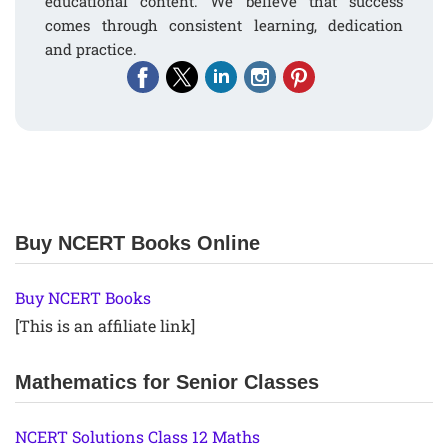
educational content. We believe that success
comes through consistent learning, dedication
and practice.
Buy NCERT Books Online
Buy NCERT Books
[This is an affiliate link]
Mathematics for Senior Classes
NCERT Solutions Class 12 Maths