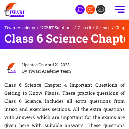
Tiwari Academy
/
NCERT Solutions
/
Class 6
/
Science
/
Chapte
Class 6 Science Chapte
Updated On
April 21, 2023
By
Tiwari Academy Team
Class 6 Science Chapter 4 Important Questions of
Getting to Know Plants. These practice questions of
Class 6 Science, includes all extra questions from
intext and exercises sections. All the extra questions
with answers which are important for the exams are
given here with suitable answers. These questions