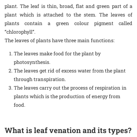
plant. The leaf is thin, broad, flat and green part of a
plant which is attached to the stem. The leaves of
plants contain a green colour pigment called
“chlorophyll”.
The leaves of plants have three main functions:
The leaves make food for the plant by
photosynthesis.
The leaves get rid of excess water from the plant
through transpiration.
The leaves carry out the process of respiration in
plants which is the production of energy from
food.
What is leaf venation and its types?