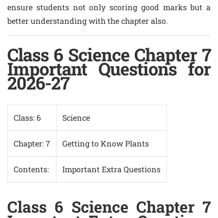
ensure students not only scoring good marks but a
better understanding with the chapter also.
Class 6 Science Chapter 7
Important Questions for
2026-27
Class: 6
Science
Chapter: 7
Getting to Know Plants
Contents:
Important Extra Questions
Class 6 Science Chapter 7