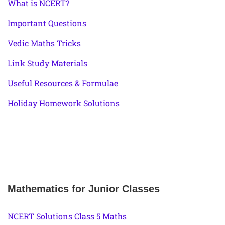
What is NCERT?
Important Questions
Vedic Maths Tricks
Link Study Materials
Useful Resources & Formulae
Holiday Homework Solutions
Mathematics for Junior Classes
NCERT Solutions Class 5 Maths