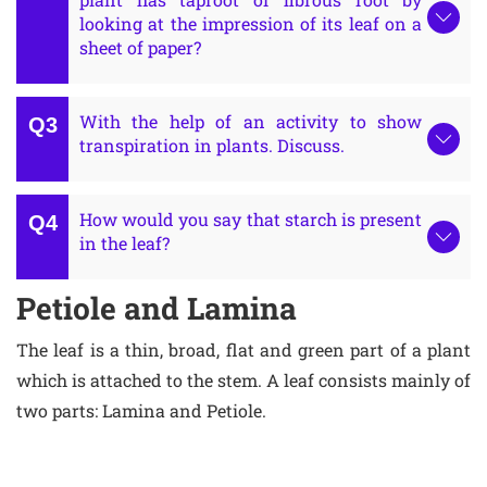
looking at the impression of its leaf on a
sheet of paper?
With the help of an activity to show
transpiration in plants. Discuss.
How would you say that starch is present
in the leaf?
Petiole and Lamina
The leaf is a thin, broad, flat and green part of a plant
which is attached to the stem. A leaf consists mainly of
two parts: Lamina and Petiole.