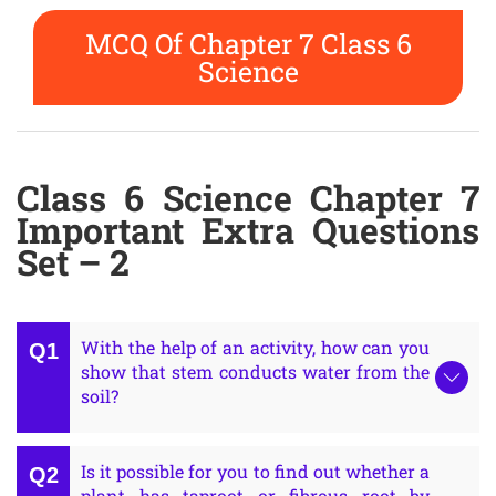
MCQ Of Chapter 7 Class 6
Science
Class 6 Science Chapter 7
Important Extra Questions
Set – 2
With the help of an activity, how can you
show that stem conducts water from the
soil?
Is it possible for you to find out whether a
plant has taproot or fibrous root by