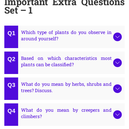
Important Extra Questions
Set – 1
Which type of plants do you observe in
around yourself?
Based on which characteristics most
plants can be classified?
What do you mean by herbs, shrubs and
trees? Discuss.
What do you mean by creepers and
climbers?