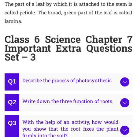
The part of a leaf by which it is attached to the stem is
called petiole. The broad, green part of the leaf is called
lamina.
Class 6 Science Chapter 7
Important Extra Questions
Set – 3
Describe the process of photosynthesis.
Write down the three function of roots.
With the help of an activity, how would
you show that the root fixes the plant
firmly into the soil?