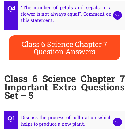
“The number of petals and sepals in a
flower is not always equal”. Comment on
this statement.
Class 6 Science Chapter 7
Question Answers
Class 6 Science Chapter 7
Important Extra Questions
Set – 5
Discuss the process of pollination which
helps to produce a new plant.