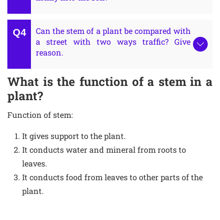
Can the stem of a plant be compared with
a street with two ways traffic? Give
reason.
What is the function of a stem in a
plant?
Function of stem:
It gives support to the plant.
It conducts water and mineral from roots to
leaves.
It conducts food from leaves to other parts of the
plant.