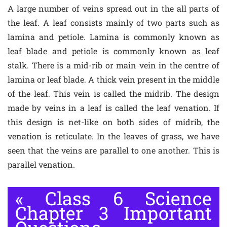
A large number of veins spread out in the all parts of
the leaf. A leaf consists mainly of two parts such as
lamina and petiole. Lamina is commonly known as
leaf blade and petiole is commonly known as leaf
stalk. There is a mid-rib or main vein in the centre of
lamina or leaf blade. A thick vein present in the middle
of the leaf. This vein is called the midrib. The design
made by veins in a leaf is called the leaf venation. If
this design is net-like on both sides of midrib, the
venation is reticulate. In the leaves of grass, we have
seen that the veins are parallel to one another. This is
parallel venation.
«
Class 6 Science
Chapter 3 Important