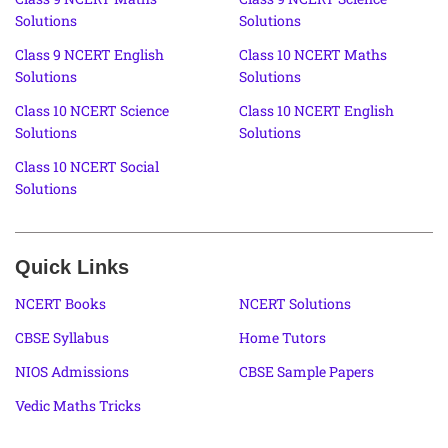
Solutions
Solutions
Class 9 NCERT English
Class 10 NCERT Maths
Solutions
Solutions
Class 10 NCERT Science
Class 10 NCERT English
Solutions
Solutions
Class 10 NCERT Social
Solutions
Quick Links
NCERT Books
NCERT Solutions
CBSE Syllabus
Home Tutors
NIOS Admissions
CBSE Sample Papers
Vedic Maths Tricks