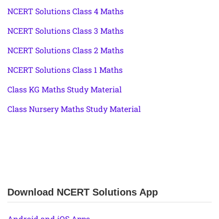
NCERT Solutions Class 4 Maths
NCERT Solutions Class 3 Maths
NCERT Solutions Class 2 Maths
NCERT Solutions Class 1 Maths
Class KG Maths Study Material
Class Nursery Maths Study Material
Download NCERT Solutions App
Android and iOS Apps