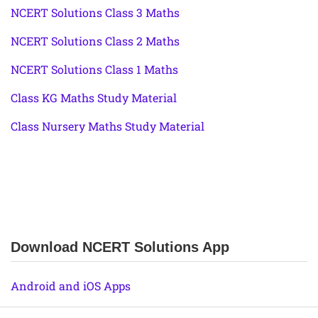
NCERT Solutions Class 3 Maths
NCERT Solutions Class 2 Maths
NCERT Solutions Class 1 Maths
Class KG Maths Study Material
Class Nursery Maths Study Material
Download NCERT Solutions App
Android and iOS Apps