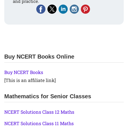
and practice.
Buy NCERT Books Online
Buy NCERT Books
[This is an affiliate link]
Mathematics for Senior Classes
NCERT Solutions Class 12 Maths
NCERT Solutions Class 11 Maths