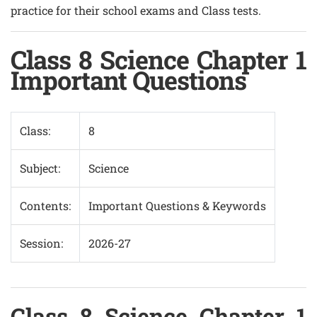
practice for their school exams and Class tests.
Class 8 Science Chapter 1
Important Questions
Class:
8
Subject:
Science
Contents:
Important Questions & Keywords
Session:
2026-27
Class 8 Science Chapter 1