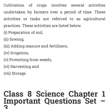
Cultivation of crops involves several activities
undertaken by farmers over a period of time. These
activities or tasks are referred to as agricultural
practices. These activities are listed below.
(i) Preparation of soil,
(ii) Sowing,
(iii) Adding manure and fertilisers,
(iv) Irrigation,
(v) Protecting from weeds,
(vi) Harvesting and
(vii) Storage.
Class 8 Science Chapter 1
Important Questions Set –
3