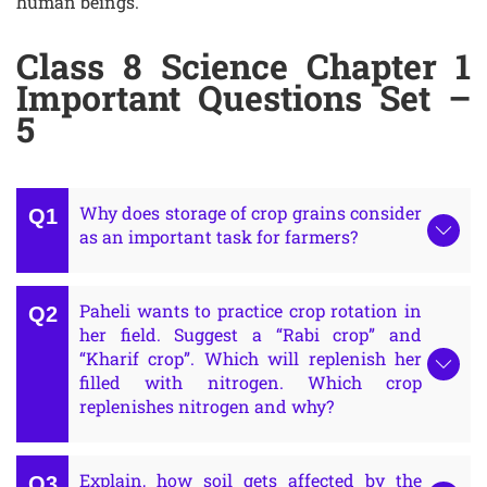
human beings.
Class 8 Science Chapter 1
Important Questions Set –
5
Why does storage of crop grains consider
as an important task for farmers?
Paheli wants to practice crop rotation in
her field. Suggest a “Rabi crop” and
“Kharif crop”. Which will replenish her
filled with nitrogen. Which crop
replenishes nitrogen and why?
Explain, how soil gets affected by the