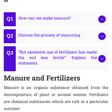
How can we make manure?
Discuss the process of manuring.
“But excessive use of fertilizers has made
the soil less fertile”. Explain the
statement.
Manure and Fertilizers
Manure is an organic substance obtained from the
decomposition of plant or animal wastes. Fertilisers
are chemical substances which are rich in a particular
nutrient.