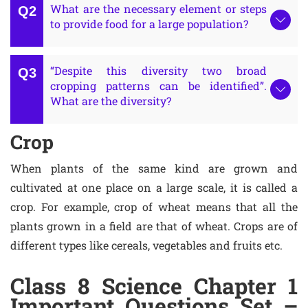
What are the necessary element or steps
to provide food for a large population?
“Despite this diversity two broad
cropping patterns can be identified”.
What are the diversity?
Crop
When plants of the same kind are grown and
cultivated at one place on a large scale, it is called a
crop. For example, crop of wheat means that all the
plants grown in a field are that of wheat. Crops are of
different types like cereals, vegetables and fruits etc.
Class 8 Science Chapter 1
Important Questions Set –