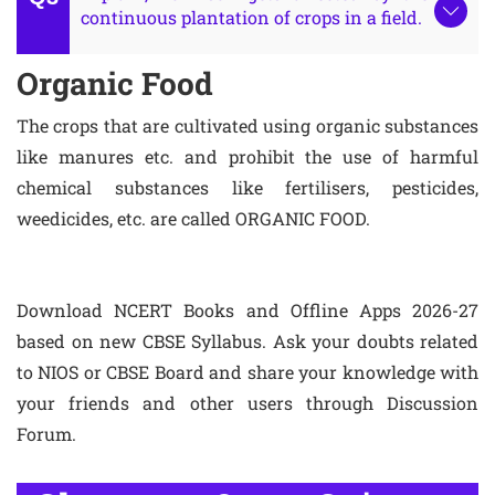
continuous plantation of crops in a field.
Organic Food
The crops that are cultivated using organic substances
like manures etc. and prohibit the use of harmful
chemical substances like fertilisers, pesticides,
weedicides, etc. are called ORGANIC FOOD.
Download NCERT Books and Offline Apps 2026-27
based on new CBSE Syllabus. Ask your doubts related
to NIOS or CBSE Board and share your knowledge with
your friends and other users through Discussion
Forum.