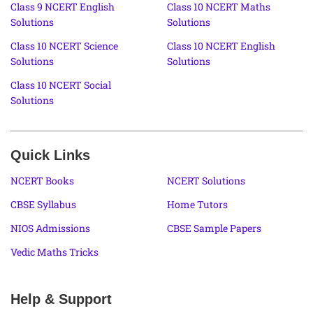
Class 9 NCERT English
Class 10 NCERT Maths
Solutions
Solutions
Class 10 NCERT Science
Class 10 NCERT English
Solutions
Solutions
Class 10 NCERT Social
Solutions
Quick Links
NCERT Books
NCERT Solutions
CBSE Syllabus
Home Tutors
NIOS Admissions
CBSE Sample Papers
Vedic Maths Tricks
Help & Support