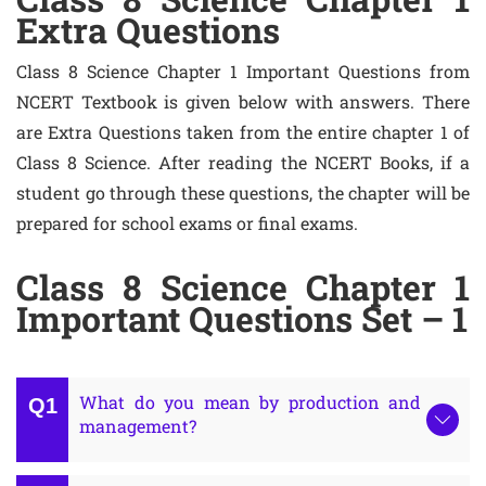
Extra Questions
Class 8 Science Chapter 1 Important Questions from
NCERT Textbook is given below with answers. There
are Extra Questions taken from the entire chapter 1 of
Class 8 Science. After reading the NCERT Books, if a
student go through these questions, the chapter will be
prepared for school exams or final exams.
Class 8 Science Chapter 1
Important Questions Set – 1
What do you mean by production and
management?