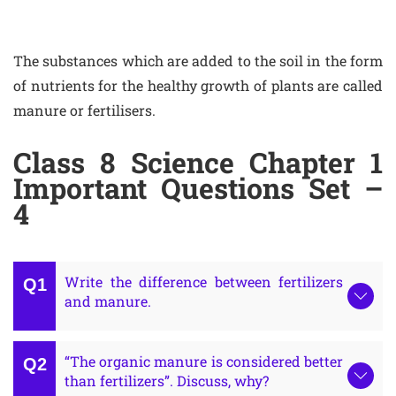
The substances which are added to the soil in the form
of nutrients for the healthy growth of plants are called
manure or fertilisers.
Class 8 Science Chapter 1
Important Questions Set –
4
Write the difference between fertilizers
and manure.
“The organic manure is considered better
than fertilizers”. Discuss, why?