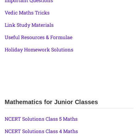
Important Questions
Vedic Maths Tricks
Link Study Materials
Useful Resources & Formulae
Holiday Homework Solutions
Mathematics for Junior Classes
NCERT Solutions Class 5 Maths
NCERT Solutions Class 4 Maths