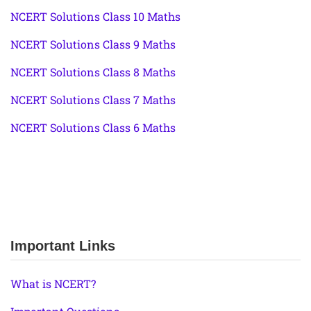
NCERT Solutions Class 10 Maths
NCERT Solutions Class 9 Maths
NCERT Solutions Class 8 Maths
NCERT Solutions Class 7 Maths
NCERT Solutions Class 6 Maths
Important Links
What is NCERT?