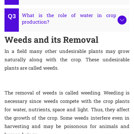
What is the role of water in crop
production?
Weeds and its Removal
In a field many other undesirable plants may grow
naturally along with the crop. These undesirable
plants are called weeds.
The removal of weeds is called weeding. Weeding is
necessary since weeds compete with the crop plants
for water, nutrients, space and light. Thus, they affect
the growth of the crop. Some weeds interfere even in
harvesting and may be poisonous for animals and