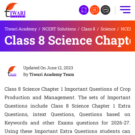
Tiwari Academy
/
NCERT Solutions
/
Class 8
/
Science
/
NCERT 
Class 8 Science Chapte
Updated On
June 12, 2023
By
Tiwari Academy Team
Class 8 Science Chapter 1 Important Questions of Crop
Production and Management. The sets of Important
Questions include Class 8 Science Chapter 1 Extra
Questions, intext Questions, Questions based on
Keywords and other Exams questions for 2026-27.
Using these Important Extra Questions students can