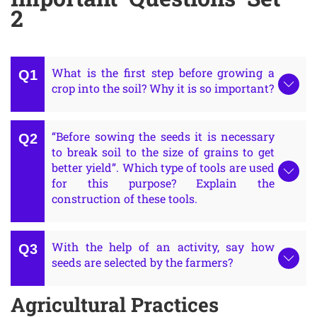
2
What is the first step before growing a
crop into the soil? Why it is so important?
“Before sowing the seeds it is necessary
to break soil to the size of grains to get
better yield”. Which type of tools are used
for this purpose? Explain the
construction of these tools.
With the help of an activity, say how
seeds are selected by the farmers?
Agricultural Practices