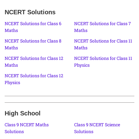
NCERT Solutions
NCERT Solutions for Class 6
NCERT Solutions for Class 7
Maths
Maths
NCERT Solutions for Class 8
NCERT Solutions for Class 11
Maths
Maths
NCERT Solutions for Class 12
NCERT Solutions for Class 11
Maths
Physics
NCERT Solutions for Class 12
Physics
High School
Class 9 NCERT Maths
Class 9 NCERT Science
Solutions
Solutions