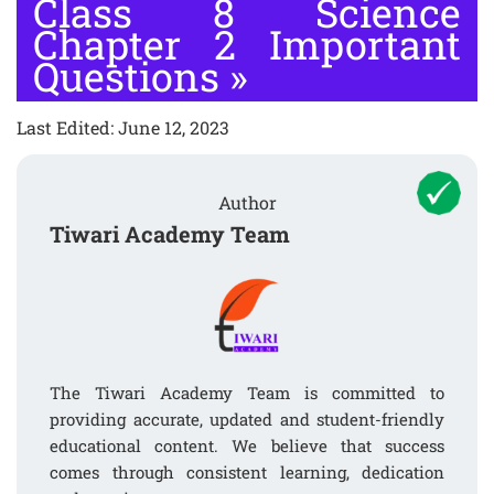
Class 8 Science
Chapter 2 Important
Questions
»
Last Edited: June 12, 2023
Author
Tiwari Academy Team
The Tiwari Academy Team is committed to
providing accurate, updated and student-friendly
educational content. We believe that success
comes through consistent learning, dedication