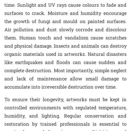
time. Sunlight and UV rays cause colours to fade and
surfaces to crack. Moisture and humidity encourage
the growth of fungi and mould on painted surfaces.
Air pollution and dust slowly corrode and discolour
them. Human touch and vandalism cause scratches
and physical damage. Insects and animals can destroy
organic materials used in artworks. Natural disasters
like earthquakes and floods can cause sudden and
complete destruction. Most importantly, simple neglect
and lack of maintenance allow small damage to
accumulate into irreversible destruction over time.
To ensure their longevity, artworks must be kept in
controlled environments with regulated temperature,
humidity, and lighting. Regular conservation and
restoration by trained professionals is essential to