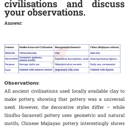
civilisations and discuss
your observations.
Answer:
𝗢𝗯𝘀𝗲𝗿𝘃𝗮𝘁𝗶𝗼𝗻𝘀:
All ancient civilisations used locally available clay to
make pottery, showing that pottery was a universal
need. However, the decorative styles differ – while
Sindhu-Sarasvatī pottery uses geometric and natural
motifs, Chinese Majiayao pottery interestingly shows