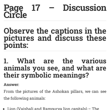
Page 17 – Discussion
Circle
Observe the captions in the
pictures and discuss these
points:
1. What are the various
animals you see, and what are
their symbolic meanings?
Answer:
From the pictures of the Ashokan pillars, we can see
the following animals:
Lion (Vaishali and Rampurva lion capitals) – The