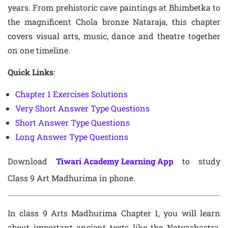
years. From prehistoric cave paintings at Bhimbetka to
the magnificent Chola bronze Nataraja, this chapter
covers visual arts, music, dance and theatre together
on one timeline.
Quick Links
:
Chapter 1 Exercises Solutions
Very Short Answer Type Questions
Short Answer Type Questions
Long Answer Type Questions
Download
Tiwari Academy Learning App
to study
Class 9 Art Madhurima in phone.
In class 9 Arts Madhurima Chapter 1, you will learn
about important ancient texts like the Natyashastra,