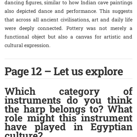
dancing figures, similar to how Indian cave paintings
also depicted dance and performance. This suggests
that across all ancient civilisations, art and daily life
were deeply connected. Pottery was not merely a
functional object but also a canvas for artistic and
cultural expression.
Page 12 – Let us explore
Which category of
instruments do you think
the harp belongs to? What
role might this instrument
have played in Egyptian
culture?