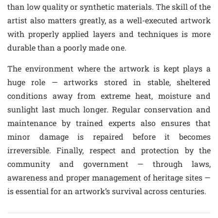
than low quality or synthetic materials. The skill of the
artist also matters greatly, as a well-executed artwork
with properly applied layers and techniques is more
durable than a poorly made one.
The environment where the artwork is kept plays a
huge role — artworks stored in stable, sheltered
conditions away from extreme heat, moisture and
sunlight last much longer. Regular conservation and
maintenance by trained experts also ensures that
minor damage is repaired before it becomes
irreversible. Finally, respect and protection by the
community and government — through laws,
awareness and proper management of heritage sites —
is essential for an artwork’s survival across centuries.