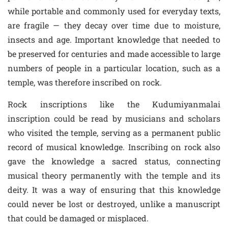
while portable and commonly used for everyday texts,
are fragile — they decay over time due to moisture,
insects and age. Important knowledge that needed to
be preserved for centuries and made accessible to large
numbers of people in a particular location, such as a
temple, was therefore inscribed on rock.
Rock inscriptions like the Kudumiyanmalai
inscription could be read by musicians and scholars
who visited the temple, serving as a permanent public
record of musical knowledge. Inscribing on rock also
gave the knowledge a sacred status, connecting
musical theory permanently with the temple and its
deity. It was a way of ensuring that this knowledge
could never be lost or destroyed, unlike a manuscript
that could be damaged or misplaced.