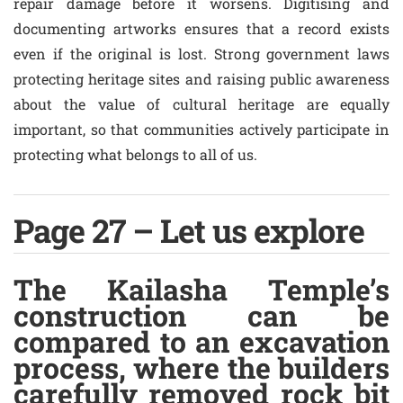
repair damage before it worsens. Digitising and
documenting artworks ensures that a record exists
even if the original is lost. Strong government laws
protecting heritage sites and raising public awareness
about the value of cultural heritage are equally
important, so that communities actively participate in
protecting what belongs to all of us.
Page 27 – Let us explore
The Kailasha Temple’s
construction can be
compared to an excavation
process, where the builders
carefully removed rock bit