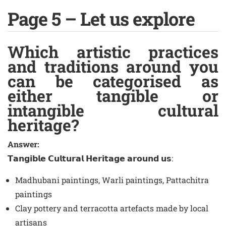
Page 5 – Let us explore
Which artistic practices
and traditions around you
can be categorised as
either tangible or
intangible cultural
heritage?
Answer:
𝗧𝗮𝗻𝗴𝗶𝗯𝗹𝗲 𝗖𝘂𝗹𝘁𝘂𝗿𝗮𝗹 𝗛𝗲𝗿𝗶𝘁𝗮𝗴𝗲 𝗮𝗿𝗼𝘂𝗻𝗱 𝘂𝘀:
Madhubani paintings, Warli paintings, Pattachitra
paintings
Clay pottery and terracotta artefacts made by local
artisans