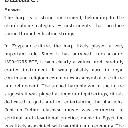
Answer:
The harp is a string instrument, belonging to the
chordophone category – instruments that produce
sound through vibrating strings.
In Egyptian culture, the harp likely played a very
important role. Since it has survived from around
1390–1295 BCE, it was clearly a valued and carefully
crafted instrument. It was probably used in royal
courts and religious ceremonies as a symbol of culture
and refinement. The arched harp shown in the figure
suggests it was played at important gatherings, rituals
dedicated to gods and for entertaining the pharaohs.
Just as Indian classical music was connected to
spiritual and devotional practice, music in Egypt too
was likely associated with worship and ceremony. The