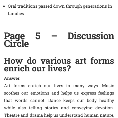
Oral traditions passed down through generations in
families
Page 5 – Discussion
Circle
How do various art forms
enrich our lives?
Answer:
Art forms enrich our lives in many ways. Music
soothes our emotions and helps us express feelings
that words cannot. Dance keeps our body healthy
while also telling stories and conveying devotion.
Theatre and drama help us understand human nature,