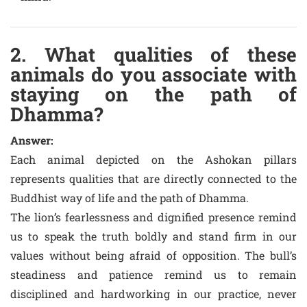
2. What qualities of these
animals do you associate with
staying on the path of
Dhamma?
Answer:
Each animal depicted on the Ashokan pillars
represents qualities that are directly connected to the
Buddhist way of life and the path of Dhamma.
The lion’s fearlessness and dignified presence remind
us to speak the truth boldly and stand firm in our
values without being afraid of opposition. The bull’s
steadiness and patience remind us to remain
disciplined and hardworking in our practice, never