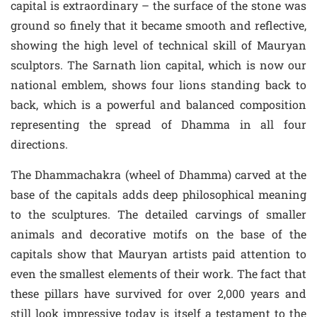
capital is extraordinary – the surface of the stone was
ground so finely that it became smooth and reflective,
showing the high level of technical skill of Mauryan
sculptors. The Sarnath lion capital, which is now our
national emblem, shows four lions standing back to
back, which is a powerful and balanced composition
representing the spread of Dhamma in all four
directions.
The Dhammachakra (wheel of Dhamma) carved at the
base of the capitals adds deep philosophical meaning
to the sculptures. The detailed carvings of smaller
animals and decorative motifs on the base of the
capitals show that Mauryan artists paid attention to
even the smallest elements of their work. The fact that
these pillars have survived for over 2,000 years and
still look impressive today is itself a testament to the