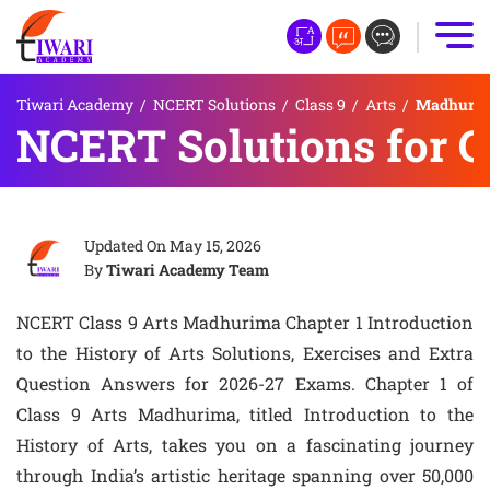
Tiwari Academy
/
NCERT Solutions
/
Class 9
/
Arts
/
Madhurima 
NCERT Solutions for Cl
Updated On
May 15, 2026
By
Tiwari Academy Team
NCERT Class 9 Arts Madhurima Chapter 1 Introduction
to the History of Arts Solutions, Exercises and Extra
Question Answers for 2026-27 Exams. Chapter 1 of
Class 9 Arts Madhurima, titled Introduction to the
History of Arts, takes you on a fascinating journey
through India’s artistic heritage spanning over 50,000