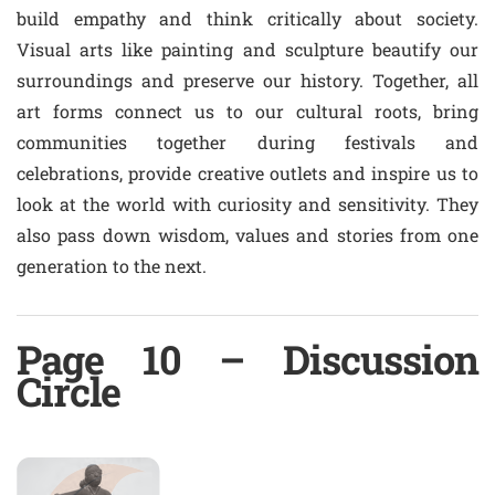
build empathy and think critically about society.
Visual arts like painting and sculpture beautify our
surroundings and preserve our history. Together, all
art forms connect us to our cultural roots, bring
communities together during festivals and
celebrations, provide creative outlets and inspire us to
look at the world with curiosity and sensitivity. They
also pass down wisdom, values and stories from one
generation to the next.
Page 10 – Discussion
Circle