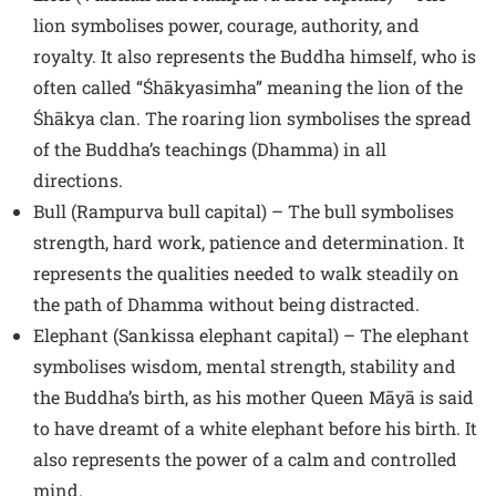
lion symbolises power, courage, authority, and
royalty. It also represents the Buddha himself, who is
often called “Śhākyasimha” meaning the lion of the
Śhākya clan. The roaring lion symbolises the spread
of the Buddha’s teachings (Dhamma) in all
directions.
Bull (Rampurva bull capital) – The bull symbolises
strength, hard work, patience and determination. It
represents the qualities needed to walk steadily on
the path of Dhamma without being distracted.
Elephant (Sankissa elephant capital) – The elephant
symbolises wisdom, mental strength, stability and
the Buddha’s birth, as his mother Queen Māyā is said
to have dreamt of a white elephant before his birth. It
also represents the power of a calm and controlled
mind.