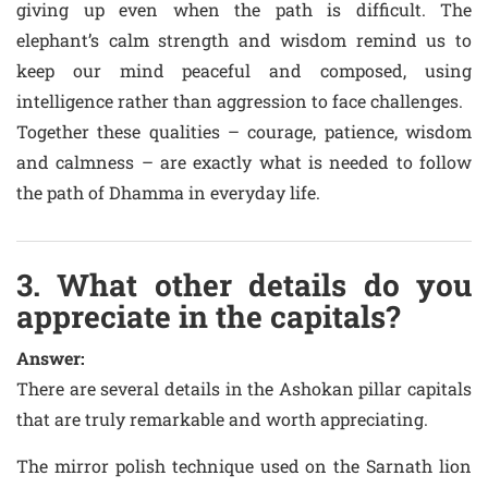
giving up even when the path is difficult. The
elephant’s calm strength and wisdom remind us to
keep our mind peaceful and composed, using
intelligence rather than aggression to face challenges.
Together these qualities – courage, patience, wisdom
and calmness – are exactly what is needed to follow
the path of Dhamma in everyday life.
3. What other details do you
appreciate in the capitals?
Answer:
There are several details in the Ashokan pillar capitals
that are truly remarkable and worth appreciating.
The mirror polish technique used on the Sarnath lion