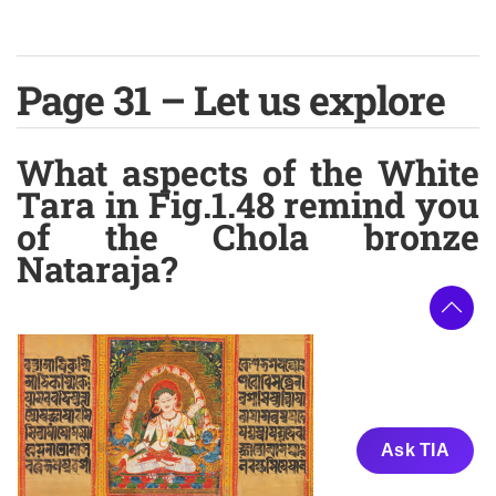
Page 31 – Let us explore
What aspects of the White
Tara in Fig.1.48 remind you
of the Chola bronze
Nataraja?
Ask TIA