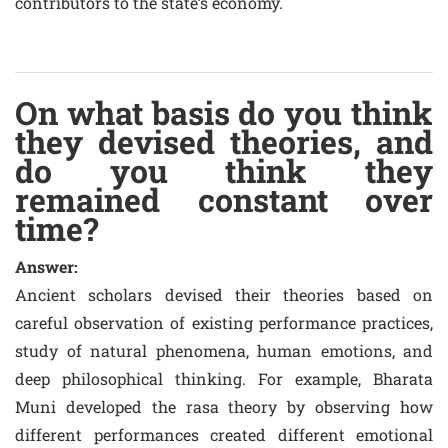
contributors to the state’s economy.
On what basis do you think
they devised theories, and
do you think they
remained constant over
time?
Answer:
Ancient scholars devised their theories based on
careful observation of existing performance practices,
study of natural phenomena, human emotions, and
deep philosophical thinking. For example, Bharata
Muni developed the rasa theory by observing how
different performances created different emotional