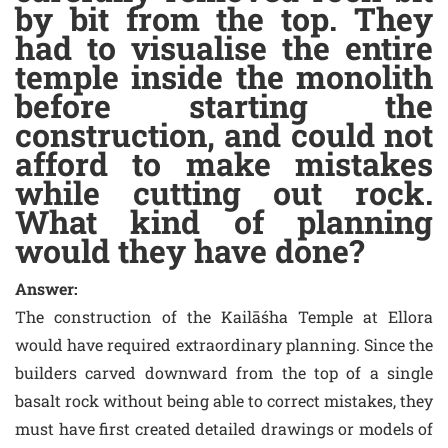
by bit from the top. They
had to visualise the entire
temple inside the monolith
before starting the
construction, and could not
afford to make mistakes
while cutting out rock.
What kind of planning
would they have done?
Answer:
The construction of the Kailāśha Temple at Ellora
would have required extraordinary planning. Since the
builders carved downward from the top of a single
basalt rock without being able to correct mistakes, they
must have first created detailed drawings or models of