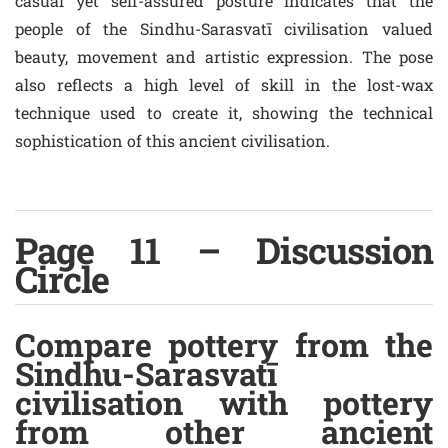
casual yet self-assured posture indicates that the
people of the Sindhu-Sarasvatī civilisation valued
beauty, movement and artistic expression. The pose
also reflects a high level of skill in the lost-wax
technique used to create it, showing the technical
sophistication of this ancient civilisation.
Page 11 – Discussion
Circle
Compare pottery from the
Sindhu-Sarasvatī
civilisation with pottery
from other ancient