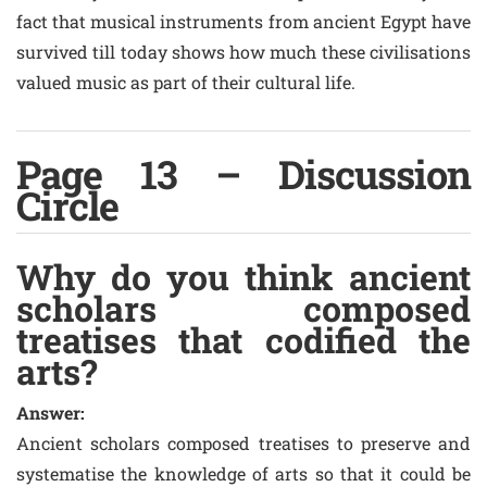
fact that musical instruments from ancient Egypt have
survived till today shows how much these civilisations
valued music as part of their cultural life.
Page 13 – Discussion
Circle
Why do you think ancient
scholars composed
treatises that codified the
arts?
Answer:
Ancient scholars composed treatises to preserve and
systematise the knowledge of arts so that it could be