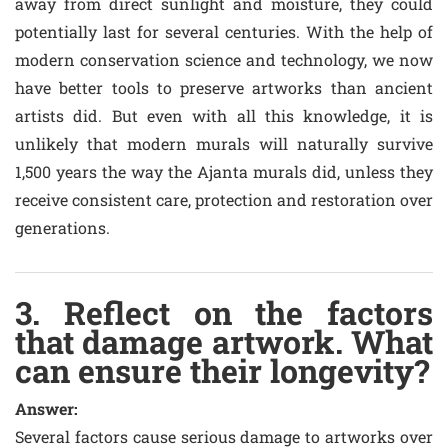
away from direct sunlight and moisture, they could
potentially last for several centuries. With the help of
modern conservation science and technology, we now
have better tools to preserve artworks than ancient
artists did. But even with all this knowledge, it is
unlikely that modern murals will naturally survive
1,500 years the way the Ajanta murals did, unless they
receive consistent care, protection and restoration over
generations.
3. Reflect on the factors
that damage artwork. What
can ensure their longevity?
Answer:
Several factors cause serious damage to artworks over