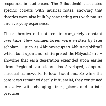
responses in audiences. The Bṛihaddeśhī associated
specific colours with musical notes, showing that
theories were also built by connecting arts with nature
and everyday experience.
These theories did not remain completely constant
over time. New commentaries were written by later
scholars – such as Abhinavagupta’s Abhinavabhāratī,
which built upon and reinterpreted the Nāṭyaśhāstra –
showing that each generation expanded upon earlier
ideas. Regional variations also developed, adapting
classical frameworks to local traditions. So while the
core ideas remained deeply influential, they continued
to evolve with changing times, places and artistic
practices.