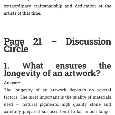
extraordinary craftsmanship and dedication of the
artists of that time.
Page 21 – Discussion
Circle
1. What ensures the
longevity of an artwork?
Answer:
The longevity of an artwork depends on several
factors. The most important is the quality of materials
used — natural pigments, high quality stone and
carefully prepared surfaces tend to last much longer