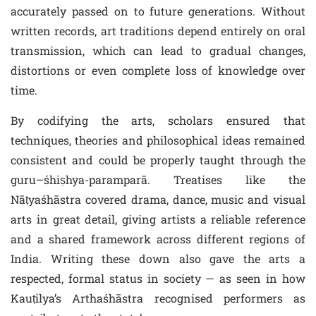
accurately passed on to future generations. Without
written records, art traditions depend entirely on oral
transmission, which can lead to gradual changes,
distortions or even complete loss of knowledge over
time.
By codifying the arts, scholars ensured that
techniques, theories and philosophical ideas remained
consistent and could be properly taught through the
guru–śhiṣhya-paramparā. Treatises like the
Nāṭyaśhāstra covered drama, dance, music and visual
arts in great detail, giving artists a reliable reference
and a shared framework across different regions of
India. Writing these down also gave the arts a
respected, formal status in society — as seen in how
Kauṭilya’s Arthaśhāstra recognised performers as