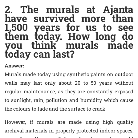
2. The murals at Ajanta
have survived more than
1,500 years for us to see
them today. How long do
you think murals made
today can last?
Answer:
Murals made today using synthetic paints on outdoor
walls may last only about 20 to 50 years without
regular maintenance, as they are constantly exposed
to sunlight, rain, pollution and humidity which cause
the colours to fade and the surface to crack.
However, if murals are made using high quality
archival materials in properly protected indoor spaces,