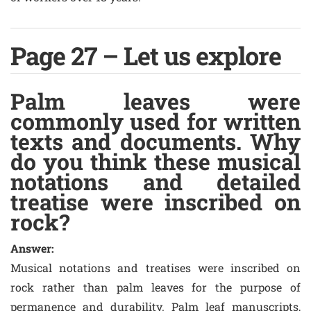
Page 27 – Let us explore
Palm leaves were
commonly used for written
texts and documents. Why
do you think these musical
notations and detailed
treatise were inscribed on
rock?
Answer:
Musical notations and treatises were inscribed on
rock rather than palm leaves for the purpose of
permanence and durability. Palm leaf manuscripts,