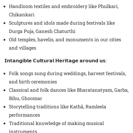
Handloom textiles and embroidery like Phulkari,
Chikankari
Sculptures and idols made during festivals like
Durga Puja, Ganesh Chaturthi
Old temples, havelis, and monuments in our cities
and villages
𝗜𝗻𝘁𝗮𝗻𝗴𝗶𝗯𝗹𝗲 𝗖𝘂𝗹𝘁𝘂𝗿𝗮𝗹 𝗛𝗲𝗿𝗶𝘁𝗮𝗴𝗲 𝗮𝗿𝗼𝘂𝗻𝗱 𝘂𝘀:
Folk songs sung during weddings, harvest festivals,
and birth ceremonies
Classical and folk dances like Bharatanatyam, Garba,
Bihu, Ghoomar
Storytelling traditions like Kathā, Ramleela
performances
Traditional knowledge of making musical
instruments