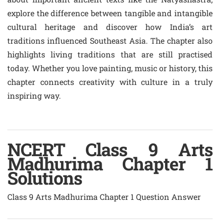
explore the difference between tangible and intangible
cultural heritage and discover how India’s art
traditions influenced Southeast Asia. The chapter also
highlights living traditions that are still practised
today. Whether you love painting, music or history, this
chapter connects creativity with culture in a truly
inspiring way.
NCERT Class 9 Arts
Madhurima Chapter 1
Solutions
Class 9 Arts Madhurima Chapter 1 Question Answer