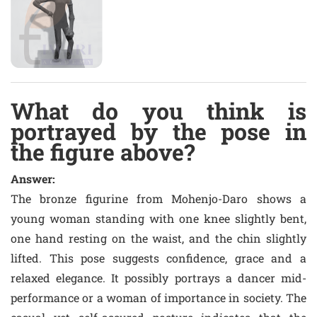
What do you think is
portrayed by the pose in
the figure above?
Answer:
The bronze figurine from Mohenjo-Daro shows a
young woman standing with one knee slightly bent,
one hand resting on the waist, and the chin slightly
lifted. This pose suggests confidence, grace and a
relaxed elegance. It possibly portrays a dancer mid-
performance or a woman of importance in society. The