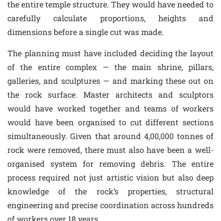
the entire temple structure. They would have needed to
carefully calculate proportions, heights and
dimensions before a single cut was made.
The planning must have included deciding the layout
of the entire complex — the main shrine, pillars,
galleries, and sculptures — and marking these out on
the rock surface. Master architects and sculptors
would have worked together and teams of workers
would have been organised to cut different sections
simultaneously. Given that around 4,00,000 tonnes of
rock were removed, there must also have been a well-
organised system for removing debris. The entire
process required not just artistic vision but also deep
knowledge of the rock’s properties, structural
engineering and precise coordination across hundreds
of workers over 18 years.