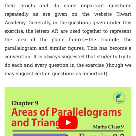
their proofs and do some important questions
repeatedly as are given on the website Tiwari
Academy. Generally, in the questions given under this
exercise, the letters AR are used together to represent
the area of the plane figures—the triangle, the
parallelogram and similar figures. This has become a
convention. It is always suggested that students try to
do each and every question in the exercise (though we
may suggest certain questions as important).