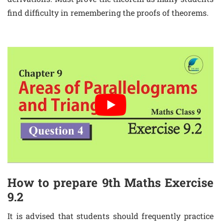
find difficulty in remembering the proofs of theorems.
How to prepare 9th Maths Exercise
9.2
It is advised that students should frequently practice