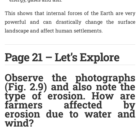
This shows that internal forces of the Earth are very
powerful and can drastically change the surface
landscape and affect human settlements.
Page 21 – Let’s Explore
Observe the photographs
(Fig. 2.9) and also note the
type of erosion. How are
farmers affected by
erosion due to water and
wind?