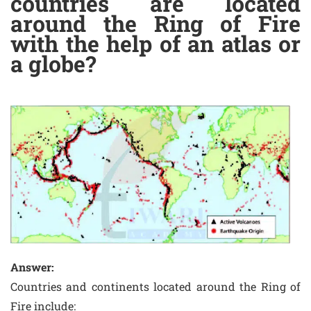
countries are located
around the Ring of Fire
with the help of an atlas or
a globe?
Answer:
Countries and continents located around the Ring of
Fire include: