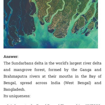
Answer:
The Sundarbans delta is the world’s largest river delta
and mangrove forest, formed by the Ganga and
Brahmaputra rivers at their mouths in the Bay of
Bengal, spread across India (West Bengal) and
Bangladesh.
Its uniqueness: