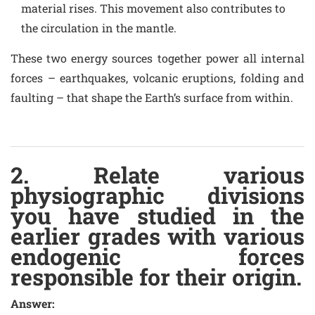
material rises. This movement also contributes to
the circulation in the mantle.
These two energy sources together power all internal
forces – earthquakes, volcanic eruptions, folding and
faulting – that shape the Earth’s surface from within.
2. Relate various
physiographic divisions
you have studied in the
earlier grades with various
endogenic forces
responsible for their origin.
Answer: