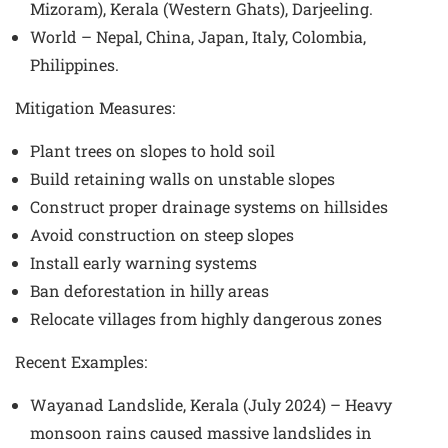
Mizoram), Kerala (Western Ghats), Darjeeling.
World – Nepal, China, Japan, Italy, Colombia,
Philippines.
Mitigation Measures
:
Plant trees on slopes to hold soil
Build retaining walls on unstable slopes
Construct proper drainage systems on hillsides
Avoid construction on steep slopes
Install early warning systems
Ban deforestation in hilly areas
Relocate villages from highly dangerous zones
Recent Examples
:
Wayanad Landslide, Kerala (July 2024) – Heavy
monsoon rains caused massive landslides in