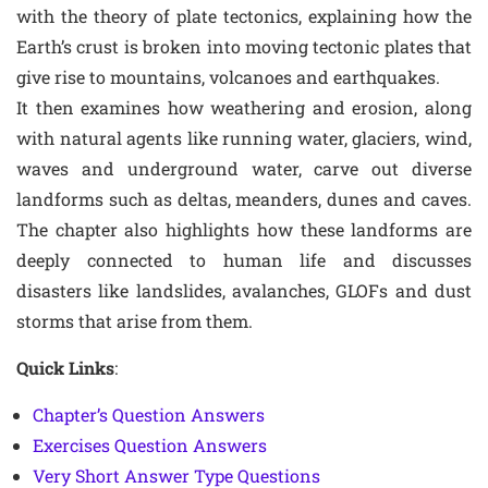
with the theory of plate tectonics, explaining how the
Earth’s crust is broken into moving tectonic plates that
give rise to mountains, volcanoes and earthquakes.
It then examines how weathering and erosion, along
with natural agents like running water, glaciers, wind,
waves and underground water, carve out diverse
landforms such as deltas, meanders, dunes and caves.
The chapter also highlights how these landforms are
deeply connected to human life and discusses
disasters like landslides, avalanches, GLOFs and dust
storms that arise from them.
Quick Links
:
Chapter’s Question Answers
Exercises Question Answers
Very Short Answer Type Questions