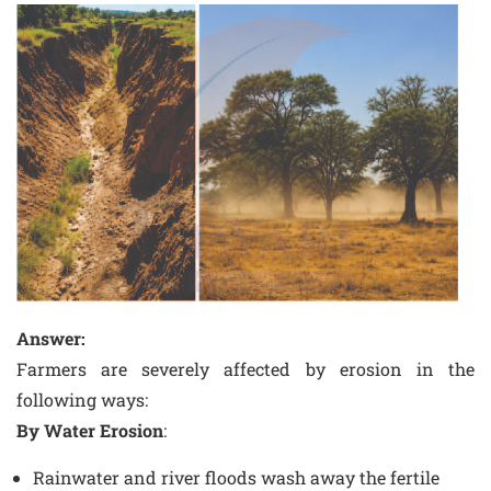
Answer:
Farmers are severely affected by erosion in the
following ways:
By Water Erosion
:
Rainwater and river floods wash away the fertile