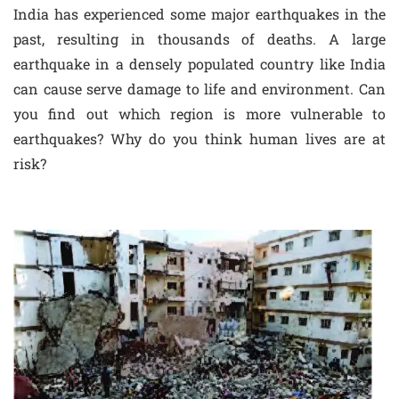
India has experienced some major earthquakes in the
past, resulting in thousands of deaths. A large
earthquake in a densely populated country like India
can cause serve damage to life and environment. Can
you find out which region is more vulnerable to
earthquakes? Why do you think human lives are at
risk?