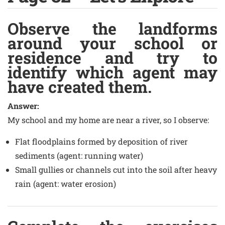
Observe the landforms
around your school or
residence and try to
identify which agent may
have created them.
Answer:
My school and my home are near a river, so I observe:
Flat floodplains formed by deposition of river
sediments (agent: running water)
Small gullies or channels cut into the soil after heavy
rain (agent: water erosion)