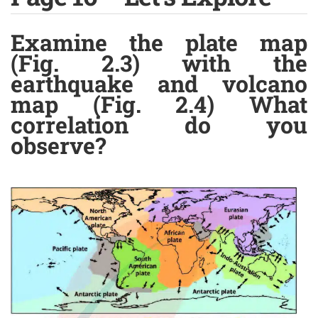
Examine the plate map
(Fig. 2.3) with the
earthquake and volcano
map (Fig. 2.4) What
correlation do you
observe?