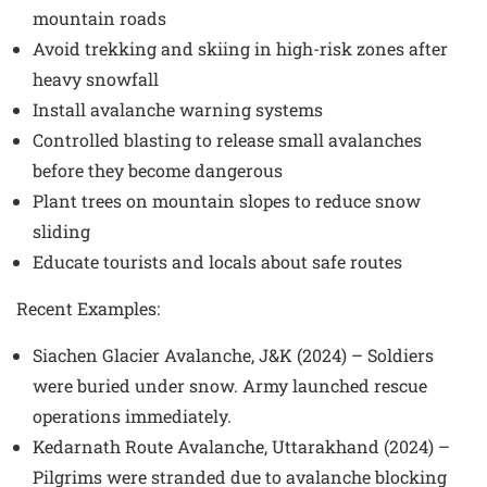
mountain roads
Avoid trekking and skiing in high-risk zones after
heavy snowfall
Install avalanche warning systems
Controlled blasting to release small avalanches
before they become dangerous
Plant trees on mountain slopes to reduce snow
sliding
Educate tourists and locals about safe routes
Recent Examples
:
Siachen Glacier Avalanche, J&K (2024) – Soldiers
were buried under snow. Army launched rescue
operations immediately.
Kedarnath Route Avalanche, Uttarakhand (2024) –
Pilgrims were stranded due to avalanche blocking