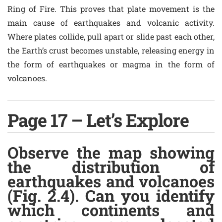
Ring of Fire. This proves that plate movement is the
main cause of earthquakes and volcanic activity.
Where plates collide, pull apart or slide past each other,
the Earth’s crust becomes unstable, releasing energy in
the form of earthquakes or magma in the form of
volcanoes.
Page 17 – Let’s Explore
Observe the map showing
the distribution of
earthquakes and volcanoes
(Fig. 2.4). Can you identify
which continents and