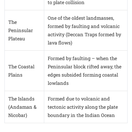
to plate collision
One of the oldest landmasses,
The
formed by faulting and volcanic
Peninsular
activity (Deccan Traps formed by
Plateau
lava flows)
Formed by faulting – when the
The Coastal
Peninsular block rifted away, the
Plains
edges subsided forming coastal
lowlands
The Islands
Formed due to volcanic and
(Andaman &
tectonic activity along the plate
Nicobar)
boundary in the Indian Ocean