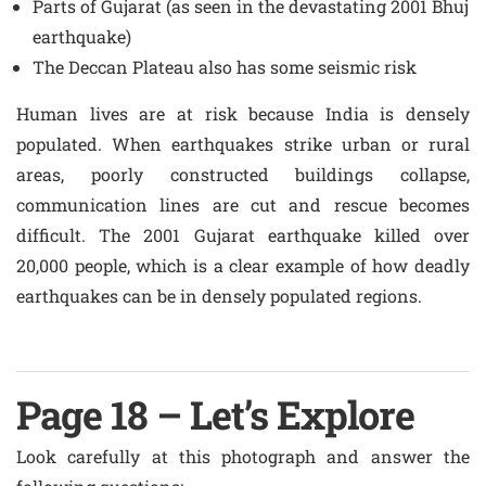
Parts of Gujarat (as seen in the devastating 2001 Bhuj
earthquake)
The Deccan Plateau also has some seismic risk
Human lives are at risk because India is densely
populated. When earthquakes strike urban or rural
areas, poorly constructed buildings collapse,
communication lines are cut and rescue becomes
difficult. The 2001 Gujarat earthquake killed over
20,000 people, which is a clear example of how deadly
earthquakes can be in densely populated regions.
Page 18 – Let’s Explore
Look carefully at this photograph and answer the