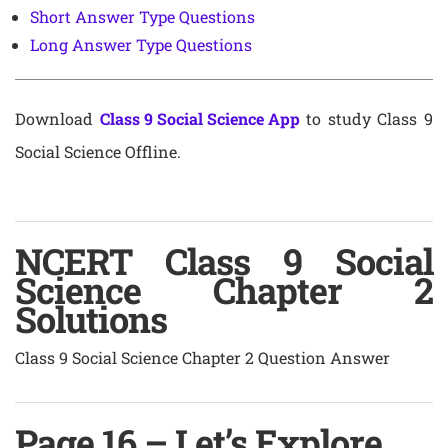
Short Answer Type Questions
Long Answer Type Questions
Download
Class 9 Social Science App
to study Class 9
Social Science Offline.
NCERT Class 9 Social
Science Chapter 2
Solutions
Class 9 Social Science Chapter 2 Question Answer
Page 16 – Let’s Explore