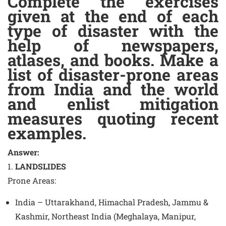
Complete the exercises
given at the end of each
type of disaster with the
help of newspapers,
atlases, and books. Make a
list of disaster-prone areas
from India and the world
and enlist mitigation
measures quoting recent
examples.
Answer:
1.
LANDSLIDES
Prone Areas
:
India – Uttarakhand, Himachal Pradesh, Jammu &
Kashmir, Northeast India (Meghalaya, Manipur,