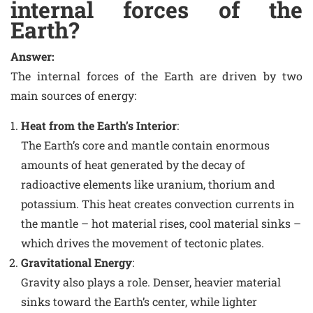
internal forces of the
Earth?
Answer:
The internal forces of the Earth are driven by two
main sources of energy:
Heat from the Earth’s Interior
:
The Earth’s core and mantle contain enormous
amounts of heat generated by the decay of
radioactive elements like uranium, thorium and
potassium. This heat creates convection currents in
the mantle – hot material rises, cool material sinks –
which drives the movement of tectonic plates.
Gravitational Energy
:
Gravity also plays a role. Denser, heavier material
sinks toward the Earth’s center, while lighter