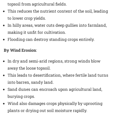
topsoil from agricultural fields.
This reduces the nutrient content of the soil, leading
to lower crop yields.
In hilly areas, water cuts deep gullies into farmland,
making it unfit for cultivation.
Flooding can destroy standing crops entirely.
By Wind Erosion
:
In dry and semi-arid regions, strong winds blow
away the loose topsoil.
This leads to desertification, where fertile land turns
into barren, sandy land.
Sand dunes can encroach upon agricultural land,
burying crops.
Wind also damages crops physically by uprooting
plants or drying out soil moisture rapidly.