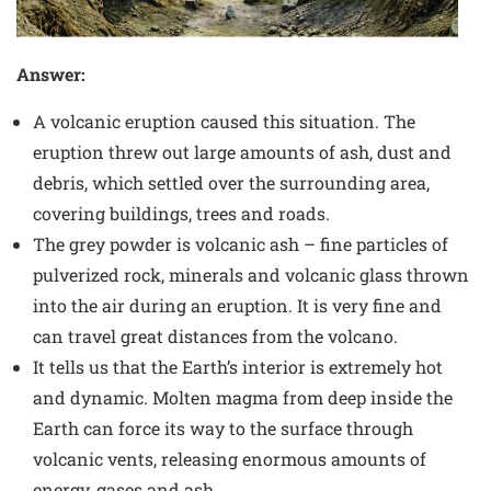
Answer:
A volcanic eruption caused this situation. The
eruption threw out large amounts of ash, dust and
debris, which settled over the surrounding area,
covering buildings, trees and roads.
The grey powder is volcanic ash – fine particles of
pulverized rock, minerals and volcanic glass thrown
into the air during an eruption. It is very fine and
can travel great distances from the volcano.
It tells us that the Earth’s interior is extremely hot
and dynamic. Molten magma from deep inside the
Earth can force its way to the surface through
volcanic vents, releasing enormous amounts of
energy, gases and ash.