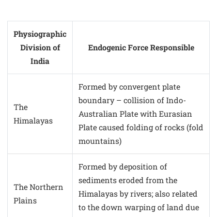
Physiographic
Division of
Endogenic Force Responsible
India
Formed by convergent plate
boundary – collision of Indo-
The
Australian Plate with Eurasian
Himalayas
Plate caused folding of rocks (fold
mountains)
Formed by deposition of
sediments eroded from the
The Northern
Himalayas by rivers; also related
Plains
to the down warping of land due