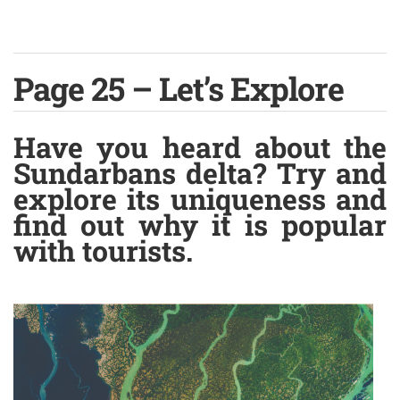
Page 25 – Let’s Explore
Have you heard about the
Sundarbans delta? Try and
explore its uniqueness and
find out why it is popular
with tourists.