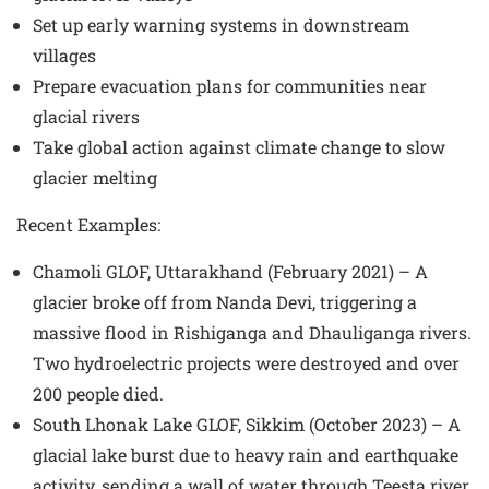
Set up early warning systems in downstream
villages
Prepare evacuation plans for communities near
glacial rivers
Take global action against climate change to slow
glacier melting
Recent Examples
:
Chamoli GLOF, Uttarakhand (February 2021) – A
glacier broke off from Nanda Devi, triggering a
massive flood in Rishiganga and Dhauliganga rivers.
Two hydroelectric projects were destroyed and over
200 people died.
South Lhonak Lake GLOF, Sikkim (October 2023) – A
glacial lake burst due to heavy rain and earthquake
activity, sending a wall of water through Teesta river