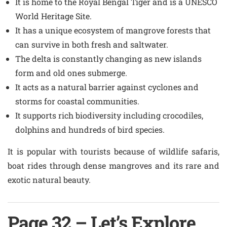
It is home to the Royal Bengal Tiger and is a UNESCO
World Heritage Site.
It has a unique ecosystem of mangrove forests that
can survive in both fresh and saltwater.
The delta is constantly changing as new islands
form and old ones submerge.
It acts as a natural barrier against cyclones and
storms for coastal communities.
It supports rich biodiversity including crocodiles,
dolphins and hundreds of bird species.
It is popular with tourists because of wildlife safaris,
boat rides through dense mangroves and its rare and
exotic natural beauty.
Page 32 – Let’s Explore