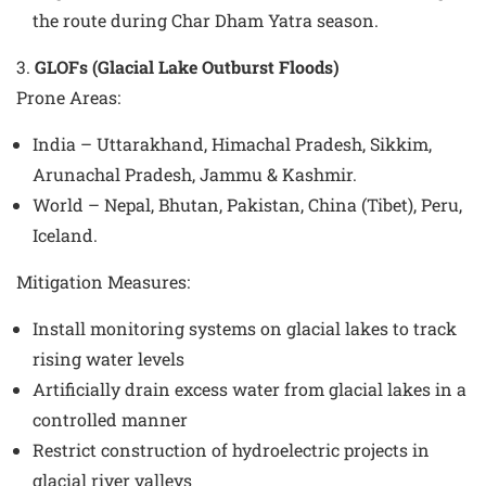
the route during Char Dham Yatra season.
3.
GLOFs (Glacial Lake Outburst Floods)
Prone Areas
:
India – Uttarakhand, Himachal Pradesh, Sikkim,
Arunachal Pradesh, Jammu & Kashmir.
World – Nepal, Bhutan, Pakistan, China (Tibet), Peru,
Iceland.
Mitigation Measures
:
Install monitoring systems on glacial lakes to track
rising water levels
Artificially drain excess water from glacial lakes in a
controlled manner
Restrict construction of hydroelectric projects in
glacial river valleys