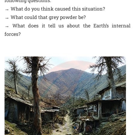
following questions:
→ What do you think caused this situation?
→ What could that grey powder be?
→ What does it tell us about the Earth’s internal
forces?