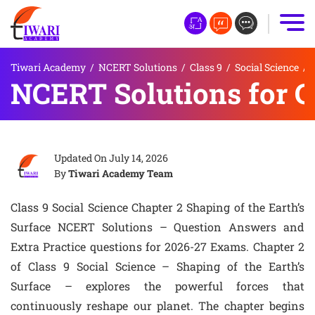
Tiwari Academy
/
NCERT Solutions
/
Class 9
/
Social Science
/
NCERT Solutions for Cl
Updated On
July 14, 2026
By
Tiwari Academy Team
Class 9 Social Science Chapter 2 Shaping of the Earth’s
Surface NCERT Solutions – Question Answers and
Extra Practice questions for 2026-27 Exams. Chapter 2
of Class 9 Social Science – Shaping of the Earth’s
Surface – explores the powerful forces that
continuously reshape our planet. The chapter begins