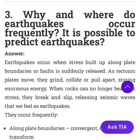
3. Why and where do
earthquakes occur
frequently? It is possible to
predict earthquakes?
Answer:
Earthquakes occur when stress built up along plate
boundaries or faults is suddenly released. As tectonic
plates move, they grind, collide or pull apart, storing
enormous energy. When rocks can no longer bear this
stress, they break and slip, releasing seismic waves
that we feel as earthquakes.
They occur frequently:
Ask TIA
Along plate boundaries – convergent, divergent and
transform