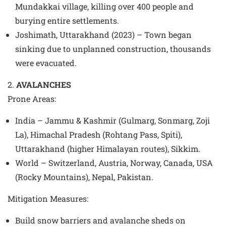
Mundakkai village, killing over 400 people and
burying entire settlements.
Joshimath, Uttarakhand (2023) – Town began
sinking due to unplanned construction, thousands
were evacuated.
2.
AVALANCHES
Prone Areas
:
India – Jammu & Kashmir (Gulmarg, Sonmarg, Zoji
La), Himachal Pradesh (Rohtang Pass, Spiti),
Uttarakhand (higher Himalayan routes), Sikkim.
World – Switzerland, Austria, Norway, Canada, USA
(Rocky Mountains), Nepal, Pakistan.
Mitigation Measures
:
Build snow barriers and avalanche sheds on