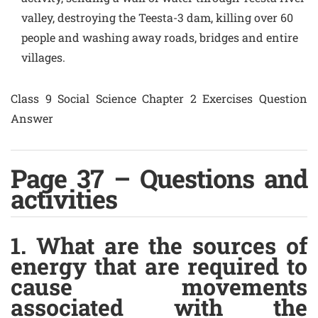
valley, destroying the Teesta-3 dam, killing over 60
people and washing away roads, bridges and entire
villages.
Class 9 Social Science Chapter 2 Exercises Question
Answer
Page 37 – Questions and
activities
1. What are the sources of
energy that are required to
cause movements
associated with the