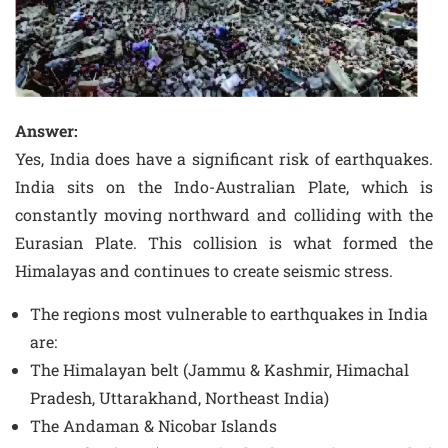
Answer:
Yes, India does have a significant risk of earthquakes.
India sits on the Indo-Australian Plate, which is
constantly moving northward and colliding with the
Eurasian Plate. This collision is what formed the
Himalayas and continues to create seismic stress.
The regions most vulnerable to earthquakes in India
are:
The Himalayan belt (Jammu & Kashmir, Himachal
Pradesh, Uttarakhand, Northeast India)
The Andaman & Nicobar Islands