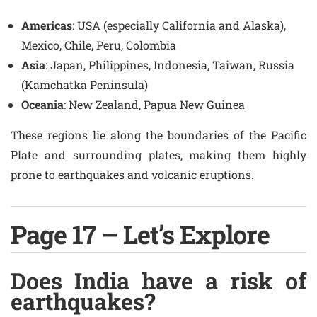
Americas
: USA (especially California and Alaska),
Mexico, Chile, Peru, Colombia
Asia
: Japan, Philippines, Indonesia, Taiwan, Russia
(Kamchatka Peninsula)
Oceania
: New Zealand, Papua New Guinea
These regions lie along the boundaries of the Pacific
Plate and surrounding plates, making them highly
prone to earthquakes and volcanic eruptions.
Page 17 – Let’s Explore
Does India have a risk of
earthquakes?