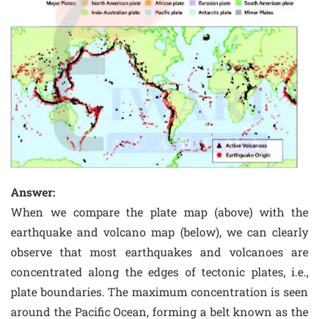
Answer:
When we compare the plate map (above) with the
earthquake and volcano map (below), we can clearly
observe that most earthquakes and volcanoes are
concentrated along the edges of tectonic plates, i.e.,
plate boundaries. The maximum concentration is seen
around the Pacific Ocean, forming a belt known as the