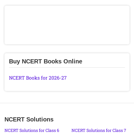
Buy NCERT Books Online
NCERT Books for 2026-27
NCERT Solutions
NCERT Solutions for Class 6
NCERT Solutions for Class 7