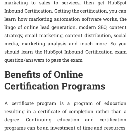
marketing to sales to services, then get HubSpot
Inbound Certification. Getting the certification, you can
learn how marketing automation software works, the
lingo of online lead generation, modern SEO, content
strategy, email marketing, content distribution, social
media, marketing analysis and much more. So you
should learn the HubSpot Inbound Certification exam
question/answers to pass the exam.
Benefits of Online
Certification Programs
A certificate program is a program of education
resulting in a certificate of completion rather than a
degree. Continuing education and certification
programs can be an investment of time and resources.