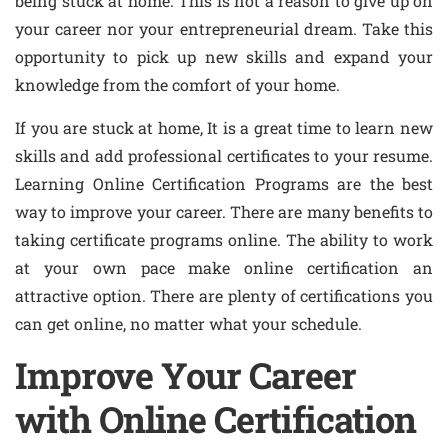
being stuck at home. This is not a reason to give up on
your career nor your entrepreneurial dream. Take this
opportunity to pick up new skills and expand your
knowledge from the comfort of your home.
If you are stuck at home, It is a great time to learn new
skills and add professional certificates to your resume.
Learning Online Certification Programs are the best
way to improve your career. There are many benefits to
taking certificate programs online. The ability to work
at your own pace make online certification an
attractive option. There are plenty of certifications you
can get online, no matter what your schedule.
Improve Your Career
with Online Certification