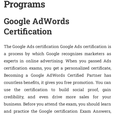
Programs
Google AdWords
Certification
The Google Ads certification Google Ads certification is
a process by which Google recognizes marketers as
experts in online advertising. When you passed Ads
certification exams, you get a personalized certificate,
Becoming a Google AdWords Certified Partner has
countless benefits, it gives you free promotion. You can
use the certification to build social proof, gain
credibility, and even drive more sales for your
business. Before you attend the exam, you should learn
and practice the Google certification Exam Answers,