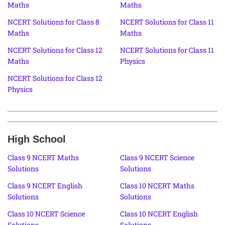
Maths
Maths
NCERT Solutions for Class 8
NCERT Solutions for Class 11
Maths
Maths
NCERT Solutions for Class 12
NCERT Solutions for Class 11
Maths
Physics
NCERT Solutions for Class 12
Physics
High School
Class 9 NCERT Maths
Class 9 NCERT Science
Solutions
Solutions
Class 9 NCERT English
Class 10 NCERT Maths
Solutions
Solutions
Class 10 NCERT Science
Class 10 NCERT English
Solutions
Solutions