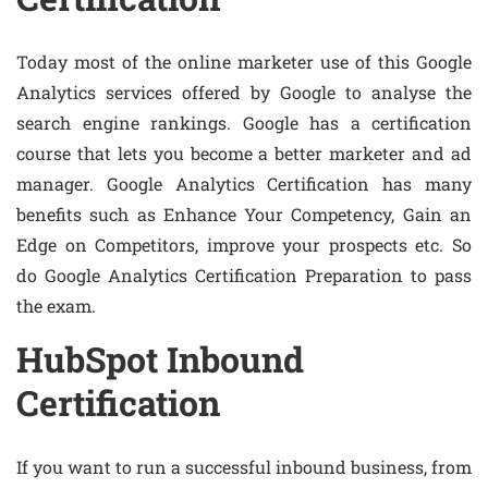
Today most of the online marketer use of this Google
Analytics services offered by Google to analyse the
search engine rankings. Google has a certification
course that lets you become a better marketer and ad
manager. Google Analytics Certification has many
benefits such as Enhance Your Competency, Gain an
Edge on Competitors, improve your prospects etc. So
do Google Analytics Certification Preparation to pass
the exam.
HubSpot Inbound
Certification
If you want to run a successful inbound business, from