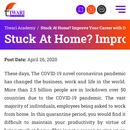
Tiwari Academy
/
Stuck At Home? Improve Your Career with Onli
Stuck At Home? Improv
Post Date:
April 26, 2020
These days, The COVID-19 novel coronavirus pandemic
has changed the business, work and life in the world.
More than 2.5 billion people are in lockdown over 50
countries due to the COVID-19 pandemic. The vast
majority of individuals, employees being asked to work
from home. In this quarantine period, you would find it
difficult to maintain your productivity by virtue of