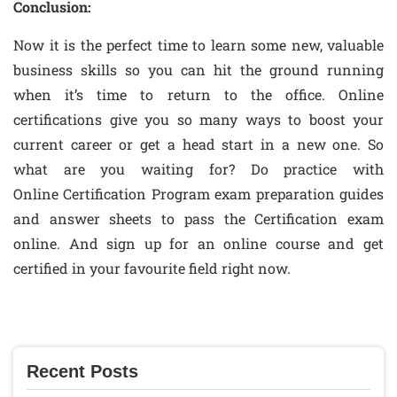
Conclusion:
Now it is the perfect time to learn some new, valuable
business skills so you can hit the ground running
when it’s time to return to the office. Online
certifications give you so many ways to boost your
current career or get a head start in a new one. So
what are you waiting for? Do practice with
Online Certification Program exam preparation guides
and answer sheets to pass the Certification exam
online. And sign up for an online course and get
certified in your favourite field right now.
Recent Posts