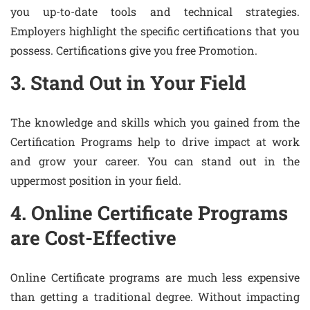
you up-to-date tools and technical strategies.
Employers highlight the specific certifications that you
possess. Certifications give you free Promotion.
3. Stand Out in Your Field
The knowledge and skills which you gained from the
Certification Programs help to drive impact at work
and grow your career. You can stand out in the
uppermost position in your field.
4. Online Certificate Programs
are Cost-Effective
Online Certificate programs are much less expensive
than getting a traditional degree. Without impacting