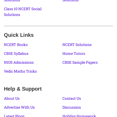
Class 10 NCERT Social
Solutions
Quick Links
NCERT Books
NCERT Solutions
CBSE Syllabus
Home Tutors
NIOS Admissions
CBSE Sample Papers
Vedic Maths Tricks
Help & Support
About Us
Contact Us
Advertise With Us
Discussion
Latest Blogs
Holiday Homework