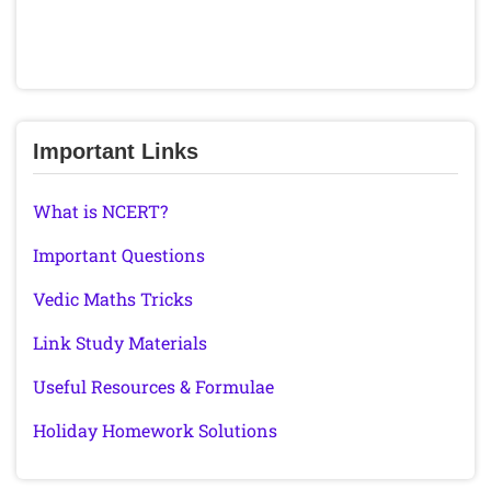
Important Links
What is NCERT?
Important Questions
Vedic Maths Tricks
Link Study Materials
Useful Resources & Formulae
Holiday Homework Solutions