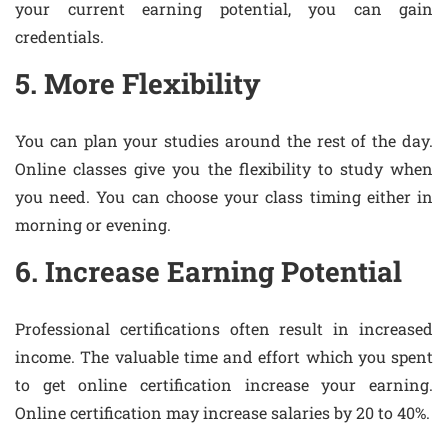
your current earning potential, you can gain
credentials.
5. More Flexibility
You can plan your studies around the rest of the day.
Online classes give you the flexibility to study when
you need. You can choose your class timing either in
morning or evening.
6. Increase Earning Potential
Professional certifications often result in increased
income. The valuable time and effort which you spent
to get online certification increase your earning.
Online certification may increase salaries by 20 to 40%.