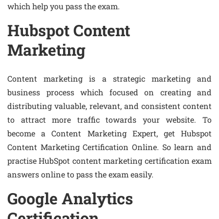
which help you pass the exam.
Hubspot Content
Marketing
Content marketing is a strategic marketing and
business process which focused on creating and
distributing valuable, relevant, and consistent content
to attract more traffic towards your website. To
become a Content Marketing Expert, get Hubspot
Content Marketing Certification Online. So learn and
practise HubSpot content marketing certification exam
answers online to pass the exam easily.
Google Analytics
Certification