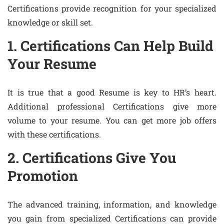
Certifications provide recognition for your specialized
knowledge or skill set.
1. Certifications Can Help Build
Your Resume
It is true that a good Resume is key to HR’s heart.
Additional professional Certifications give more
volume to your resume. You can get more job offers
with these certifications.
2. Certifications Give You
Promotion
The advanced training, information, and knowledge
you gain from specialized Certifications can provide