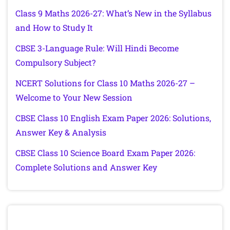
Class 9 Maths 2026-27: What’s New in the Syllabus
and How to Study It
CBSE 3-Language Rule: Will Hindi Become
Compulsory Subject?
NCERT Solutions for Class 10 Maths 2026-27 –
Welcome to Your New Session
CBSE Class 10 English Exam Paper 2026: Solutions,
Answer Key & Analysis
CBSE Class 10 Science Board Exam Paper 2026:
Complete Solutions and Answer Key