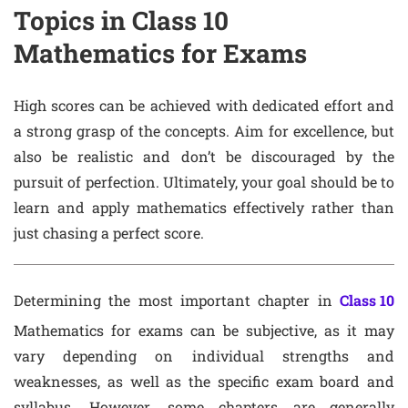
Topics in Class 10
Mathematics for Exams
High scores can be achieved with dedicated effort and
a strong grasp of the concepts. Aim for excellence, but
also be realistic and don’t be discouraged by the
pursuit of perfection. Ultimately, your goal should be to
learn and apply mathematics effectively rather than
just chasing a perfect score.
Determining the most important chapter in
Class 10
Mathematics for exams can be subjective, as it may
vary depending on individual strengths and
weaknesses, as well as the specific exam board and
syllabus. However, some chapters are generally