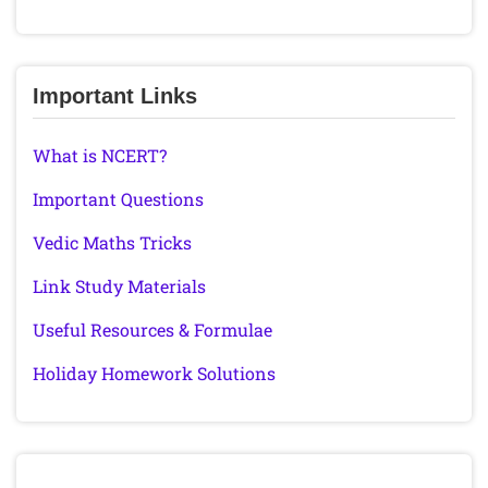
Important Links
What is NCERT?
Important Questions
Vedic Maths Tricks
Link Study Materials
Useful Resources & Formulae
Holiday Homework Solutions