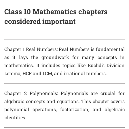
Class 10 Mathematics chapters
considered important
Chapter 1 Real Numbers
: Real Numbers is fundamental
as it lays the groundwork for many concepts in
mathematics. It includes topics like Euclid’s Division
Lemma, HCF and LCM, and irrational numbers.
Chapter 2 Polynomials
: Polynomials are crucial for
algebraic concepts and equations. This chapter covers
polynomial operations, factorization, and algebraic
identities.