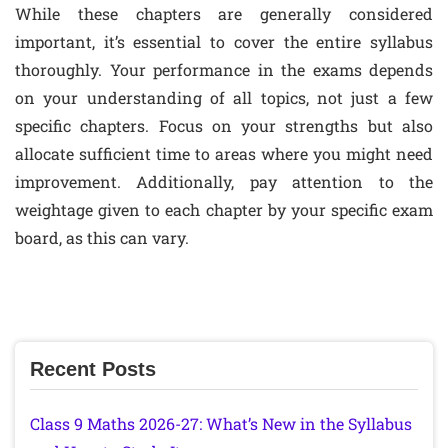
While these chapters are generally considered
important, it’s essential to cover the entire syllabus
thoroughly. Your performance in the exams depends
on your understanding of all topics, not just a few
specific chapters. Focus on your strengths but also
allocate sufficient time to areas where you might need
improvement. Additionally, pay attention to the
weightage given to each chapter by your specific exam
board, as this can vary.
Recent Posts
Class 9 Maths 2026-27: What’s New in the Syllabus