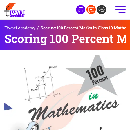
Tiwari Academy
/
Scoring 100 Percent Marks in Class 10 Mathem
Scoring 100 Percent M