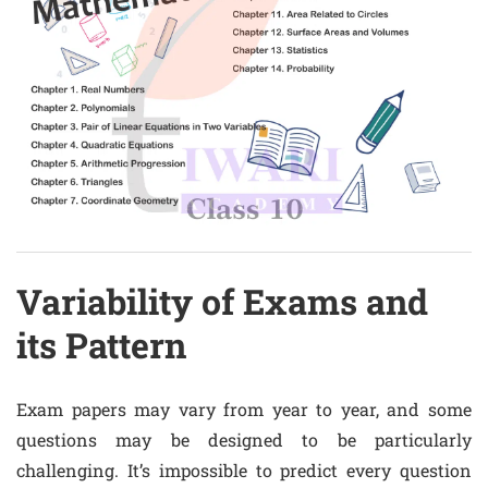
Variability of Exams and
its Pattern
Exam papers may vary from year to year, and some
questions may be designed to be particularly
challenging. It’s impossible to predict every question