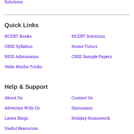
Solutions
Quick Links
NCERT Books
NCERT Solutions
CBSE Syllabus
Home Tutors
NIOS Admissions
CBSE Sample Papers
Vedic Maths Tricks
Help & Support
About Us
Contact Us
Advertise With Us
Discussion
Latest Blogs
Holiday Homework
Useful Resources