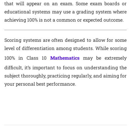
that will appear on an exam. Some exam boards or
educational systems may use a grading system where
achieving 100% is not a common or expected outcome.
Scoring systems are often designed to allow for some
level of differentiation among students. While scoring
100% in Class 10
Mathematics
may be extremely
difficult, it’s important to focus on understanding the
subject thoroughly, practicing regularly, and aiming for
your personal best performance.