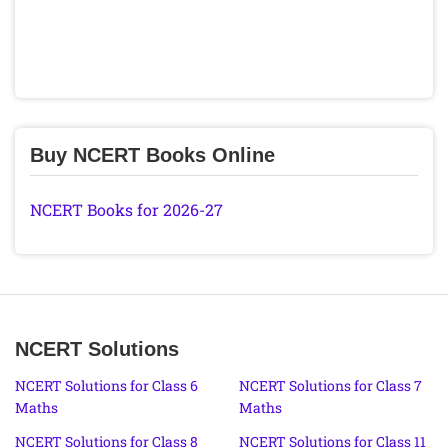
Buy NCERT Books Online
NCERT Books for 2026-27
NCERT Solutions
NCERT Solutions for Class 6
NCERT Solutions for Class 7
Maths
Maths
NCERT Solutions for Class 8
NCERT Solutions for Class 11