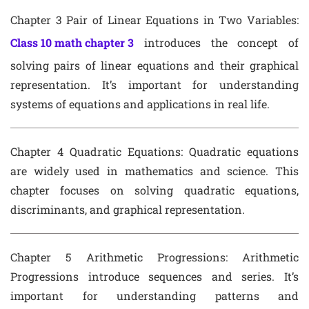
Chapter 3 Pair of Linear Equations in Two Variables
:
Class 10 math chapter 3
introduces the concept of
solving pairs of linear equations and their graphical
representation. It’s important for understanding
systems of equations and applications in real life.
Chapter 4 Quadratic Equations
: Quadratic equations
are widely used in mathematics and science. This
chapter focuses on solving quadratic equations,
discriminants, and graphical representation.
Chapter 5 Arithmetic Progressions
: Arithmetic
Progressions introduce sequences and series. It’s
important for understanding patterns and