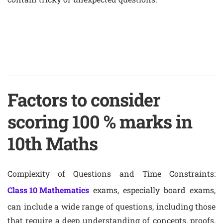
Factors to consider
scoring 100 % marks in
10th Maths
Complexity of Questions and Time Constraints:
Class 10 Mathematics
exams, especially board exams,
can include a wide range of questions, including those
that require a deep understanding of concepts, proofs,