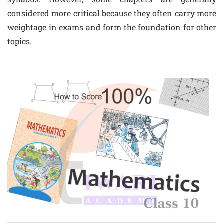
considered more critical because they often carry more
weightage in exams and form the foundation for other
topics.