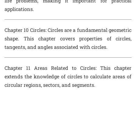
life problems, making it important for practical
applications.
Chapter 10 Circles
: Circles are a fundamental geometric
shape. This chapter covers properties of circles,
tangents, and angles associated with circles.
Chapter 11 Areas Related to Circles
: This chapter
extends the knowledge of circles to calculate areas of
circular regions, sectors, and segments.