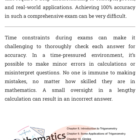
and real-world applications. Achieving 100% accuracy
in such a comprehensive exam can be very difficult.
Time constraints during exams can make it
challenging to thoroughly check each answer for
accuracy. In a time-pressured environment, it’s
possible to make minor errors in calculations or
misinterpret questions. No one is immune to making
mistakes, no matter how skilled they are in
mathematics. A small oversight in a lengthy
calculation can result in an incorrect answer.