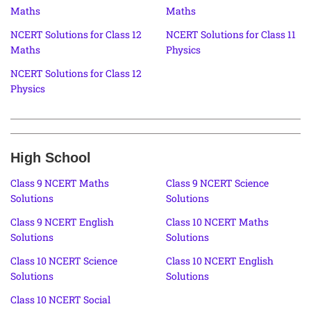
Maths
Maths
NCERT Solutions for Class 12
NCERT Solutions for Class 11
Maths
Physics
NCERT Solutions for Class 12
Physics
High School
Class 9 NCERT Maths
Class 9 NCERT Science
Solutions
Solutions
Class 9 NCERT English
Class 10 NCERT Maths
Solutions
Solutions
Class 10 NCERT Science
Class 10 NCERT English
Solutions
Solutions
Class 10 NCERT Social