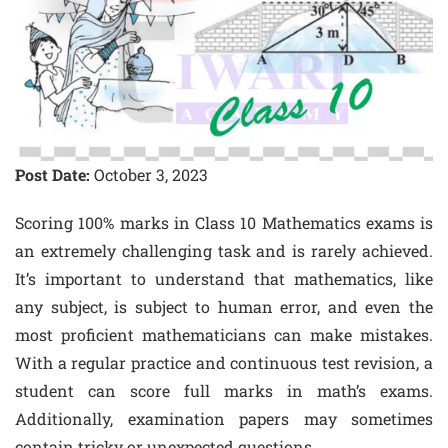
Post Date:
October 3, 2023
Scoring 100% marks in Class 10 Mathematics exams is
an extremely challenging task and is rarely achieved.
It’s important to understand that mathematics, like
any subject, is subject to human error, and even the
most proficient mathematicians can make mistakes.
With a regular practice and continuous test revision, a
student can score full marks in math’s exams.
Additionally, examination papers may sometimes
contain tricky or unexpected questions.