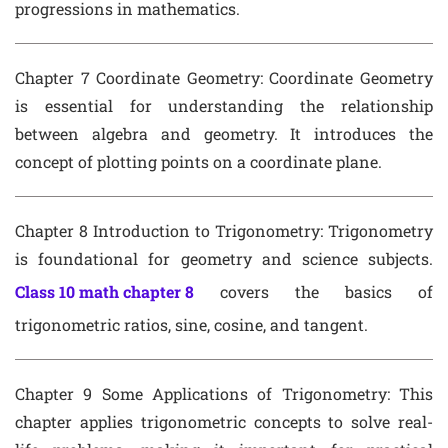
progressions in mathematics.
Chapter 7 Coordinate Geometry
: Coordinate Geometry
is essential for understanding the relationship
between algebra and geometry. It introduces the
concept of plotting points on a coordinate plane.
Chapter 8 Introduction to Trigonometry
: Trigonometry
is foundational for geometry and science subjects.
Class 10 math chapter 8
covers the basics of
trigonometric ratios, sine, cosine, and tangent.
Chapter 9 Some Applications of Trigonometry
: This
chapter applies trigonometric concepts to solve real-