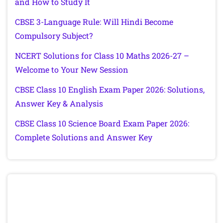
and How to Study It
CBSE 3-Language Rule: Will Hindi Become
Compulsory Subject?
NCERT Solutions for Class 10 Maths 2026-27 –
Welcome to Your New Session
CBSE Class 10 English Exam Paper 2026: Solutions,
Answer Key & Analysis
CBSE Class 10 Science Board Exam Paper 2026:
Complete Solutions and Answer Key