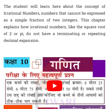
The student will learn here about the concept of
Irrational Numbers, numbers that cannot be expressed
as a simple fraction of two integers. This chapter
explains how irrational numbers, like the square root
of 2 or pi, do not have a terminating or repeating
decimal expansion.