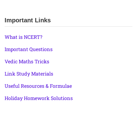
Important Links
What is NCERT?
Important Questions
Vedic Maths Tricks
Link Study Materials
Useful Resources & Formulae
Holiday Homework Solutions