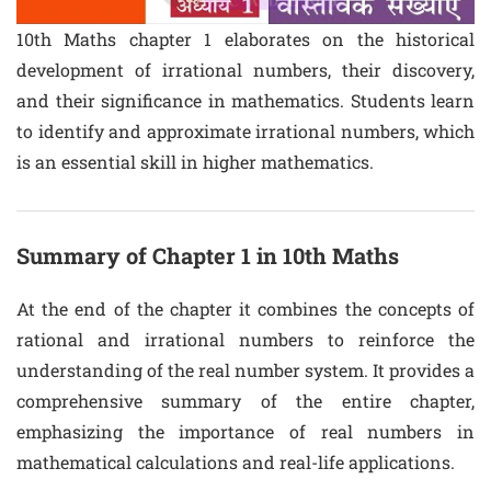
10th Maths chapter 1 elaborates on the historical
development of irrational numbers, their discovery,
and their significance in mathematics. Students learn
to identify and approximate irrational numbers, which
is an essential skill in higher mathematics.
Summary of Chapter 1 in 10th Maths
At the end of the chapter it combines the concepts of
rational and irrational numbers to reinforce the
understanding of the real number system. It provides a
comprehensive summary of the entire chapter,
emphasizing the importance of real numbers in
mathematical calculations and real-life applications.