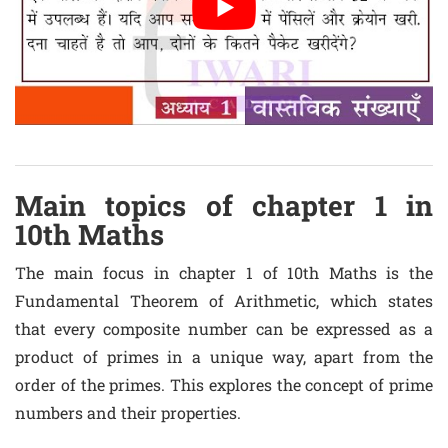
Main topics of chapter 1 in
10th Maths
The main focus in chapter 1 of 10th Maths is the
Fundamental Theorem of Arithmetic, which states
that every composite number can be expressed as a
product of primes in a unique way, apart from the
order of the primes. This explores the concept of prime
numbers and their properties.