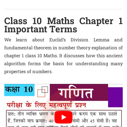
Class 10 Maths Chapter 1
Important Terms
We learn about Euclid’s Division Lemma and
fundamental theorem in number theory explanation of
chapter 1 class 10 Maths. It discusses how this ancient
algorithm forms the basis for understanding many
properties of numbers.