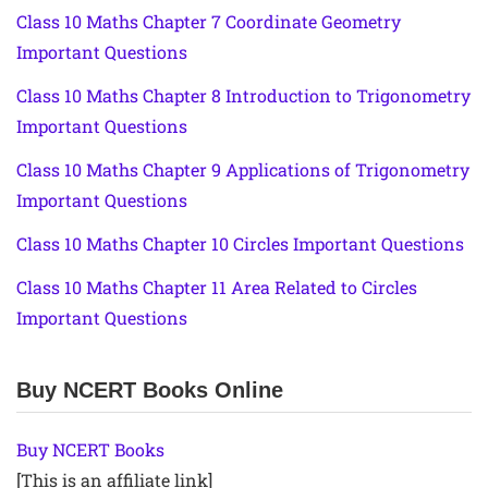
Class 10 Maths Chapter 7 Coordinate Geometry
Important Questions
Class 10 Maths Chapter 8 Introduction to Trigonometry
Important Questions
Class 10 Maths Chapter 9 Applications of Trigonometry
Important Questions
Class 10 Maths Chapter 10 Circles Important Questions
Class 10 Maths Chapter 11 Area Related to Circles
Important Questions
Buy NCERT Books Online
Buy NCERT Books
[This is an affiliate link]