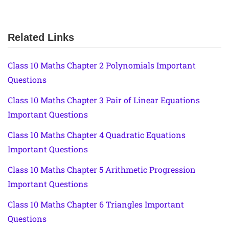
Related Links
Class 10 Maths Chapter 2 Polynomials Important
Questions
Class 10 Maths Chapter 3 Pair of Linear Equations
Important Questions
Class 10 Maths Chapter 4 Quadratic Equations
Important Questions
Class 10 Maths Chapter 5 Arithmetic Progression
Important Questions
Class 10 Maths Chapter 6 Triangles Important
Questions