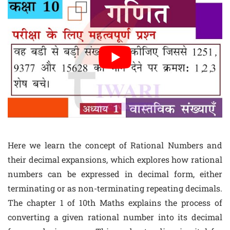
Here we learn the concept of Rational Numbers and
their decimal expansions, which explores how rational
numbers can be expressed in decimal form, either
terminating or as non-terminating repeating decimals.
The chapter 1 of 10th Maths explains the process of
converting a given rational number into its decimal