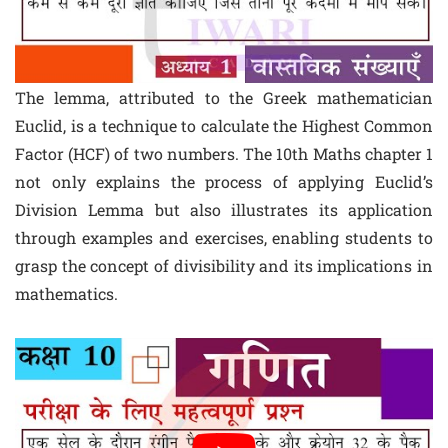
The lemma, attributed to the Greek mathematician
Euclid, is a technique to calculate the Highest Common
Factor (HCF) of two numbers. The 10th Maths chapter 1
not only explains the process of applying Euclid’s
Division Lemma but also illustrates its application
through examples and exercises, enabling students to
grasp the concept of divisibility and its implications in
mathematics.