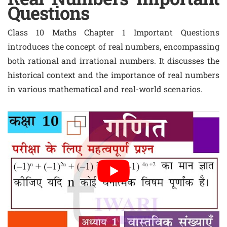
Questions
Class 10 Maths Chapter 1 Important Questions
introduces the concept of real numbers, encompassing
both rational and irrational numbers. It discusses the
historical context and the importance of real numbers
in various mathematical and real-world scenarios.