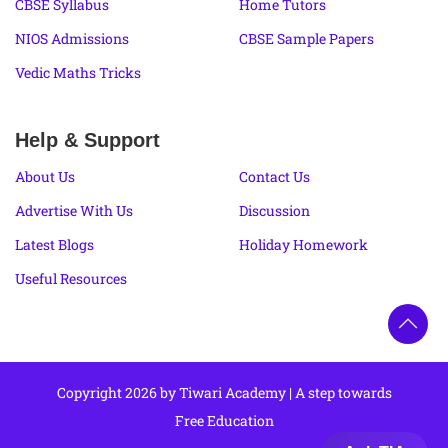
CBSE Syllabus
Home Tutors
NIOS Admissions
CBSE Sample Papers
Vedic Maths Tricks
Help & Support
About Us
Contact Us
Advertise With Us
Discussion
Latest Blogs
Holiday Homework
Useful Resources
Copyright 2026 by Tiwari Academy | A step towards
Free Education