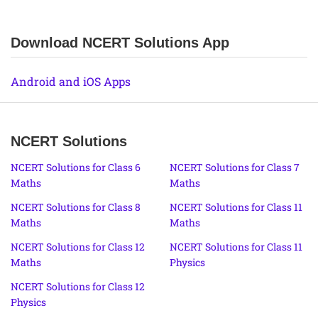
Download NCERT Solutions App
Android and iOS Apps
NCERT Solutions
NCERT Solutions for Class 6
NCERT Solutions for Class 7
Maths
Maths
NCERT Solutions for Class 8
NCERT Solutions for Class 11
Maths
Maths
NCERT Solutions for Class 12
NCERT Solutions for Class 11
Maths
Physics
NCERT Solutions for Class 12
Physics