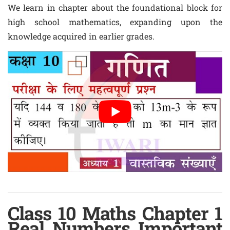
We learn in chapter about the foundational block for
high school mathematics, expanding upon the
knowledge acquired in earlier grades.
Class 10 Maths Chapter 1
Real Numbers Important