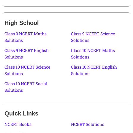
High School
Class 9 NCERT Maths
Class 9 NCERT Science
Solutions
Solutions
Class 9 NCERT English
Class 10 NCERT Maths
Solutions
Solutions
Class 10 NCERT Science
Class 10 NCERT English
Solutions
Solutions
Class 10 NCERT Social
Solutions
Quick Links
NCERT Books
NCERT Solutions