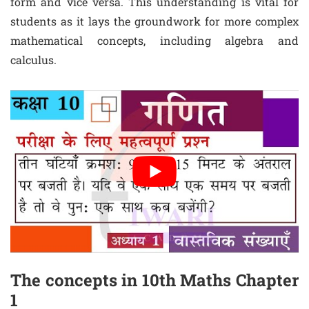
form and vice versa. This understanding is vital for
students as it lays the groundwork for more complex
mathematical concepts, including algebra and
calculus.
The concepts in 10th Maths Chapter
1