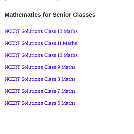
Mathematics for Senior Classes
NCERT Solutions Class 12 Maths
NCERT Solutions Class 11 Maths
NCERT Solutions Class 10 Maths
NCERT Solutions Class 9 Maths
NCERT Solutions Class 8 Maths
NCERT Solutions Class 7 Maths
NCERT Solutions Class 6 Maths