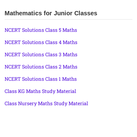
Mathematics for Junior Classes
NCERT Solutions Class 5 Maths
NCERT Solutions Class 4 Maths
NCERT Solutions Class 3 Maths
NCERT Solutions Class 2 Maths
NCERT Solutions Class 1 Maths
Class KG Maths Study Material
Class Nursery Maths Study Material