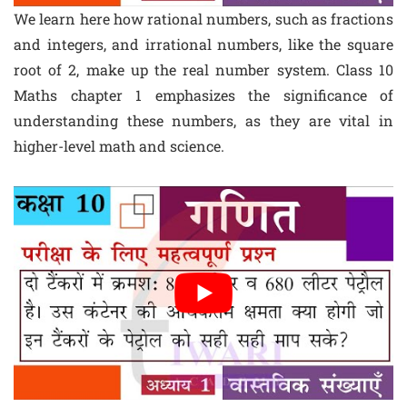
We learn here how rational numbers, such as fractions
and integers, and irrational numbers, like the square
root of 2, make up the real number system. Class 10
Maths chapter 1 emphasizes the significance of
understanding these numbers, as they are vital in
higher-level math and science.