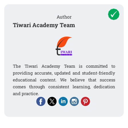
Author
Tiwari Academy Team
The Tiwari Academy Team is committed to
providing accurate, updated and student-friendly
educational content. We believe that success
comes through consistent learning, dedication
and practice.