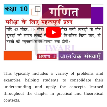
This typically includes a variety of problems and
examples, helping students to consolidate their
understanding and apply the concepts learned
throughout the chapter in practical and theoretical
contexts.