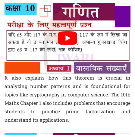
It also explains how this theorem is crucial in
analyzing number patterns and is foundational for
topics like cryptography in computer science. The 10th
Maths Chapter 1 also includes problems that encourage
students to practice prime factorization and
understand its applications.