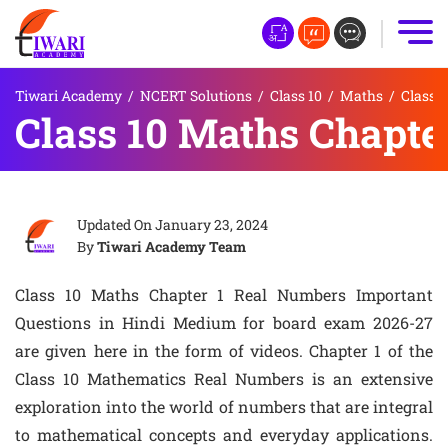
Tiwari Academy
/
NCERT Solutions
/
Class 10
/
Maths
/
Class 
Class 10 Maths Chapte
Updated On
January 23, 2024
By
Tiwari Academy Team
Class 10 Maths Chapter 1 Real Numbers Important
Questions in Hindi Medium for board exam 2026-27
are given here in the form of videos. Chapter 1 of the
Class 10 Mathematics Real Numbers is an extensive
exploration into the world of numbers that are integral
to mathematical concepts and everyday applications.