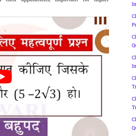
I
C
P
C
Q
C
I
C
T
C
T
C
Q