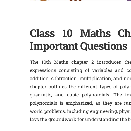
Class 10 Maths Ch
Important Questions
The 10th Maths chapter 2 introduces the
expressions consisting of variables and co
addition, subtraction, multiplication, and no
chapter outlines the different types of poly
quadratic, and cubic polynomials. The im
polynomials is emphasized, as they are fu
world problems, including engineering, physi
lays the groundwork for understanding the ba