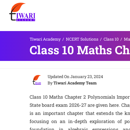
Tiwari Academy
/
NCERT Solutions
/
Class 10
/
Ma
Class 10 Maths Ch
Updated On
January 23, 2024
By
Tiwari Academy Team
Class 10 Maths Chapter 2 Polynomials Impo
State board exam 2026-27 are given here. Cha
is an important chapter that extends the kn
focusing on an in-depth exploration of pol
foundation in algebraic expressions and