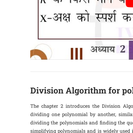
Division Algorithm for p
The chapter 2 introduces the Division Alg
dividing one polynomial by another, simila
dividing the polynomials and finding the qu
simplifying polynomials and is widely used 