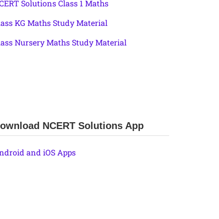
CERT Solutions Class 1 Maths
lass KG Maths Study Material
lass Nursery Maths Study Material
ownload NCERT Solutions App
ndroid and iOS Apps