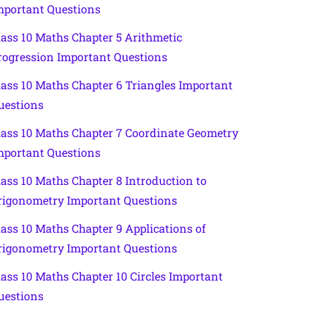
mportant Questions
lass 10 Maths Chapter 5 Arithmetic
rogression Important Questions
lass 10 Maths Chapter 6 Triangles Important
uestions
lass 10 Maths Chapter 7 Coordinate Geometry
mportant Questions
lass 10 Maths Chapter 8 Introduction to
rigonometry Important Questions
lass 10 Maths Chapter 9 Applications of
rigonometry Important Questions
lass 10 Maths Chapter 10 Circles Important
uestions