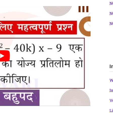
N
N
N
I
W
I
V
L