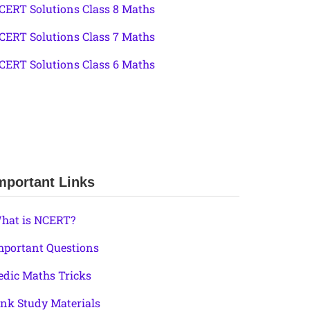
CERT Solutions Class 8 Maths
CERT Solutions Class 7 Maths
CERT Solutions Class 6 Maths
mportant Links
hat is NCERT?
mportant Questions
edic Maths Tricks
ink Study Materials