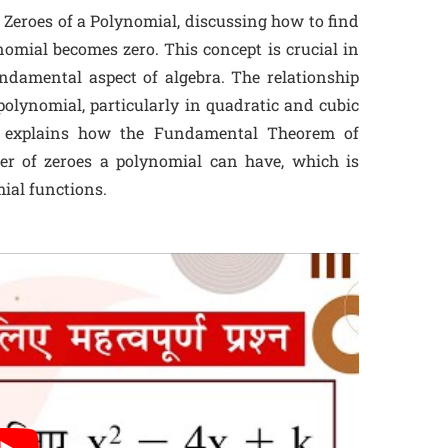
 Zeroes of a Polynomial, discussing how to find
nomial becomes zero. This concept is crucial in
ndamental aspect of algebra. The relationship
polynomial, particularly in quadratic and cubic
so explains how the Fundamental Theorem of
er of zeroes a polynomial can have, which is
ial functions.