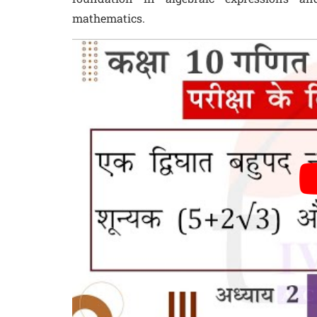
mathematics.