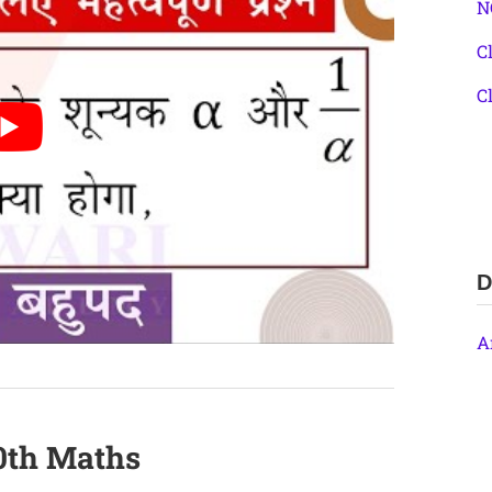
N
C
C
D
A
10th Maths