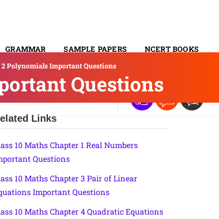
GRAMMAR
SAMPLE PAPERS
NCERT BOOKS
r 2 Polynomials Important Questions
CONTACT
portant Questions
elated Links
lass 10 Maths Chapter 1 Real Numbers
mportant Questions
lass 10 Maths Chapter 3 Pair of Linear
quations Important Questions
lass 10 Maths Chapter 4 Quadratic Equations