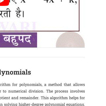
olynomials
orithm for polynomials, a method that allows
r to numerical division. The process involves
otient and remainder. This algorithm helps for
in solving higher-degree polynomial equations.