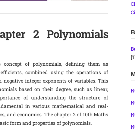
C
C
apter 2 Polynomials
B
B
[T
 concept of polynomials, defining them as
efficients, combined using the operations of
M
n-negative integer exponents of variables. This
nomials based on their degree, such as linear,
N
portance of understanding the structure of
N
ndamental in various mathematical and real-
cs, and economics. The chapter 2 of 10th Maths
N
sic form and properties of polynomials.
N