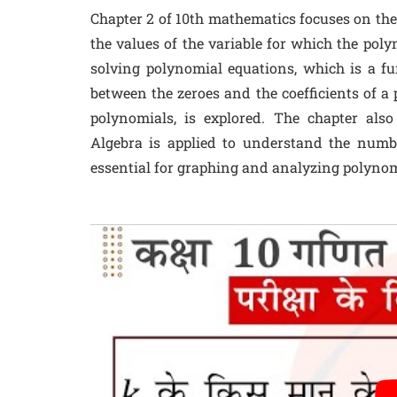
Chapter 2 of 10th mathematics focuses on the
the values of the variable for which the poly
solving polynomial equations, which is a fu
between the zeroes and the coefficients of a 
polynomials, is explored. The chapter al
Algebra is applied to understand the numb
essential for graphing and analyzing polynom