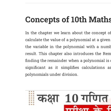
Concepts of 10th Math
In the chapter we learn about the concept of
calculate the value of a polynomial at a given 
the variable in the polynomial with a numb
result. This chapter also introduces the R
finding the remainder when a polynomial is d
significant as it simplifies calculations
polynomials under division.