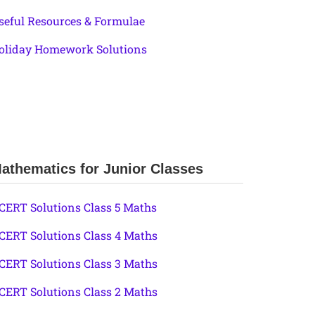
seful Resources & Formulae
oliday Homework Solutions
athematics for Junior Classes
CERT Solutions Class 5 Maths
CERT Solutions Class 4 Maths
CERT Solutions Class 3 Maths
CERT Solutions Class 2 Maths