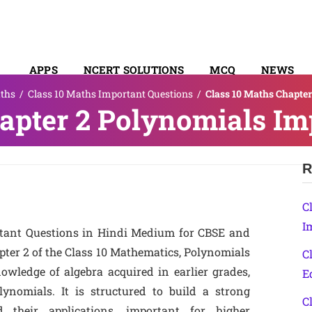
APPS
NCERT SOLUTIONS
MCQ
NEWS
ths
/
Class 10 Maths Important Questions
/
Class 10 Maths Chapte
SYLLABUS
apter 2 Polynomials Im
R
C
I
rtant Questions in Hindi Medium for CBSE and
pter 2 of the Class 10 Mathematics, Polynomials
C
owledge of algebra acquired in earlier grades,
E
ynomials. It is structured to build a strong
C
 their applications, important for higher