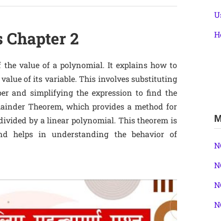
U
s Chapter 2
H
 the value of a polynomial. It explains how to
value of its variable. This involves substituting
er and simplifying the expression to find the
emainder Theorem, which provides a method for
M
ivided by a linear polynomial. This theorem is
 and helps in understanding the behavior of
N
N
N
N