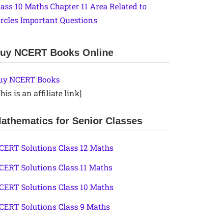
lass 10 Maths Chapter 11 Area Related to
ircles Important Questions
uy NCERT Books Online
uy NCERT Books
his is an affiliate link]
athematics for Senior Classes
CERT Solutions Class 12 Maths
CERT Solutions Class 11 Maths
CERT Solutions Class 10 Maths
CERT Solutions Class 9 Maths