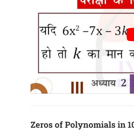
Zeros of Polynomials in 