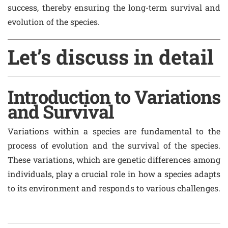
success, thereby ensuring the long-term survival and
evolution of the species.
Let’s discuss in detail
Introduction to Variations
and Survival
Variations within a species are fundamental to the
process of evolution and the survival of the species.
These variations, which are genetic differences among
individuals, play a crucial role in how a species adapts
to its environment and responds to various challenges.