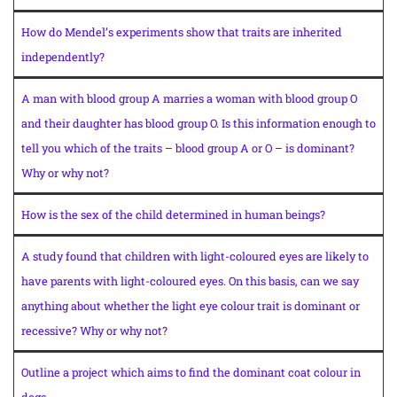
How do Mendel’s experiments show that traits are inherited
independently?
A man with blood group A marries a woman with blood group O
and their daughter has blood group O. Is this information enough to
tell you which of the traits – blood group A or O – is dominant?
Why or why not?
How is the sex of the child determined in human beings?
A study found that children with light-coloured eyes are likely to
have parents with light-coloured eyes. On this basis, can we say
anything about whether the light eye colour trait is dominant or
recessive? Why or why not?
Outline a project which aims to find the dominant coat colour in