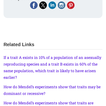
Related Links
If a trait A exists in 10% of a population of an asexually
reproducing species and a trait B exists in 60% of the
same population, which trait is likely to have arisen
earlier?
How do Mendel’s experiments show that traits may be
dominant or recessive?
How do Mendel’s experiments show that traits are