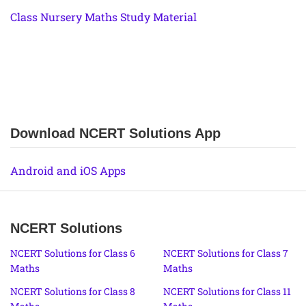
Class Nursery Maths Study Material
Download NCERT Solutions App
Android and iOS Apps
NCERT Solutions
NCERT Solutions for Class 6
NCERT Solutions for Class 7
Maths
Maths
NCERT Solutions for Class 8
NCERT Solutions for Class 11