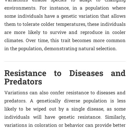
environments. For instance, in a population where
some individuals have a genetic variation that allows
them to tolerate colder temperatures, these individuals
are more likely to survive and reproduce in cooler
climates. Over time, this trait becomes more common
in the population, demonstrating natural selection.
Resistance to Diseases and
Predators
Variations can also confer resistance to diseases and
predators. A genetically diverse population is less
likely to be wiped out by a single disease, as some
individuals will have genetic resistance. Similarly,
variations in coloration or behavior can provide better