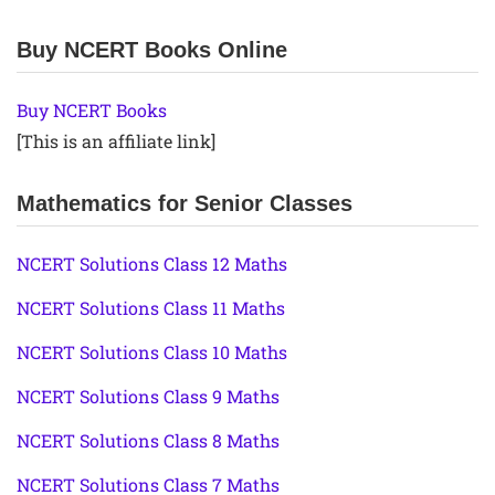
Buy NCERT Books Online
Buy NCERT Books
[This is an affiliate link]
Mathematics for Senior Classes
NCERT Solutions Class 12 Maths
NCERT Solutions Class 11 Maths
NCERT Solutions Class 10 Maths
NCERT Solutions Class 9 Maths
NCERT Solutions Class 8 Maths
NCERT Solutions Class 7 Maths