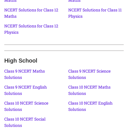
Maths
Maths
NCERT Solutions for Class 12
NCERT Solutions for Class 11
Maths
Physics
NCERT Solutions for Class 12
Physics
High School
Class 9 NCERT Maths
Class 9 NCERT Science
Solutions
Solutions
Class 9 NCERT English
Class 10 NCERT Maths
Solutions
Solutions
Class 10 NCERT Science
Class 10 NCERT English
Solutions
Solutions
Class 10 NCERT Social
Solutions