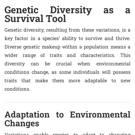
Genetic Diversity as a
Survival Tool
Genetic diversity, resulting from these variations, is a
key factor in a species’ ability to survive and thrive.
Diverse genetic makeup within a population means a
wider range of traits and characteristics. This
diversity can be crucial when environmental
conditions change, as some individuals will possess
traits that make them more adaptable to new
conditions.
Adaptation to Environmental
Changes
Variations enable species to adapt to changing