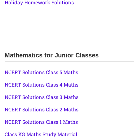
Holiday Homework Solutions
Mathematics for Junior Classes
NCERT Solutions Class 5 Maths
NCERT Solutions Class 4 Maths
NCERT Solutions Class 3 Maths
NCERT Solutions Class 2 Maths
NCERT Solutions Class 1 Maths
Class KG Maths Study Material