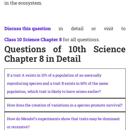
in the ecosystem.
Discuss this question
in detail or visit to
Class 10 Science Chapter 8
for all questions.
Questions of 10th Science
Chapter 8 in Detail
If a trait A exists in 10% of a population of an asexually
reproducing species and a trait B exists in 60% of the same
population, which trait is likely to have arisen earlier?
How does the creation of variations in a species promote survival?
How do Mendel’s experiments show that traits may be dominant
or recessive?