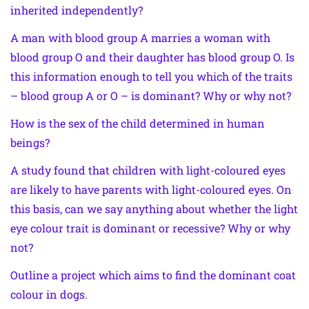
inherited independently?
A man with blood group A marries a woman with
blood group O and their daughter has blood group O. Is
this information enough to tell you which of the traits
– blood group A or O – is dominant? Why or why not?
How is the sex of the child determined in human
beings?
A study found that children with light-coloured eyes
are likely to have parents with light-coloured eyes. On
this basis, can we say anything about whether the light
eye colour trait is dominant or recessive? Why or why
not?
Outline a project which aims to find the dominant coat
colour in dogs.