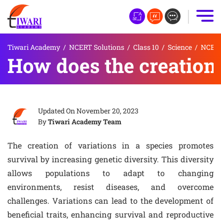
Tiwari Academy
/
NCERT Solutions
/
Class 10
/
Science
/
NCERT 
How does the creation 
Updated On
November 20, 2023
By
Tiwari Academy Team
The creation of variations in a species promotes
survival by increasing genetic diversity. This diversity
allows populations to adapt to changing
environments, resist diseases, and overcome
challenges. Variations can lead to the development of
beneficial traits, enhancing survival and reproductive