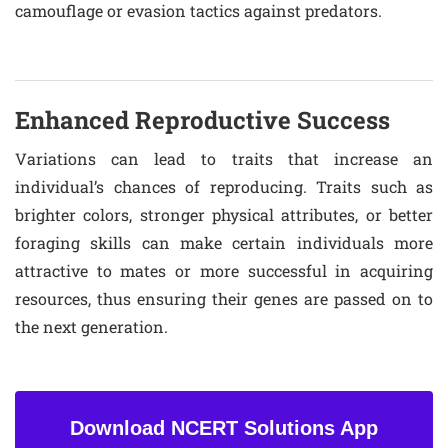
camouflage or evasion tactics against predators.
Enhanced Reproductive Success
Variations can lead to traits that increase an
individual’s chances of reproducing. Traits such as
brighter colors, stronger physical attributes, or better
foraging skills can make certain individuals more
attractive to mates or more successful in acquiring
resources, thus ensuring their genes are passed on to
the next generation.
Download NCERT Solutions App