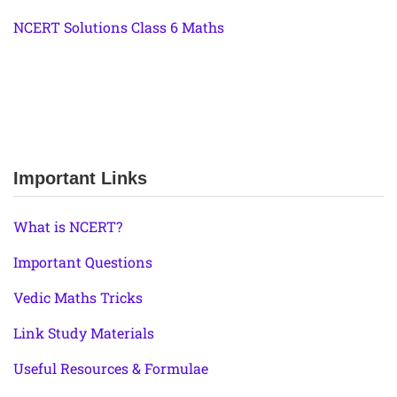
NCERT Solutions Class 6 Maths
Important Links
What is NCERT?
Important Questions
Vedic Maths Tricks
Link Study Materials
Useful Resources & Formulae