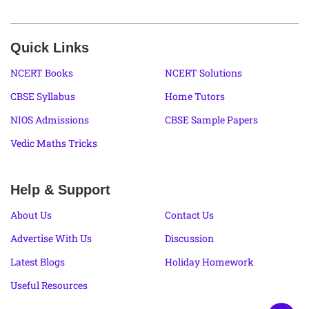
Quick Links
NCERT Books
NCERT Solutions
CBSE Syllabus
Home Tutors
NIOS Admissions
CBSE Sample Papers
Vedic Maths Tricks
Help & Support
About Us
Contact Us
Advertise With Us
Discussion
Latest Blogs
Holiday Homework
Useful Resources