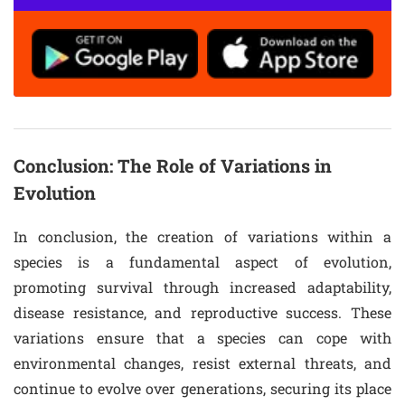
Conclusion: The Role of Variations in
Evolution
In conclusion, the creation of variations within a
species is a fundamental aspect of evolution,
promoting survival through increased adaptability,
disease resistance, and reproductive success. These
variations ensure that a species can cope with
environmental changes, resist external threats, and
continue to evolve over generations, securing its place