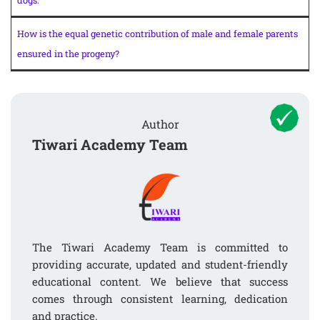
dogs.
How is the equal genetic contribution of male and female parents
ensured in the progeny?
Author
Tiwari Academy Team
The Tiwari Academy Team is committed to
providing accurate, updated and student-friendly
educational content. We believe that success
comes through consistent learning, dedication
and practice.