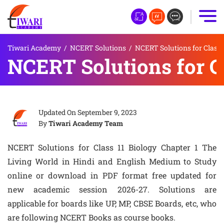
Tiwari Academy
/
NCERT Solutions
/
NCERT Solutions for Class 
NCERT Solutions for Cl
Updated On
September 9, 2023
By
Tiwari Academy Team
NCERT Solutions for Class 11 Biology Chapter 1 The
Living World in Hindi and English Medium to Study
online or download in PDF format free updated for
new academic session 2026-27. Solutions are
applicable for boards like UP, MP, CBSE Boards, etc, who
are following NCERT Books as course books.