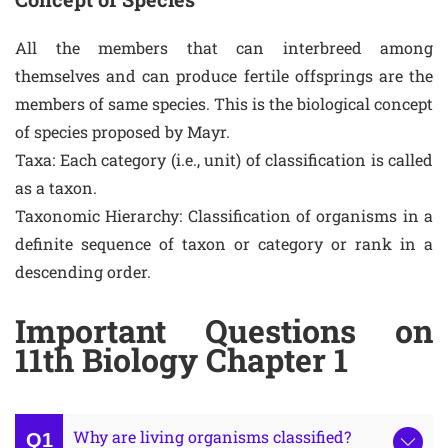
All the members that can interbreed among
themselves and can produce fertile offsprings are the
members of same species. This is the biological concept
of species proposed by Mayr.
Taxa: Each category (i.e., unit) of classification is called
as a taxon.
Taxonomic Hierarchy: Classification of organisms in a
definite sequence of taxon or category or rank in a
descending order.
Important Questions on
11th Biology Chapter 1
Why are living organisms classified?