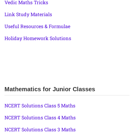
Vedic Maths Tricks
Link Study Materials
Useful Resources & Formulae
Holiday Homework Solutions
Mathematics for Junior Classes
NCERT Solutions Class 5 Maths
NCERT Solutions Class 4 Maths
NCERT Solutions Class 3 Maths