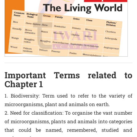
Important Terms related to
Chapter 1
1. Biodiversity: Term used to refer to the variety of
microorganisms, plant and animals on earth.
2. Need for classification: To organise the vast number
of microorganisms, plants and animals into categories
that could be named, remembered, studied and