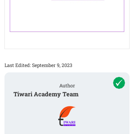
Last Edited: September 9, 2023
Author
Tiwari Academy Team