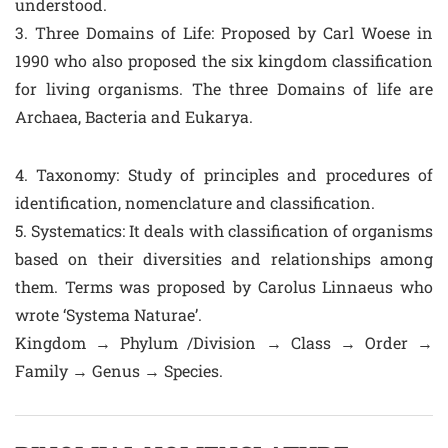
understood.
3. Three Domains of Life: Proposed by Carl Woese in
1990 who also proposed the six kingdom classification
for living organisms. The three Domains of life are
Archaea, Bacteria and Eukarya.
4. Taxonomy: Study of principles and procedures of
identification, nomenclature and classification.
5. Systematics: It deals with classification of organisms
based on their diversities and relationships among
them. Terms was proposed by Carolus Linnaeus who
wrote ‘Systema Naturae’.
Kingdom → Phylum /Division → Class → Order →
Family → Genus → Species.