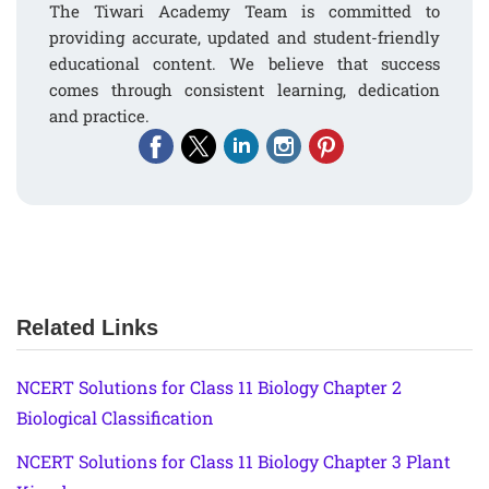
The Tiwari Academy Team is committed to
providing accurate, updated and student-friendly
educational content. We believe that success
comes through consistent learning, dedication
and practice.
Related Links
NCERT Solutions for Class 11 Biology Chapter 2
Biological Classification
NCERT Solutions for Class 11 Biology Chapter 3 Plant