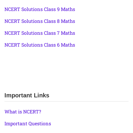
NCERT Solutions Class 9 Maths
NCERT Solutions Class 8 Maths
NCERT Solutions Class 7 Maths
NCERT Solutions Class 6 Maths
Important Links
What is NCERT?
Important Questions