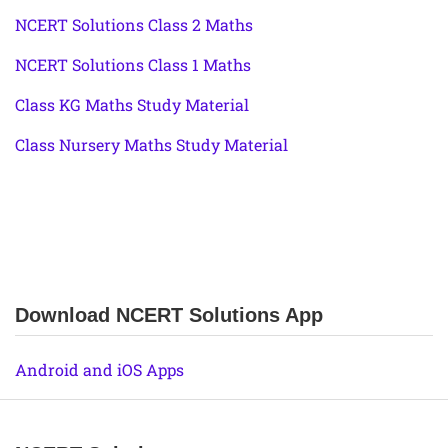
NCERT Solutions Class 2 Maths
NCERT Solutions Class 1 Maths
Class KG Maths Study Material
Class Nursery Maths Study Material
Download NCERT Solutions App
Android and iOS Apps