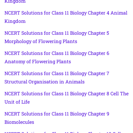
Kingdom
NCERT Solutions for Class 11 Biology Chapter 4 Animal
Kingdom
NCERT Solutions for Class 11 Biology Chapter 5
Morphology of Flowering Plants
NCERT Solutions for Class 11 Biology Chapter 6
Anatomy of Flowering Plants
NCERT Solutions for Class 11 Biology Chapter 7
Structural Organisation in Animals
NCERT Solutions for Class 11 Biology Chapter 8 Cell The
Unit of Life
NCERT Solutions for Class 11 Biology Chapter 9
Biomolecules