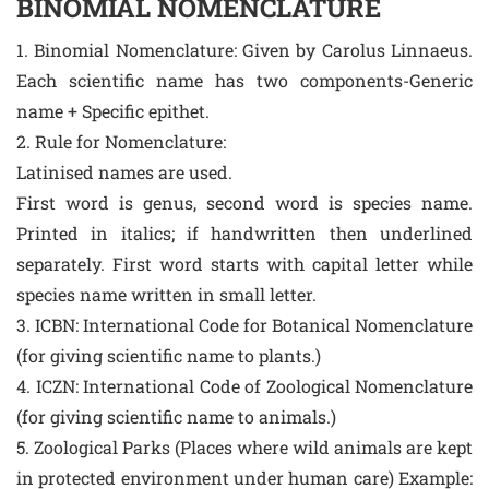
BINOMIAL NOMENCLATURE
1. Binomial Nomenclature: Given by Carolus Linnaeus.
Each scientific name has two components-Generic
name + Specific epithet.
2. Rule for Nomenclature:
Latinised names are used.
First word is genus, second word is species name.
Printed in italics; if handwritten then underlined
separately. First word starts with capital letter while
species name written in small letter.
3. ICBN: International Code for Botanical Nomenclature
(for giving scientific name to plants.)
4. ICZN: International Code of Zoological Nomenclature
(for giving scientific name to animals.)
5. Zoological Parks (Places where wild animals are kept
in protected environment under human care) Example: