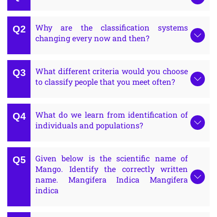
Why are the classification systems
changing every now and then?
What different criteria would you choose
to classify people that you meet often?
What do we learn from identification of
individuals and populations?
Given below is the scientific name of
Mango. Identify the correctly written
name. Mangifera Indica Mangifera
indica