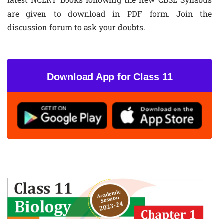
are given to download in PDF form. Join the
discussion forum to ask your doubts.
Download App for Class 11