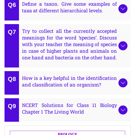
Define a taxon. Give some examples of
taxa at different hierarchical levels.
Try to collect all the currently accepted
meanings for the word ‘species’. Discuss
with your teacher the meaning of species
in case of higher plants and animals on
one hand and bacteria on the other hand.
How is a key helpful in the identification
and classification of an organism?
NCERT Solutions for Class 11 Biology
Chapter 1 The Living World