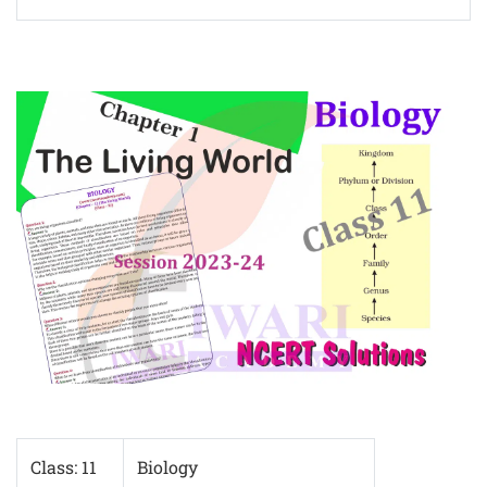
Class: 11
Biology