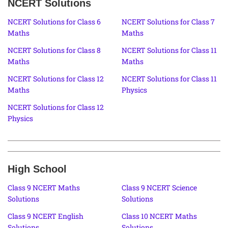
NCERT Solutions
NCERT Solutions for Class 6
NCERT Solutions for Class 7
Maths
Maths
NCERT Solutions for Class 8
NCERT Solutions for Class 11
Maths
Maths
NCERT Solutions for Class 12
NCERT Solutions for Class 11
Maths
Physics
NCERT Solutions for Class 12
Physics
High School
Class 9 NCERT Maths
Class 9 NCERT Science
Solutions
Solutions
Class 9 NCERT English
Class 10 NCERT Maths
Solutions
Solutions