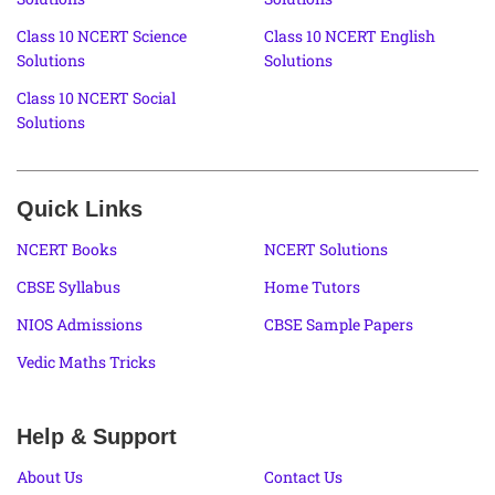
Class 10 NCERT Science
Class 10 NCERT English
Solutions
Solutions
Class 10 NCERT Social
Solutions
Quick Links
NCERT Books
NCERT Solutions
CBSE Syllabus
Home Tutors
NIOS Admissions
CBSE Sample Papers
Vedic Maths Tricks
Help & Support
About Us
Contact Us