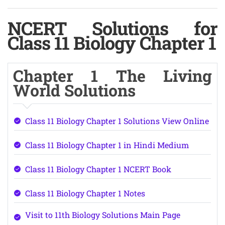
NCERT Solutions for
Class 11 Biology Chapter 1
Chapter 1 The Living
World Solutions
Class 11 Biology Chapter 1 Solutions View Online
Class 11 Biology Chapter 1 in Hindi Medium
Class 11 Biology Chapter 1 NCERT Book
Class 11 Biology Chapter 1 Notes
Visit to 11th Biology Solutions Main Page