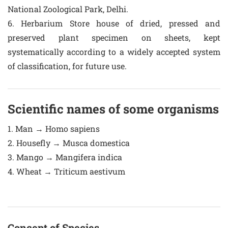
National Zoological Park, Delhi.
6. Herbarium Store house of dried, pressed and
preserved plant specimen on sheets, kept
systematically according to a widely accepted system
of classification, for future use.
Scientific names of some organisms
1. Man → Homo sapiens
2. Housefly → Musca domestica
3. Mango → Mangifera indica
4. Wheat → Triticum aestivum
Concept of Species