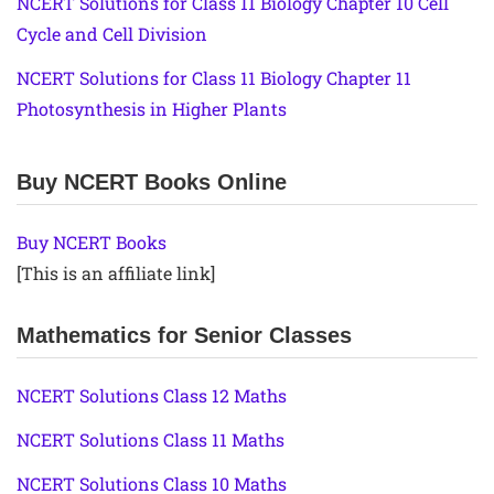
NCERT Solutions for Class 11 Biology Chapter 10 Cell
Cycle and Cell Division
NCERT Solutions for Class 11 Biology Chapter 11
Photosynthesis in Higher Plants
Buy NCERT Books Online
Buy NCERT Books
[This is an affiliate link]
Mathematics for Senior Classes
NCERT Solutions Class 12 Maths
NCERT Solutions Class 11 Maths
NCERT Solutions Class 10 Maths