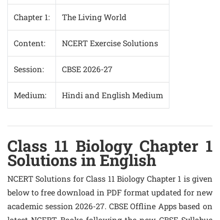
Chapter 1:
The Living World
Content:
NCERT Exercise Solutions
Session:
CBSE 2026-27
Medium:
Hindi and English Medium
Class 11 Biology Chapter 1
Solutions in English
NCERT Solutions for Class 11 Biology Chapter 1 is given
below to free download in PDF format updated for new
academic session 2026-27. CBSE Offline Apps based on
latest NCERT Books following the new CBSE Syllabus