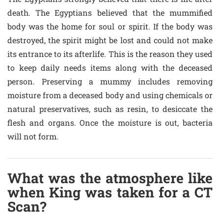
death. The Egyptians believed that the mummified
body was the home for soul or spirit. If the body was
destroyed, the spirit might be lost and could not make
its entrance to its afterlife. This is the reason they used
to keep daily needs items along with the deceased
person. Preserving a mummy includes removing
moisture from a deceased body and using chemicals or
natural preservatives, such as resin, to desiccate the
flesh and organs. Once the moisture is out, bacteria
will not form.
What was the atmosphere like
when King was taken for a CT
Scan?