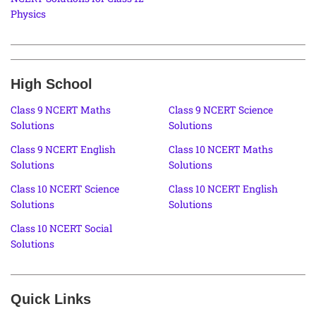
Physics
High School
Class 9 NCERT Maths
Class 9 NCERT Science
Solutions
Solutions
Class 9 NCERT English
Class 10 NCERT Maths
Solutions
Solutions
Class 10 NCERT Science
Class 10 NCERT English
Solutions
Solutions
Class 10 NCERT Social
Solutions
Quick Links