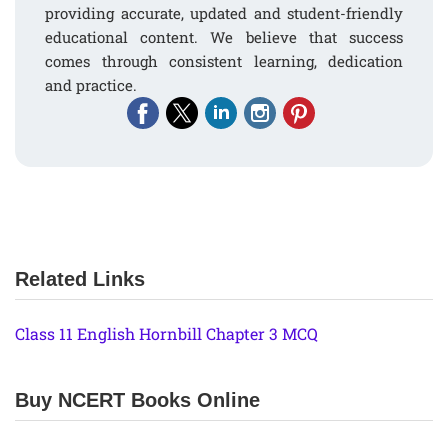
providing accurate, updated and student-friendly
educational content. We believe that success
comes through consistent learning, dedication
and practice.
Related Links
Class 11 English Hornbill Chapter 3 MCQ
Buy NCERT Books Online