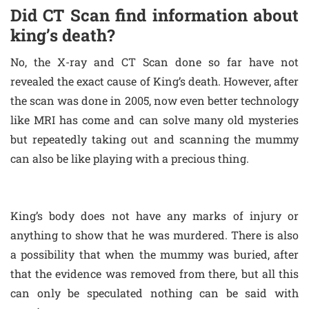
Did CT Scan find information about
king’s death?
No, the X-ray and CT Scan done so far have not
revealed the exact cause of King’s death. However, after
the scan was done in 2005, now even better technology
like MRI has come and can solve many old mysteries
but repeatedly taking out and scanning the mummy
can also be like playing with a precious thing.
King’s body does not have any marks of injury or
anything to show that he was murdered. There is also
a possibility that when the mummy was buried, after
that the evidence was removed from there, but all this
can only be speculated nothing can be said with