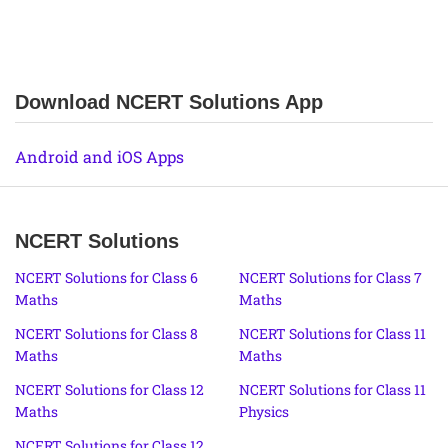
Download NCERT Solutions App
Android and iOS Apps
NCERT Solutions
NCERT Solutions for Class 6
NCERT Solutions for Class 7
Maths
Maths
NCERT Solutions for Class 8
NCERT Solutions for Class 11
Maths
Maths
NCERT Solutions for Class 12
NCERT Solutions for Class 11
Maths
Physics
NCERT Solutions for Class 12