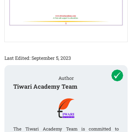
Last Edited: September 5, 2023
Author
Tiwari Academy Team
The Tiwari Academy Team is committed to