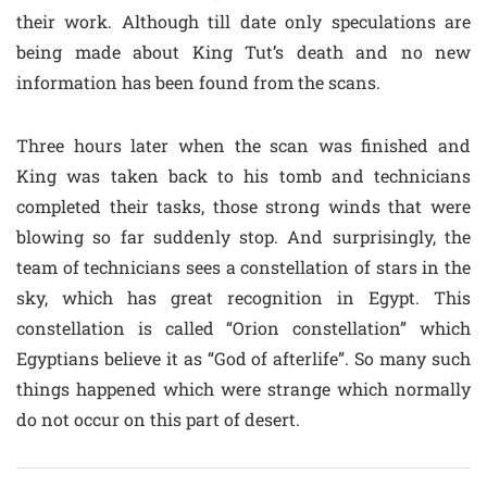
their work. Although till date only speculations are
being made about King Tut’s death and no new
information has been found from the scans.
Three hours later when the scan was finished and
King was taken back to his tomb and technicians
completed their tasks, those strong winds that were
blowing so far suddenly stop. And surprisingly, the
team of technicians sees a constellation of stars in the
sky, which has great recognition in Egypt. This
constellation is called “Orion constellation” which
Egyptians believe it as “God of afterlife”. So many such
things happened which were strange which normally
do not occur on this part of desert.