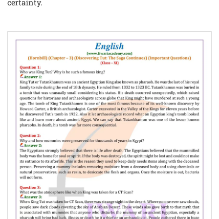
certainty.