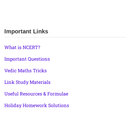
Important Links
What is NCERT?
Important Questions
Vedic Maths Tricks
Link Study Materials
Useful Resources & Formulae
Holiday Homework Solutions