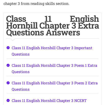
chapter 3 from reading skills section.
Class 11 English
Hornbill Chapter 3 Extra
Questions Answers
Class 11 English Hornbill Chapter 3 Important
Questions
Class 11 English Hornbill Chapter 3 Poem 1 Extra
Questions
Class 11 English Hornbill Chapter 3 Poem 2 Extra
Questions
Class 11 English Hornbill Chapter 3 NCERT