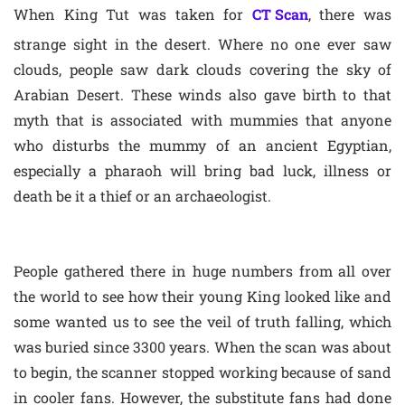
When King Tut was taken for
CT Scan
, there was
strange sight in the desert. Where no one ever saw
clouds, people saw dark clouds covering the sky of
Arabian Desert. These winds also gave birth to that
myth that is associated with mummies that anyone
who disturbs the mummy of an ancient Egyptian,
especially a pharaoh will bring bad luck, illness or
death be it a thief or an archaeologist.
People gathered there in huge numbers from all over
the world to see how their young King looked like and
some wanted us to see the veil of truth falling, which
was buried since 3300 years. When the scan was about
to begin, the scanner stopped working because of sand
in cooler fans. However, the substitute fans had done