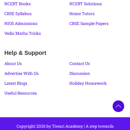
NCERT Books
NCERT Solutions
CBSE Syllabus
Home Tutors
NIOS Admissions
CBSE Sample Papers
Vedic Maths Tricks
Help & Support
About Us
Contact Us
Advertise With Us
Discussion
Latest Blogs
Holiday Homework
Useful Resources
Copyright 2026 by Tiwari Academy | A step towards