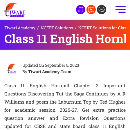
Tiwari Academy
/
NCERT Solutions
/
NCERT Solutions for Class 
Class 11 English Hornb
Updated On
September 5, 2023
By
Tiwari Academy Team
Class 11 English Hornbill Chapter 3 Important
Questions Discovering Tut the Saga Continues by A R
Williams and poem the Laburnum Top by Ted Hughes
for academic session 2026-27. Get extra practice
question answer and Extra Revision Questions
updated for CBSE and state board class 11 English