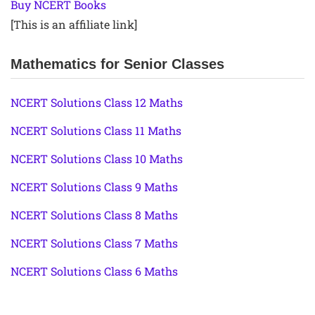
Buy NCERT Books
[This is an affiliate link]
Mathematics for Senior Classes
NCERT Solutions Class 12 Maths
NCERT Solutions Class 11 Maths
NCERT Solutions Class 10 Maths
NCERT Solutions Class 9 Maths
NCERT Solutions Class 8 Maths
NCERT Solutions Class 7 Maths
NCERT Solutions Class 6 Maths