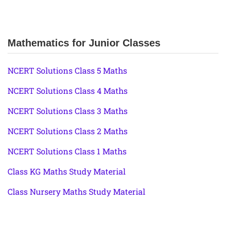
Mathematics for Junior Classes
NCERT Solutions Class 5 Maths
NCERT Solutions Class 4 Maths
NCERT Solutions Class 3 Maths
NCERT Solutions Class 2 Maths
NCERT Solutions Class 1 Maths
Class KG Maths Study Material
Class Nursery Maths Study Material