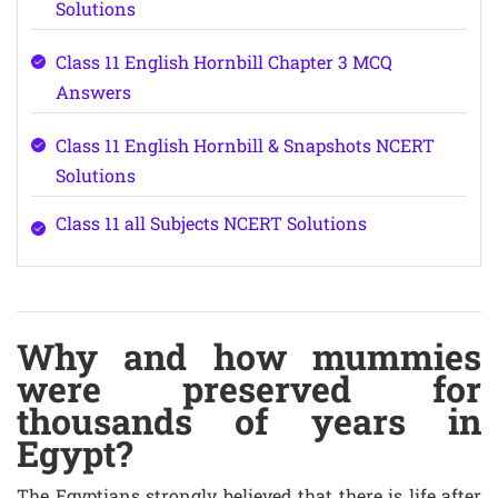
Solutions
Class 11 English Hornbill Chapter 3 MCQ
Answers
Class 11 English Hornbill & Snapshots NCERT
Solutions
Class 11 all Subjects NCERT Solutions
Why and how mummies
were preserved for
thousands of years in
Egypt?
The Egyptians strongly believed that there is life after