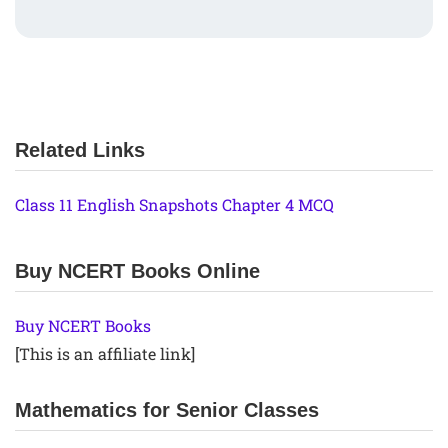
Related Links
Class 11 English Snapshots Chapter 4 MCQ
Buy NCERT Books Online
Buy NCERT Books
[This is an affiliate link]
Mathematics for Senior Classes