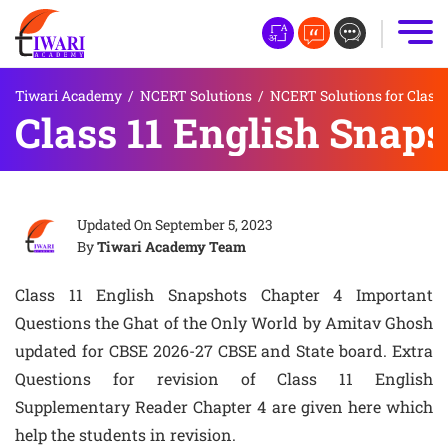
Tiwari Academy
/
NCERT Solutions
/
NCERT Solutions for Class 
Class 11 English Snap
Updated On
September 5, 2023
By
Tiwari Academy Team
Class 11 English Snapshots Chapter 4 Important
Questions the Ghat of the Only World by Amitav Ghosh
updated for CBSE 2026-27 CBSE and State board. Extra
Questions for revision of Class 11 English
Supplementary Reader Chapter 4 are given here which
help the students in revision.