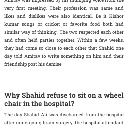
very first meeting. Their profession was same and
likes and dislikes were also identical. Be it Kishor
kumar songs or cricket or favorite food both had
similar way of thinking. The two respected each other
and often held parties together. Within a few weeks,
they had come so close to each other that Shahid one
day told Amitav to write something on him and their
friendship post his demise.
Why Shahid refuse to sit on a wheel
chair in the hospital?
The day Shahid Ali was discharged from the hospital
after undergoing brain surgery; the hospital attendant