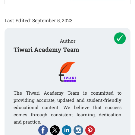
Last Edited: September 5, 2023
Author
Tiwari Academy Team
The Tiwari Academy Team is committed to
providing accurate, updated and student-friendly
educational content. We believe that success
comes through consistent learning, dedication
and practice.