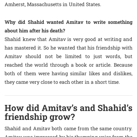
Amherst, Massachusetts in United States.
Why did Shahid wanted Amitav to write something
about him after his death?
Shahid knew that Amitav is very good at writing and
has mastered it. So he wanted that his friendship with
Amitav should not be limited to just words, but
reached the world through a book or article. Because
both of them were having similar likes and dislikes,
they came very close to each other in a short time.
How did Amitav’s and Shahid’s
friendship grow?
Shahid and Amitav both came from the same country.
Amitav was impressed by his thumping voice from the