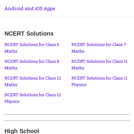
Android and iOS Apps
NCERT Solutions
NCERT Solutions for Class 6
NCERT Solutions for Class 7
Maths
Maths
NCERT Solutions for Class 8
NCERT Solutions for Class 11
Maths
Maths
NCERT Solutions for Class 12
NCERT Solutions for Class 11
Maths
Physics
NCERT Solutions for Class 12
Physics
High School