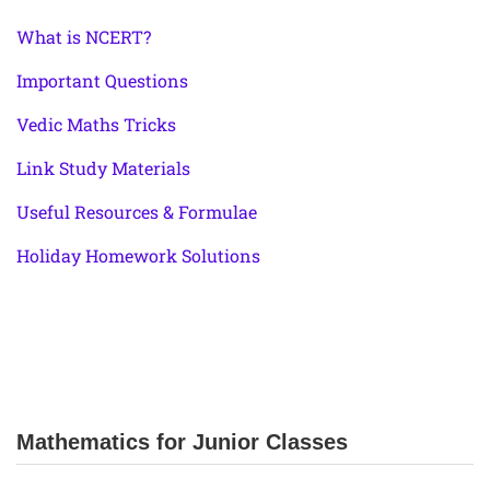
What is NCERT?
Important Questions
Vedic Maths Tricks
Link Study Materials
Useful Resources & Formulae
Holiday Homework Solutions
Mathematics for Junior Classes