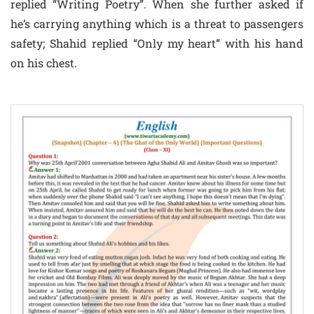
replied “Writing Poetry”. When she further asked if
he’s carrying anything which is a threat to passengers
safety; Shahid replied “Only my heart” with his hand
on his chest.