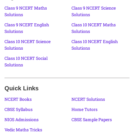
Class 9 NCERT Maths
Class 9 NCERT Science
Solutions
Solutions
Class 9 NCERT English
Class 10 NCERT Maths
Solutions
Solutions
Class 10 NCERT Science
Class 10 NCERT English
Solutions
Solutions
Class 10 NCERT Social
Solutions
Quick Links
NCERT Books
NCERT Solutions
CBSE Syllabus
Home Tutors
NIOS Admissions
CBSE Sample Papers
Vedic Maths Tricks