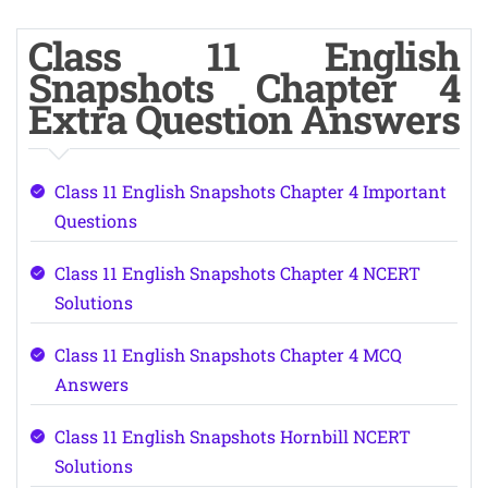
Class 11 English
Snapshots Chapter 4
Extra Question Answers
Class 11 English Snapshots Chapter 4 Important
Questions
Class 11 English Snapshots Chapter 4 NCERT
Solutions
Class 11 English Snapshots Chapter 4 MCQ
Answers
Class 11 English Snapshots Hornbill NCERT
Solutions