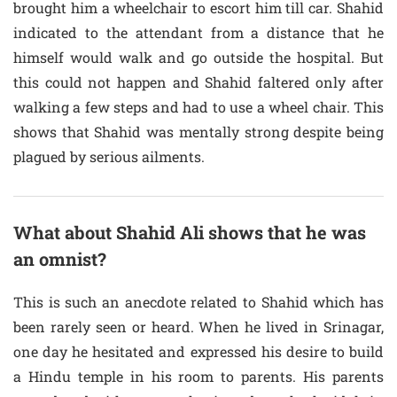
brought him a wheelchair to escort him till car. Shahid
indicated to the attendant from a distance that he
himself would walk and go outside the hospital. But
this could not happen and Shahid faltered only after
walking a few steps and had to use a wheel chair. This
shows that Shahid was mentally strong despite being
plagued by serious ailments.
What about Shahid Ali shows that he was
an omnist?
This is such an anecdote related to Shahid which has
been rarely seen or heard. When he lived in Srinagar,
one day he hesitated and expressed his desire to build
a Hindu temple in his room to parents. His parents