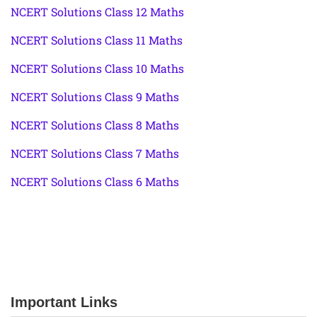
NCERT Solutions Class 12 Maths
NCERT Solutions Class 11 Maths
NCERT Solutions Class 10 Maths
NCERT Solutions Class 9 Maths
NCERT Solutions Class 8 Maths
NCERT Solutions Class 7 Maths
NCERT Solutions Class 6 Maths
Important Links