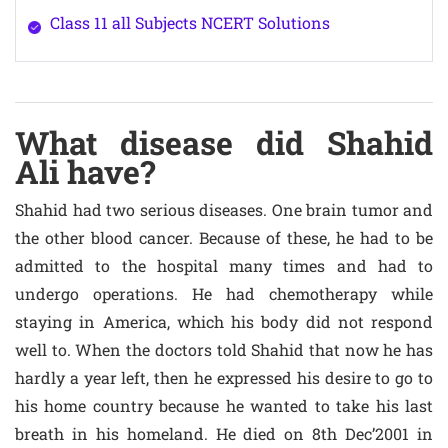
Class 11 all Subjects NCERT Solutions
What disease did Shahid
Ali have?
Shahid had two serious diseases. One brain tumor and
the other blood cancer. Because of these, he had to be
admitted to the hospital many times and had to
undergo operations. He had chemotherapy while
staying in America, which his body did not respond
well to. When the doctors told Shahid that now he has
hardly a year left, then he expressed his desire to go to
his home country because he wanted to take his last
breath in his homeland. He died on 8th Dec’2001 in