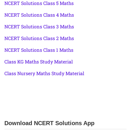
NCERT Solutions Class 5 Maths
NCERT Solutions Class 4 Maths
NCERT Solutions Class 3 Maths
NCERT Solutions Class 2 Maths
NCERT Solutions Class 1 Maths
Class KG Maths Study Material
Class Nursery Maths Study Material
Download NCERT Solutions App