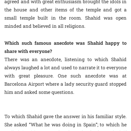
agreed and with great enthusiasm brought the idols in
the house and other items of the temple and got a
small temple built in the room. Shahid was open
minded and believed in all religions.
Which such famous anecdote was Shahid happy to
share with everyone?
There was an anecdote, listening to which Shahid
always laughed a lot and used to narrate it to everyone
with great pleasure. One such anecdote was at
Barcelona Airport where a lady security guard stopped
him and asked some questions.
To which Shahid gave the answer in his familiar style.
She asked “What he was doing in Spain”; to which he