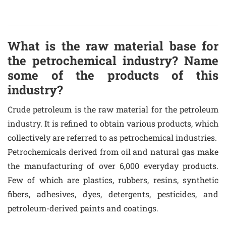
What is the raw material base for
the petrochemical industry? Name
some of the products of this
industry?
Crude petroleum is the raw material for the petroleum
industry. It is refined to obtain various products, which
collectively are referred to as petrochemical industries.
Petrochemicals derived from oil and natural gas make
the manufacturing of over 6,000 everyday products.
Few of which are plastics, rubbers, resins, synthetic
fibers, adhesives, dyes, detergents, pesticides, and
petroleum-derived paints and coatings.