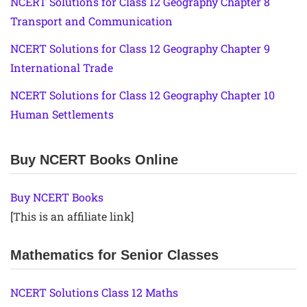
NCERT Solutions for Class 12 Geography Chapter 8
Transport and Communication
NCERT Solutions for Class 12 Geography Chapter 9
International Trade
NCERT Solutions for Class 12 Geography Chapter 10
Human Settlements
Buy NCERT Books Online
Buy NCERT Books
[This is an affiliate link]
Mathematics for Senior Classes
NCERT Solutions Class 12 Maths