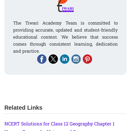
The Tiwari Academy Team is committed to
providing accurate, updated and student-friendly
educational content. We believe that success
comes through consistent learning, dedication
and practice.
Related Links
NCERT Solutions for Class 12 Geography Chapter 1