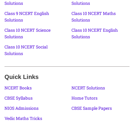
Solutions
Solutions
Class 9 NCERT English
Class 10 NCERT Maths
Solutions
Solutions
Class 10 NCERT Science
Class 10 NCERT English
Solutions
Solutions
Class 10 NCERT Social
Solutions
Quick Links
NCERT Books
NCERT Solutions
CBSE Syllabus
Home Tutors
NIOS Admissions
CBSE Sample Papers
Vedic Maths Tricks