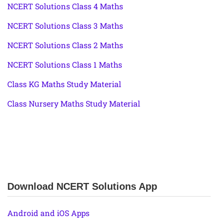
NCERT Solutions Class 4 Maths
NCERT Solutions Class 3 Maths
NCERT Solutions Class 2 Maths
NCERT Solutions Class 1 Maths
Class KG Maths Study Material
Class Nursery Maths Study Material
Download NCERT Solutions App
Android and iOS Apps