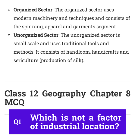
Organized Sector
: The organized sector uses
modern machinery and techniques and consists of
the spinning, apparel and garments segment.
Unorganized Sector
: The unorganized sector is
small scale and uses traditional tools and
methods. It consists of handloom, handicrafts and
sericulture (production of silk).
Class 12 Geography Chapter 8
MCQ
Which is not a factor
Q1
of industrial location?