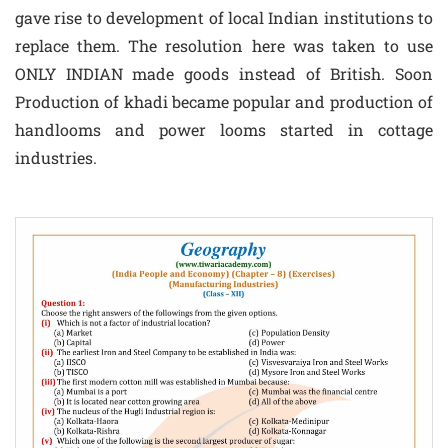
gave rise to development of local Indian institutions to
replace them. The resolution here was taken to use
ONLY INDIAN made goods instead of British. Soon
Production of khadi became popular and production of
handlooms and power looms started in cottage
industries.