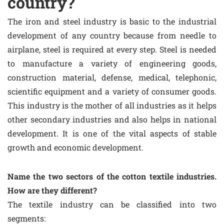
country?
The iron and steel industry is basic to the industrial
development of any country because from needle to
airplane, steel is required at every step. Steel is needed
to manufacture a variety of engineering goods,
construction material, defense, medical, telephonic,
scientific equipment and a variety of consumer goods.
This industry is the mother of all industries as it helps
other secondary industries and also helps in national
development. It is one of the vital aspects of stable
growth and economic development.
Name the two sectors of the cotton textile industries.
How are they different?
The textile industry can be classified into two
segments: