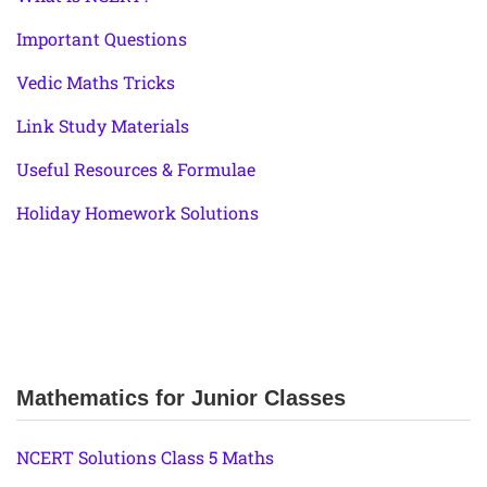
Important Questions
Vedic Maths Tricks
Link Study Materials
Useful Resources & Formulae
Holiday Homework Solutions
Mathematics for Junior Classes
NCERT Solutions Class 5 Maths