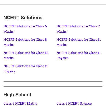
NCERT Solutions
NCERT Solutions for Class 6
NCERT Solutions for Class 7
Maths
Maths
NCERT Solutions for Class 8
NCERT Solutions for Class 11
Maths
Maths
NCERT Solutions for Class 12
NCERT Solutions for Class 11
Maths
Physics
NCERT Solutions for Class 12
Physics
High School
Class 9 NCERT Maths
Class 9 NCERT Science