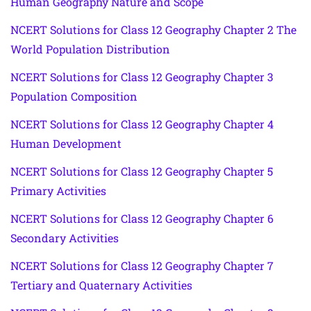
Human Geography Nature and Scope
NCERT Solutions for Class 12 Geography Chapter 2 The
World Population Distribution
NCERT Solutions for Class 12 Geography Chapter 3
Population Composition
NCERT Solutions for Class 12 Geography Chapter 4
Human Development
NCERT Solutions for Class 12 Geography Chapter 5
Primary Activities
NCERT Solutions for Class 12 Geography Chapter 6
Secondary Activities
NCERT Solutions for Class 12 Geography Chapter 7
Tertiary and Quaternary Activities