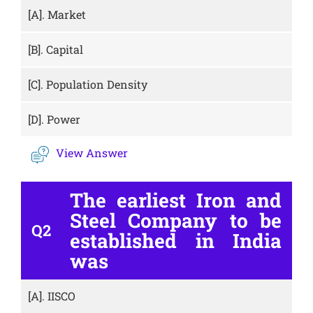
[A].
Market
[B].
Capital
[C].
Population Density
[D].
Power
View Answer
The earliest Iron and
Steel Company to be
Q2
established in India
was
[A].
IISCO