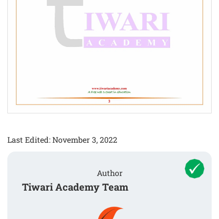
Last Edited: November 3, 2022
Author
Tiwari Academy Team