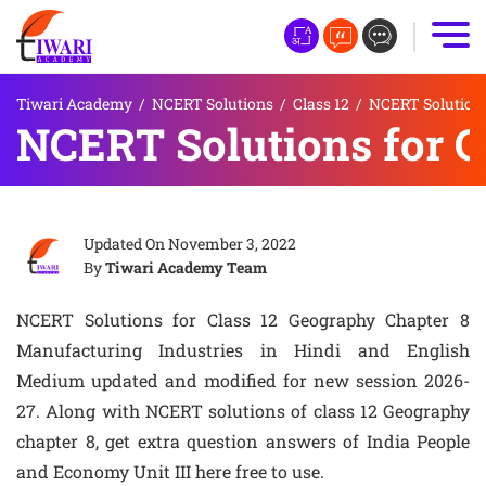
Tiwari Academy
/
NCERT Solutions
/
Class 12
/
NCERT Solutions
NCERT Solutions for C
Updated On
November 3, 2022
By
Tiwari Academy Team
NCERT Solutions for Class 12 Geography Chapter 8
Manufacturing Industries in Hindi and English
Medium updated and modified for new session 2026-
27. Along with NCERT solutions of class 12 Geography
chapter 8, get extra question answers of India People
and Economy Unit III here free to use.