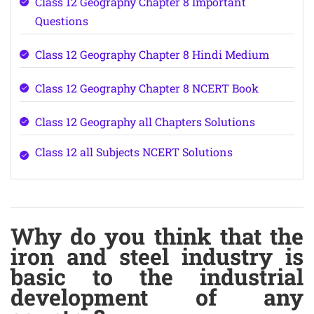
Class 12 Geography Chapter 8 Important
Questions
Class 12 Geography Chapter 8 Hindi Medium
Class 12 Geography Chapter 8 NCERT Book
Class 12 Geography all Chapters Solutions
Class 12 all Subjects NCERT Solutions
Why do you think that the
iron and steel industry is
basic to the industrial
development of any