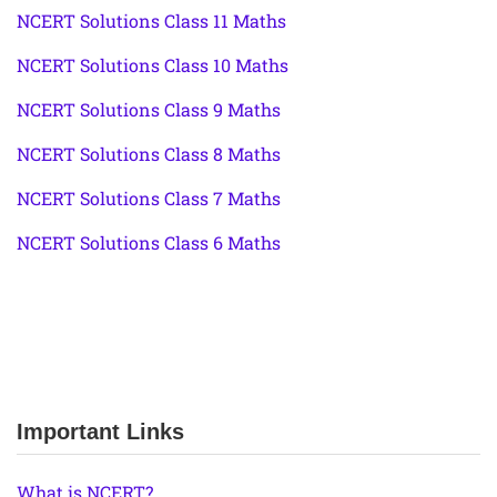
NCERT Solutions Class 11 Maths
NCERT Solutions Class 10 Maths
NCERT Solutions Class 9 Maths
NCERT Solutions Class 8 Maths
NCERT Solutions Class 7 Maths
NCERT Solutions Class 6 Maths
Important Links
What is NCERT?