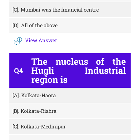
[C].
Mumbai was the financial centre
[D].
All of the above
View Answer
The nucleus of the
Hugli Industrial
Q4
region is
[A].
Kolkata-Haora
[B].
Kolkata-Rishra
[C].
Kolkata-Medinipur