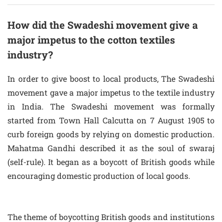
How did the Swadeshi movement give a
major impetus to the cotton textiles
industry?
In order to give boost to local products, The Swadeshi
movement gave a major impetus to the textile industry
in India. The Swadeshi movement was formally
started from Town Hall Calcutta on 7 August 1905 to
curb foreign goods by relying on domestic production.
Mahatma Gandhi described it as the soul of swaraj
(self-rule). It began as a boycott of British goods while
encouraging domestic production of local goods.
The theme of boycotting British goods and institutions