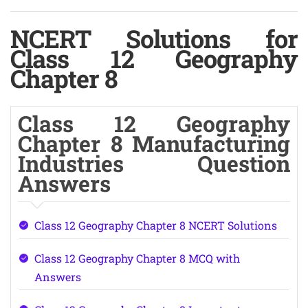
NCERT Solutions for
Class 12 Geography
Chapter 8
Class 12 Geography
Chapter 8 Manufacturing
Industries Question
Answers
Class 12 Geography Chapter 8 NCERT Solutions
Class 12 Geography Chapter 8 MCQ with
Answers