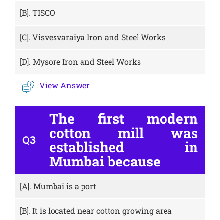
[B].
TISCO
[C].
Visvesvaraiya Iron and Steel Works
[D].
Mysore Iron and Steel Works
View Answer
The first modern
cotton mill was
Q3
established in
Mumbai because
[A].
Mumbai is a port
[B].
It is located near cotton growing area