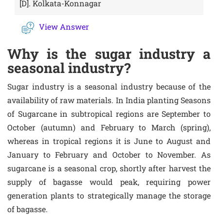
[D].
Kolkata-Konnagar
View Answer
Why is the sugar industry a
seasonal industry?
Sugar industry is a seasonal industry because of the
availability of raw materials. In India planting Seasons
of Sugarcane in subtropical regions are September to
October (autumn) and February to March (spring),
whereas in tropical regions it is June to August and
January to February and October to November. As
sugarcane is a seasonal crop, shortly after harvest the
supply of bagasse would peak, requiring power
generation plants to strategically manage the storage
of bagasse.