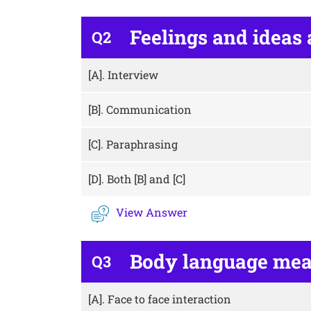
Feelings and ideas 
Q2
[A].
Interview
[B].
Communication
[C].
Paraphrasing
[D].
Both [B] and [C]
View Answer
Body language me
Q3
[A].
Face to face interaction