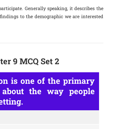
articipate. Generally speaking, it describes the
 findings to the demographic we are interested
ter 9 MCQ Set 2
on is one of the primary
 about the way people
etting.