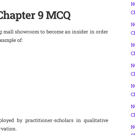
N
 Chapter 9 MCQ
C
N
ng mall showroom to become an insider in order
C
xample of:
N
C
N
C
N
C
N
C
oyed by practitioner-scholars in qualitative
N
rvation.