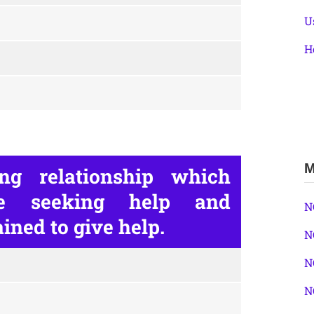
U
H
M
ng relationship which
ne seeking help and
N
ined to give help.
N
N
N