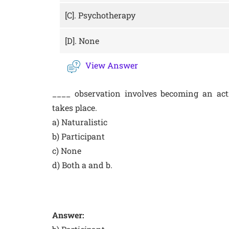
[C].
Psychotherapy
[D].
None
View Answer
____ observation involves becoming an act
takes place.
a) Naturalistic
b) Participant
c) None
d) Both a and b.
Answer: