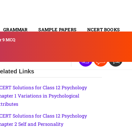
GRAMMAR
SAMPLE PAPERS
NCERT BOOKS
er 9 MCQ
CONTACT
elated Links
CERT Solutions for Class 12 Psychology
hapter 1 Variations in Psychological
ttributes
CERT Solutions for Class 12 Psychology
hapter 2 Self and Personality