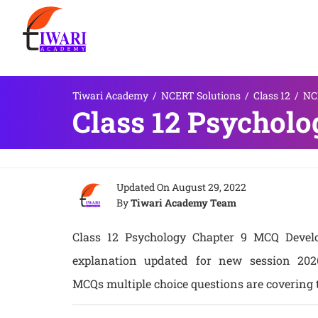
Tiwari Academy
/
NCERT Solutions
/
Class 12
/
NCE
Class 12 Psychol
Updated On
August 29, 2022
By
Tiwari Academy Team
Class 12 Psychology Chapter 9 MCQ Develo
explanation updated for new session 20
MCQs multiple choice questions are covering t