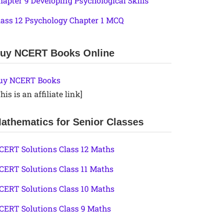
hapter 9 Developing Psychological Skills
lass 12 Psychology Chapter 1 MCQ
uy NCERT Books Online
uy NCERT Books
his is an affiliate link]
athematics for Senior Classes
CERT Solutions Class 12 Maths
CERT Solutions Class 11 Maths
CERT Solutions Class 10 Maths
CERT Solutions Class 9 Maths