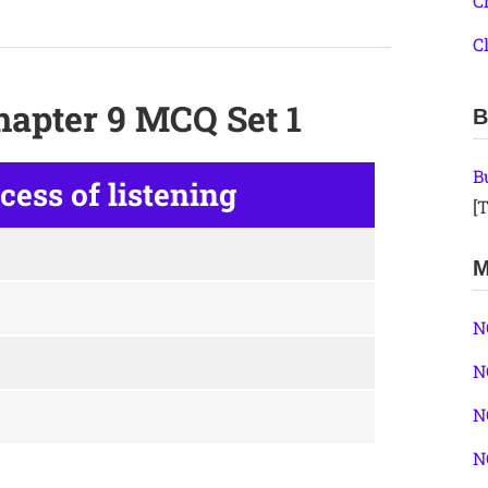
C
C
hapter 9 MCQ Set 1
B
B
ocess of listening
[T
M
N
N
N
N