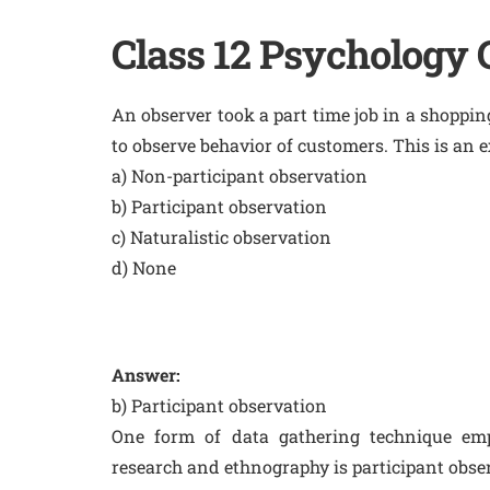
Class 12 Psychology
An observer took a part time job in a shoppi
to observe behavior of customers. This is an e
a) Non-participant observation
b) Participant observation
c) Naturalistic observation
d) None
Answer:
b) Participant observation
One form of data gathering technique empl
research and ethnography is participant obse