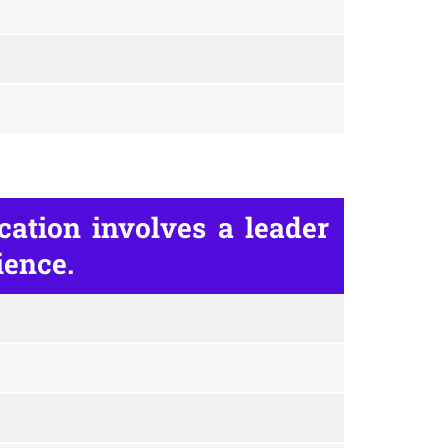
ation involves a leader
ience.