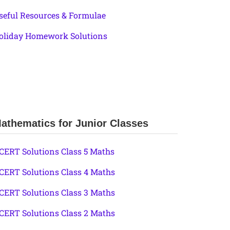
seful Resources & Formulae
oliday Homework Solutions
athematics for Junior Classes
CERT Solutions Class 5 Maths
CERT Solutions Class 4 Maths
CERT Solutions Class 3 Maths
CERT Solutions Class 2 Maths