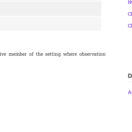
N
C
C
ive member of the setting where observation
D
A