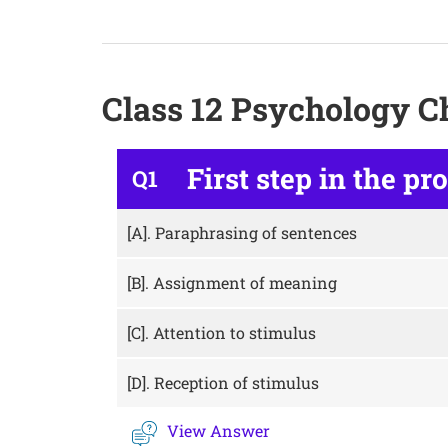
Class 12 Psychology C
First step in the pr
Q1
[A].
Paraphrasing of sentences
[B].
Assignment of meaning
[C].
Attention to stimulus
[D].
Reception of stimulus
View Answer