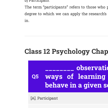
b) Participant
The term “participants” refers to those who p
degree to which we can apply the research’s
in.
Class 12 Psychology Chap
________ observati
ways of learning
Q5
behave in a given s
[A].
Participant