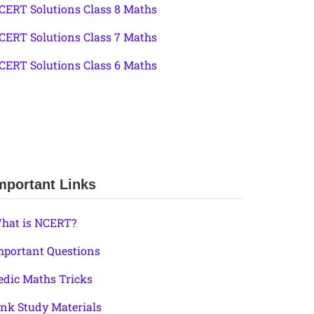
CERT Solutions Class 8 Maths
CERT Solutions Class 7 Maths
CERT Solutions Class 6 Maths
mportant Links
hat is NCERT?
mportant Questions
edic Maths Tricks
ink Study Materials