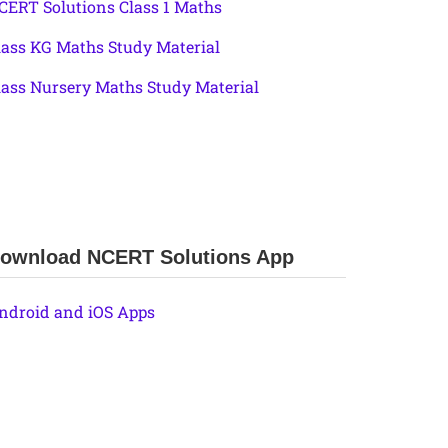
CERT Solutions Class 1 Maths
lass KG Maths Study Material
lass Nursery Maths Study Material
ownload NCERT Solutions App
ndroid and iOS Apps