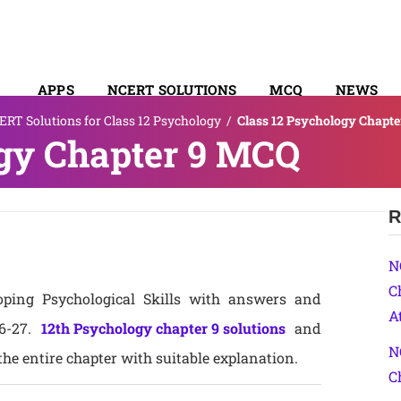
APPS
NCERT SOLUTIONS
MCQ
NEWS
RT Solutions for Class 12 Psychology
/
Class 12 Psychology Chapt
SYLLABUS
ogy Chapter 9 MCQ
R
N
C
ping Psychological Skills with answers and
A
26-27.
12th Psychology chapter 9 solutions
and
N
he entire chapter with suitable explanation.
C