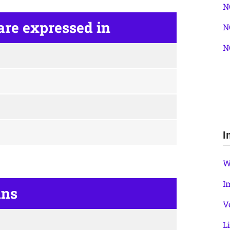
N
are expressed in
N
N
I
W
I
ans
V
L