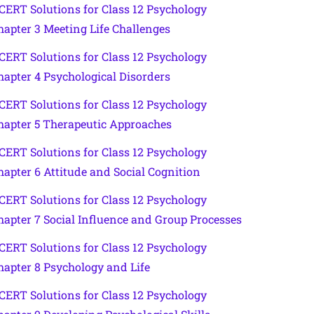
CERT Solutions for Class 12 Psychology
hapter 3 Meeting Life Challenges
CERT Solutions for Class 12 Psychology
hapter 4 Psychological Disorders
CERT Solutions for Class 12 Psychology
hapter 5 Therapeutic Approaches
CERT Solutions for Class 12 Psychology
hapter 6 Attitude and Social Cognition
CERT Solutions for Class 12 Psychology
hapter 7 Social Influence and Group Processes
CERT Solutions for Class 12 Psychology
hapter 8 Psychology and Life
CERT Solutions for Class 12 Psychology