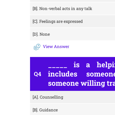
[B].
Non-verbal acts in any talk
[C].
Feelings are expressed
[D].
None
View Answer
_____ is a helpi
includes someo
Q4
someone willing tra
[A].
Counselling
[B].
Guidance