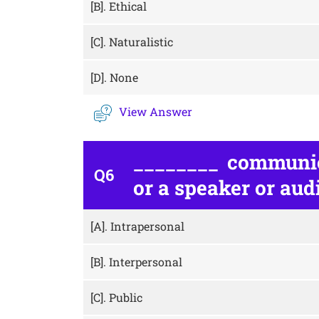
[B].
Ethical
[C].
Naturalistic
[D].
None
View Answer
________ communic
Q6
or a speaker or aud
[A].
Intrapersonal
[B].
Interpersonal
[C].
Public