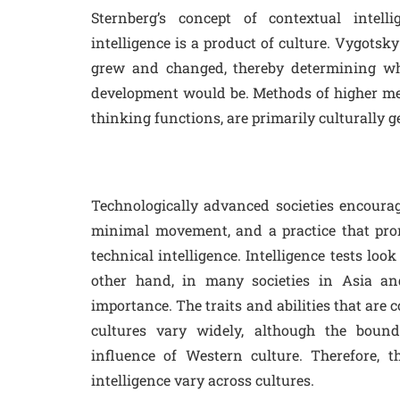
Sternberg’s concept of contextual intelli
intelligence is a product of culture. Vygotsky
grew and changed, thereby determining wha
development would be. Methods of higher me
thinking functions, are primarily culturally g
Technologically advanced societies encourage
minimal movement, and a practice that pro
technical intelligence. Intelligence tests look
other hand, in many societies in Asia and 
importance. The traits and abilities that are
cultures vary widely, although the bound
influence of Western culture. Therefore, t
intelligence vary across cultures.