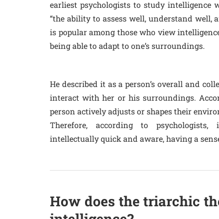
earliest psychologists to study intelligence 
“the ability to assess well, understand well, 
is popular among those who view intelligence 
being able to adapt to one’s surroundings.
He described it as a person’s overall and coll
interact with her or his surroundings. Acco
person actively adjusts or shapes their enviro
Therefore, according to psychologists, i
intellectually quick and aware, having a sen
How does the triarchic th
intelligence?