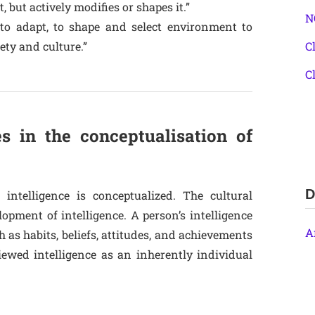
 but actively modifies or shapes it.”
N
y to adapt, to shape and select environment to
ety and culture.”
C
C
es in the conceptualisation of
D
 intelligence is conceptualized. The cultural
opment of intelligence. A person’s intelligence
A
as habits, beliefs, attitudes, and achievements
iewed intelligence as an inherently individual