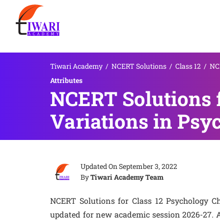
Tiwari Academy
/
NCERT Solutions
/
Class 12
/
NCE
Attributes
NCERT Solutions f
Variations in Psyc
Updated On
September 3, 2022
By
Tiwari Academy Team
NCERT Solutions for Class 12 Psychology Cha
updated for new academic session 2026-27. A