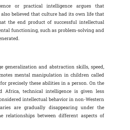
gence or practical intelligence argues that
 also believed that culture had its own life that
t the end product of successful intellectual
ntal functioning, such as problem-solving and
enerated.
 generalization and abstraction skills, speed,
motes mental manipulation in children called
 for precisely these abilities in a person. On the
Africa, technical intelligence is given less
 considered intellectual behavior in non-Western
aries are gradually disappearing under the
he relationships between different aspects of