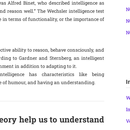
was Alfred Binet, who described intelligence as
N
and reason well.” The Wechsler intelligence test
in terms of functionality, or the importance of
N
N
ective ability to reason, behave consciously, and
rding to Gardner and Sternberg, an intelligent
nment in addition to adapting to it.
ntelligence has characteristics like being
I
se of humour, and having an understanding.
W
I
eory help us to understand
V