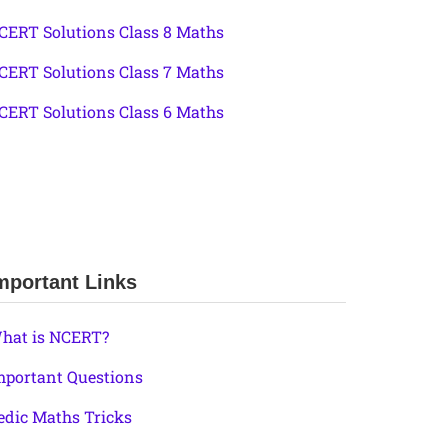
CERT Solutions Class 8 Maths
CERT Solutions Class 7 Maths
CERT Solutions Class 6 Maths
mportant Links
hat is NCERT?
mportant Questions
edic Maths Tricks