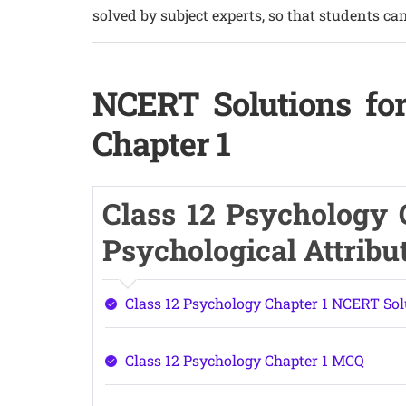
solved by subject experts, so that students can
NCERT Solutions for
Chapter 1
Class 12 Psychology C
Psychological Attribu
Class 12 Psychology Chapter 1 NCERT Sol
Class 12 Psychology Chapter 1 MCQ