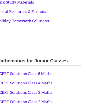
ink Study Materials
seful Resources & Formulae
oliday Homework Solutions
athematics for Junior Classes
CERT Solutions Class 5 Maths
CERT Solutions Class 4 Maths
CERT Solutions Class 3 Maths
CERT Solutions Class 2 Maths