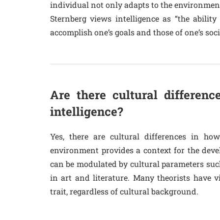
individual not only adapts to the environment,
Sternberg views intelligence as “the abilit
accomplish one’s goals and those of one’s soci
Are there cultural differenc
intelligence?
Yes, there are cultural differences in how
environment provides a context for the devel
can be modulated by cultural parameters such 
in art and literature. Many theorists have v
trait, regardless of cultural background.