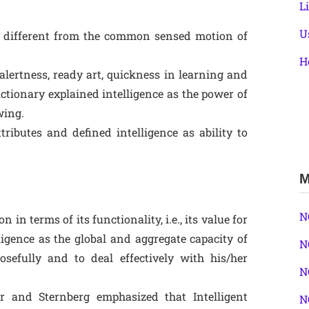
L
U
te different from the common sensed motion of
H
alertness, ready art, quickness in learning and
ictionary explained intelligence as the power of
wing.
tributes and defined intelligence as ability to
M
N
in terms of its functionality, i.e., its value for
igence as the global and aggregate capacity of
N
osefully and to deal effectively with his/her
N
r and Sternberg emphasized that Intelligent
N