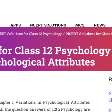
APPS
NCERT SOLUTIONS
MCQ
NEWS
RT Solutions for Class 12 Psychology
/
NCERT Solutions for Class 
SYLLABUS
or Class 12 Psychology
hological Attributes
R
N
C
pter 1 Variations in Psychological Attributes
ll the question answers of 12th Psychology are
N