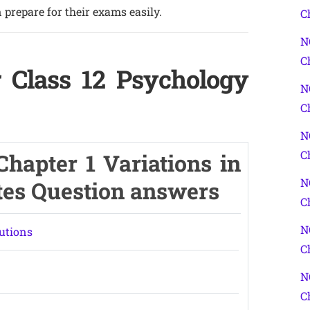
 prepare for their exams easily.
C
N
C
 Class 12 Psychology
N
C
N
C
hapter 1 Variations in
N
tes Question answers
C
N
utions
C
N
C