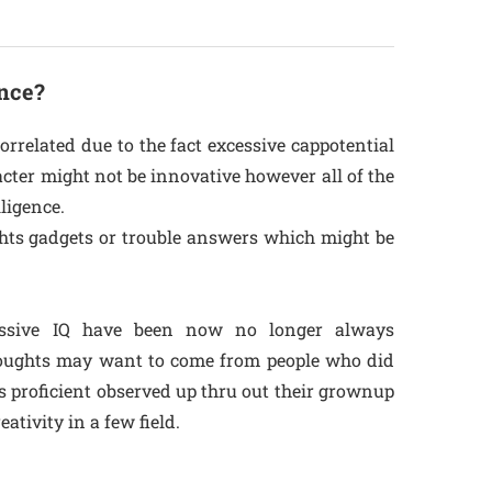
ence?
orrelated due to the fact excessive cappotential
racter might not be innovative however all of the
lligence.
ughts gadgets or trouble answers which might be
essive IQ have been now no longer always
thoughts may want to come from people who did
 proficient observed up thru out their grownup
tivity in a few field.