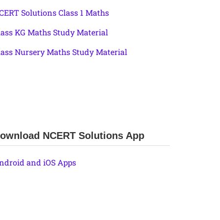
CERT Solutions Class 1 Maths
lass KG Maths Study Material
lass Nursery Maths Study Material
ownload NCERT Solutions App
ndroid and iOS Apps