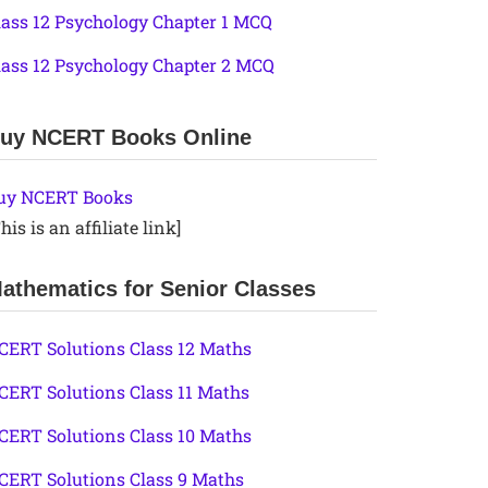
lass 12 Psychology Chapter 1 MCQ
lass 12 Psychology Chapter 2 MCQ
uy NCERT Books Online
uy NCERT Books
his is an affiliate link]
athematics for Senior Classes
CERT Solutions Class 12 Maths
CERT Solutions Class 11 Maths
CERT Solutions Class 10 Maths
CERT Solutions Class 9 Maths