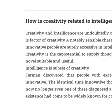
How is creativity related to intellig
Creativity and intelligence are undoubtedly c
is factor of creativity A notably sensible cha
innovative people are surely excessive in inte
Creativity is the cappotential to supply tho
novel suitable and useful.
Intelligence is subset of creativity.
Terman discovered that people with exc
innovative. The identical time innovative 
now no longer even one of these diagnosed as
existence had come to be widely known for crea