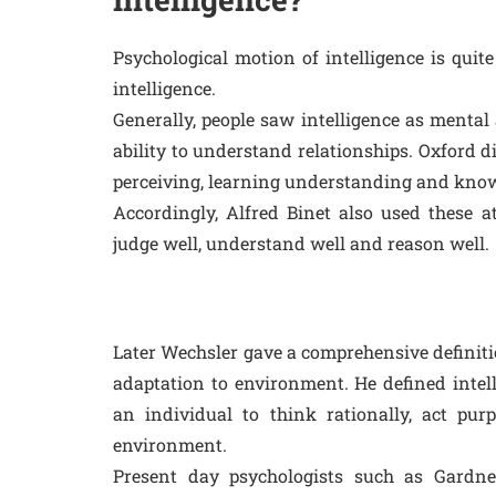
Psychological motion of intelligence is qui
intelligence.
Generally, people saw intelligence as mental 
ability to understand relationships. Oxford d
perceiving, learning understanding and kno
Accordingly, Alfred Binet also used these at
judge well, understand well and reason well.
Later Wechsler gave a comprehensive definition 
adaptation to environment. He defined intell
an individual to think rationally, act purp
environment.
Present day psychologists such as Gardne