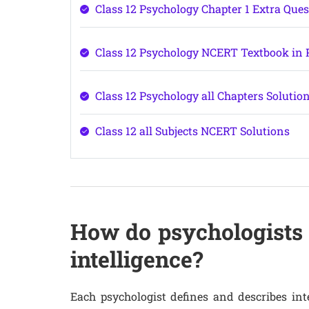
Class 12 Psychology Chapter 1 Extra Que
Class 12 Psychology NCERT Textbook in
Class 12 Psychology all Chapters Solutio
Class 12 all Subjects NCERT Solutions
How do psychologists 
intelligence?
Each psychologist defines and describes int