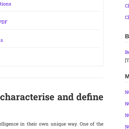
stions
C
C
 PDF
B
ns
B
[T
M
N
characterise and define
N
N
elligence in their own unique way. One of the
N