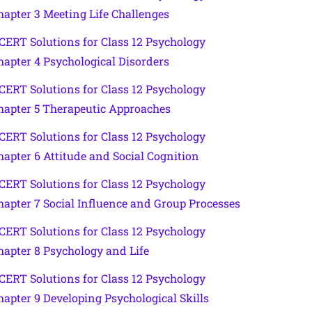
hapter 3 Meeting Life Challenges
CERT Solutions for Class 12 Psychology
hapter 4 Psychological Disorders
CERT Solutions for Class 12 Psychology
hapter 5 Therapeutic Approaches
CERT Solutions for Class 12 Psychology
hapter 6 Attitude and Social Cognition
CERT Solutions for Class 12 Psychology
hapter 7 Social Influence and Group Processes
CERT Solutions for Class 12 Psychology
hapter 8 Psychology and Life
CERT Solutions for Class 12 Psychology
hapter 9 Developing Psychological Skills