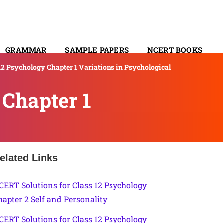
GRAMMAR
SAMPLE PAPERS
NCERT BOOKS
12 Psychology Chapter 1 Variations in Psychological
CONTACT
 Chapter 1
elated Links
CERT Solutions for Class 12 Psychology
hapter 2 Self and Personality
CERT Solutions for Class 12 Psychology