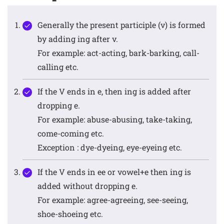
Generally the present participle (v) is formed
by adding ing after v.
For example: act-acting, bark-barking, call-
calling etc.
If the V ends in e, then ing is added after
dropping e.
For example: abuse-abusing, take-taking,
come-coming etc.
Exception : dye-dyeing, eye-eyeing etc.
If the V ends in ee or vowel+e then ing is
added without dropping e.
For example: agree-agreeing, see-seeing,
shoe-shoeing etc.