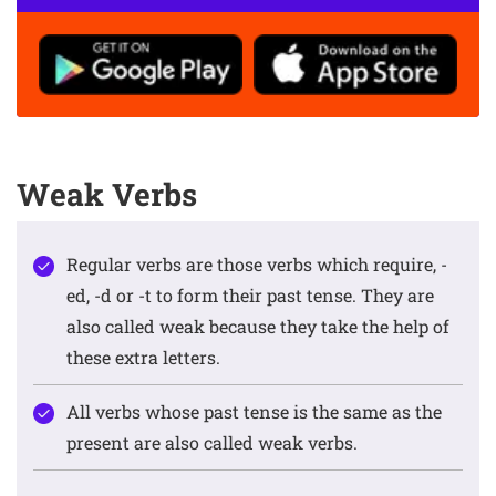
Weak Verbs
Regular verbs are those verbs which require, -
ed, -d or -t to form their past tense. They are
also called weak because they take the help of
these extra letters.
All verbs whose past tense is the same as the
present are also called weak verbs.