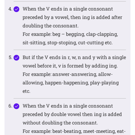
When the V ends in a single consonant
preceded by a vowel, then ing is added after
doubling the consonant.
For example: beg – begging, clap-clapping,
sit-sitting, stop-stoping, cut-cutting etc.
But if the V ends in r, w, n and y with a single
vowel before it, v is formed by adding ing.
For example: answer-answering, allow-
allowing, happen-happening, play-playing
etc.
When the V ends in a single consonant
preceded by double vowel then ing is added
without doubling the consonant.
For example: beat-beating, meet-meeting, eat-