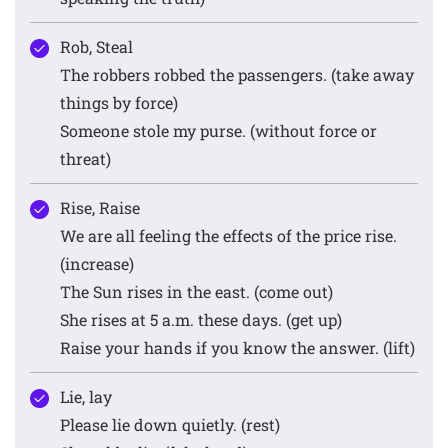
Rob, Steal
The robbers robbed the passengers. (take away
things by force)
Someone stole my purse. (without force or
threat)
Rise, Raise
We are all feeling the effects of the price rise.
(increase)
The Sun rises in the east. (come out)
She rises at 5 a.m. these days. (get up)
Raise your hands if you know the answer. (lift)
Lie, lay
Please lie down quietly. (rest)