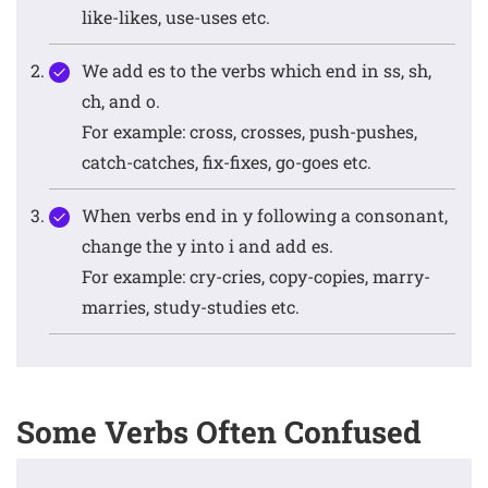
like-likes, use-uses etc.
We add es to the verbs which end in ss, sh,
ch, and o.
For example: cross, crosses, push-pushes,
catch-catches, fix-fixes, go-goes etc.
When verbs end in y following a consonant,
change the y into i and add es.
For example: cry-cries, copy-copies, marry-
marries, study-studies etc.
Some Verbs Often Confused