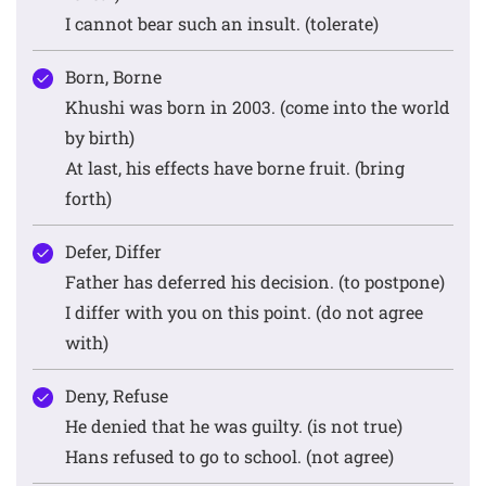
I cannot bear such an insult. (tolerate)
Born, Borne
Khushi was born in 2003. (come into the world
by birth)
At last, his effects have borne fruit. (bring
forth)
Defer, Differ
Father has deferred his decision. (to postpone)
I differ with you on this point. (do not agree
with)
Deny, Refuse
He denied that he was guilty. (is not true)
Hans refused to go to school. (not agree)