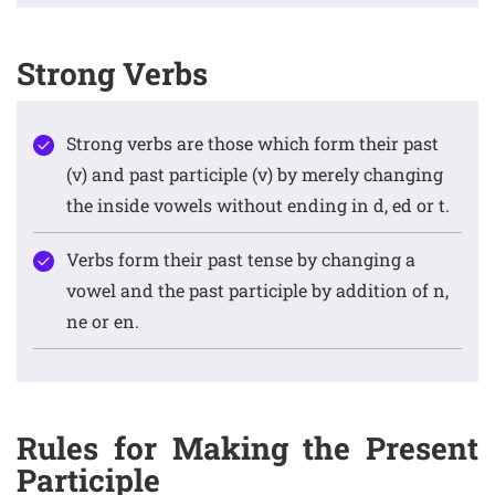
Strong Verbs
Strong verbs are those which form their past
(v) and past participle (v) by merely changing
the inside vowels without ending in d, ed or t.
Verbs form their past tense by changing a
vowel and the past participle by addition of n,
ne or en.
Rules for Making the Present
Participle