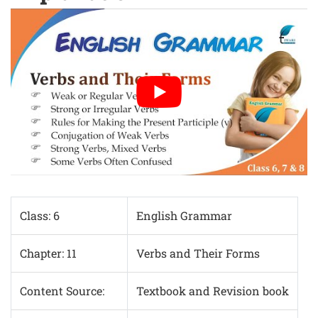
Class: 6
English Grammar
Chapter: 11
Verbs and Their Forms
Content Source:
Textbook and Revision book