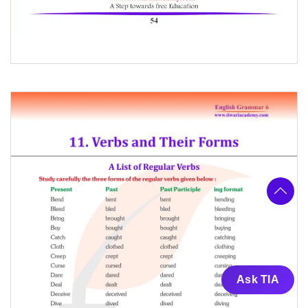
Ask TIA