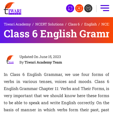
Tiwari Academy
/
NCERT Solutions
/
Class 6
/
English
/
NCERT 
Class 6 English Gramm
Updated On
June 15, 2023
By
Tiwari Academy Team
In Class 6 English Grammar, we use four forms of
verbs in various tenses, voices and moods. Class 6
English Grammar Chapter 11: Verbs and Their Forms, is
very important that we should know here these forms
to be able to speak and write English correctly. On the
basis of manner in which verbs form their past, past