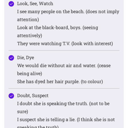
Look, See, Watch
I see many people on the beach. (does not imply
attention)
Look at the black-board, boys. (seeing
attentively)
They were watching T.V. (look with interest)
Die, Dye
We would die without air and water. (cease
being alive)
She has dyed her hair purple. (to colour)
Doubt, Suspect
I doubt she is speaking the truth. (not to be
sure)
I suspect she is telling a lie. (I think she is not
speaking the truth)