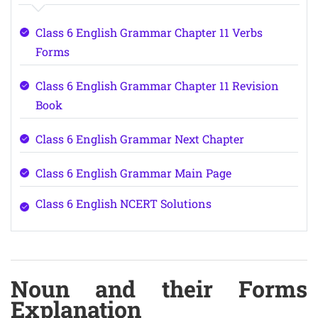
Class 6 English Grammar Chapter 11 Verbs
Forms
Class 6 English Grammar Chapter 11 Revision
Book
Class 6 English Grammar Next Chapter
Class 6 English Grammar Main Page
Class 6 English NCERT Solutions
Noun and their Forms
Explanation