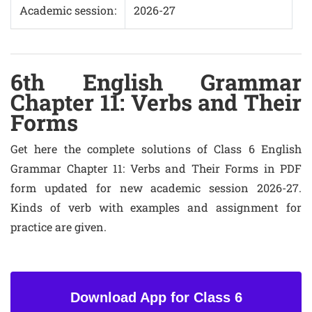
Academic session:
2026-27
6th English Grammar
Chapter 11: Verbs and Their
Forms
Get here the complete solutions of Class 6 English
Grammar Chapter 11: Verbs and Their Forms in PDF
form updated for new academic session 2026-27.
Kinds of verb with examples and assignment for
practice are given.
Download App for Class 6