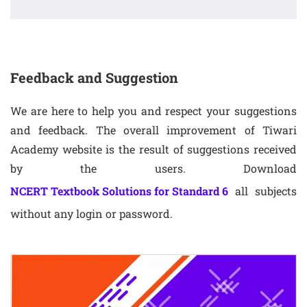
Feedback and Suggestion
We are here to help you and respect your suggestions
and feedback. The overall improvement of Tiwari
Academy website is the result of suggestions received
by the users. Download
NCERT Textbook Solutions for Standard 6
all subjects
without any login or password.