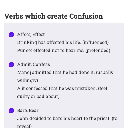
Verbs which create Confusion
Affect, Effect
Drinking has affected his life. (influenced)
Puneet effected not to hear me. (pretended)
Admit, Confess
Manoj admitted that he had done it. (usually
willingly)
Ajit confessed that he was mistaken. (feel
guilty or bad about)
Bare, Bear
John decided to bare his heart to the priest. (to
reveal)