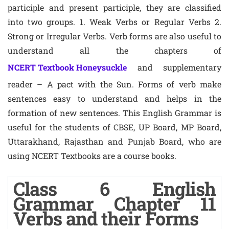
participle and present participle, they are classified
into two groups. 1. Weak Verbs or Regular Verbs 2.
Strong or Irregular Verbs. Verb forms are also useful to
understand all the chapters of
NCERT Textbook Honeysuckle
and supplementary
reader – A pact with the Sun. Forms of verb make
sentences easy to understand and helps in the
formation of new sentences. This English Grammar is
useful for the students of CBSE, UP Board, MP Board,
Uttarakhand, Rajasthan and Punjab Board, who are
using NCERT Textbooks are a course books.
Class 6 English
Grammar Chapter 11
Verbs and their Forms