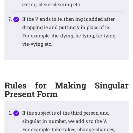
eating, clean-cleaning etc.
If the V ends in ie, then ing is added after
dropping ie and putting y in place of ie.
For example: die-dying, lie-lying, tie-tying,
vie-vying etc.
Rules for Making Singular
Present Form
If the subject is of the third person and
singular in number, we add s to the V.
For example: take-takes, change-changes,