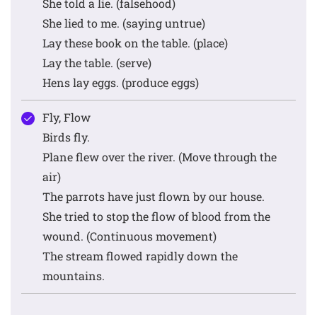
She told a lie. (falsehood)
She lied to me. (saying untrue)
Lay these book on the table. (place)
Lay the table. (serve)
Hens lay eggs. (produce eggs)
Fly, Flow
Birds fly.
Plane flew over the river. (Move through the
air)
The parrots have just flown by our house.
She tried to stop the flow of blood from the
wound. (Continuous movement)
The stream flowed rapidly down the
mountains.