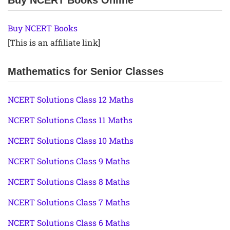
Buy NCERT Books Online
Buy NCERT Books
[This is an affiliate link]
Mathematics for Senior Classes
NCERT Solutions Class 12 Maths
NCERT Solutions Class 11 Maths
NCERT Solutions Class 10 Maths
NCERT Solutions Class 9 Maths
NCERT Solutions Class 8 Maths
NCERT Solutions Class 7 Maths
NCERT Solutions Class 6 Maths