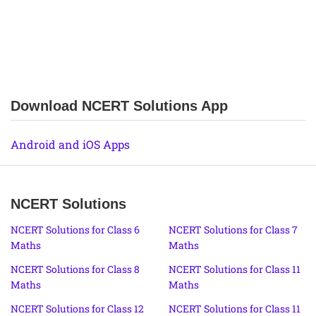
Download NCERT Solutions App
Android and iOS Apps
NCERT Solutions
NCERT Solutions for Class 6
NCERT Solutions for Class 7
Maths
Maths
NCERT Solutions for Class 8
NCERT Solutions for Class 11
Maths
Maths
NCERT Solutions for Class 12
NCERT Solutions for Class 11