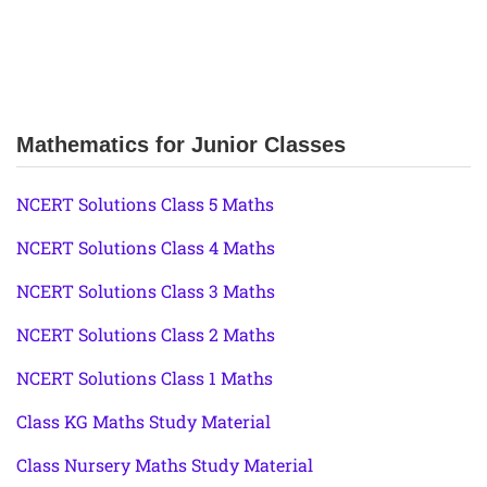
Mathematics for Junior Classes
NCERT Solutions Class 5 Maths
NCERT Solutions Class 4 Maths
NCERT Solutions Class 3 Maths
NCERT Solutions Class 2 Maths
NCERT Solutions Class 1 Maths
Class KG Maths Study Material
Class Nursery Maths Study Material