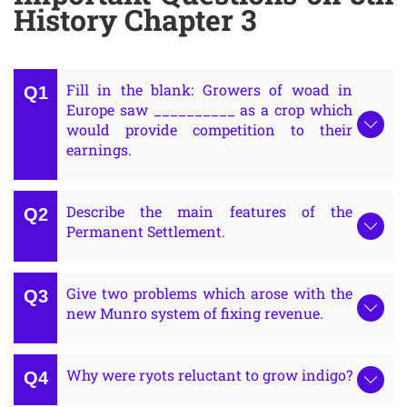
History Chapter 3
Fill in the blank: Growers of woad in
Europe saw __________ as a crop which
would provide competition to their
earnings.
Describe the main features of the
Permanent Settlement.
Give two problems which arose with the
new Munro system of fixing revenue.
Why were ryots reluctant to grow indigo?