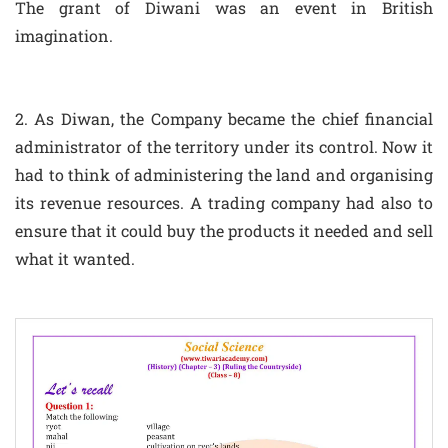
The grant of Diwani was an event in British
imagination.
2. As Diwan, the Company became the chief financial
administrator of the territory under its control. Now it
had to think of administering the land and organising
its revenue resources. A trading company had also to
ensure that it could buy the products it needed and sell
what it wanted.