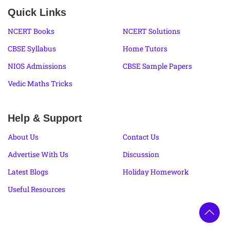
Quick Links
NCERT Books
NCERT Solutions
CBSE Syllabus
Home Tutors
NIOS Admissions
CBSE Sample Papers
Vedic Maths Tricks
Help & Support
About Us
Contact Us
Advertise With Us
Discussion
Latest Blogs
Holiday Homework
Useful Resources