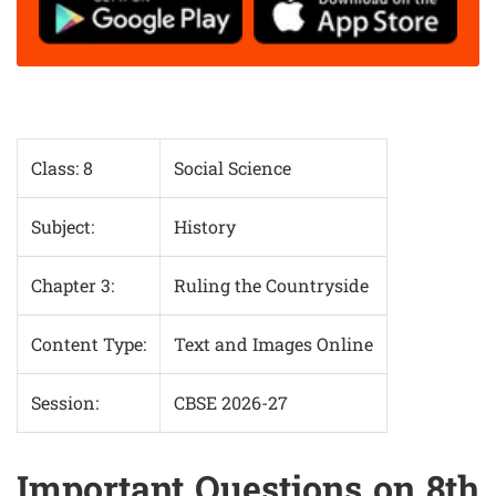
Class: 8
Social Science
Subject:
History
Chapter 3:
Ruling the Countryside
Content Type:
Text and Images Online
Session:
CBSE 2026-27
Important Questions on 8th