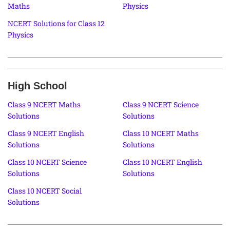
Maths
Physics
NCERT Solutions for Class 12
Physics
High School
Class 9 NCERT Maths
Class 9 NCERT Science
Solutions
Solutions
Class 9 NCERT English
Class 10 NCERT Maths
Solutions
Solutions
Class 10 NCERT Science
Class 10 NCERT English
Solutions
Solutions
Class 10 NCERT Social
Solutions