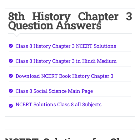
8th History Chapter 3
Question Answers
Class 8 History Chapter 3 NCERT Solutions
Class 8 History Chapter 3 in Hindi Medium
Download NCERT Book History Chapter 3
Class 8 Social Science Main Page
NCERT Solutions Class 8 all Subjects