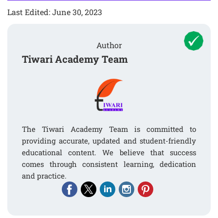
Last Edited: June 30, 2023
Author
Tiwari Academy Team
The Tiwari Academy Team is committed to
providing accurate, updated and student-friendly
educational content. We believe that success
comes through consistent learning, dedication
and practice.