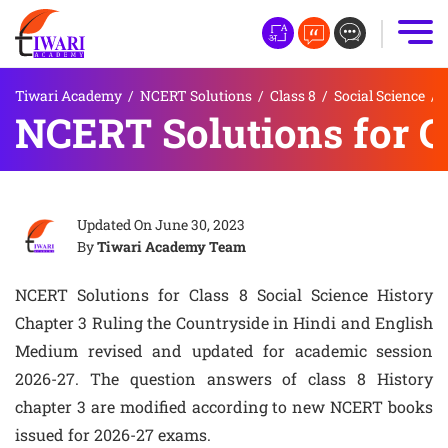
Tiwari Academy
/
NCERT Solutions
/
Class 8
/
Social Science
/
NCERT Solutions for Cl
Updated On
June 30, 2023
By
Tiwari Academy Team
NCERT Solutions for Class 8 Social Science History
Chapter 3 Ruling the Countryside in Hindi and English
Medium revised and updated for academic session
2026-27. The question answers of class 8 History
chapter 3 are modified according to new NCERT books
issued for 2026-27 exams.