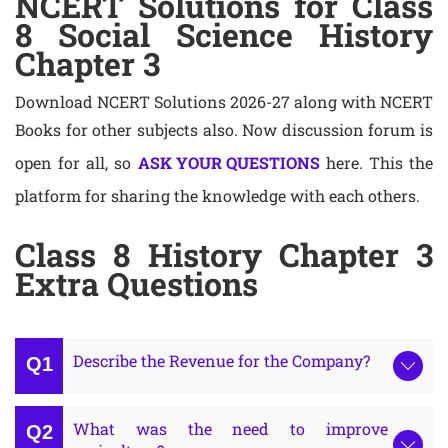
NCERT Solutions for Class
8 Social Science History
Chapter 3
Download NCERT Solutions 2026-27 along with NCERT
Books for other subjects also. Now discussion forum is
open for all, so
ASK YOUR QUESTIONS
here. This the
platform for sharing the knowledge with each others.
Class 8 History Chapter 3
Extra Questions
Describe the Revenue for the Company?
What was the need to improve