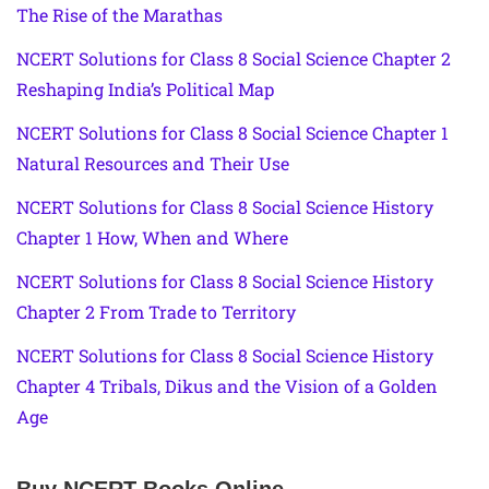
The Rise of the Marathas
NCERT Solutions for Class 8 Social Science Chapter 2
Reshaping India’s Political Map
NCERT Solutions for Class 8 Social Science Chapter 1
Natural Resources and Their Use
NCERT Solutions for Class 8 Social Science History
Chapter 1 How, When and Where
NCERT Solutions for Class 8 Social Science History
Chapter 2 From Trade to Territory
NCERT Solutions for Class 8 Social Science History
Chapter 4 Tribals, Dikus and the Vision of a Golden
Age