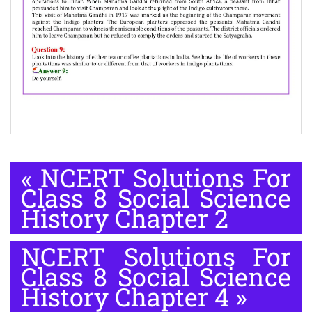
«
NCERT Solutions For
Class 8 Social Science
History Chapter 2
NCERT Solutions For
Class 8 Social Science
History Chapter 4
»