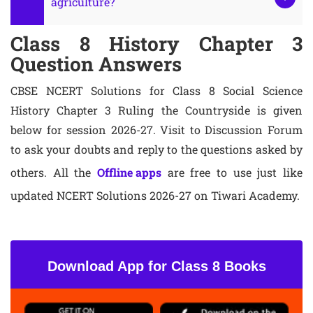
agriculture?
Class 8 History Chapter 3
Question Answers
CBSE NCERT Solutions for Class 8 Social Science
History Chapter 3 Ruling the Countryside is given
below for session 2026-27. Visit to Discussion Forum
to ask your doubts and reply to the questions asked by
others. All the
Offline apps
are free to use just like
updated NCERT Solutions 2026-27 on Tiwari Academy.
Download App for Class 8 Books