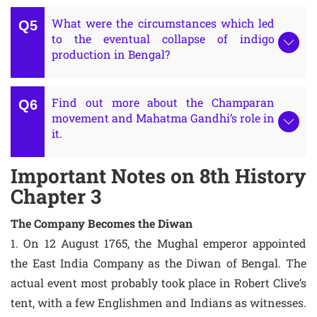
What were the circumstances which led
to the eventual collapse of indigo
production in Bengal?
Find out more about the Champaran
movement and Mahatma Gandhi’s role in
it.
Important Notes on 8th History
Chapter 3
The Company Becomes the Diwan
1. On 12 August 1765, the Mughal emperor appointed
the East India Company as the Diwan of Bengal. The
actual event most probably took place in Robert Clive’s
tent, with a few Englishmen and Indians as witnesses.