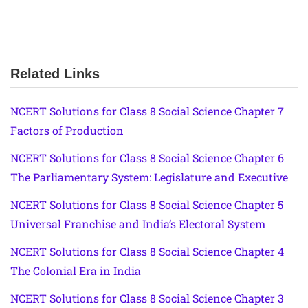
Related Links
NCERT Solutions for Class 8 Social Science Chapter 7
Factors of Production
NCERT Solutions for Class 8 Social Science Chapter 6
The Parliamentary System: Legislature and Executive
NCERT Solutions for Class 8 Social Science Chapter 5
Universal Franchise and India’s Electoral System
NCERT Solutions for Class 8 Social Science Chapter 4
The Colonial Era in India
NCERT Solutions for Class 8 Social Science Chapter 3