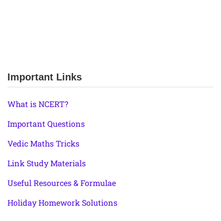
Important Links
What is NCERT?
Important Questions
Vedic Maths Tricks
Link Study Materials
Useful Resources & Formulae
Holiday Homework Solutions