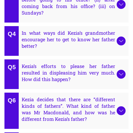
coming back from his office? (iii) on
Sundays?
In what ways did Kezia’s grandmother
encourage her to get to know her father
better?
Kezia’s efforts to please her father
resulted in displeasing him very much.
How did this happen?
Kezia decides that there are “different
kinds of fathers”. What kind of father
was Mr Macdonald, and how was he
different from Kezia’s father?