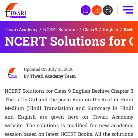
Tiwari Academy
/
NCERT Solutions
/
Class 9
/
English
/
Beehive
NCERT Solutions for Cl
Updated On
July 31, 2026
By
Tiwari Academy Team
NCERT Solutions for Class 9 English Beehive Chapter 3
The Little Girl and the poem Rain on the Roof in Hindi
Medium (Hindi Translation) and Summary in Hindi
and English are given here on Tiwari Academy
website. The solutions is modified for new academic
session based on latest NCERT Books. All the solutions