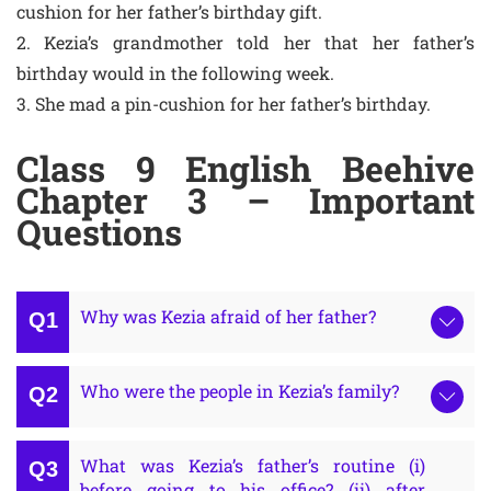
cushion for her father’s birthday gift.
2. Kezia’s grandmother told her that her father’s
birthday would in the following week.
3. She mad a pin-cushion for her father’s birthday.
Class 9 English Beehive
Chapter 3 – Important
Questions
Why was Kezia afraid of her father?
Who were the people in Kezia’s family?
What was Kezia’s father’s routine (i)
before going to his office? (ii) after