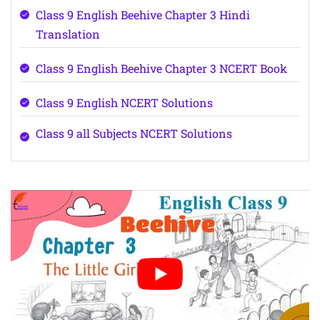
Class 9 English Beehive Chapter 3 Hindi
Translation
Class 9 English Beehive Chapter 3 NCERT Book
Class 9 English NCERT Solutions
Class 9 all Subjects NCERT Solutions