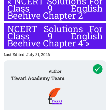
«
NCERT Solutions For
Class 9 English
Beehive Chapter 2
NCERT Solutions For
Class 9 English
Beehive Chapter 4
»
Last Edited: July 31, 2026
Author
Tiwari Academy Team