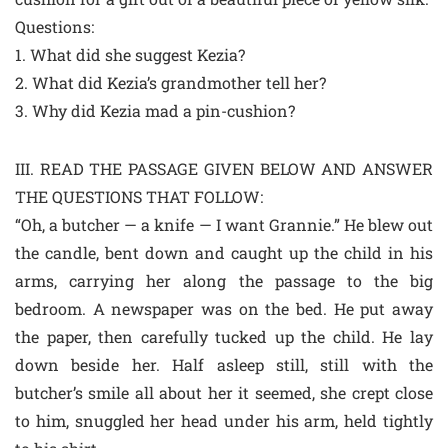
Questions:
1. What did she suggest Kezia?
2. What did Kezia’s grandmother tell her?
3. Why did Kezia mad a pin-cushion?
III. READ THE PASSAGE GIVEN BELOW AND ANSWER
THE QUESTIONS THAT FOLLOW:
“Oh, a butcher — a knife — I want Grannie.” He blew out
the candle, bent down and caught up the child in his
arms, carrying her along the passage to the big
bedroom. A newspaper was on the bed. He put away
the paper, then carefully tucked up the child. He lay
down beside her. Half asleep still, still with the
butcher’s smile all about her it seemed, she crept close
to him, snuggled her head under his arm, held tightly