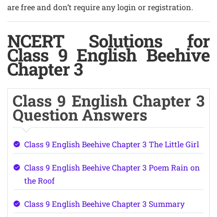
are free and don’t require any login or registration.
NCERT Solutions for
Class 9 English Beehive
Chapter 3
Class 9 English Chapter 3
Question Answers
Class 9 English Beehive Chapter 3 The Little Girl
Class 9 English Beehive Chapter 3 Poem Rain on
the Roof
Class 9 English Beehive Chapter 3 Summary