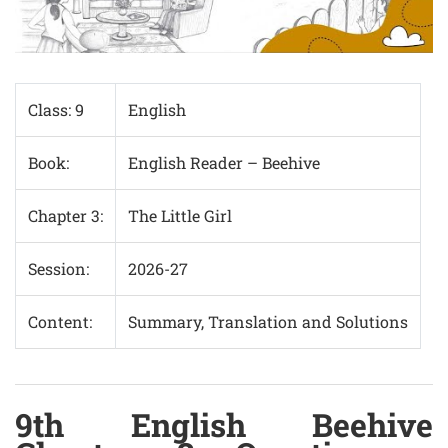
Class: 9
English
Book:
English Reader – Beehive
Chapter 3:
The Little Girl
Session:
2026-27
Content:
Summary, Translation and Solutions
9th English Beehive