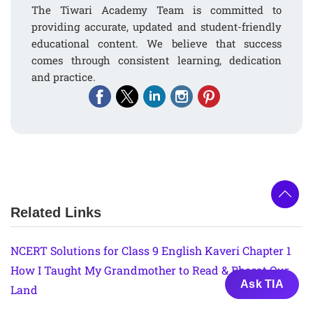
The Tiwari Academy Team is committed to
providing accurate, updated and student-friendly
educational content. We believe that success
comes through consistent learning, dedication
and practice.
Related Links
NCERT Solutions for Class 9 English Kaveri Chapter 1
How I Taught My Grandmother to Read & Bharat Our
Ask TIA
Land