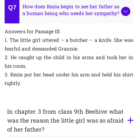
How does Kezia begin to see her father as
a human being who needs her sympathy?
Answers for Passage III:
1. The little girl uttered – a butcher – a knife. She was
fearful and demanded Grannie.
2. He caught up the child in his arms and took her in
his room.
3. Kezia put her head under his arm and held his shirt
tightly.
In chapter 3 from class 9th Beehive what
was the reason the little girl was so afraid
of her father?