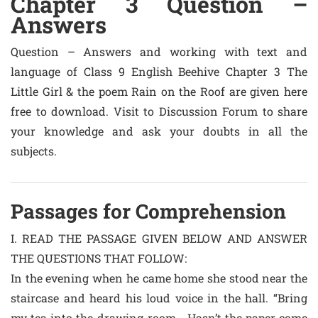
Chapter 3 Question –
Answers
Question – Answers and working with text and
language of Class 9 English Beehive Chapter 3 The
Little Girl & the poem Rain on the Roof are given here
free to download. Visit to Discussion Forum to share
your knowledge and ask your doubts in all the
subjects.
Passages for Comprehension
I. READ THE PASSAGE GIVEN BELOW AND ANSWER
THE QUESTIONS THAT FOLLOW:
In the evening when he came home she stood near the
staircase and heard his loud voice in the hall. “Bring
my tea into the drawing-room… Hasn’t the paper come