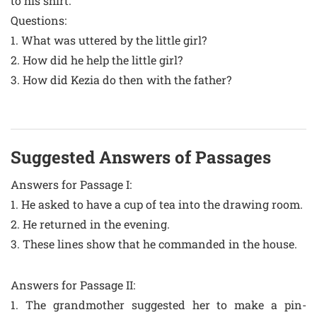
to his shirt.
Questions:
1. What was uttered by the little girl?
2. How did he help the little girl?
3. How did Kezia do then with the father?
Suggested Answers of Passages
Answers for Passage I:
1. He asked to have a cup of tea into the drawing room.
2. He returned in the evening.
3. These lines show that he commanded in the house.
Answers for Passage II:
1. The grandmother suggested her to make a pin-