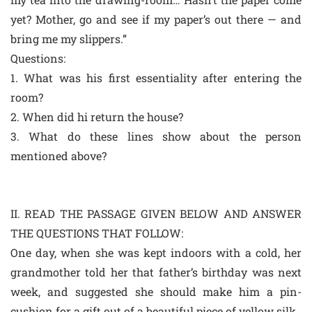
yet? Mother, go and see if my paper’s out there — and
bring me my slippers.”
Questions:
1. What was his first essentiality after entering the
room?
2. When did hi return the house?
3. What do these lines show about the person
mentioned above?
II. READ THE PASSAGE GIVEN BELOW AND ANSWER
THE QUESTIONS THAT FOLLOW:
One day, when she was kept indoors with a cold, her
grandmother told her that father’s birthday was next
week, and suggested she should make him a pin-
cushion for a gift out of a beautiful piece of yellow silk.