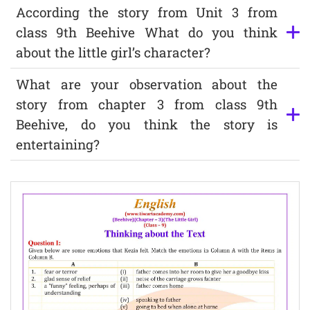
According the story from Unit 3 from
class 9th Beehive What do you think
about the little girl’s character?
What are your observation about the
story from chapter 3 from class 9th
Beehive, do you think the story is
entertaining?