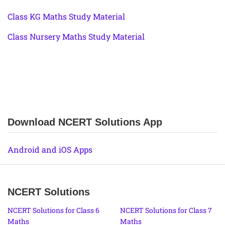
Class KG Maths Study Material
Class Nursery Maths Study Material
Download NCERT Solutions App
Android and iOS Apps
NCERT Solutions
NCERT Solutions for Class 6
NCERT Solutions for Class 7
Maths
Maths