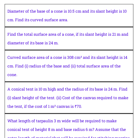
Diameter of the base of a cone is 10.5 cm and its slant height is 10
cm. Find its curved surface area.
Find the total surface area of a cone, if its slant height is 21 m and
diameter of its base is 24 m.
Curved surface area of a cone is 308 cm² and its slant height is 14
cm. Find (i) radius of the base and (ii) total surface area of the
cone.
A conical tent is 10 m high and the radius of its base is 24 m. Find
(i) slant height of the tent. (ii) Cost of the canvas required to make
the tent, if the cost of 1 m² canvas is ₹70.
What length of tarpaulin 3 m wide will be required to make
conical tent of height 8 m and base radius 6 m? Assume that the
extra length of material that will be required for stitching margins