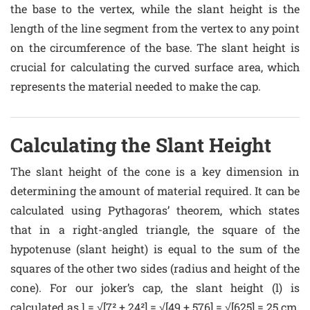
the base to the vertex, while the slant height is the
length of the line segment from the vertex to any point
on the circumference of the base. The slant height is
crucial for calculating the curved surface area, which
represents the material needed to make the cap.
Calculating the Slant Height
The slant height of the cone is a key dimension in
determining the amount of material required. It can be
calculated using Pythagoras’ theorem, which states
that in a right-angled triangle, the square of the
hypotenuse (slant height) is equal to the sum of the
squares of the other two sides (radius and height of the
cone). For our joker’s cap, the slant height (l) is
calculated as l = √[7² + 24²] = √[49 + 576] = √[625] = 25 cm.