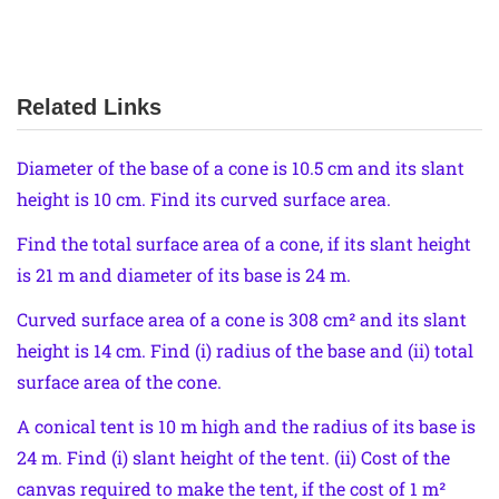
Related Links
Diameter of the base of a cone is 10.5 cm and its slant
height is 10 cm. Find its curved surface area.
Find the total surface area of a cone, if its slant height
is 21 m and diameter of its base is 24 m.
Curved surface area of a cone is 308 cm² and its slant
height is 14 cm. Find (i) radius of the base and (ii) total
surface area of the cone.
A conical tent is 10 m high and the radius of its base is
24 m. Find (i) slant height of the tent. (ii) Cost of the
canvas required to make the tent, if the cost of 1 m²