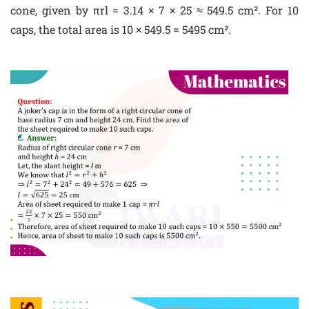
cone, given by πrl = 3.14 × 7 × 25 ≈ 549.5 cm². For 10
caps, the total area is 10 × 549.5 = 5495 cm².