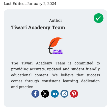
Last Edited: January 2, 2024
Author
Tiwari Academy Team
The Tiwari Academy Team is committed to
providing accurate, updated and student-friendly
educational content. We believe that success
comes through consistent learning, dedication
and practice.