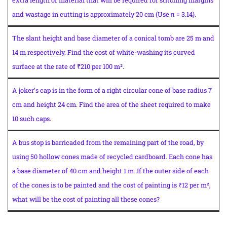
and wastage in cutting is approximately 20 cm (Use π = 3.14).
The slant height and base diameter of a conical tomb are 25 m and
14 m respectively. Find the cost of white-washing its curved
surface at the rate of ₹210 per 100 m².
A joker’s cap is in the form of a right circular cone of base radius 7
cm and height 24 cm. Find the area of the sheet required to make
10 such caps.
A bus stop is barricaded from the remaining part of the road, by
using 50 hollow cones made of recycled cardboard. Each cone has
a base diameter of 40 cm and height 1 m. If the outer side of each
of the cones is to be painted and the cost of painting is ₹12 per m²,
what will be the cost of painting all these cones?