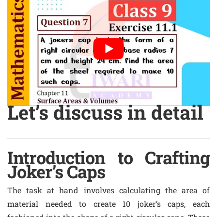
Let’s discuss in detail
Introduction to Crafting
Joker’s Caps
The task at hand involves calculating the area of
material needed to create 10 joker’s caps, each