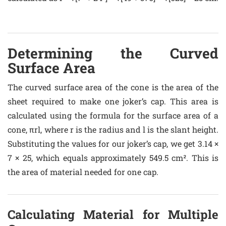
Determining the Curved
Surface Area
The curved surface area of the cone is the area of the
sheet required to make one joker’s cap. This area is
calculated using the formula for the surface area of a
cone, πrl, where r is the radius and l is the slant height.
Substituting the values for our joker’s cap, we get 3.14 ×
7 × 25, which equals approximately 549.5 cm². This is
the area of material needed for one cap.
Calculating Material for Multiple