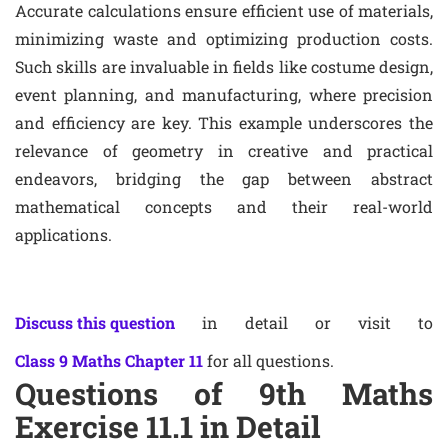
Accurate calculations ensure efficient use of materials,
minimizing waste and optimizing production costs.
Such skills are invaluable in fields like costume design,
event planning, and manufacturing, where precision
and efficiency are key. This example underscores the
relevance of geometry in creative and practical
endeavors, bridging the gap between abstract
mathematical concepts and their real-world
applications.
Discuss this question
in detail or visit to
Class 9 Maths Chapter 11
for all questions.
Questions of 9th Maths
Exercise 11.1 in Detail