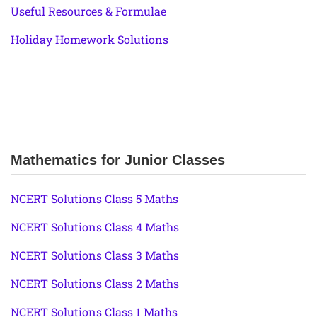
Useful Resources & Formulae
Holiday Homework Solutions
Mathematics for Junior Classes
NCERT Solutions Class 5 Maths
NCERT Solutions Class 4 Maths
NCERT Solutions Class 3 Maths
NCERT Solutions Class 2 Maths
NCERT Solutions Class 1 Maths