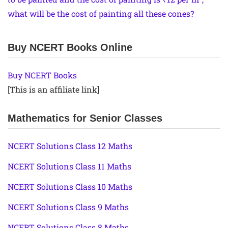
what will be the cost of painting all these cones?
Buy NCERT Books Online
Buy NCERT Books
[This is an affiliate link]
Mathematics for Senior Classes
NCERT Solutions Class 12 Maths
NCERT Solutions Class 11 Maths
NCERT Solutions Class 10 Maths
NCERT Solutions Class 9 Maths
NCERT Solutions Class 8 Maths