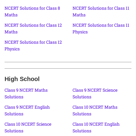
NCERT Solutions for Class 8
NCERT Solutions for Class 11
Maths
Maths
NCERT Solutions for Class 12
NCERT Solutions for Class 11
Maths
Physics
NCERT Solutions for Class 12
Physics
High School
Class 9 NCERT Maths
Class 9 NCERT Science
Solutions
Solutions
Class 9 NCERT English
Class 10 NCERT Maths
Solutions
Solutions
Class 10 NCERT Science
Class 10 NCERT English
Solutions
Solutions