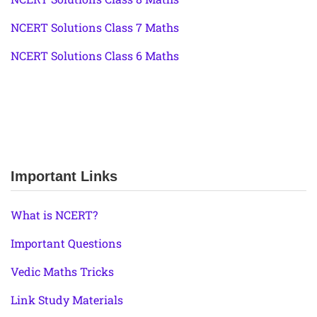
NCERT Solutions Class 7 Maths
NCERT Solutions Class 6 Maths
Important Links
What is NCERT?
Important Questions
Vedic Maths Tricks
Link Study Materials