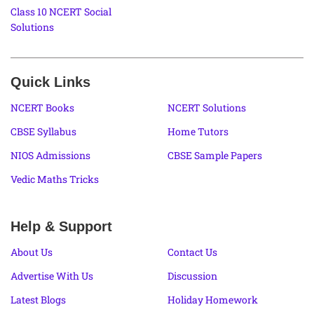
Class 10 NCERT Social
Solutions
Quick Links
NCERT Books
NCERT Solutions
CBSE Syllabus
Home Tutors
NIOS Admissions
CBSE Sample Papers
Vedic Maths Tricks
Help & Support
About Us
Contact Us
Advertise With Us
Discussion
Latest Blogs
Holiday Homework