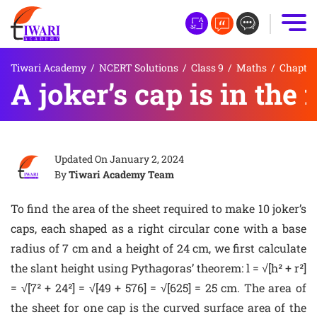
Tiwari Academy
/
NCERT Solutions
/
Class 9
/
Maths
/
Chapter
A joker’s cap is in the
Updated On
January 2, 2024
By
Tiwari Academy Team
To find the area of the sheet required to make 10 joker’s
caps, each shaped as a right circular cone with a base
radius of 7 cm and a height of 24 cm, we first calculate
the slant height using Pythagoras’ theorem: l = √[h² + r²]
= √[7² + 24²] = √[49 + 576] = √[625] = 25 cm. The area of
the sheet for one cap is the curved surface area of the