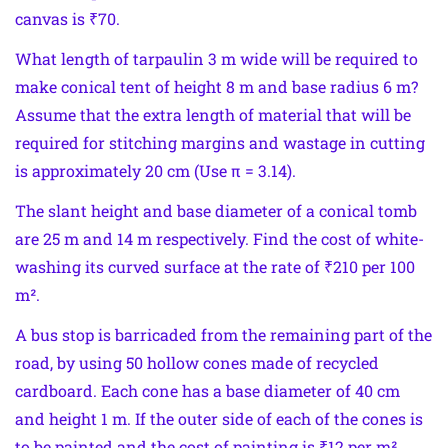
canvas is ₹70.
What length of tarpaulin 3 m wide will be required to
make conical tent of height 8 m and base radius 6 m?
Assume that the extra length of material that will be
required for stitching margins and wastage in cutting
is approximately 20 cm (Use π = 3.14).
The slant height and base diameter of a conical tomb
are 25 m and 14 m respectively. Find the cost of white-
washing its curved surface at the rate of ₹210 per 100
m².
A bus stop is barricaded from the remaining part of the
road, by using 50 hollow cones made of recycled
cardboard. Each cone has a base diameter of 40 cm
and height 1 m. If the outer side of each of the cones is
to be painted and the cost of painting is ₹12 per m²,