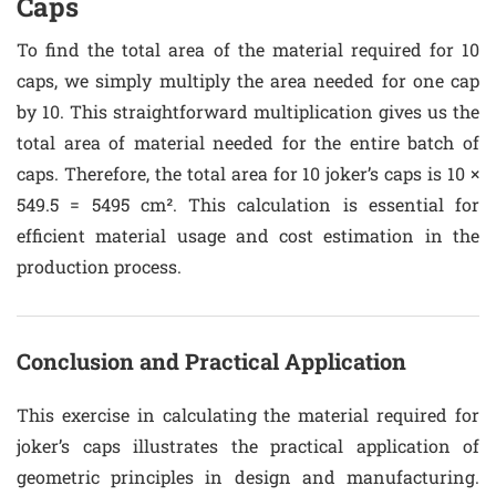
Caps
To find the total area of the material required for 10
caps, we simply multiply the area needed for one cap
by 10. This straightforward multiplication gives us the
total area of material needed for the entire batch of
caps. Therefore, the total area for 10 joker’s caps is 10 ×
549.5 = 5495 cm². This calculation is essential for
efficient material usage and cost estimation in the
production process.
Conclusion and Practical Application
This exercise in calculating the material required for
joker’s caps illustrates the practical application of
geometric principles in design and manufacturing.