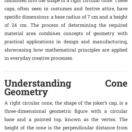
fashioned into the shape of a right circular cone. These
caps, often seen in costumes and festive attire, have
specific dimensions: a base radius of 7 cm and a height
of 24 cm. The process of determining the required
material area combines concepts of geometry with
practical applications in design and manufacturing,
showcasing how mathematical principles are applied
in everyday creative processes.
Understanding Cone
Geometry
A right circular cone, the shape of the joker’s cap, is a
three-dimensional geometric figure with a circular
base and a pointed top, known as the vertex. The
height of the cone is the perpendicular distance from