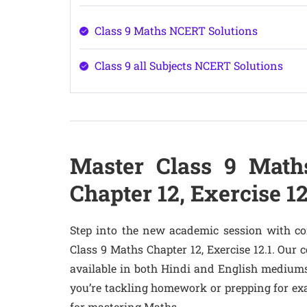
Class 9 Maths NCERT Solutions
Class 9 all Subjects NCERT Solutions
Master Class 9 Math
Chapter 12, Exercise 1
Step into the new academic session with co
Class 9 Maths Chapter 12, Exercise 12.1. Our
available in both Hindi and English mediums
you’re tackling homework or prepping for ex
for mastering Maths.