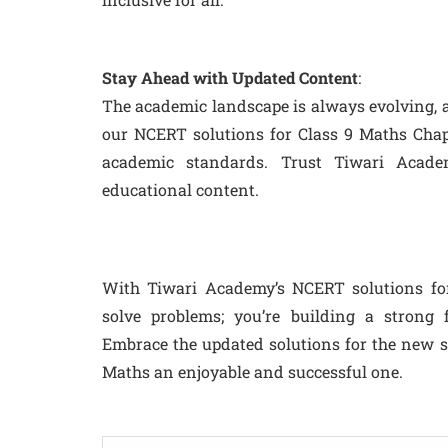
Stay Ahead with Updated Content
:
The academic landscape is always evolving, a
our NCERT solutions for Class 9 Maths Chapte
academic standards. Trust Tiwari Acad
educational content.
With Tiwari Academy’s NCERT solutions for 
solve problems; you’re building a strong 
Embrace the updated solutions for the new 
Maths an enjoyable and successful one.