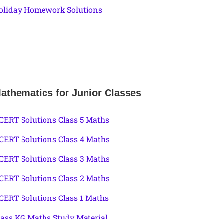
oliday Homework Solutions
athematics for Junior Classes
CERT Solutions Class 5 Maths
CERT Solutions Class 4 Maths
CERT Solutions Class 3 Maths
CERT Solutions Class 2 Maths
CERT Solutions Class 1 Maths
lass KG Maths Study Material