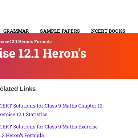
GRAMMAR
SAMPLE PAPERS
NCERT BOOKS
cise 12.1 Heron’s Formula
CONTACT
se 12.1 Heron’s
elated Links
CERT Solutions for Class 9 Maths Chapter 12
ercise 12.1 Statistics
CERT Solutions for Class 9 Maths Exercise
2.2 Heron’s Formula