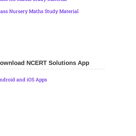
lass Nursery Maths Study Material
ownload NCERT Solutions App
ndroid and iOS Apps