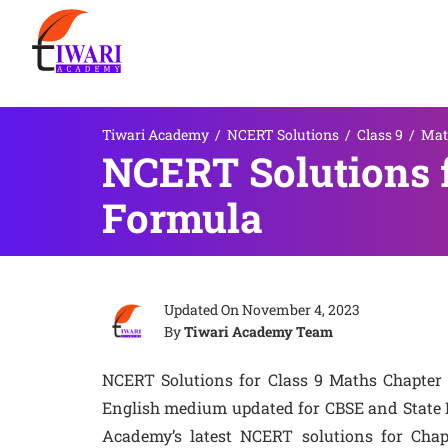
Tiwari Academy
/
NCERT Solutions
/
Class 9
/
Mat
NCERT Solutions f
Formula
Updated On
November 4, 2023
By
Tiwari Academy Team
NCERT Solutions for Class 9 Maths Chapter 
English medium updated for CBSE and State B
Academy’s latest NCERT solutions for Chapt