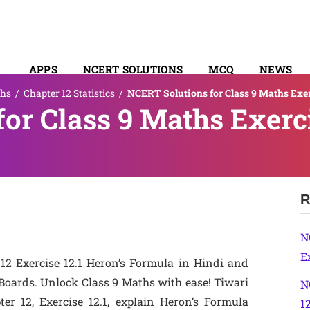
APPS
NCERT SOLUTIONS
MCQ
NEWS
hs
/
Chapter 12 Statistics
/
NCERT Solutions for Class 9 Maths Exer
SYLLABUS
or Class 9 Maths Exerci
R
N
Ex
12 Exercise 12.1 Heron’s Formula in Hindi and
oards. Unlock Class 9 Maths with ease! Tiwari
N
er 12, Exercise 12.1, explain Heron’s Formula
1