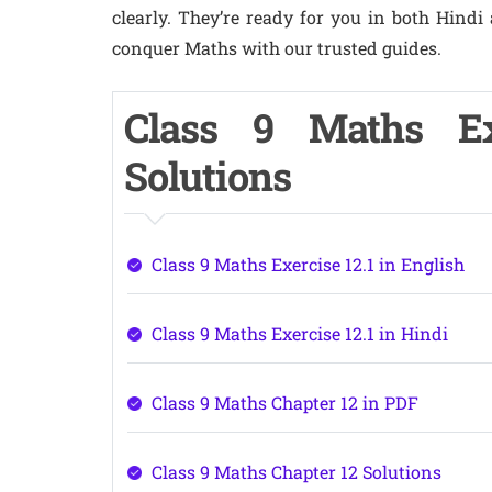
clearly. They’re ready for you in both Hindi
conquer Maths with our trusted guides.
Class 9 Maths Ex
Solutions
Class 9 Maths Exercise 12.1 in English
Class 9 Maths Exercise 12.1 in Hindi
Class 9 Maths Chapter 12 in PDF
Class 9 Maths Chapter 12 Solutions