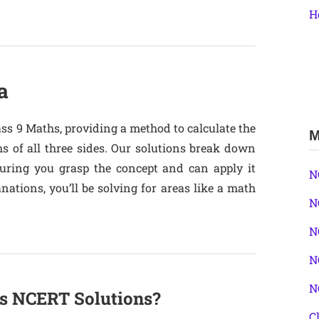
H
a
ass 9 Maths, providing a method to calculate the
M
s of all three sides. Our solutions break down
suring you grasp the concept and can apply it
N
ations, you’ll be solving for areas like a math
N
N
N
N
s NCERT Solutions?
C