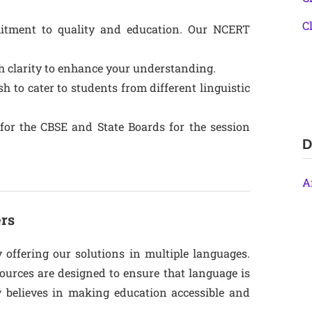
C
itment to quality and education. Our NCERT
th clarity to enhance your understanding.
sh to cater to students from different linguistic
m for the CBSE and State Boards for the session
D
A
ers
y offering our solutions in multiple languages.
ources are designed to ensure that language is
y believes in making education accessible and