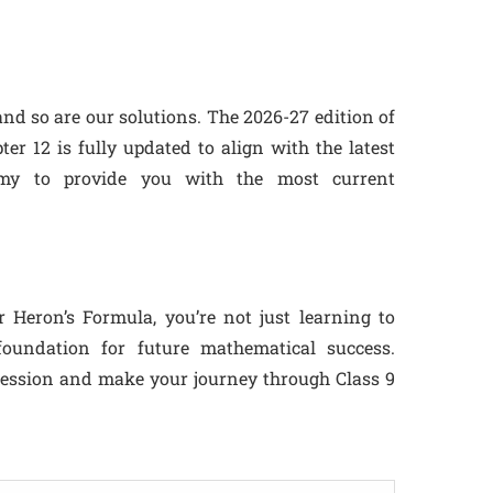
nd so are our solutions. The 2026-27 edition of
r 12 is fully updated to align with the latest
emy to provide you with the most current
Heron’s Formula, you’re not just learning to
foundation for future mathematical success.
session and make your journey through Class 9