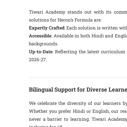
Tiwari Academy stands out with its comm
solutions for Heron’s Formula are:
Expertly Crafted
: Each solution is written wi
Accessible
: Available in both Hindi and Engli
backgrounds.
Up-to-Date
: Reflecting the latest curriculu
2026-27.
Bilingual Support for Diverse Learn
We celebrate the diversity of our learners b
Whether you prefer Hindi or English, our res
never a barrier to learning. Tiwari Academ
inclusive for all.