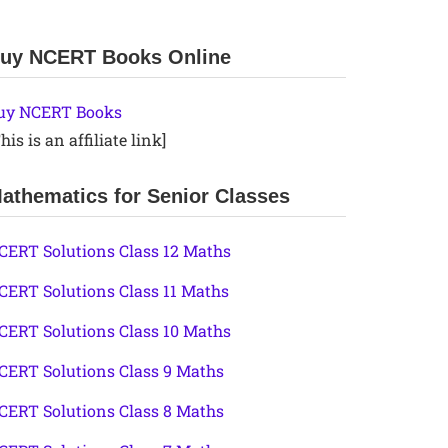
uy NCERT Books Online
uy NCERT Books
his is an affiliate link]
athematics for Senior Classes
CERT Solutions Class 12 Maths
CERT Solutions Class 11 Maths
CERT Solutions Class 10 Maths
CERT Solutions Class 9 Maths
CERT Solutions Class 8 Maths