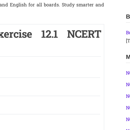
 and English for all boards. Study smarter and
B
ercise 12.1 NCERT
B
[T
M
N
N
N
N
N