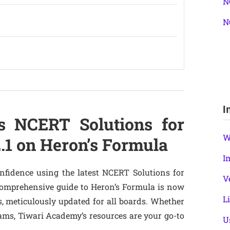
N
N
I
s NCERT Solutions for
W
2.1 on Heron’s Formula
I
nfidence using the latest NCERT Solutions for
V
 comprehensive guide to Heron’s Formula is now
L
, meticulously updated for all boards. Whether
ams, Tiwari Academy’s resources are your go-to
U