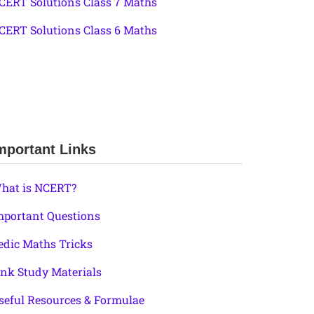
CERT Solutions Class 7 Maths
CERT Solutions Class 6 Maths
mportant Links
hat is NCERT?
mportant Questions
edic Maths Tricks
ink Study Materials
seful Resources & Formulae