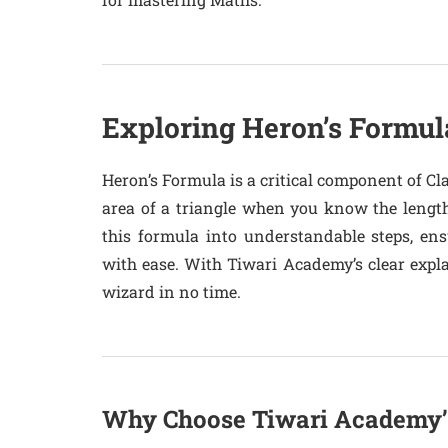
Exploring Heron’s Formul
Heron’s Formula is a critical component of Cl
area of a triangle when you know the length
this formula into understandable steps, en
with ease. With Tiwari Academy’s clear explan
wizard in no time.
Why Choose Tiwari Academy’