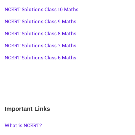
NCERT Solutions Class 10 Maths
NCERT Solutions Class 9 Maths
NCERT Solutions Class 8 Maths
NCERT Solutions Class 7 Maths
NCERT Solutions Class 6 Maths
Important Links
What is NCERT?