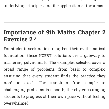
underlying principles and the application of theorems.
Importance of 9th Maths Chapter 2
Exercise 2.4
For students seeking to strengthen their mathematical
foundation, these NCERT solutions are a gateway to
mastering polynomials. The examples selected cover a
broad range of problems, from basic to complex,
ensuring that every student finds the practice they
need to excel. The transition from simple to
challenging problems is smooth, thereby encouraging
students to progress at their own pace without feeling
overwhelmed.