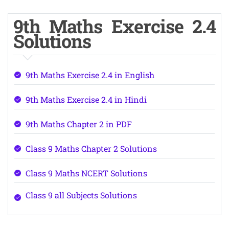
9th Maths Exercise 2.4
Solutions
9th Maths Exercise 2.4 in English
9th Maths Exercise 2.4 in Hindi
9th Maths Chapter 2 in PDF
Class 9 Maths Chapter 2 Solutions
Class 9 Maths NCERT Solutions
Class 9 all Subjects Solutions