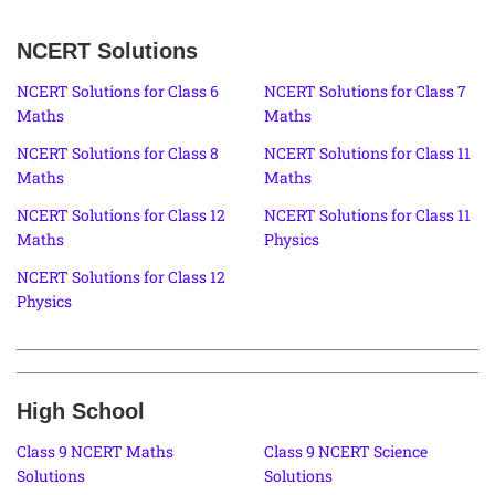
NCERT Solutions
NCERT Solutions for Class 6
NCERT Solutions for Class 7
Maths
Maths
NCERT Solutions for Class 8
NCERT Solutions for Class 11
Maths
Maths
NCERT Solutions for Class 12
NCERT Solutions for Class 11
Maths
Physics
NCERT Solutions for Class 12
Physics
High School
Class 9 NCERT Maths
Class 9 NCERT Science
Solutions
Solutions