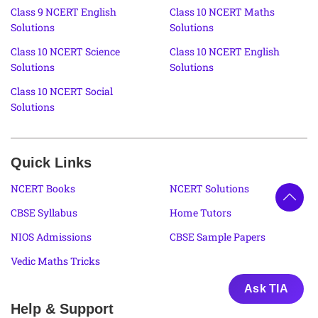
Class 9 NCERT English
Class 10 NCERT Maths
Solutions
Solutions
Class 10 NCERT Science
Class 10 NCERT English
Solutions
Solutions
Class 10 NCERT Social
Solutions
Quick Links
NCERT Books
NCERT Solutions
CBSE Syllabus
Home Tutors
NIOS Admissions
CBSE Sample Papers
Vedic Maths Tricks
Ask TIA
Help & Support