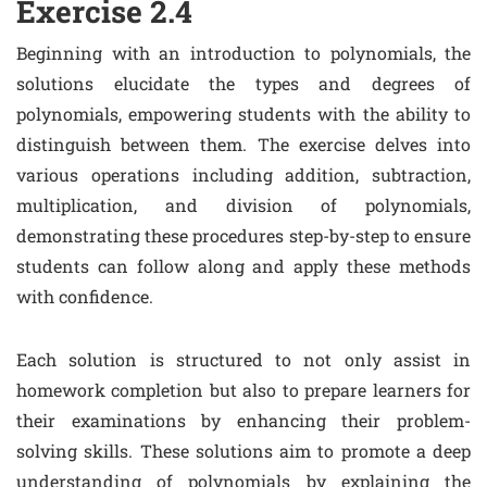
Exercise 2.4
Beginning with an introduction to polynomials, the
solutions elucidate the types and degrees of
polynomials, empowering students with the ability to
distinguish between them. The exercise delves into
various operations including addition, subtraction,
multiplication, and division of polynomials,
demonstrating these procedures step-by-step to ensure
students can follow along and apply these methods
with confidence.
Each solution is structured to not only assist in
homework completion but also to prepare learners for
their examinations by enhancing their problem-
solving skills. These solutions aim to promote a deep
understanding of polynomials by explaining the