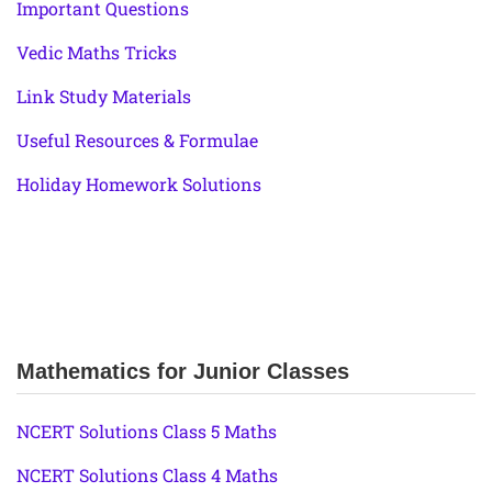
Important Questions
Vedic Maths Tricks
Link Study Materials
Useful Resources & Formulae
Holiday Homework Solutions
Mathematics for Junior Classes
NCERT Solutions Class 5 Maths
NCERT Solutions Class 4 Maths