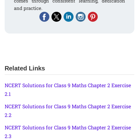
comes through consistent learning, dedication
and practice.
Related Links
NCERT Solutions for Class 9 Maths Chapter 2 Exercise
2.1
NCERT Solutions for Class 9 Maths Chapter 2 Exercise
2.2
NCERT Solutions for Class 9 Maths Chapter 2 Exercise
2.3