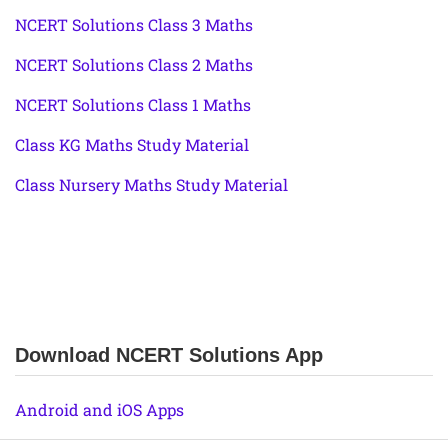
NCERT Solutions Class 3 Maths
NCERT Solutions Class 2 Maths
NCERT Solutions Class 1 Maths
Class KG Maths Study Material
Class Nursery Maths Study Material
Download NCERT Solutions App
Android and iOS Apps