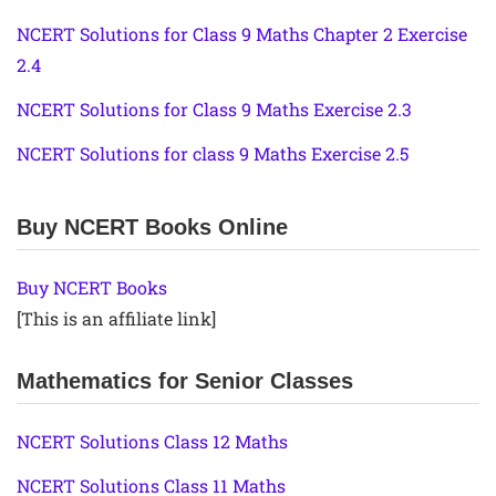
NCERT Solutions for Class 9 Maths Chapter 2 Exercise
2.4
NCERT Solutions for Class 9 Maths Exercise 2.3
NCERT Solutions for class 9 Maths Exercise 2.5
Buy NCERT Books Online
Buy NCERT Books
[This is an affiliate link]
Mathematics for Senior Classes
NCERT Solutions Class 12 Maths
NCERT Solutions Class 11 Maths