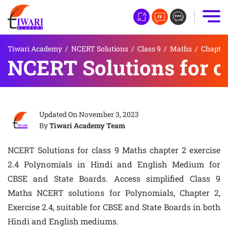
Tiwari Academy
/
NCERT Solutions
/
Class 9
/
Maths
/
Chapter
NCERT Solutions for cl
Updated On
November 3, 2023
By
Tiwari Academy Team
NCERT Solutions for class 9 Maths chapter 2 exercise
2.4 Polynomials in Hindi and English Medium for
CBSE and State Boards. Access simplified Class 9
Maths NCERT solutions for Polynomials, Chapter 2,
Exercise 2.4, suitable for CBSE and State Boards in both
Hindi and English mediums.