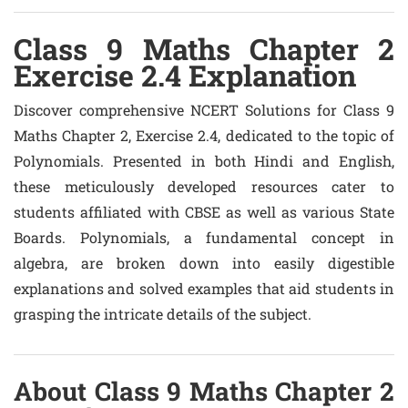
Class 9 Maths Chapter 2
Exercise 2.4 Explanation
Discover comprehensive NCERT Solutions for Class 9
Maths Chapter 2, Exercise 2.4, dedicated to the topic of
Polynomials. Presented in both Hindi and English,
these meticulously developed resources cater to
students affiliated with CBSE as well as various State
Boards. Polynomials, a fundamental concept in
algebra, are broken down into easily digestible
explanations and solved examples that aid students in
grasping the intricate details of the subject.
About Class 9 Maths Chapter 2