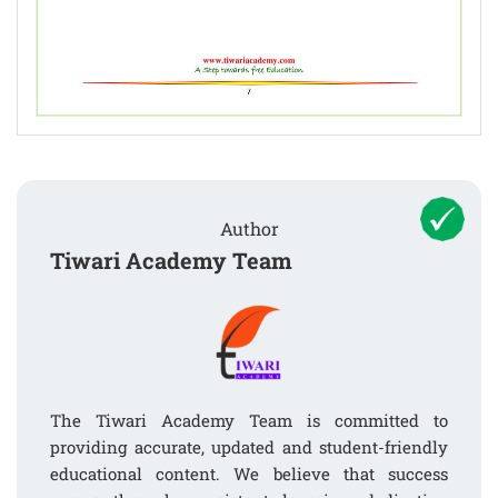
Author
Tiwari Academy Team
The Tiwari Academy Team is committed to
providing accurate, updated and student-friendly
educational content. We believe that success