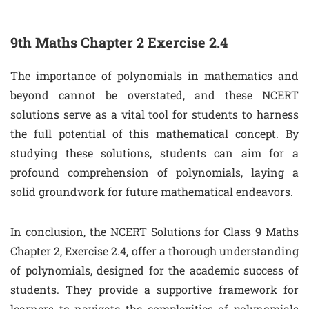
9th Maths Chapter 2 Exercise 2.4
The importance of polynomials in mathematics and
beyond cannot be overstated, and these NCERT
solutions serve as a vital tool for students to harness
the full potential of this mathematical concept. By
studying these solutions, students can aim for a
profound comprehension of polynomials, laying a
solid groundwork for future mathematical endeavors.
In conclusion, the NCERT Solutions for Class 9 Maths
Chapter 2, Exercise 2.4, offer a thorough understanding
of polynomials, designed for the academic success of
students. They provide a supportive framework for
learners to navigate the complexities of polynomials