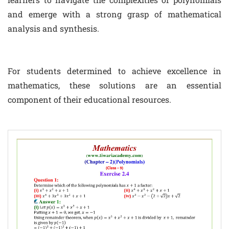
and emerge with a strong grasp of mathematical
analysis and synthesis.
For students determined to achieve excellence in
mathematics, these solutions are an essential
component of their educational resources.