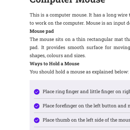
This is a computer mouse. It has a long wire 
to work on the computer. Mouse is an input d
Mouse pad
The mouse sits on a thin rectangular mat that
pad. It provides smooth surface for movin
shapes, colours and sizes.
Ways to Hold a Mouse
You should hold a mouse as explained below:
Place ring finger and little finger on ri
Place forefinger on the left button and 
Place thumb on the left side of the mouse