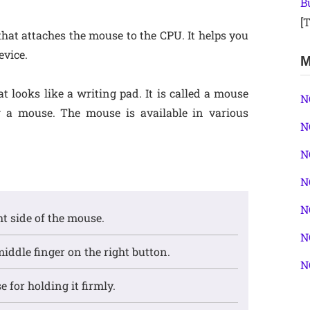
B
[T
that attaches the mouse to the CPU. It helps you
evice.
M
 looks like a writing pad. It is called a mouse
N
g a mouse. The mouse is available in various
N
N
N
N
ght side of the mouse.
N
middle finger on the right button.
N
 for holding it firmly.