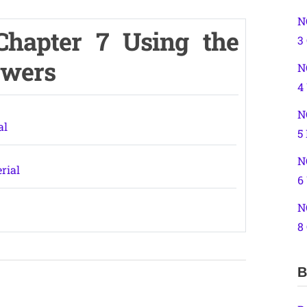
N
Chapter 7 Using the
3
swers
N
4
N
al
5
N
rial
6
N
8
B