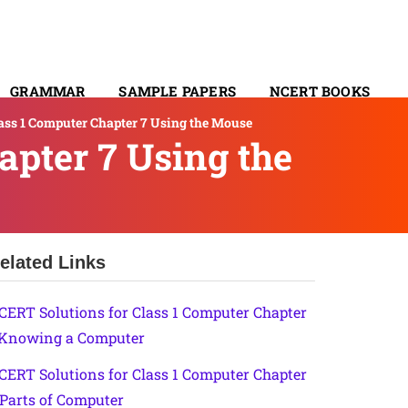
GRAMMAR
SAMPLE PAPERS
NCERT BOOKS
ass 1 Computer Chapter 7 Using the Mouse
CONTACT
apter 7 Using the
elated Links
CERT Solutions for Class 1 Computer Chapter
 Knowing a Computer
CERT Solutions for Class 1 Computer Chapter
 Parts of Computer