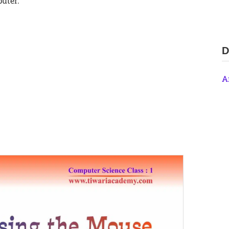
uter.
D
A