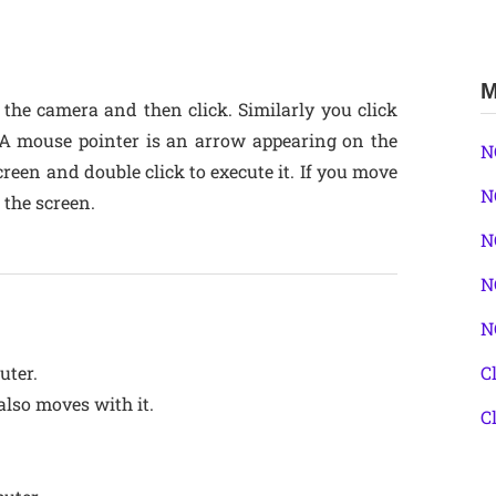
M
 the camera and then click. Similarly you click
 A mouse pointer is an arrow appearing on the
N
een and double click to execute it. If you move
N
 the screen.
N
N
N
uter.
C
lso moves with it.
C
.