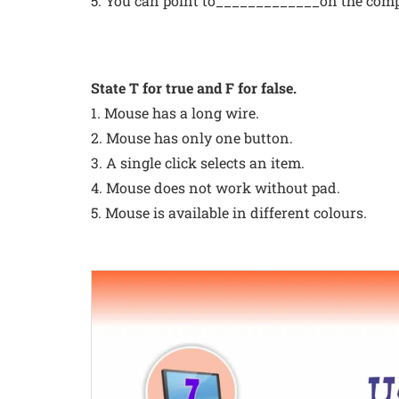
5. You can point to_____________on the comp
State T for true and F for false.
1. Mouse has a long wire.
2. Mouse has only one button.
3. A single click selects an item.
4. Mouse does not work without pad.
5. Mouse is available in different colours.