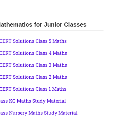
athematics for Junior Classes
CERT Solutions Class 5 Maths
CERT Solutions Class 4 Maths
CERT Solutions Class 3 Maths
CERT Solutions Class 2 Maths
CERT Solutions Class 1 Maths
lass KG Maths Study Material
lass Nursery Maths Study Material