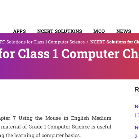
APPS
NCERT SOLUTIONS
MCQ
NEWS
T Solutions for Class 1 Computer Science
/
NCERT Solutions for Cl
SYLLABUS
or Class 1 Computer Ch
R
N
1
apter 7 Using the Mouse in English Medium
material of Grade 1 Computer Science is useful
N
ng the learning of computer basics.
2