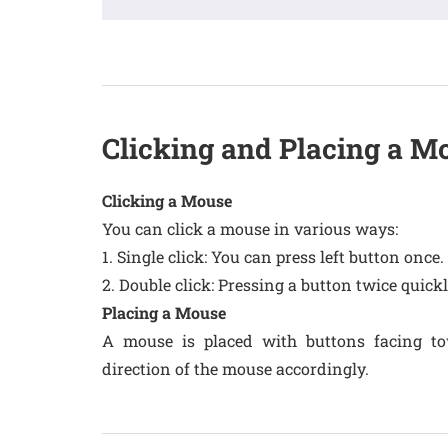
Clicking and Placing a M
Clicking a Mouse
You can click a mouse in various ways:
1. Single click: You can press left button once.
2. Double click: Pressing a button twice quickl
Placing a Mouse
A mouse is placed with buttons facing t
direction of the mouse accordingly.