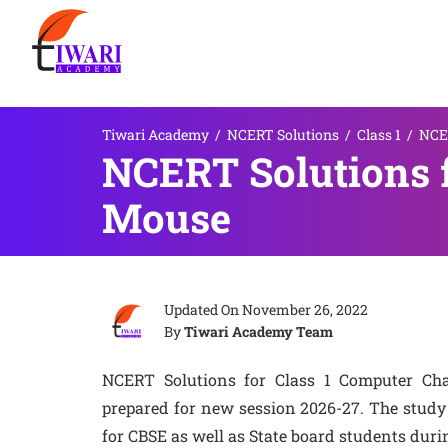
Tiwari Academy
/
NCERT Solutions
/
Class 1
/
NCER
NCERT Solutions f
Mouse
Updated On
November 26, 2022
By
Tiwari Academy Team
NCERT Solutions for Class 1 Computer Ch
prepared for new session 2026-27. The study 
for CBSE as well as State board students duri