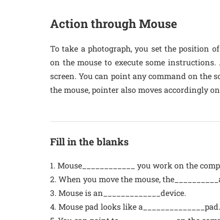
Action through Mouse
To take a photograph, you set the position of
on the mouse to execute some instructions.
screen. You can point any command on the scr
the mouse, pointer also moves accordingly on
Fill in the blanks
1. Mouse____________ you work on the comp
2. When you move the mouse, the__________a
3. Mouse is an_____________device.
4. Mouse pad looks like a______________pad