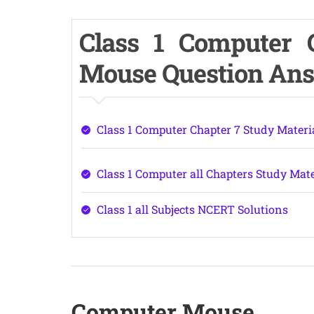
Class 1 Computer 
Mouse Question An
Class 1 Computer Chapter 7 Study Materi
Class 1 Computer all Chapters Study Mate
Class 1 all Subjects NCERT Solutions
Computer Mouse