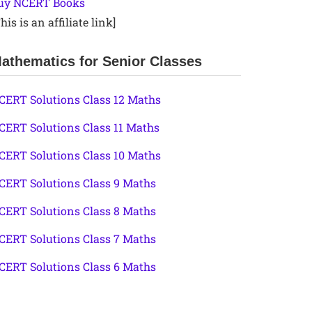
uy NCERT Books
his is an affiliate link]
athematics for Senior Classes
CERT Solutions Class 12 Maths
CERT Solutions Class 11 Maths
CERT Solutions Class 10 Maths
CERT Solutions Class 9 Maths
CERT Solutions Class 8 Maths
CERT Solutions Class 7 Maths
CERT Solutions Class 6 Maths