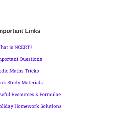
mportant Links
hat is NCERT?
mportant Questions
edic Maths Tricks
ink Study Materials
seful Resources & Formulae
oliday Homework Solutions