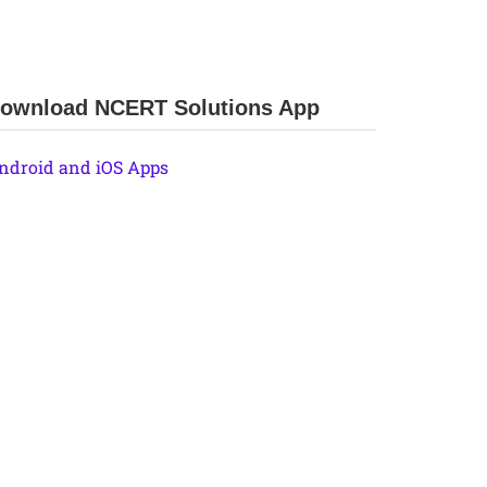
ownload NCERT Solutions App
ndroid and iOS Apps