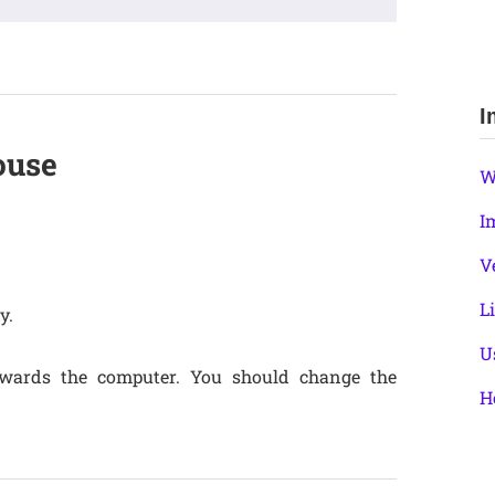
I
ouse
W
I
V
L
y.
U
owards the computer. You should change the
H