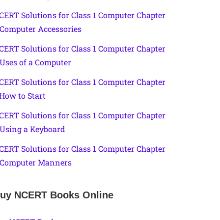
CERT Solutions for Class 1 Computer Chapter
 Computer Accessories
CERT Solutions for Class 1 Computer Chapter
 Uses of a Computer
CERT Solutions for Class 1 Computer Chapter
 How to Start
CERT Solutions for Class 1 Computer Chapter
 Using a Keyboard
CERT Solutions for Class 1 Computer Chapter
 Computer Manners
uy NCERT Books Online