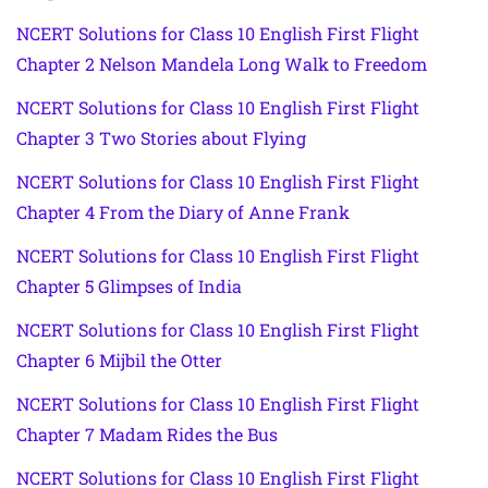
NCERT Solutions for Class 10 English First Flight
Chapter 2 Nelson Mandela Long Walk to Freedom
NCERT Solutions for Class 10 English First Flight
Chapter 3 Two Stories about Flying
NCERT Solutions for Class 10 English First Flight
Chapter 4 From the Diary of Anne Frank
NCERT Solutions for Class 10 English First Flight
Chapter 5 Glimpses of India
NCERT Solutions for Class 10 English First Flight
Chapter 6 Mijbil the Otter
NCERT Solutions for Class 10 English First Flight
Chapter 7 Madam Rides the Bus
NCERT Solutions for Class 10 English First Flight