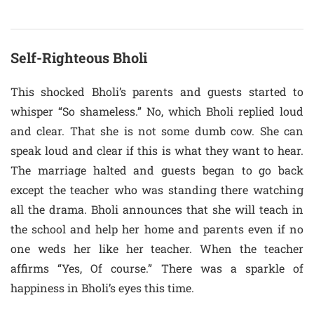
Self-Righteous Bholi
This shocked Bholi’s parents and guests started to
whisper “So shameless.” No, which Bholi replied loud
and clear. That she is not some dumb cow. She can
speak loud and clear if this is what they want to hear.
The marriage halted and guests began to go back
except the teacher who was standing there watching
all the drama. Bholi announces that she will teach in
the school and help her home and parents even if no
one weds her like her teacher. When the teacher
affirms “Yes, Of course.” There was a sparkle of
happiness in Bholi’s eyes this time.