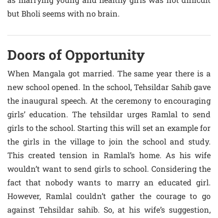
but Bholi seems with no brain.
Doors of Opportunity
When Mangala got married. The same year there is a
new school opened. In the school, Tehsildar Sahib gave
the inaugural speech. At the ceremony to encouraging
girls’ education. The tehsildar urges Ramlal to send
girls to the school. Starting this will set an example for
the girls in the village to join the school and study.
This created tension in Ramlal’s home. As his wife
wouldn’t want to send girls to school. Considering the
fact that nobody wants to marry an educated girl.
However, Ramlal couldn’t gather the courage to go
against Tehsildar sahib. So, at his wife’s suggestion,