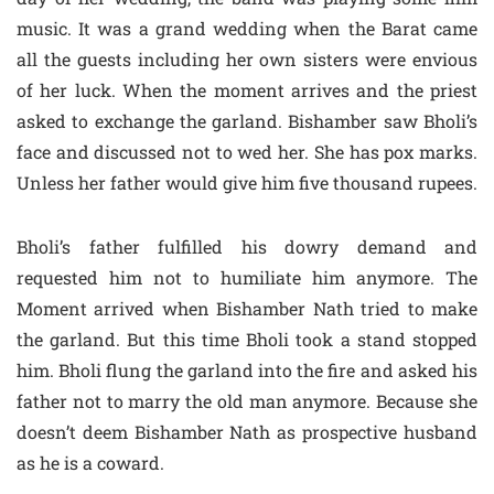
music. It was a grand wedding when the Barat came
all the guests including her own sisters were envious
of her luck. When the moment arrives and the priest
asked to exchange the garland. Bishamber saw Bholi’s
face and discussed not to wed her. She has pox marks.
Unless her father would give him five thousand rupees.
Bholi’s father fulfilled his dowry demand and
requested him not to humiliate him anymore. The
Moment arrived when Bishamber Nath tried to make
the garland. But this time Bholi took a stand stopped
him. Bholi flung the garland into the fire and asked his
father not to marry the old man anymore. Because she
doesn’t deem Bishamber Nath as prospective husband
as he is a coward.