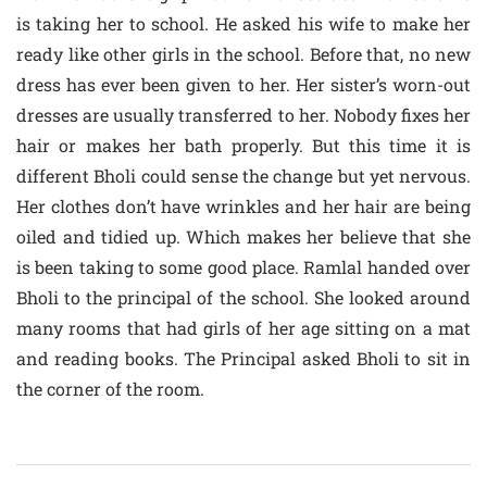
is taking her to school. He asked his wife to make her
ready like other girls in the school. Before that, no new
dress has ever been given to her. Her sister’s worn-out
dresses are usually transferred to her. Nobody fixes her
hair or makes her bath properly. But this time it is
different Bholi could sense the change but yet nervous.
Her clothes don’t have wrinkles and her hair are being
oiled and tidied up. Which makes her believe that she
is been taking to some good place. Ramlal handed over
Bholi to the principal of the school. She looked around
many rooms that had girls of her age sitting on a mat
and reading books. The Principal asked Bholi to sit in
the corner of the room.