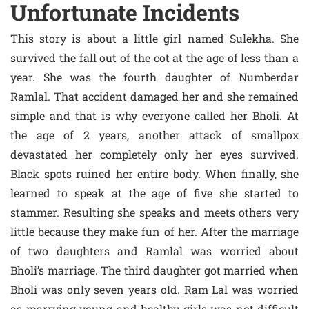
Unfortunate Incidents
This story is about a little girl named Sulekha. She
survived the fall out of the cot at the age of less than a
year. She was the fourth daughter of Numberdar
Ramlal. That accident damaged her and she remained
simple and that is why everyone called her Bholi. At
the age of 2 years, another attack of smallpox
devastated her completely only her eyes survived.
Black spots ruined her entire body. When finally, she
learned to speak at the age of five she started to
stammer. Resulting she speaks and meets others very
little because they make fun of her. After the marriage
of two daughters and Ramlal was worried about
Bholi’s marriage. The third daughter got married when
Bholi was only seven years old. Ram Lal was worried
as marrying young and healthy girls was not difficult