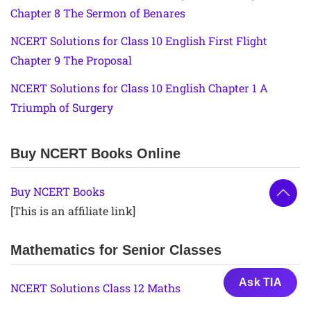
Chapter 8 The Sermon of Benares
NCERT Solutions for Class 10 English First Flight
Chapter 9 The Proposal
NCERT Solutions for Class 10 English Chapter 1 A
Triumph of Surgery
Buy NCERT Books Online
Buy NCERT Books
[This is an affiliate link]
Mathematics for Senior Classes
Ask TIA
NCERT Solutions Class 12 Maths