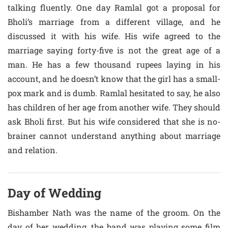
talking fluently. One day Ramlal got a proposal for
Bholi’s marriage from a different village, and he
discussed it with his wife. His wife agreed to the
marriage saying forty-five is not the great age of a
man. He has a few thousand rupees laying in his
account, and he doesn’t know that the girl has a small-
pox mark and is dumb. Ramlal hesitated to say, he also
has children of her age from another wife. They should
ask Bholi first. But his wife considered that she is no-
brainer cannot understand anything about marriage
and relation.
Day of Wedding
Bishamber Nath was the name of the groom. On the
day of her wedding, the band was playing some film