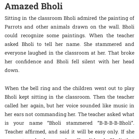
Amazed Bholi
Sitting in the classroom Bholi admired the painting of
Parrots and other animals drawn on the wall. Bholi
could recognize some paintings. When the teacher
asked Bholi to tell her name. She stammered and
everyone laughed in the classroom at her. That broke
her confidence and Bholi fell silent with her head
down.
When the bell ring and the children went out to play
Bholi kept sitting in the classroom. Then the teacher
called her again, but her voice sounded like music in
her ears not commanding her. The teacher asked what
is your name “Bholi stammered “B-B-B-B-Bholi”.
Teacher affirmed, and said it will be easy only. If she