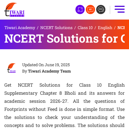
Tiwari Academy
/
NCERT Solutions
/
Class 10
/
English
/
NCERT
NCERT Solutions for Cl
Updated On
June 19, 2025
By
Tiwari Academy Team
Get NCERT Solutions for Class 10 English
Supplementary Chapter 8 Bholi and its answers for
academic session 2026-27. All the questions of
Footprints without Feed is done in simple format. Use
the solutions to check your understanding of the
concepts and to solve problems. The solutions should