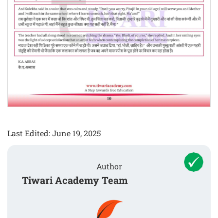
Last Edited: June 19, 2025
Author
Tiwari Academy Team