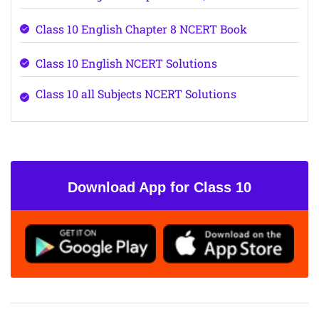
Class 10 English Chapter 8 NCERT Book
Class 10 English NCERT Solutions
Class 10 all Subjects NCERT Solutions
Download App for Class 10