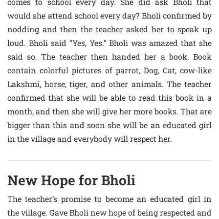
comes to school every day. She did ask Bholi that
would she attend school every day? Bholi confirmed by
nodding and then the teacher asked her to speak up
loud. Bholi said “Yes, Yes.” Bholi was amazed that she
said so. The teacher then handed her a book. Book
contain colorful pictures of parrot, Dog, Cat, cow-like
Lakshmi, horse, tiger, and other animals. The teacher
confirmed that she will be able to read this book in a
month, and then she will give her more books. That are
bigger than this and soon she will be an educated girl
in the village and everybody will respect her.
New Hope for Bholi
The teacher’s promise to become an educated girl in
the village. Gave Bholi new hope of being respected and