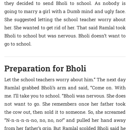
they decided to send Bholi to school. As nobody is
going to marry a girl with a Dumb mind and ugly face.
She suggested letting the school teacher worry about
her. She wanted to get rid of her. That said Ramlal took
Bholi to school but was nervous. Bholi doesn’t want to
go to school.
Preparation for Bholi
Let the school teachers worry about him.” The next day
Ramlal grabbed Bholi’s arm and said, “Come on. With
me. I’ll take you to school. “Bholi was nervous. She does
not want to go. She remembers once her father took
the cow out, then sold it to someone. So, she screamed
“N-n-n-n-n-no, no, no, no!” and pulled her hand away
from her father’s grip. But Ramlal scolded Bholi said he