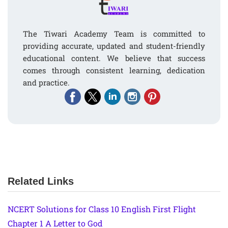
The Tiwari Academy Team is committed to
providing accurate, updated and student-friendly
educational content. We believe that success
comes through consistent learning, dedication
and practice.
Related Links
NCERT Solutions for Class 10 English First Flight
Chapter 1 A Letter to God