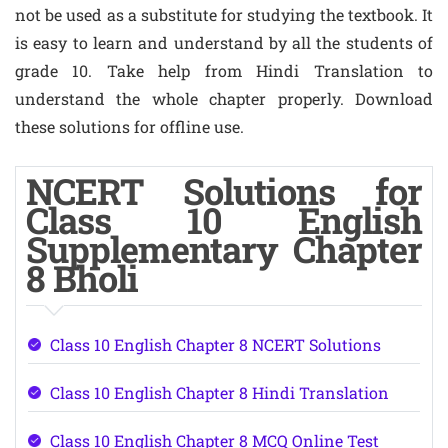
not be used as a substitute for studying the textbook. It
is easy to learn and understand by all the students of
grade 10. Take help from Hindi Translation to
understand the whole chapter properly. Download
these solutions for offline use.
NCERT Solutions for
Class 10 English
Supplementary Chapter
8 Bholi
Class 10 English Chapter 8 NCERT Solutions
Class 10 English Chapter 8 Hindi Translation
Class 10 English Chapter 8 MCQ Online Test