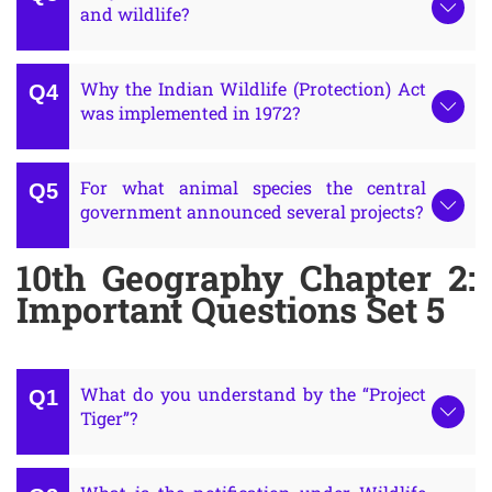
and wildlife?
Why the Indian Wildlife (Protection) Act
was implemented in 1972?
For what animal species the central
government announced several projects?
10th Geography Chapter 2:
Important Questions Set 5
What do you understand by the “Project
Tiger”?