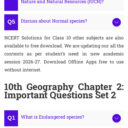
Nature and Natural Resources (IUCN)?
Discuss about Normal species?
NCERT Solutions for Class 10 other subjects are also
available to free download. We are updating our all the
contents as per student’s need in new academic
session 2026-27. Download Offline Apps free to use
without internet.
10th Geography Chapter 2:
Important Questions Set 2
What is Endangered species?