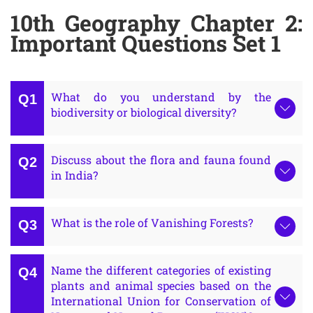
10th Geography Chapter 2:
Important Questions Set 1
What do you understand by the
biodiversity or biological diversity?
Discuss about the flora and fauna found
in India?
What is the role of Vanishing Forests?
Name the different categories of existing
plants and animal species based on the
International Union for Conservation of