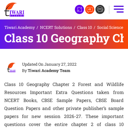
Tiwari Academy
/
NCERT Solutions
/
Class 10
/
Social Science
Class 10 Geography Ch
Updated On
January 27, 2022
By
Tiwari Academy Team
Class 10 Geography Chapter 2 Forest and Wildlife
Resources Important Extra Questions taken from
NCERT Books, CBSE Sample Papers, CBSE Board
Question Papers and other private publisher’s sample
papers for new session 2026-27. These important
questions cover the entire chapter 2 of class 10