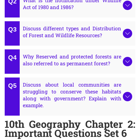
What is the notification under Wildlife
Act of 1980 and 1986?
Discuss different types and Distribution
of Forest and Wildlife Resources?
Why Reserved and protected forests are
also referred to as permanent forest?
Discuss about local communities are
struggling to conserve these habitats
along with government? Explain with
example.
10th Geography Chapter 2:
Important Questions Set 6