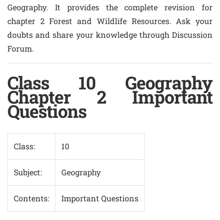
Geography. It provides the complete revision for
chapter 2 Forest and Wildlife Resources. Ask your
doubts and share your knowledge through Discussion
Forum.
Class 10 Geography
Chapter 2 Important
Questions
Class:
10
Subject:
Geography
Contents:
Important Questions