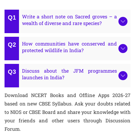
Write a short note on Sacred groves – a
wealth of diverse and rare species?
How communities have conserved and
protected wildlife in India?
Discuss about the JFM programmes
launches in India?
Download NCERT Books and Offline Apps 2026-27
based on new CBSE Syllabus. Ask your doubts related
to NIOS or CBSE Board and share your knowledge with
your friends and other users through Discussion
Forum.