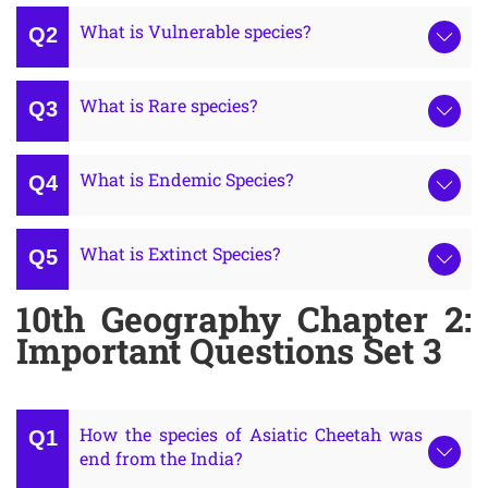
What is Vulnerable species?
What is Rare species?
What is Endemic Species?
What is Extinct Species?
10th Geography Chapter 2:
Important Questions Set 3
How the species of Asiatic Cheetah was
end from the India?