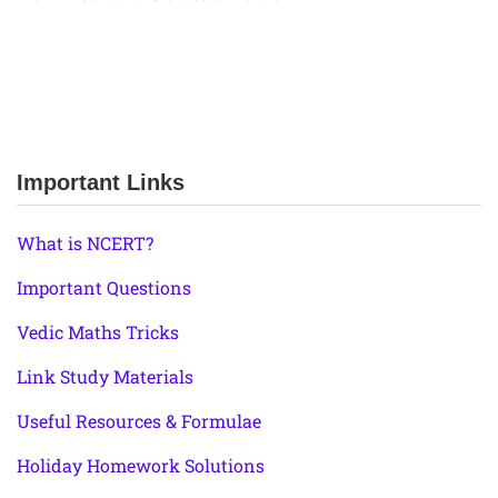
Important Links
What is NCERT?
Important Questions
Vedic Maths Tricks
Link Study Materials
Useful Resources & Formulae
Holiday Homework Solutions