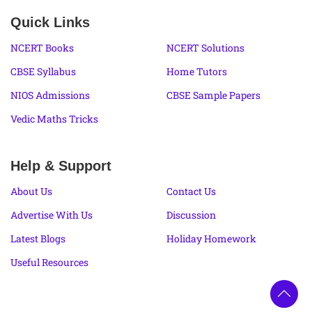
Quick Links
NCERT Books
NCERT Solutions
CBSE Syllabus
Home Tutors
NIOS Admissions
CBSE Sample Papers
Vedic Maths Tricks
Help & Support
About Us
Contact Us
Advertise With Us
Discussion
Latest Blogs
Holiday Homework
Useful Resources