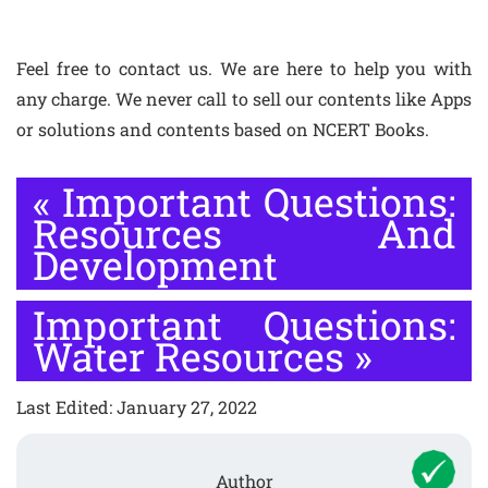
Feel free to contact us. We are here to help you with
any charge. We never call to sell our contents like Apps
or solutions and contents based on NCERT Books.
«
Important Questions:
Resources And
Development
Important Questions:
Water Resources
»
Last Edited: January 27, 2022
Author