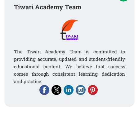
Tiwari Academy Team
The Tiwari Academy Team is committed to
providing accurate, updated and student-friendly
educational content. We believe that success
comes through consistent learning, dedication
and practice.