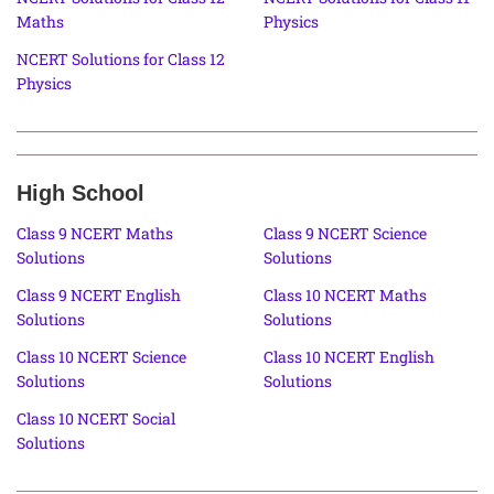
Maths
Physics
NCERT Solutions for Class 12
Physics
High School
Class 9 NCERT Maths
Class 9 NCERT Science
Solutions
Solutions
Class 9 NCERT English
Class 10 NCERT Maths
Solutions
Solutions
Class 10 NCERT Science
Class 10 NCERT English
Solutions
Solutions
Class 10 NCERT Social
Solutions