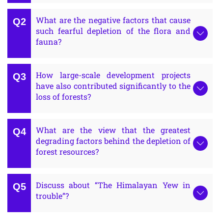
What are the negative factors that cause
such fearful depletion of the flora and
fauna?
How large-scale development projects
have also contributed significantly to the
loss of forests?
What are the view that the greatest
degrading factors behind the depletion of
forest resources?
Discuss about “The Himalayan Yew in
trouble”?