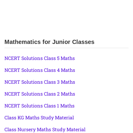
Mathematics for Junior Classes
NCERT Solutions Class 5 Maths
NCERT Solutions Class 4 Maths
NCERT Solutions Class 3 Maths
NCERT Solutions Class 2 Maths
NCERT Solutions Class 1 Maths
Class KG Maths Study Material
Class Nursery Maths Study Material