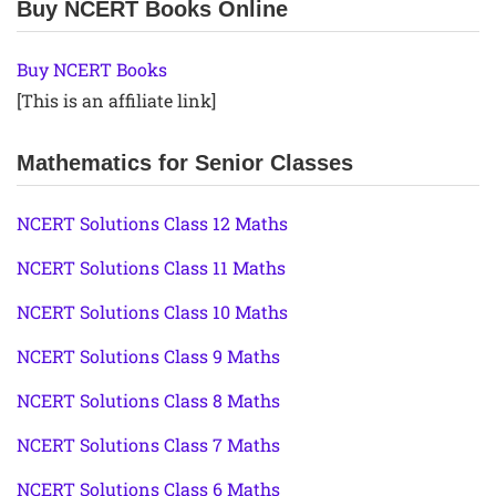
Buy NCERT Books Online
Buy NCERT Books
[This is an affiliate link]
Mathematics for Senior Classes
NCERT Solutions Class 12 Maths
NCERT Solutions Class 11 Maths
NCERT Solutions Class 10 Maths
NCERT Solutions Class 9 Maths
NCERT Solutions Class 8 Maths
NCERT Solutions Class 7 Maths
NCERT Solutions Class 6 Maths