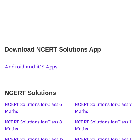
Download NCERT Solutions App
Android and iOS Apps
NCERT Solutions
NCERT Solutions for Class 6
NCERT Solutions for Class 7
Maths
Maths
NCERT Solutions for Class 8
NCERT Solutions for Class 11
Maths
Maths
NCERT Solutions for Class 12
NCERT Solutions for Class 11