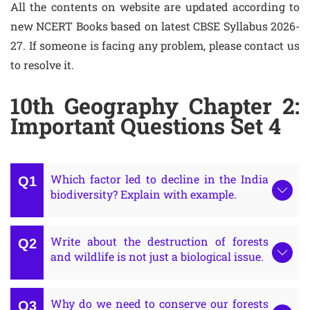
All the contents on website are updated according to
new NCERT Books based on latest CBSE Syllabus 2026-
27. If someone is facing any problem, please contact us
to resolve it.
10th Geography Chapter 2:
Important Questions Set 4
Which factor led to decline in the India
biodiversity? Explain with example.
Write about the destruction of forests
and wildlife is not just a biological issue.
Why do we need to conserve our forests