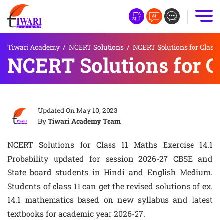
Tiwari Academy
/
NCERT Solutions
/
NCERT Solutions for Class 
NCERT Solutions for Cl
Updated On
May 10, 2023
By
Tiwari Academy Team
NCERT Solutions for Class 11 Maths Exercise 14.1
Probability updated for session 2026-27 CBSE and
State board students in Hindi and English Medium.
Students of class 11 can get the revised solutions of ex.
14.1 mathematics based on new syllabus and latest
textbooks for academic year 2026-27.