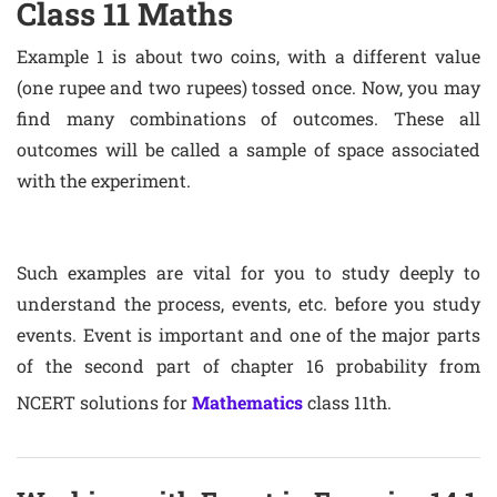
Class 11 Maths
Example 1 is about two coins, with a different value
(one rupee and two rupees) tossed once. Now, you may
find many combinations of outcomes. These all
outcomes will be called a sample of space associated
with the experiment.
Such examples are vital for you to study deeply to
understand the process, events, etc. before you study
events. Event is important and one of the major parts
of the second part of chapter 16 probability from
NCERT solutions for
Mathematics
class 11th.