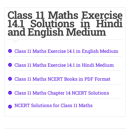
Class 11 Maths Exercise
14.1 Solutions in Hindi
and English Medium
Class 11 Maths Exercise 14.1 in English Medium
Class 11 Maths Exercise 14.1 in Hindi Medium
Class 11 Maths NCERT Books in PDF Format
Class 11 Maths Chapter 14 NCERT Solutions
NCERT Solutions for Class 11 Maths