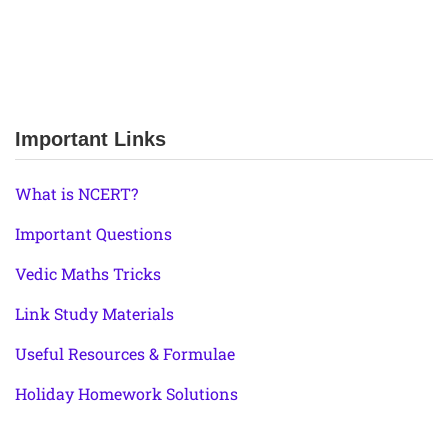
Important Links
What is NCERT?
Important Questions
Vedic Maths Tricks
Link Study Materials
Useful Resources & Formulae
Holiday Homework Solutions