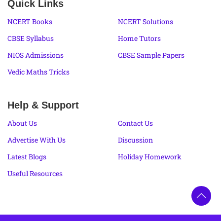
Quick Links
NCERT Books
NCERT Solutions
CBSE Syllabus
Home Tutors
NIOS Admissions
CBSE Sample Papers
Vedic Maths Tricks
Help & Support
About Us
Contact Us
Advertise With Us
Discussion
Latest Blogs
Holiday Homework
Useful Resources