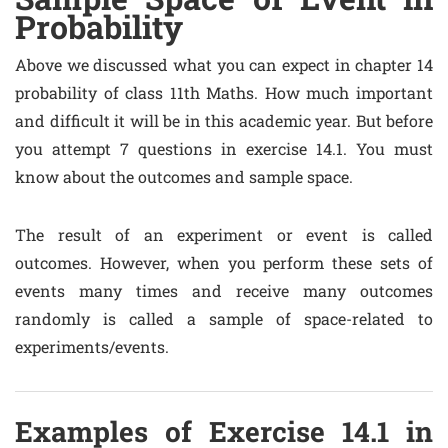
Probability
Above we discussed what you can expect in chapter 14
probability of class 11th Maths. How much important
and difficult it will be in this academic year. But before
you attempt 7 questions in exercise 14.1. You must
know about the outcomes and sample space.
The result of an experiment or event is called
outcomes. However, when you perform these sets of
events many times and receive many outcomes
randomly is called a sample of space-related to
experiments/events.
Examples of Exercise 14.1 in