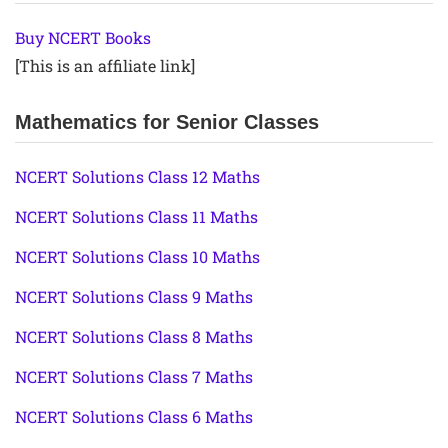
Buy NCERT Books
[This is an affiliate link]
Mathematics for Senior Classes
NCERT Solutions Class 12 Maths
NCERT Solutions Class 11 Maths
NCERT Solutions Class 10 Maths
NCERT Solutions Class 9 Maths
NCERT Solutions Class 8 Maths
NCERT Solutions Class 7 Maths
NCERT Solutions Class 6 Maths