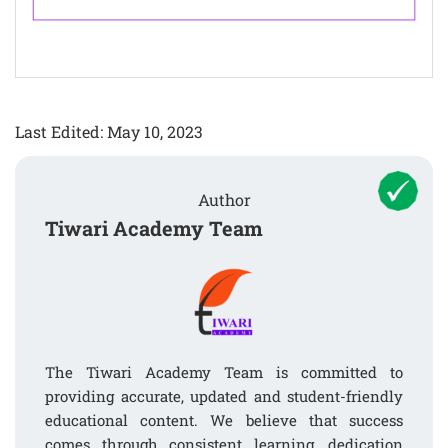
Last Edited: May 10, 2023
Author
Tiwari Academy Team
The Tiwari Academy Team is committed to
providing accurate, updated and student-friendly
educational content. We believe that success
comes through consistent learning, dedication