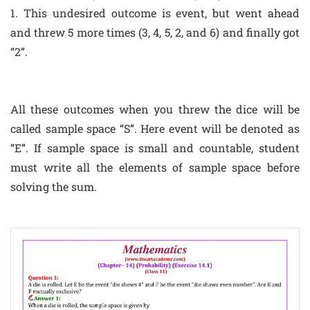
1. This undesired outcome is event, but went ahead
and threw 5 more times (3, 4, 5, 2, and 6) and finally got
“2”.
All these outcomes when you threw the dice will be
called sample space “S”. Here event will be denoted as
“E”. If sample space is small and countable, student
must write all the elements of sample space before
solving the sum.