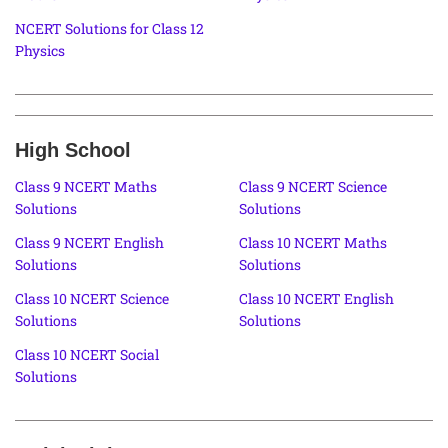
NCERT Solutions for Class 12
Physics
High School
Class 9 NCERT Maths
Class 9 NCERT Science
Solutions
Solutions
Class 9 NCERT English
Class 10 NCERT Maths
Solutions
Solutions
Class 10 NCERT Science
Class 10 NCERT English
Solutions
Solutions
Class 10 NCERT Social
Solutions