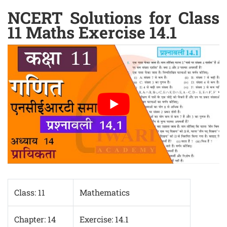
NCERT Solutions for Class
11 Maths Exercise 14.1
Class: 11
Mathematics
Chapter: 14
Exercise: 14.1