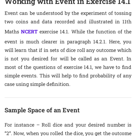
Working with Event in Exercise 14.1
Event can be understood by the experiment of tossing
two coins and data recorded and illustrated in 11th
Maths
NCERT
exercise 14.1. While the function of the
event is much clearer in paragraph 14.2.1. Here, you
will learn that if in sets of dice roll any outcome which
is not you desired for will be called as an Event. In
most of the questions of exercise 14.1, we have to find
simple events. This will help to find probability of any
case using simple definition.
Sample Space of an Event
For instance – Roll dice and your desired number is
“2”. Now, when you rolled the dice, you get the outcome