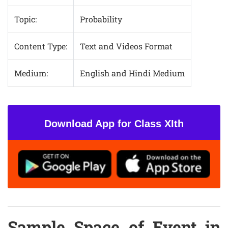
Topic:
Probability
Content Type:
Text and Videos Format
Medium:
English and Hindi Medium
Download App for Class XIth
Sample Space of Event in