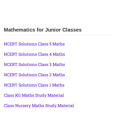
Mathematics for Junior Classes
NCERT Solutions Class 5 Maths
NCERT Solutions Class 4 Maths
NCERT Solutions Class 3 Maths
NCERT Solutions Class 2 Maths
NCERT Solutions Class 1 Maths
Class KG Maths Study Material
Class Nursery Maths Study Material