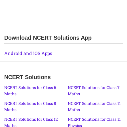
Download NCERT Solutions App
Android and iOS Apps
NCERT Solutions
NCERT Solutions for Class 6
NCERT Solutions for Class 7
Maths
Maths
NCERT Solutions for Class 8
NCERT Solutions for Class 11
Maths
Maths
NCERT Solutions for Class 12
NCERT Solutions for Class 11
Maths
Physics