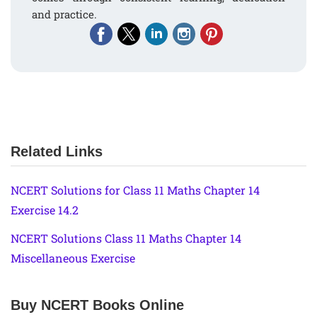
and practice.
Related Links
NCERT Solutions for Class 11 Maths Chapter 14
Exercise 14.2
NCERT Solutions Class 11 Maths Chapter 14
Miscellaneous Exercise
Buy NCERT Books Online