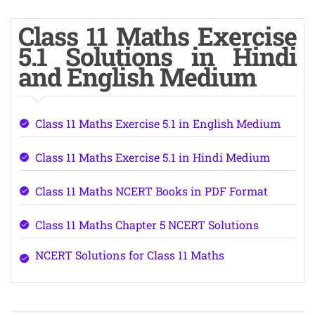
Class 11 Maths Exercise
5.1 Solutions in Hindi
and English Medium
Class 11 Maths Exercise 5.1 in English Medium
Class 11 Maths Exercise 5.1 in Hindi Medium
Class 11 Maths NCERT Books in PDF Format
Class 11 Maths Chapter 5 NCERT Solutions
NCERT Solutions for Class 11 Maths