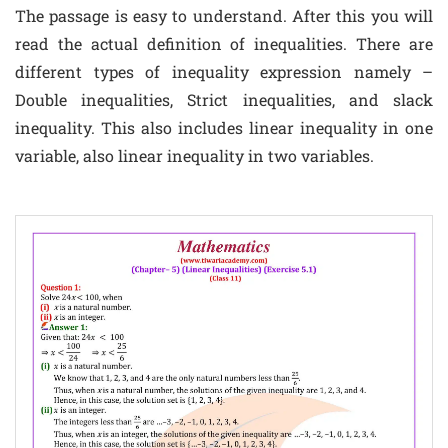
The passage is easy to understand. After this you will
read the actual definition of inequalities. There are
different types of inequality expression namely –
Double inequalities, Strict inequalities, and slack
inequality. This also includes linear inequality in one
variable, also linear inequality in two variables.