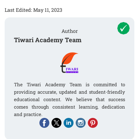
Last Edited: May 11, 2023
Author
Tiwari Academy Team
The Tiwari Academy Team is committed to
providing accurate, updated and student-friendly
educational content. We believe that success
comes through consistent learning, dedication
and practice.