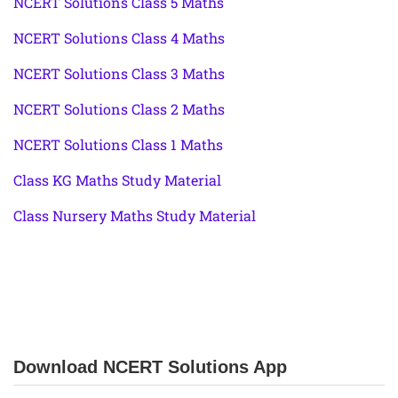
NCERT Solutions Class 5 Maths
NCERT Solutions Class 4 Maths
NCERT Solutions Class 3 Maths
NCERT Solutions Class 2 Maths
NCERT Solutions Class 1 Maths
Class KG Maths Study Material
Class Nursery Maths Study Material
Download NCERT Solutions App