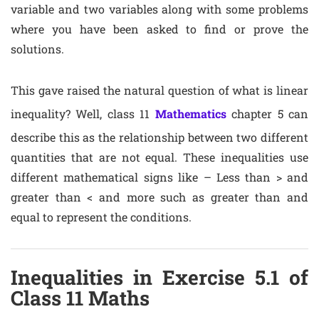
variable and two variables along with some problems
where you have been asked to find or prove the
solutions.
This gave raised the natural question of what is linear
inequality? Well, class 11
Mathematics
chapter 5 can
describe this as the relationship between two different
quantities that are not equal. These inequalities use
different mathematical signs like – Less than > and
greater than < and more such as greater than and
equal to represent the conditions.
Inequalities in Exercise 5.1 of
Class 11 Maths