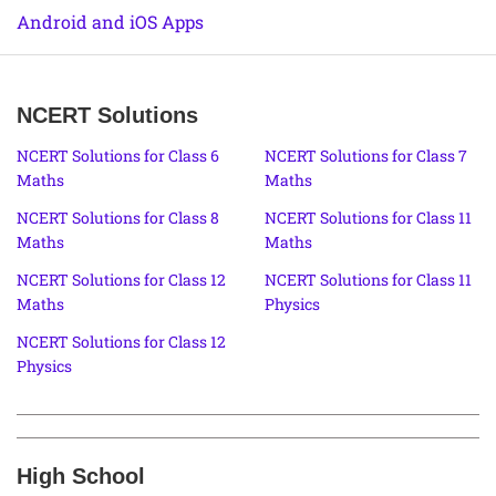
Android and iOS Apps
NCERT Solutions
NCERT Solutions for Class 6
NCERT Solutions for Class 7
Maths
Maths
NCERT Solutions for Class 8
NCERT Solutions for Class 11
Maths
Maths
NCERT Solutions for Class 12
NCERT Solutions for Class 11
Maths
Physics
NCERT Solutions for Class 12
Physics
High School