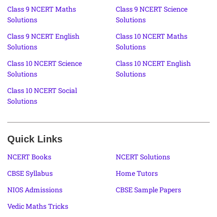
Class 9 NCERT Maths
Class 9 NCERT Science
Solutions
Solutions
Class 9 NCERT English
Class 10 NCERT Maths
Solutions
Solutions
Class 10 NCERT Science
Class 10 NCERT English
Solutions
Solutions
Class 10 NCERT Social
Solutions
Quick Links
NCERT Books
NCERT Solutions
CBSE Syllabus
Home Tutors
NIOS Admissions
CBSE Sample Papers
Vedic Maths Tricks