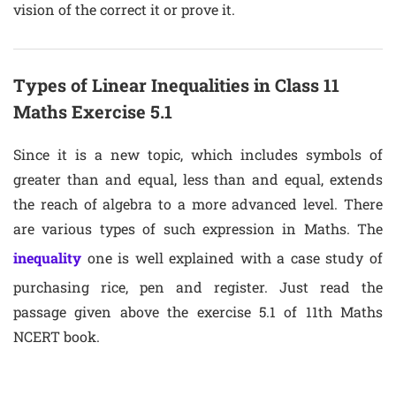
vision of the correct it or prove it.
Types of Linear Inequalities in Class 11
Maths Exercise 5.1
Since it is a new topic, which includes symbols of
greater than and equal, less than and equal, extends
the reach of algebra to a more advanced level. There
are various types of such expression in Maths. The
inequality
one is well explained with a case study of
purchasing rice, pen and register. Just read the
passage given above the exercise 5.1 of 11th Maths
NCERT book.