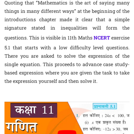
Quoting that “Mathematics is the art of saying many
things in many different ways” at the beginning of the
introductions chapter made it clear that a simple
signature stated in inequalities will form the
questions. This is visible in 11th Maths
NCERT
exercise
5.1 that starts with a low difficulty level questions.
There you are asked to solve the expression of the
single equation. This proceeds to advance case study-
based expression where you are given the task to take
the expression yourself and then solve it.