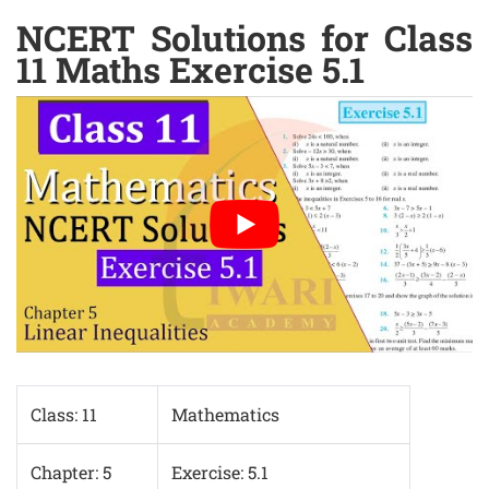
NCERT Solutions for Class
11 Maths Exercise 5.1
Class: 11
Mathematics
Chapter: 5
Exercise: 5.1