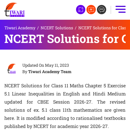
Tiwari Academy
/
NCERT Solutions
/
NCERT Solutions for Class 
NCERT Solutions for Cl
Updated On
May 11, 2023
By
Tiwari Academy Team
NCERT Solutions for Class 11 Maths Chapter 5 Exercise
5.1 Linear Inequalities in English and Hindi Medium
updated for CBSE Session 2026-27. The revised
solutions of ex. 5.1 class 11th mathematics are given
here. It is modified according to rationalised textbooks
published by NCERT for academic year 2026-27.