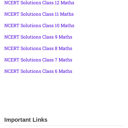
NCERT Solutions Class 12 Maths
NCERT Solutions Class 11 Maths
NCERT Solutions Class 10 Maths
NCERT Solutions Class 9 Maths
NCERT Solutions Class 8 Maths
NCERT Solutions Class 7 Maths
NCERT Solutions Class 6 Maths
Important Links