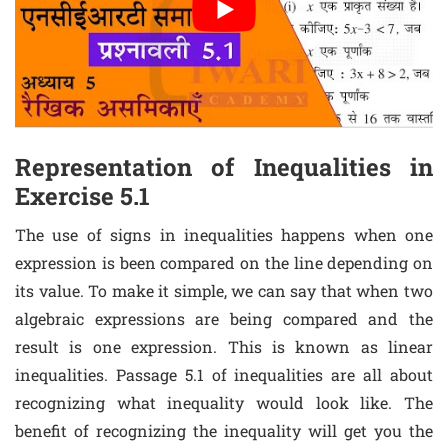
Representation of Inequalities in
Exercise 5.1
The use of signs in inequalities happens when one
expression is been compared on the line depending on
its value. To make it simple, we can say that when two
algebraic expressions are being compared and the
result is one expression. This is known as linear
inequalities. Passage 5.1 of inequalities are all about
recognizing what inequality would look like. The
benefit of recognizing the inequality will get you the