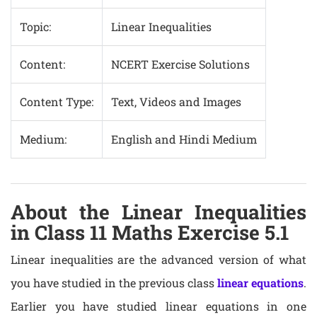
Topic:
Linear Inequalities
Content:
NCERT Exercise Solutions
Content Type:
Text, Videos and Images
Medium:
English and Hindi Medium
About the Linear Inequalities
in Class 11 Maths Exercise 5.1
Linear inequalities are the advanced version of what
you have studied in the previous class
linear equations
.
Earlier you have studied linear equations in one