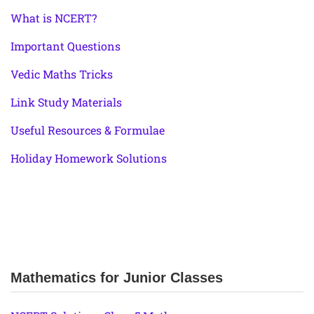
What is NCERT?
Important Questions
Vedic Maths Tricks
Link Study Materials
Useful Resources & Formulae
Holiday Homework Solutions
Mathematics for Junior Classes