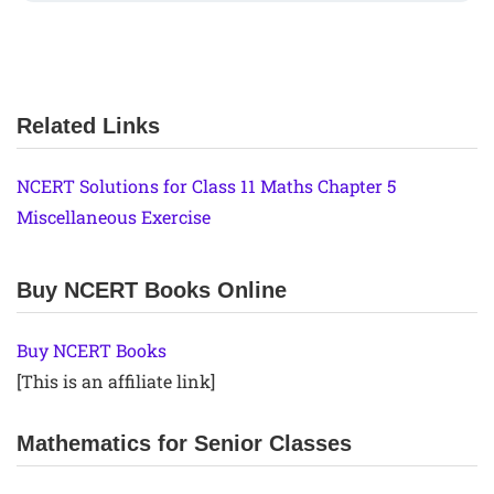
Related Links
NCERT Solutions for Class 11 Maths Chapter 5
Miscellaneous Exercise
Buy NCERT Books Online
Buy NCERT Books
[This is an affiliate link]
Mathematics for Senior Classes