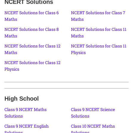
NCERT Solutions
NCERT Solutions for Class 6
NCERT Solutions for Class 7
Maths
Maths
NCERT Solutions for Class 8
NCERT Solutions for Class 11
Maths
Maths
NCERT Solutions for Class 12
NCERT Solutions for Class 11
Maths
Physics
NCERT Solutions for Class 12
Physics
High School
Class 9 NCERT Maths
Class 9 NCERT Science
Solutions
Solutions
Class 9 NCERT English
Class 10 NCERT Maths
Solutions
Solutions