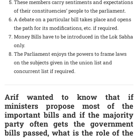
These members carry sentiments and expectations
of their constituencies’ people to the parliament.
A debate on a particular bill takes place and opens
the path for its modifications, etc. if required.
Money Bills have to be introduced in the Lok Sabha
only.
The Parliament enjoys the powers to frame laws
on the subjects given in the union list and
concurrent list if required.
Arif wanted to know that if
ministers propose most of the
important bills and if the majority
party often gets the government
bills passed, what is the role of the