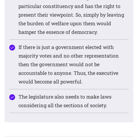
particular constituency and has the right to
present their viewpoint. So, simply by leaving
the burden of welfare upon them would
hamper the essence of democracy.
If there is just a government elected with
majority votes and no other representation
then the government would not be
accountable to anyone. Thus, the executive
would become all powerful.
The legislature also needs to make laws
considering all the sections of society.