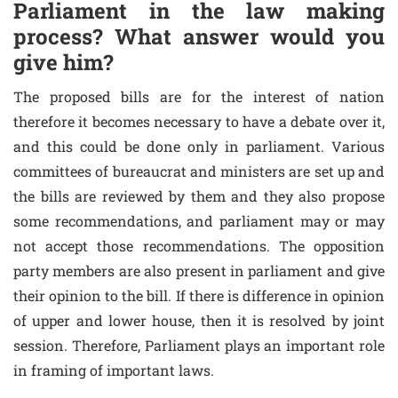
Parliament in the law making
process? What answer would you
give him?
The proposed bills are for the interest of nation
therefore it becomes necessary to have a debate over it,
and this could be done only in parliament. Various
committees of bureaucrat and ministers are set up and
the bills are reviewed by them and they also propose
some recommendations, and parliament may or may
not accept those recommendations. The opposition
party members are also present in parliament and give
their opinion to the bill. If there is difference in opinion
of upper and lower house, then it is resolved by joint
session. Therefore, Parliament plays an important role
in framing of important laws.