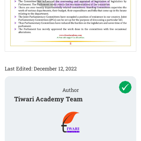
Last Edited: December 12, 2022
Author
Tiwari Academy Team