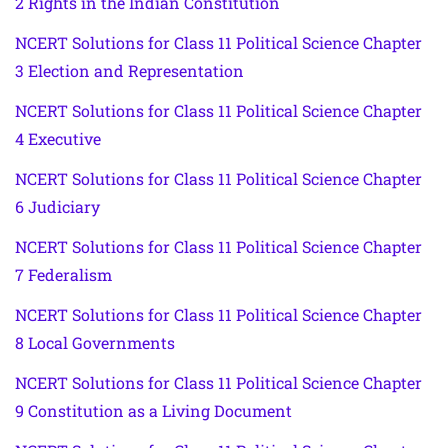
2 Rights in the Indian Constitution
NCERT Solutions for Class 11 Political Science Chapter
3 Election and Representation
NCERT Solutions for Class 11 Political Science Chapter
4 Executive
NCERT Solutions for Class 11 Political Science Chapter
6 Judiciary
NCERT Solutions for Class 11 Political Science Chapter
7 Federalism
NCERT Solutions for Class 11 Political Science Chapter
8 Local Governments
NCERT Solutions for Class 11 Political Science Chapter
9 Constitution as a Living Document