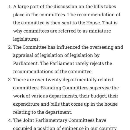
A large part of the discussion on the bills takes
place in the committees. The recommendation of
the committee is then sent to the House. That is
why committees are referred to as miniature
legislatures.
The Committee has influenced the overseeing and
appraisal of legislation of legislation by
Parliament. The Parliament rarely rejects the
recommendations of the committee.
There are over twenty departmentally related
committees. Standing Committees supervise the
work of various departments, their budget, their
expenditure and bills that come up in the house
relating to the department.
The Joint Parliamentary Committees have
occupied a position of eminence in our country.