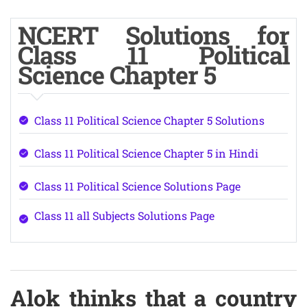
NCERT Solutions for
Class 11 Political
Science Chapter 5
Class 11 Political Science Chapter 5 Solutions
Class 11 Political Science Chapter 5 in Hindi
Class 11 Political Science Solutions Page
Class 11 all Subjects Solutions Page
Alok thinks that a country