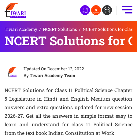
Tiwari Academy
/
NCERT Solutions
/
NCERT Solutions for Class 
NCERT Solutions for Cl
Updated On
December 12, 2022
By
Tiwari Academy Team
NCERT Solutions for Class 11 Political Science Chapter
5 Legislature in Hindi and English Medium question
answers and extra questions updated for new session
2026-27. Get all the answers in simple format easy to
learn and understand for class 11 Political Science
from the text book Indian Constitution at Work.