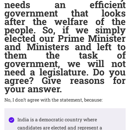
needs an efficient
government that looks
after the welfare of the
people. So, if we simply
elected our Prime Minister
and Ministers and left to
them the task of
government, we will not
need a legislature. Do you
agree? Give reasons for
your answer.
No, I don’t agree with the statement, because:
India is a democratic country where
candidates are elected and represent a