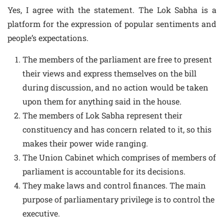
Yes, I agree with the statement. The Lok Sabha is a
platform for the expression of popular sentiments and
people’s expectations.
The members of the parliament are free to present
their views and express themselves on the bill
during discussion, and no action would be taken
upon them for anything said in the house.
The members of Lok Sabha represent their
constituency and has concern related to it, so this
makes their power wide ranging.
The Union Cabinet which comprises of members of
parliament is accountable for its decisions.
They make laws and control finances. The main
purpose of parliamentary privilege is to control the
executive.