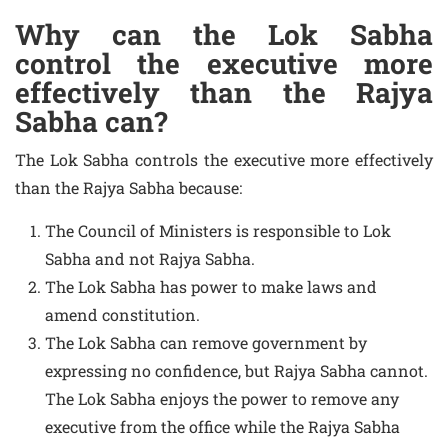
Why can the Lok Sabha
control the executive more
effectively than the Rajya
Sabha can?
The Lok Sabha controls the executive more effectively
than the Rajya Sabha because:
The Council of Ministers is responsible to Lok
Sabha and not Rajya Sabha.
The Lok Sabha has power to make laws and
amend constitution.
The Lok Sabha can remove government by
expressing no confidence, but Rajya Sabha cannot.
The Lok Sabha enjoys the power to remove any
executive from the office while the Rajya Sabha