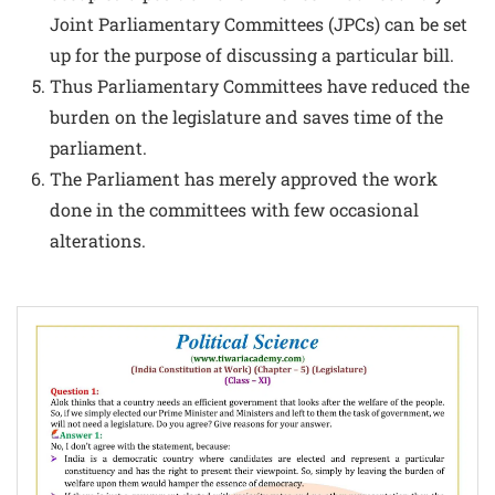
Joint Parliamentary Committees (JPCs) can be set
up for the purpose of discussing a particular bill.
Thus Parliamentary Committees have reduced the
burden on the legislature and saves time of the
parliament.
The Parliament has merely approved the work
done in the committees with few occasional
alterations.