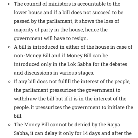
The council of ministers is accountable to the
lower house and if a bill does not succeed to be
passed by the parliament, it shows the loss of
majority of party in the house; hence the
government will have to resign.
A bill is introduced in either of the house in case of
non-Money Bill and if Money Bill can be
introduced only in the Lok Sabha for the debates
and discussions in various stages.
If any bill does not fulfill the interest of the people,
the parliament pressurizes the government to
withdraw the bill but if it is in the interest of the
people, it pressurizes the government to initiate the
bill.
The Money Bill cannot be denied by the Rajya
Sabha, it can delay it only for 14 days and after the