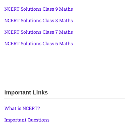
NCERT Solutions Class 9 Maths
NCERT Solutions Class 8 Maths
NCERT Solutions Class 7 Maths
NCERT Solutions Class 6 Maths
Important Links
What is NCERT?
Important Questions