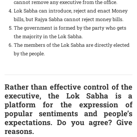
cannot remove any executive from the office.
Lok Sabha can introduce, reject and enact Money
bills, but Rajya Sabha cannot reject money bills.
The government is formed by the party who gets
the majority in the Lok Sabha.
The members of the Lok Sabha are directly elected
by the people.
Rather than effective control of the
executive, the Lok Sabha is a
platform for the expression of
popular sentiments and people’s
expectations. Do you agree? Give
reasons.