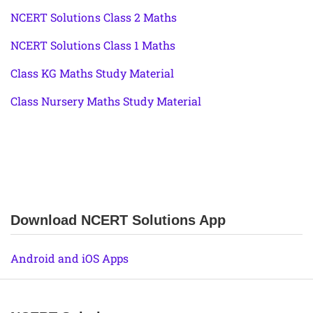
NCERT Solutions Class 2 Maths
NCERT Solutions Class 1 Maths
Class KG Maths Study Material
Class Nursery Maths Study Material
Download NCERT Solutions App
Android and iOS Apps