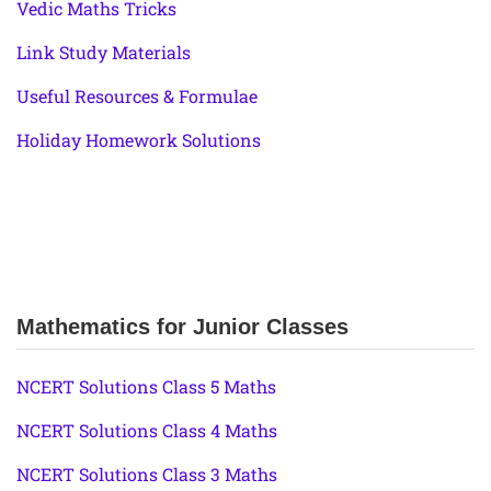
Vedic Maths Tricks
Link Study Materials
Useful Resources & Formulae
Holiday Homework Solutions
Mathematics for Junior Classes
NCERT Solutions Class 5 Maths
NCERT Solutions Class 4 Maths
NCERT Solutions Class 3 Maths