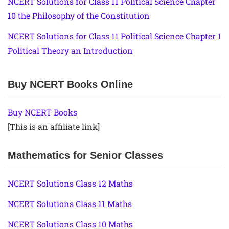
NCERT Solutions for Class 11 Political Science Chapter
10 the Philosophy of the Constitution
NCERT Solutions for Class 11 Political Science Chapter 1
Political Theory an Introduction
Buy NCERT Books Online
Buy NCERT Books
[This is an affiliate link]
Mathematics for Senior Classes
NCERT Solutions Class 12 Maths
NCERT Solutions Class 11 Maths
NCERT Solutions Class 10 Maths