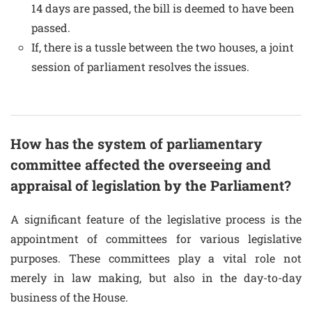
14 days are passed, the bill is deemed to have been
passed.
If, there is a tussle between the two houses, a joint
session of parliament resolves the issues.
How has the system of parliamentary
committee affected the overseeing and
appraisal of legislation by the Parliament?
A significant feature of the legislative process is the
appointment of committees for various legislative
purposes. These committees play a vital role not
merely in law making, but also in the day-to-day
business of the House.