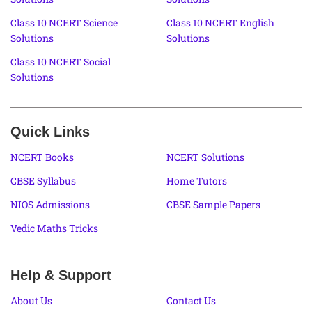
Class 10 NCERT Science
Class 10 NCERT English
Solutions
Solutions
Class 10 NCERT Social
Solutions
Quick Links
NCERT Books
NCERT Solutions
CBSE Syllabus
Home Tutors
NIOS Admissions
CBSE Sample Papers
Vedic Maths Tricks
Help & Support
About Us
Contact Us