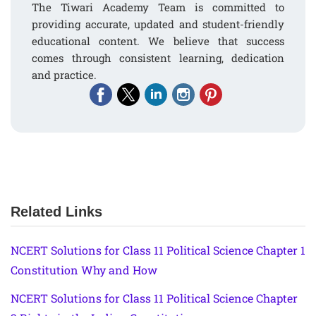
The Tiwari Academy Team is committed to
providing accurate, updated and student-friendly
educational content. We believe that success
comes through consistent learning, dedication
and practice.
Related Links
NCERT Solutions for Class 11 Political Science Chapter 1
Constitution Why and How
NCERT Solutions for Class 11 Political Science Chapter