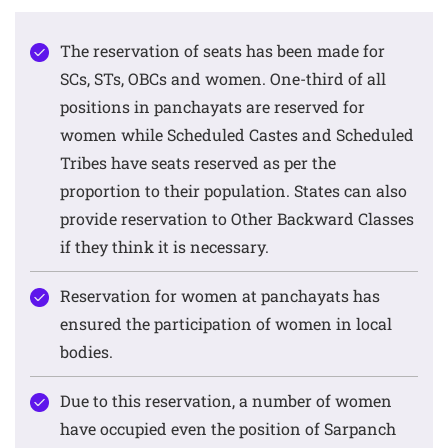
The reservation of seats has been made for
SCs, STs, OBCs and women. One-third of all
positions in panchayats are reserved for
women while Scheduled Castes and Scheduled
Tribes have seats reserved as per the
proportion to their population. States can also
provide reservation to Other Backward Classes
if they think it is necessary.
Reservation for women at panchayats has
ensured the participation of women in local
bodies.
Due to this reservation, a number of women
have occupied even the position of Sarpanch