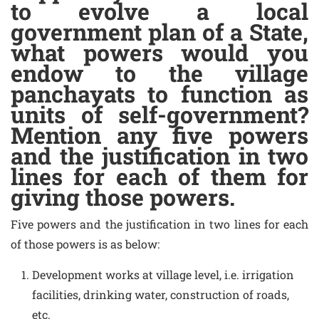
to evolve a local
government plan of a State,
what powers would you
endow to the village
panchayats to function as
units of self-government?
Mention any five powers
and the justification in two
lines for each of them for
giving those powers.
Five powers and the justification in two lines for each
of those powers is as below:
Development works at village level, i.e. irrigation
facilities, drinking water, construction of roads,
etc.