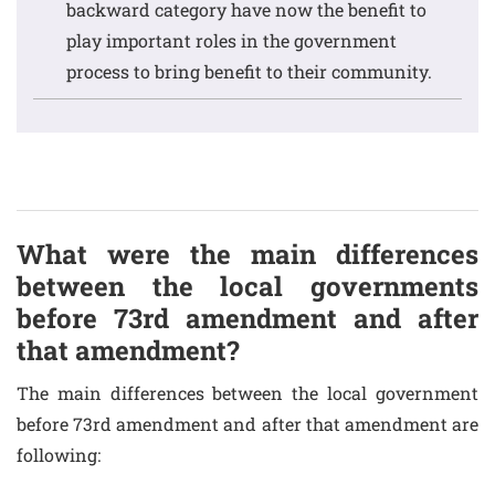
backward category have now the benefit to
play important roles in the government
process to bring benefit to their community.
What were the main differences
between the local governments
before 73rd amendment and after
that amendment?
The main differences between the local government
before 73rd amendment and after that amendment are
following: