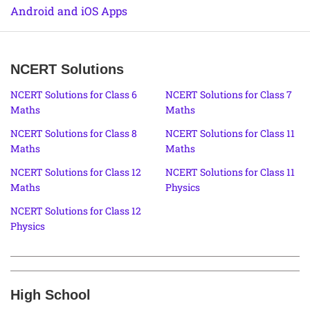
Android and iOS Apps
NCERT Solutions
NCERT Solutions for Class 6
NCERT Solutions for Class 7
Maths
Maths
NCERT Solutions for Class 8
NCERT Solutions for Class 11
Maths
Maths
NCERT Solutions for Class 12
NCERT Solutions for Class 11
Maths
Physics
NCERT Solutions for Class 12
Physics
High School