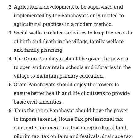
Agricultural development to be supervised and
implemented by the Panchayats only related to
agricultural practices in a modem method.
Social welfare related activities to keep the records
of birth and death in the village, family welfare
and family planning.
The Gram Panchayat should be given the powers
to open and maintain schools and Libraries in the
village to maintain primary education.
Gram Panchayats should enjoy the powers to
ensure better health and life of citizens to provide
basic civil amenities.
Thus the gram Panchayat should have the power
to impose taxes i.e, House Tax, professional tax
com, entertainment tax, tax on agricultural land,
pilgrim tax, tax on fairs and festivals, drainage tax,