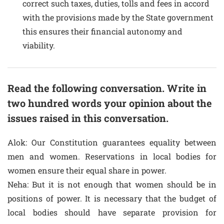
correct such taxes, duties, tolls and fees in accord
with the provisions made by the State government
this ensures their financial autonomy and
viability.
Read the following conversation. Write in
two hundred words your opinion about the
issues raised in this conversation.
Alok: Our Constitution guarantees equality between
men and women. Reservations in local bodies for
women ensure their equal share in power.
Neha: But it is not enough that women should be in
positions of power. It is necessary that the budget of
local bodies should have separate provision for