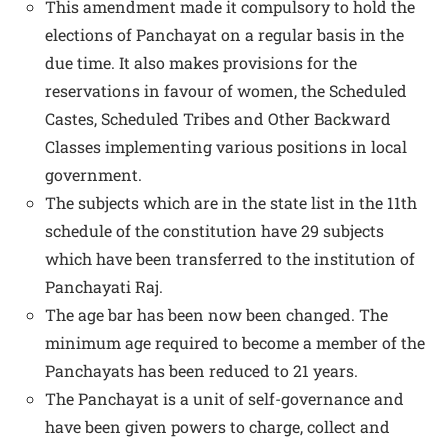
This amendment made it compulsory to hold the
elections of Panchayat on a regular basis in the
due time. It also makes provisions for the
reservations in favour of women, the Scheduled
Castes, Scheduled Tribes and Other Backward
Classes implementing various positions in local
government.
The subjects which are in the state list in the 11th
schedule of the constitution have 29 subjects
which have been transferred to the institution of
Panchayati Raj.
The age bar has been now been changed. The
minimum age required to become a member of the
Panchayats has been reduced to 21 years.
The Panchayat is a unit of self-governance and
have been given powers to charge, collect and