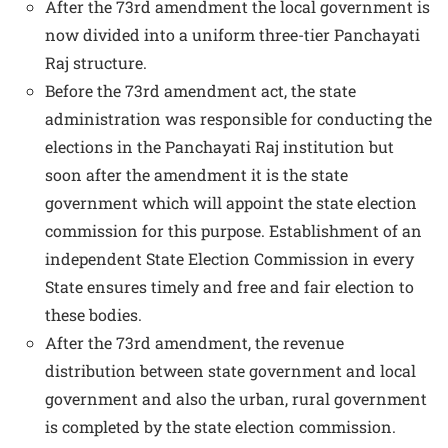
After the 73rd amendment the local government is
now divided into a uniform three-tier Panchayati
Raj structure.
Before the 73rd amendment act, the state
administration was responsible for conducting the
elections in the Panchayati Raj institution but
soon after the amendment it is the state
government which will appoint the state election
commission for this purpose. Establishment of an
independent State Election Commission in every
State ensures timely and free and fair election to
these bodies.
After the 73rd amendment, the revenue
distribution between state government and local
government and also the urban, rural government
is completed by the state election commission.