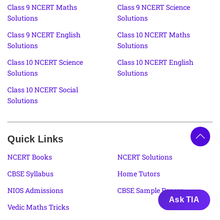
Class 9 NCERT Maths
Class 9 NCERT Science
Solutions
Solutions
Class 9 NCERT English
Class 10 NCERT Maths
Solutions
Solutions
Class 10 NCERT Science
Class 10 NCERT English
Solutions
Solutions
Class 10 NCERT Social
Solutions
Quick Links
NCERT Books
NCERT Solutions
CBSE Syllabus
Home Tutors
NIOS Admissions
CBSE Sample Papers
Ask TIA
Vedic Maths Tricks