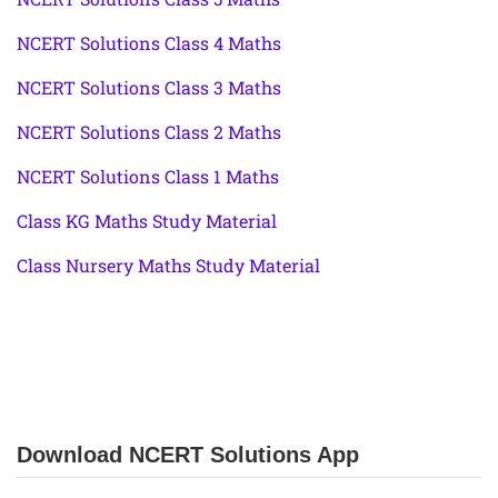
NCERT Solutions Class 4 Maths
NCERT Solutions Class 3 Maths
NCERT Solutions Class 2 Maths
NCERT Solutions Class 1 Maths
Class KG Maths Study Material
Class Nursery Maths Study Material
Download NCERT Solutions App