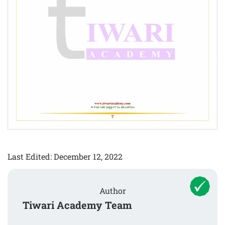
Last Edited: December 12, 2022
Author
Tiwari Academy Team