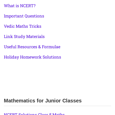
What is NCERT?
Important Questions
Vedic Maths Tricks
Link Study Materials
Useful Resources & Formulae
Holiday Homework Solutions
Mathematics for Junior Classes
NCERT Solutions Class 5 Maths