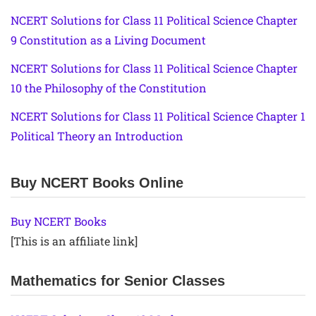
NCERT Solutions for Class 11 Political Science Chapter
9 Constitution as a Living Document
NCERT Solutions for Class 11 Political Science Chapter
10 the Philosophy of the Constitution
NCERT Solutions for Class 11 Political Science Chapter 1
Political Theory an Introduction
Buy NCERT Books Online
Buy NCERT Books
[This is an affiliate link]
Mathematics for Senior Classes