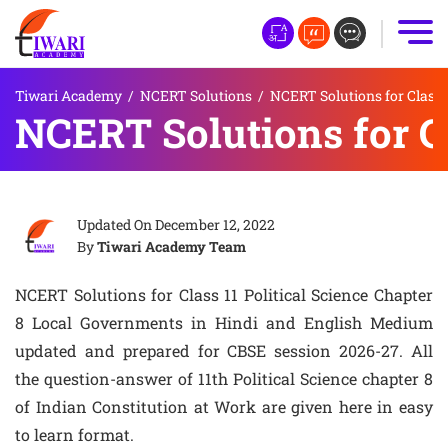
Tiwari Academy
/
NCERT Solutions
/
NCERT Solutions for Class 
NCERT Solutions for Cl
Updated On
December 12, 2022
By
Tiwari Academy Team
NCERT Solutions for Class 11 Political Science Chapter
8 Local Governments in Hindi and English Medium
updated and prepared for CBSE session 2026-27. All
the question-answer of 11th Political Science chapter 8
of Indian Constitution at Work are given here in easy
to learn format.