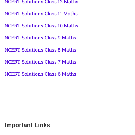
NCERT Solutions Class 12 Maths
NCERT Solutions Class 11 Maths
NCERT Solutions Class 10 Maths
NCERT Solutions Class 9 Maths
NCERT Solutions Class 8 Maths
NCERT Solutions Class 7 Maths
NCERT Solutions Class 6 Maths
Important Links