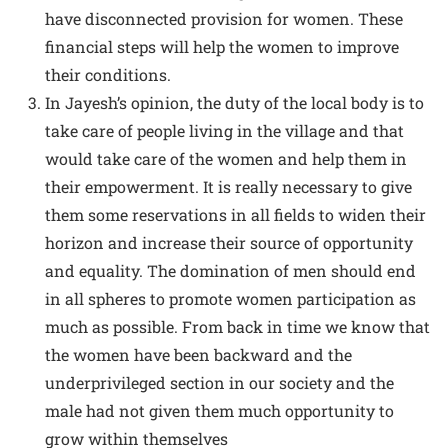
have disconnected provision for women. These
financial steps will help the women to improve
their conditions.
In Jayesh’s opinion, the duty of the local body is to
take care of people living in the village and that
would take care of the women and help them in
their empowerment. It is really necessary to give
them some reservations in all fields to widen their
horizon and increase their source of opportunity
and equality. The domination of men should end
in all spheres to promote women participation as
much as possible. From back in time we know that
the women have been backward and the
underprivileged section in our society and the
male had not given them much opportunity to
grow within themselves