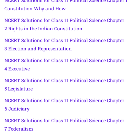
NCERT Solutions for Class 11 Political Science Chapter 1
Constitution Why and How
NCERT Solutions for Class 11 Political Science Chapter
2 Rights in the Indian Constitution
NCERT Solutions for Class 11 Political Science Chapter
3 Election and Representation
NCERT Solutions for Class 11 Political Science Chapter
4 Executive
NCERT Solutions for Class 11 Political Science Chapter
5 Legislature
NCERT Solutions for Class 11 Political Science Chapter
6 Judiciary
NCERT Solutions for Class 11 Political Science Chapter
7 Federalism