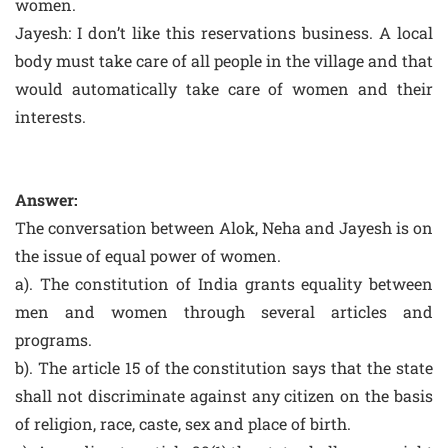
women.
Jayesh: I don’t like this reservations business. A local
body must take care of all people in the village and that
would automatically take care of women and their
interests.
Answer:
The conversation between Alok, Neha and Jayesh is on
the issue of equal power of women.
a). The constitution of India grants equality between
men and women through several articles and
programs.
b). The article 15 of the constitution says that the state
shall not discriminate against any citizen on the basis
of religion, race, caste, sex and place of birth.