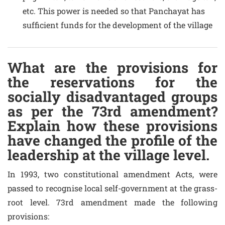
etc. This power is needed so that Panchayat has
sufficient funds for the development of the village
What are the provisions for
the reservations for the
socially disadvantaged groups
as per the 73rd amendment?
Explain how these provisions
have changed the profile of the
leadership at the village level.
In 1993, two constitutional amendment Acts, were
passed to recognise local self-government at the grass-
root level. 73rd amendment made the following
provisions: