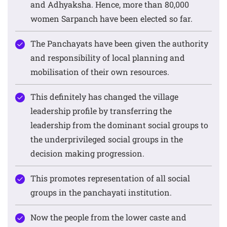
and Adhyaksha. Hence, more than 80,000
women Sarpanch have been elected so far.
The Panchayats have been given the authority
and responsibility of local planning and
mobilisation of their own resources.
This definitely has changed the village
leadership profile by transferring the
leadership from the dominant social groups to
the underprivileged social groups in the
decision making progression.
This promotes representation of all social
groups in the panchayati institution.
Now the people from the lower caste and