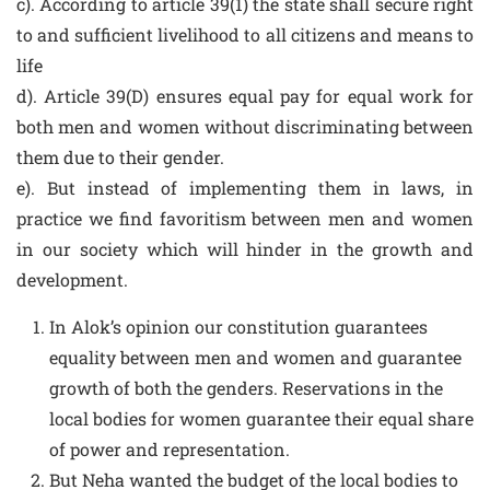
c). According to article 39(1) the state shall secure right
to and sufficient livelihood to all citizens and means to
life
d). Article 39(D) ensures equal pay for equal work for
both men and women without discriminating between
them due to their gender.
e). But instead of implementing them in laws, in
practice we find favoritism between men and women
in our society which will hinder in the growth and
development.
In Alok’s opinion our constitution guarantees
equality between men and women and guarantee
growth of both the genders. Reservations in the
local bodies for women guarantee their equal share
of power and representation.
But Neha wanted the budget of the local bodies to