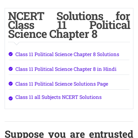
NCERT Solutions for
Class 11 Political
Science Chapter 8
Class 11 Political Science Chapter 8 Solutions
Class 11 Political Science Chapter 8 in Hindi
Class 11 Political Science Solutions Page
Class 11 all Subjects NCERT Solutions
Suppose you are entrusted