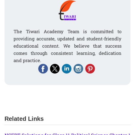
The Tiwari Academy Team is committed to
providing accurate, updated and student-friendly
educational content. We believe that success
comes through consistent learning, dedication
and practice.
Related Links