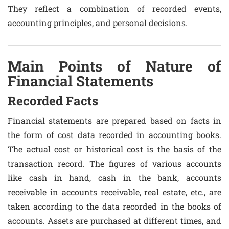
They reflect a combination of recorded events,
accounting principles, and personal decisions.
Main Points of Nature of
Financial Statements
Recorded Facts
Financial statements are prepared based on facts in
the form of cost data recorded in accounting books.
The actual cost or historical cost is the basis of the
transaction record. The figures of various accounts
like cash in hand, cash in the bank, accounts
receivable in accounts receivable, real estate, etc., are
taken according to the data recorded in the books of
accounts. Assets are purchased at different times, and