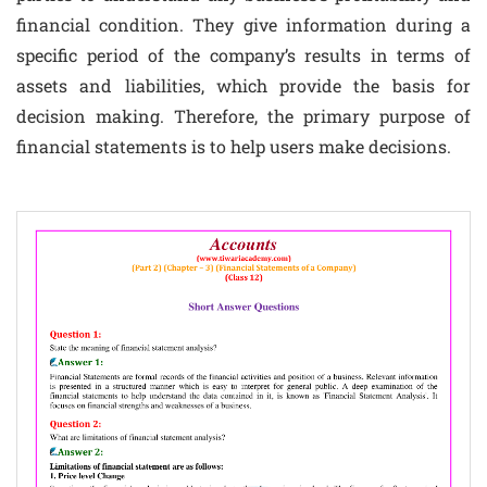
financial condition. They give information during a
specific period of the company’s results in terms of
assets and liabilities, which provide the basis for
decision making. Therefore, the primary purpose of
financial statements is to help users make decisions.