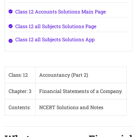
Class 12 Accounts Solutions Main Page
Class 12 all Subjects Solutions Page
Class 12 all Subjects Solutions App
Class: 12
Accountancy (Part 2)
Chapter: 3
Financial Statements of a Company.
Contents:
NCERT Solutions and Notes