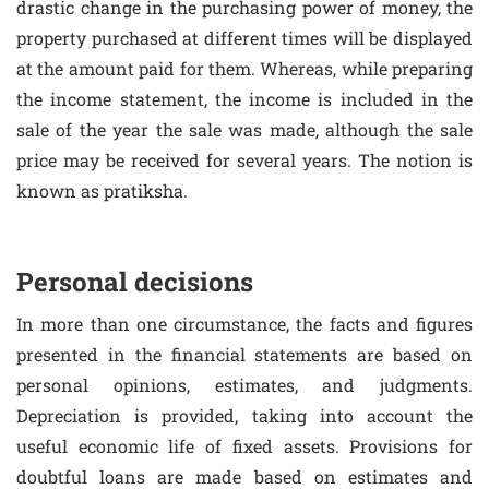
drastic change in the purchasing power of money, the
property purchased at different times will be displayed
at the amount paid for them. Whereas, while preparing
the income statement, the income is included in the
sale of the year the sale was made, although the sale
price may be received for several years. The notion is
known as pratiksha.
Personal decisions
In more than one circumstance, the facts and figures
presented in the financial statements are based on
personal opinions, estimates, and judgments.
Depreciation is provided, taking into account the
useful economic life of fixed assets. Provisions for
doubtful loans are made based on estimates and