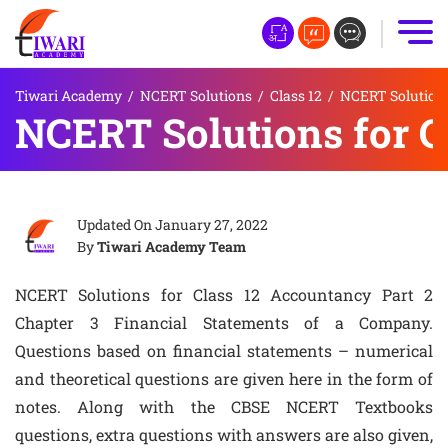
Tiwari Academy
/
NCERT Solutions
/
Class 12
/
NCERT Solutions
NCERT Solutions for C
Updated On
January 27, 2022
By
Tiwari Academy Team
NCERT Solutions for Class 12 Accountancy Part 2
Chapter 3 Financial Statements of a Company.
Questions based on financial statements – numerical
and theoretical questions are given here in the form of
notes. Along with the CBSE NCERT Textbooks
questions, extra questions with answers are also given,