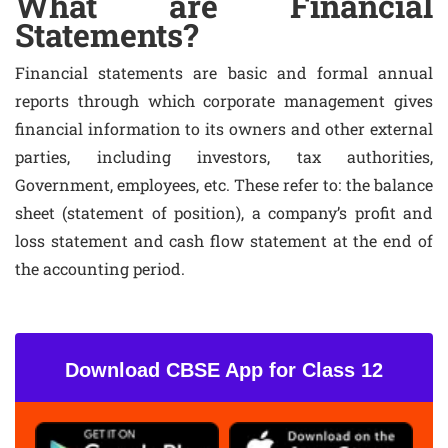
What are Financial
Statements?
Financial statements are basic and formal annual
reports through which corporate management gives
financial information to its owners and other external
parties, including investors, tax authorities,
Government, employees, etc. These refer to: the balance
sheet (statement of position), a company’s profit and
loss statement and cash flow statement at the end of
the accounting period.
Download CBSE App for Class 12