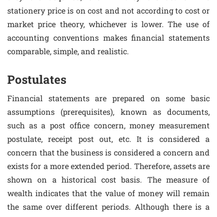
stationery price is on cost and not according to cost or
market price theory, whichever is lower. The use of
accounting conventions makes financial statements
comparable, simple, and realistic.
Postulates
Financial statements are prepared on some basic
assumptions (prerequisites), known as documents,
such as a post office concern, money measurement
postulate, receipt post out, etc. It is considered a
concern that the business is considered a concern and
exists for a more extended period. Therefore, assets are
shown on a historical cost basis. The measure of
wealth indicates that the value of money will remain
the same over different periods. Although there is a