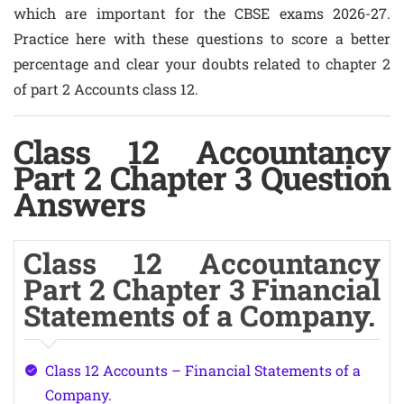
which are important for the CBSE exams 2026-27.
Practice here with these questions to score a better
percentage and clear your doubts related to chapter 2
of part 2 Accounts class 12.
Class 12 Accountancy
Part 2 Chapter 3 Question
Answers
Class 12 Accountancy
Part 2 Chapter 3 Financial
Statements of a Company.
Class 12 Accounts – Financial Statements of a
Company.