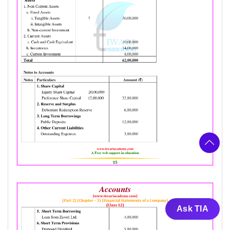
Ask TIA