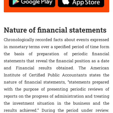
Nature of financial statements
Chronologically recorded facts about events expressed
in monetary terms over a specified period of time form
the basis of preparation of periodic financial
statements that reveal the financial position as a date
and Financial results obtained. The American
Institute of Certified Public Accountants states the
nature of financial statements, “statements prepared
with the purpose of presenting periodic reviews of
reports on the progress of administration and treating
the investment situation in the business and the
results achieved.” During the period under review.