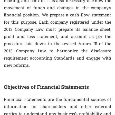
making, and control. It is also necessary to know the
movement of funds and changes in the company’s
financial position. We prepare a cash flow statement
for this purpose. Each company registered under the
2013 Company Law must prepare its balance sheet,
profit and loss statement, and account as per the
procedure laid down in the revised Annex III of the
2013 Company Law to harmonize the disclosure
requirement accounting Standards and engage with
new reforms.
Objectives of Financial Statements
Financial statements are the fundamental sources of
information for shareholders and other external
parties to understand any business’s profitability and