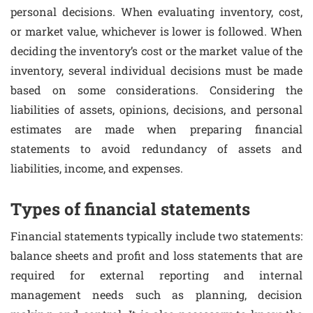
personal decisions. When evaluating inventory, cost,
or market value, whichever is lower is followed. When
deciding the inventory’s cost or the market value of the
inventory, several individual decisions must be made
based on some considerations. Considering the
liabilities of assets, opinions, decisions, and personal
estimates are made when preparing financial
statements to avoid redundancy of assets and
liabilities, income, and expenses.
Types of financial statements
Financial statements typically include two statements:
balance sheets and profit and loss statements that are
required for external reporting and internal
management needs such as planning, decision