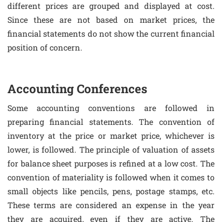
different prices are grouped and displayed at cost.
Since these are not based on market prices, the
financial statements do not show the current financial
position of concern.
Accounting Conferences
Some accounting conventions are followed in
preparing financial statements. The convention of
inventory at the price or market price, whichever is
lower, is followed. The principle of valuation of assets
for balance sheet purposes is refined at a low cost. The
convention of materiality is followed when it comes to
small objects like pencils, pens, postage stamps, etc.
These terms are considered an expense in the year
they are acquired, even if they are active. The