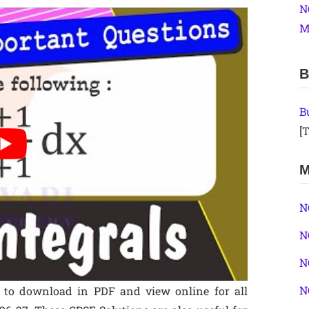
N
M
B
B
[T
M
N
N
N
N
e to download in PDF and view online for all