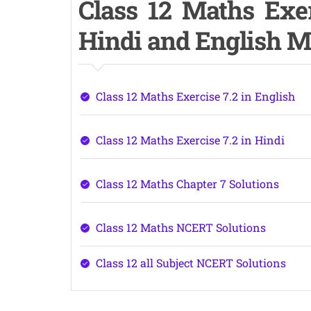
Class 12 Maths Exer
Hindi and English 
Class 12 Maths Exercise 7.2 in English
Class 12 Maths Exercise 7.2 in Hindi
Class 12 Maths Chapter 7 Solutions
Class 12 Maths NCERT Solutions
Class 12 all Subject NCERT Solutions