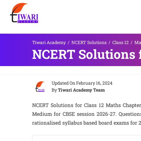
Tiwari Academy
/
NCERT Solutions
/
Class 12
/
Ma
NCERT Solutions f
Updated On
February 16, 2024
By
Tiwari Academy Team
NCERT Solutions for Class 12 Maths Chapter 
Medium for CBSE session 2026-27. Questions
rationalised syllabus based board exams for 