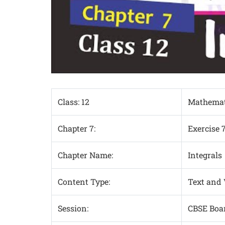
Class: 12
Mathemat
Chapter 7:
Exercise 
Chapter Name:
Integrals
Content Type:
Text and
Session:
CBSE Boa