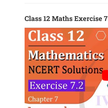
Class 12 Maths Exercise 7