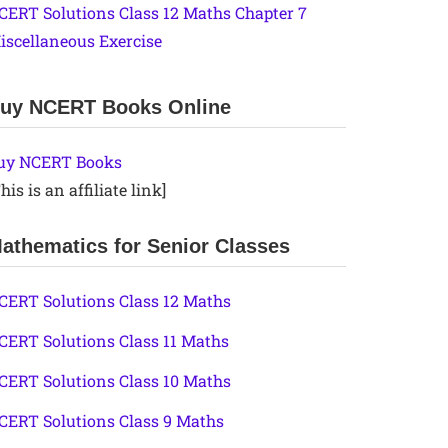
CERT Solutions Class 12 Maths Chapter 7
iscellaneous Exercise
uy NCERT Books Online
uy NCERT Books
his is an affiliate link]
athematics for Senior Classes
CERT Solutions Class 12 Maths
CERT Solutions Class 11 Maths
CERT Solutions Class 10 Maths
CERT Solutions Class 9 Maths