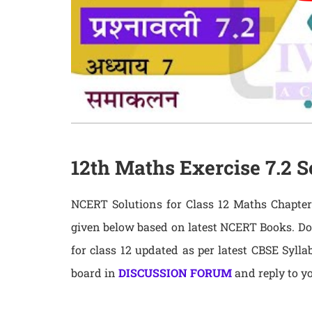
12th Maths Exercise 7.2 S
NCERT Solutions for Class 12 Maths Chapter 
given below based on latest NCERT Books. D
for class 12 updated as per latest CBSE Syll
board in
DISCUSSION FORUM
and reply to yo