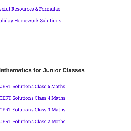
seful Resources & Formulae
oliday Homework Solutions
athematics for Junior Classes
CERT Solutions Class 5 Maths
CERT Solutions Class 4 Maths
CERT Solutions Class 3 Maths
CERT Solutions Class 2 Maths