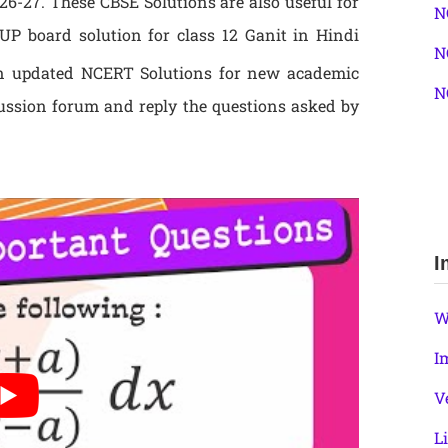
6-27. These CBSE Solutions are also useful for
N
P board solution for class 12 Ganit in Hindi
N
 updated NCERT Solutions for new academic
N
ussion forum and reply the questions asked by
I
W
I
V
L