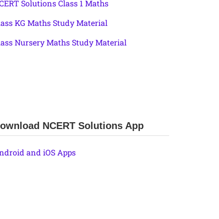
CERT Solutions Class 1 Maths
lass KG Maths Study Material
lass Nursery Maths Study Material
ownload NCERT Solutions App
ndroid and iOS Apps