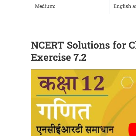
Medium:
English 
NCERT Solutions for C
Exercise 7.2