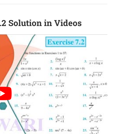
.2 Solution in Videos