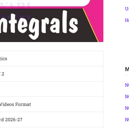
U
H
ics
M
7.2
N
N
 Videos Format
N
N
rd 2026-27