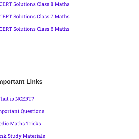
CERT Solutions Class 8 Maths
CERT Solutions Class 7 Maths
CERT Solutions Class 6 Maths
mportant Links
hat is NCERT?
mportant Questions
edic Maths Tricks
ink Study Materials