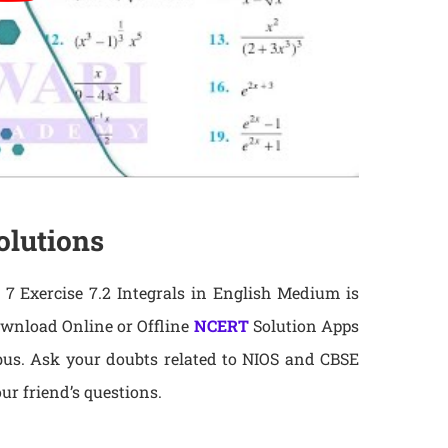
olutions
7 Exercise 7.2 Integrals in English Medium is
ownload Online or Offline
NCERT
Solution Apps
abus. Ask your doubts related to NIOS and CBSE
ur friend’s questions.