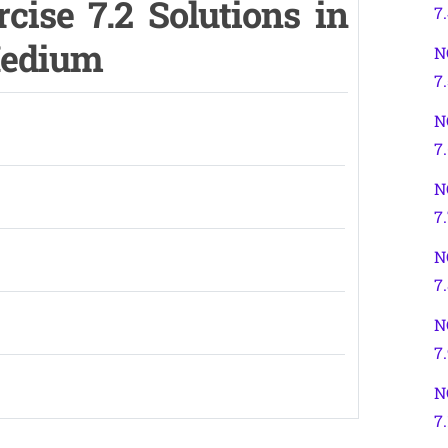
cise 7.2 Solutions in
7
Medium
N
7.
N
7
N
7
N
7
N
7
N
7