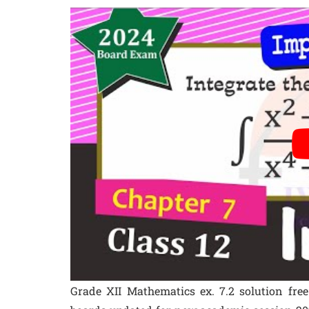
Grade XII Mathematics ex. 7.2 solution fre