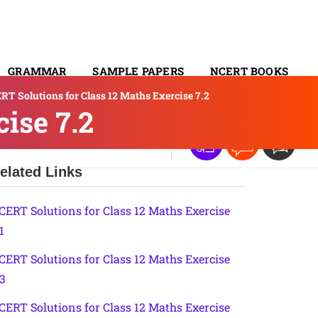
GRAMMAR
SAMPLE PAPERS
NCERT BOOKS
RT Solutions for Class 12 Maths Exercise 7.2
CONTACT
ise 7.2
elated Links
CERT Solutions for Class 12 Maths Exercise
1
CERT Solutions for Class 12 Maths Exercise
.3
CERT Solutions for Class 12 Maths Exercise