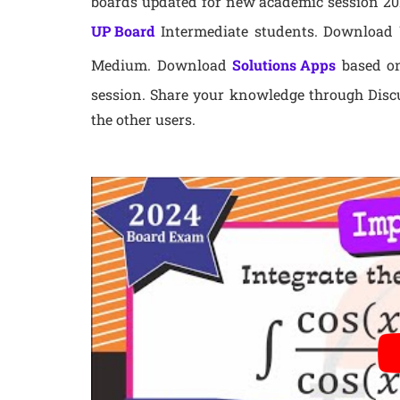
boards updated for new academic session 202
UP Board
Intermediate students. Download U
Medium. Download
Solutions Apps
based on
session. Share your knowledge through Disc
the other users.