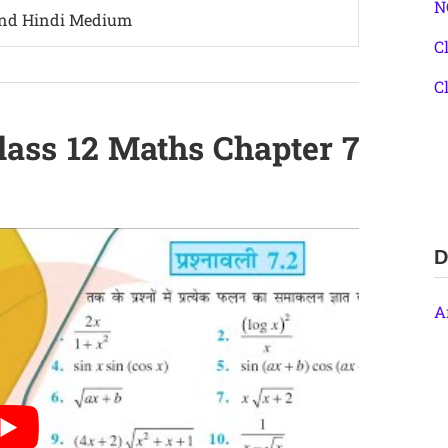
N
and Hindi Medium
C
C
lass 12 Maths Chapter 7
D
A