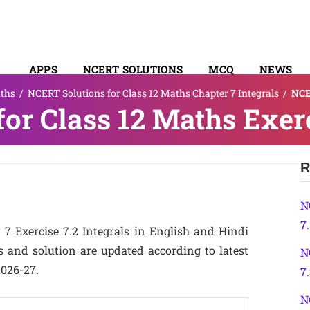
APPS
NCERT SOLUTIONS
MCQ
NEWS
ths
/
NCERT Solutions for Class 12 Maths Chapter 7 Integrals
/
NCE
SYLLABUS
or Class 12 Maths Exerc
R
N
7.
7 Exercise 7.2 Integrals in English and Hindi
 and solution are updated according to latest
N
2026-27.
7
N