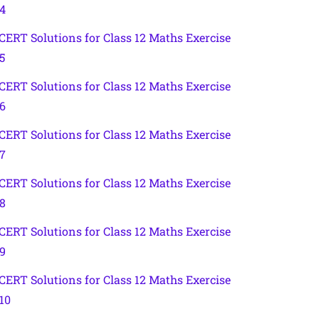
.4
CERT Solutions for Class 12 Maths Exercise
5
CERT Solutions for Class 12 Maths Exercise
.6
CERT Solutions for Class 12 Maths Exercise
.7
CERT Solutions for Class 12 Maths Exercise
.8
CERT Solutions for Class 12 Maths Exercise
.9
CERT Solutions for Class 12 Maths Exercise
.10