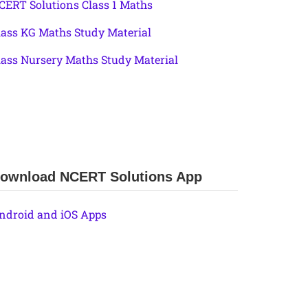
CERT Solutions Class 1 Maths
lass KG Maths Study Material
lass Nursery Maths Study Material
ownload NCERT Solutions App
ndroid and iOS Apps