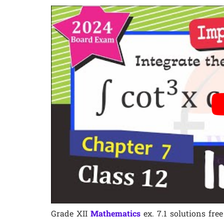
Grade XII
Mathematics
ex. 7.1 solutions fr