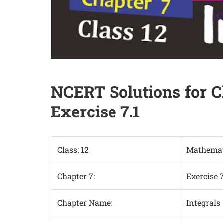
NCERT Solutions for C
Exercise 7.1
Class: 12
Mathemat
Chapter 7:
Exercise 7
Chapter Name:
Integrals