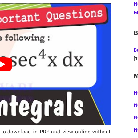
N
M
B
B
[T
M
N
N
N
N
ee to download in PDF and view online without