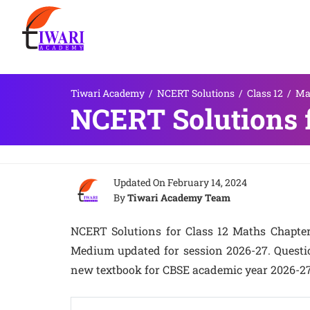
Tiwari Academy
/
NCERT Solutions
/
Class 12
/
Ma
NCERT Solutions f
Updated On
February 14, 2024
By
Tiwari Academy Team
NCERT Solutions for Class 12 Maths Chapter 
Medium updated for session 2026-27. Question
new textbook for CBSE academic year 2026-27