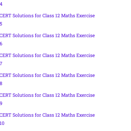
.4
CERT Solutions for Class 12 Maths Exercise
5
CERT Solutions for Class 12 Maths Exercise
.6
CERT Solutions for Class 12 Maths Exercise
.7
CERT Solutions for Class 12 Maths Exercise
.8
CERT Solutions for Class 12 Maths Exercise
.9
CERT Solutions for Class 12 Maths Exercise
.10