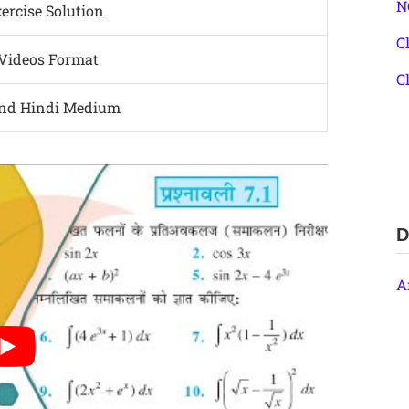
N
rcise Solution
C
 Videos Format
C
and Hindi Medium
D
A