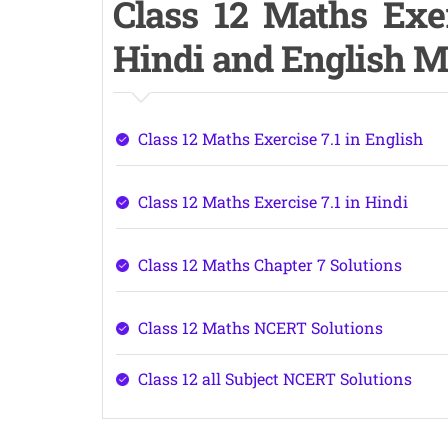
Class 12 Maths Exer
Hindi and English 
Class 12 Maths Exercise 7.1 in English
Class 12 Maths Exercise 7.1 in Hindi
Class 12 Maths Chapter 7 Solutions
Class 12 Maths NCERT Solutions
Class 12 all Subject NCERT Solutions