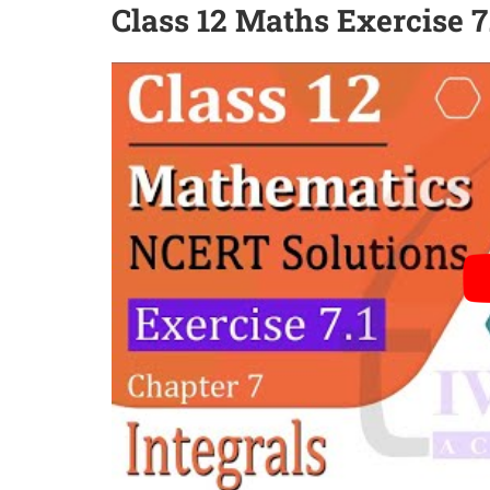
Class 12 Maths Exercise 7