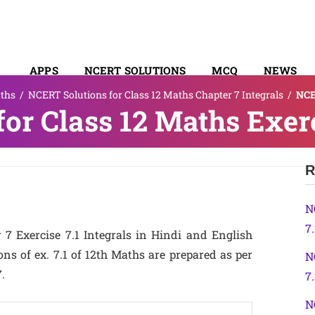
APPS
NCERT SOLUTIONS
MCQ
NEWS
ths
/
NCERT Solutions for Class 12 Maths Chapter 7 Integrals
/
NCE
SYLLABUS
or Class 12 Maths Exerc
R
N
7
7 Exercise 7.1 Integrals in Hindi and English
s of ex. 7.1 of 12th Maths are prepared as per
N
.
7
N