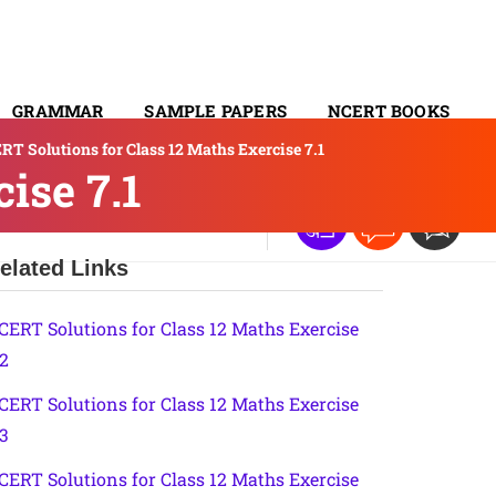
GRAMMAR
SAMPLE PAPERS
NCERT BOOKS
RT Solutions for Class 12 Maths Exercise 7.1
CONTACT
ise 7.1
elated Links
CERT Solutions for Class 12 Maths Exercise
.2
CERT Solutions for Class 12 Maths Exercise
.3
CERT Solutions for Class 12 Maths Exercise