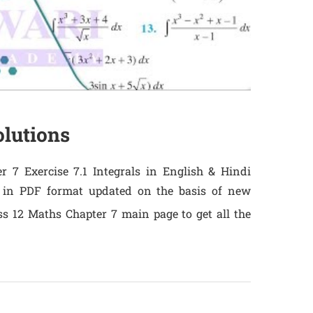
olutions
 7 Exercise 7.1 Integrals in English & Hindi
 in PDF format updated on the basis of new
ss 12 Maths Chapter 7 main page to get all the