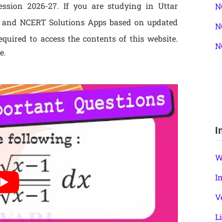
sion 2026-27. If you are studying in Uttar
N
 and NCERT Solutions Apps based on updated
N
quired to access the contents of this website.
N
e.
I
W
I
V
L