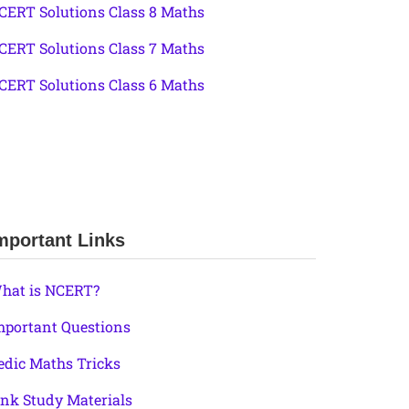
CERT Solutions Class 8 Maths
CERT Solutions Class 7 Maths
CERT Solutions Class 6 Maths
mportant Links
hat is NCERT?
mportant Questions
edic Maths Tricks
ink Study Materials