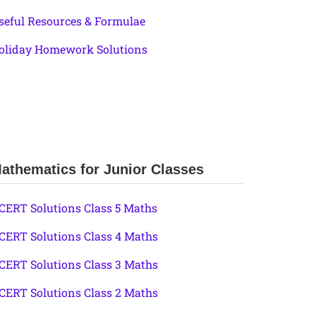
seful Resources & Formulae
oliday Homework Solutions
athematics for Junior Classes
CERT Solutions Class 5 Maths
CERT Solutions Class 4 Maths
CERT Solutions Class 3 Maths
CERT Solutions Class 2 Maths