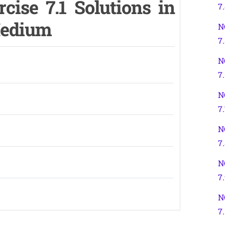
cise 7.1 Solutions in
7
Medium
N
7.
N
7
N
7
N
7
N
7
N
7