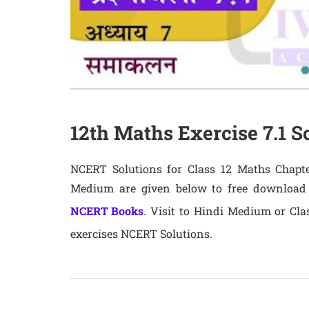
12th Maths Exercise 7.1 S
NCERT Solutions for Class 12 Maths Chapter
Medium are given below to free download
NCERT Books
. Visit to Hindi Medium or Cla
exercises NCERT Solutions.