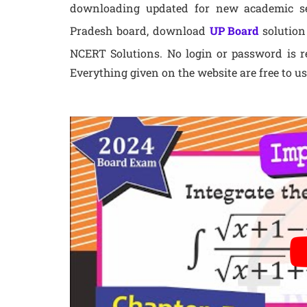
downloading updated for new academic ses
Pradesh board, download
UP Board
solution
NCERT Solutions. No login or password is re
Everything given on the website are free to us