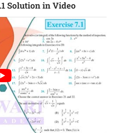
.1 Solution in Video