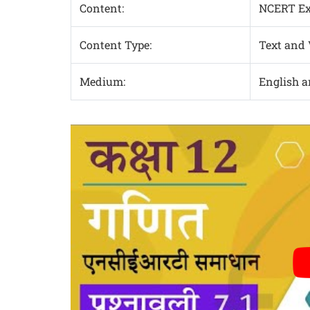
Content:
NCERT Exe
Content Type:
Text and
Medium:
English 