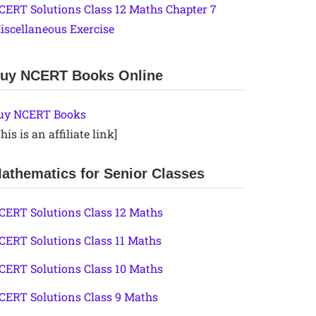
CERT Solutions Class 12 Maths Chapter 7
iscellaneous Exercise
uy NCERT Books Online
uy NCERT Books
his is an affiliate link]
athematics for Senior Classes
CERT Solutions Class 12 Maths
CERT Solutions Class 11 Maths
CERT Solutions Class 10 Maths
CERT Solutions Class 9 Maths