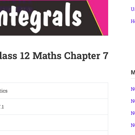
U
H
lass 12 Maths Chapter 7
M
N
ics
N
.1
N
N