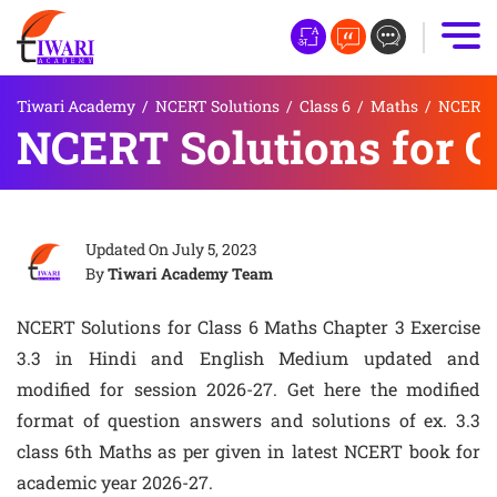
Tiwari Academy
/
NCERT Solutions
/
Class 6
/
Maths
/
NCERT S
NCERT Solutions for Cl
Updated On
July 5, 2023
By
Tiwari Academy Team
NCERT Solutions for Class 6 Maths Chapter 3 Exercise
3.3 in Hindi and English Medium updated and
modified for session 2026-27. Get here the modified
format of question answers and solutions of ex. 3.3
class 6th Maths as per given in latest NCERT book for
academic year 2026-27.