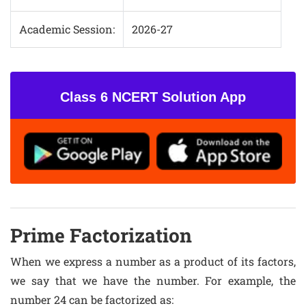
Academic Session:
2026-27
Class 6 NCERT Solution App
Prime Factorization
When we express a number as a product of its factors,
we say that we have the number. For example, the
number 24 can be factorized as: