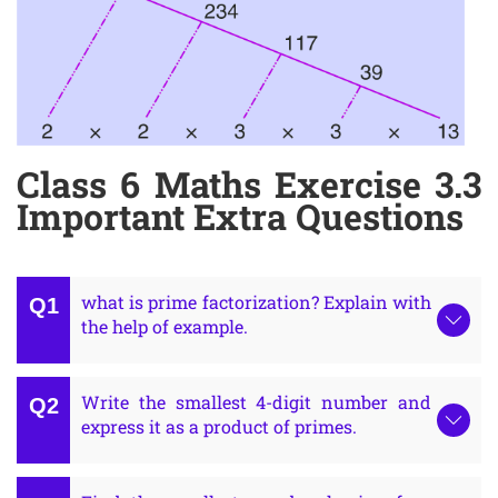
Class 6 Maths Exercise 3.3
Important Extra Questions
what is prime factorization? Explain with
the help of example.
Write the smallest 4-digit number and
express it as a product of primes.