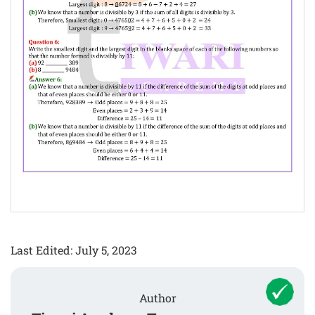
Last Edited: July 5, 2023
Author