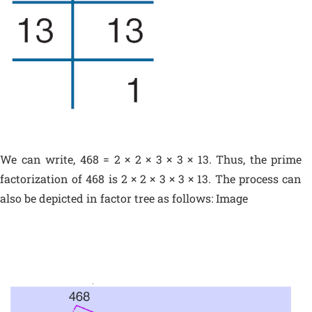
We can write, 468 = 2 × 2 × 3 × 3 × 13. Thus, the prime
factorization of 468 is 2 × 2 × 3 × 3 × 13. The process can
also be depicted in factor tree as follows: Image