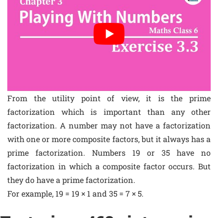
From the utility point of view, it is the prime
factorization which is important than any other
factorization. A number may not have a factorization
with one or more composite factors, but it always has a
prime factorization. Numbers 19 or 35 have no
factorization in which a composite factor occurs. But
they do have a prime factorization.
For example, 19 = 19 × 1 and 35 = 7 × 5.