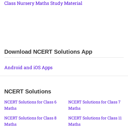
Class Nursery Maths Study Material
Download NCERT Solutions App
Android and iOS Apps
NCERT Solutions
NCERT Solutions for Class 6
NCERT Solutions for Class 7
Maths
Maths
NCERT Solutions for Class 8
NCERT Solutions for Class 11
Maths
Maths