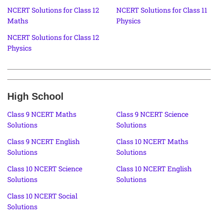
NCERT Solutions for Class 12
NCERT Solutions for Class 11
Maths
Physics
NCERT Solutions for Class 12
Physics
High School
Class 9 NCERT Maths
Class 9 NCERT Science
Solutions
Solutions
Class 9 NCERT English
Class 10 NCERT Maths
Solutions
Solutions
Class 10 NCERT Science
Class 10 NCERT English
Solutions
Solutions
Class 10 NCERT Social
Solutions