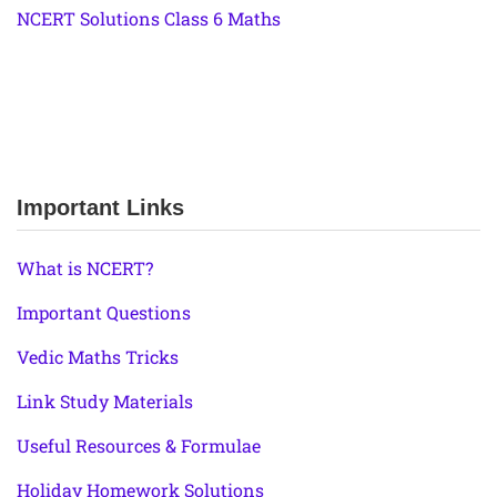
NCERT Solutions Class 6 Maths
Important Links
What is NCERT?
Important Questions
Vedic Maths Tricks
Link Study Materials
Useful Resources & Formulae
Holiday Homework Solutions