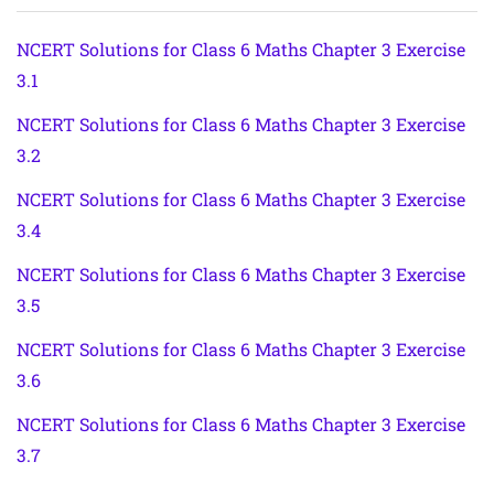
NCERT Solutions for Class 6 Maths Chapter 3 Exercise
3.1
NCERT Solutions for Class 6 Maths Chapter 3 Exercise
3.2
NCERT Solutions for Class 6 Maths Chapter 3 Exercise
3.4
NCERT Solutions for Class 6 Maths Chapter 3 Exercise
3.5
NCERT Solutions for Class 6 Maths Chapter 3 Exercise
3.6
NCERT Solutions for Class 6 Maths Chapter 3 Exercise
3.7