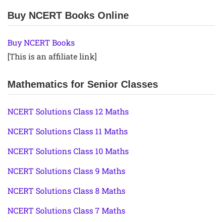
Buy NCERT Books Online
Buy NCERT Books
[This is an affiliate link]
Mathematics for Senior Classes
NCERT Solutions Class 12 Maths
NCERT Solutions Class 11 Maths
NCERT Solutions Class 10 Maths
NCERT Solutions Class 9 Maths
NCERT Solutions Class 8 Maths
NCERT Solutions Class 7 Maths