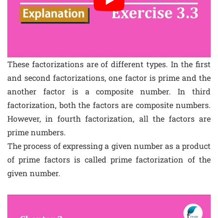
These factorizations are of different types. In the first
and second factorizations, one factor is prime and the
another factor is a composite number. In third
factorization, both the factors are composite numbers.
However, in fourth factorization, all the factors are
prime numbers.
The process of expressing a given number as a product
of prime factors is called prime factorization of the
given number.