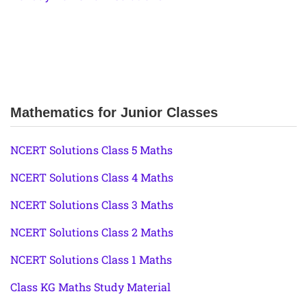
Mathematics for Junior Classes
NCERT Solutions Class 5 Maths
NCERT Solutions Class 4 Maths
NCERT Solutions Class 3 Maths
NCERT Solutions Class 2 Maths
NCERT Solutions Class 1 Maths
Class KG Maths Study Material