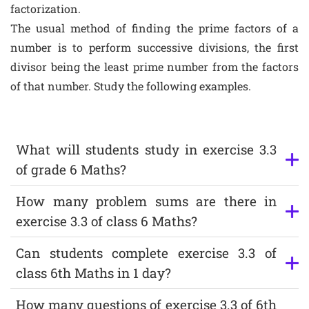
factorization.
The usual method of finding the prime factors of a
number is to perform successive divisions, the first
divisor being the least prime number from the factors
of that number. Study the following examples.
What will students study in exercise 3.3
of grade 6 Maths?
How many problem sums are there in
exercise 3.3 of class 6 Maths?
Can students complete exercise 3.3 of
class 6th Maths in 1 day?
How many questions of exercise 3.3 of 6th