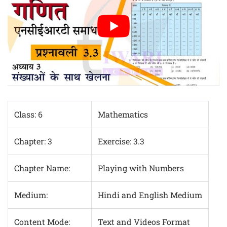
Class: 6
Mathematics
Chapter: 3
Exercise: 3.3
Chapter Name:
Playing with Numbers
Medium:
Hindi and English Medium
Content Mode:
Text and Videos Format