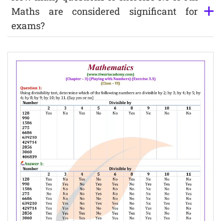
Maths are considered significant for
exams?