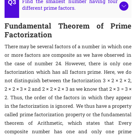
Find the smallest number having four
different prime factors.
Fundamental Theorem of Prime
Factorization
There may be several factors of a number in which one
or more factors are composite as we have observed in
the case of number 24. However, there is only one
factorization which has all factors prime. Here, we do
not distinguish between the factorization 3 × 2 × 2 × 2,
2 × 2 × 3 × 2 and 2 × 2 × 2 × 3 as we know that 2 × 3 = 3 ×
2. Thus, the order of the factors in which they appear
in the factorization is ignored. We thus have a property
called prime factorization property or the fundamental
theorem of Arithmetic, which states that Every
composite number has one and only one prime