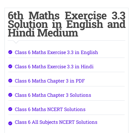
6th Maths Exercise 3.3
Solution in English and
Hindi Medium
Class 6 Maths Exercise 3.3 in English
Class 6 Maths Exercise 3.3 in Hindi
Class 6 Maths Chapter 3 in PDF
Class 6 Maths Chapter 3 Solutions
Class 6 Maths NCERT Solutions
Class 6 All Subjects NCERT Solutions