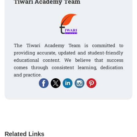
Tiwari Academy Team
The Tiwari Academy Team is committed to
providing accurate, updated and student-friendly
educational content. We believe that success
comes through consistent learning, dedication
and practice.
Related Links