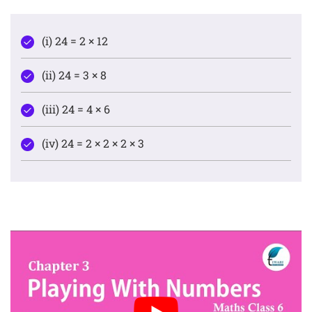
(i) 24 = 2 × 12
(ii) 24 = 3 × 8
(iii) 24 = 4 × 6
(iv) 24 = 2 × 2 × 2 × 3