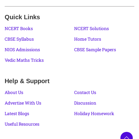
Quick Links
NCERT Books
NCERT Solutions
CBSE Syllabus
Home Tutors
NIOS Admissions
CBSE Sample Papers
Vedic Maths Tricks
Help & Support
About Us
Contact Us
Advertise With Us
Discussion
Latest Blogs
Holiday Homework
Useful Resources