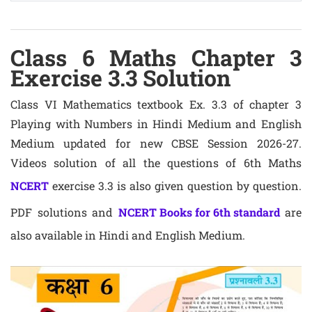
Class 6 Maths Chapter 3
Exercise 3.3 Solution
Class VI Mathematics textbook Ex. 3.3 of chapter 3
Playing with Numbers in Hindi Medium and English
Medium updated for new CBSE Session 2026-27.
Videos solution of all the questions of 6th Maths
NCERT
exercise 3.3 is also given question by question.
PDF solutions and
NCERT Books for 6th standard
are
also available in Hindi and English Medium.