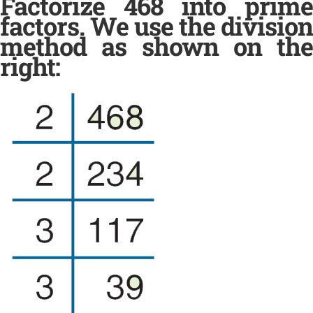
Factorize 468 into prime
factors. We use the division
method as shown on the
right: