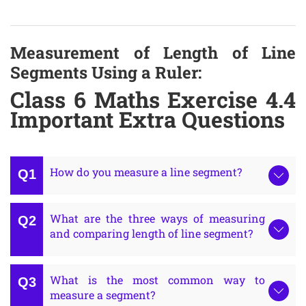
Measurement of Length of Line
Segments Using a Ruler:
Class 6 Maths Exercise 4.4
Important Extra Questions
How do you measure a line segment?
What are the three ways of measuring
and comparing length of line segment?
What is the most common way to
measure a segment?