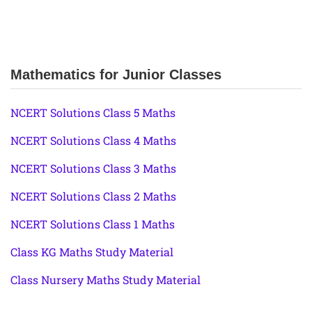
Mathematics for Junior Classes
NCERT Solutions Class 5 Maths
NCERT Solutions Class 4 Maths
NCERT Solutions Class 3 Maths
NCERT Solutions Class 2 Maths
NCERT Solutions Class 1 Maths
Class KG Maths Study Material
Class Nursery Maths Study Material