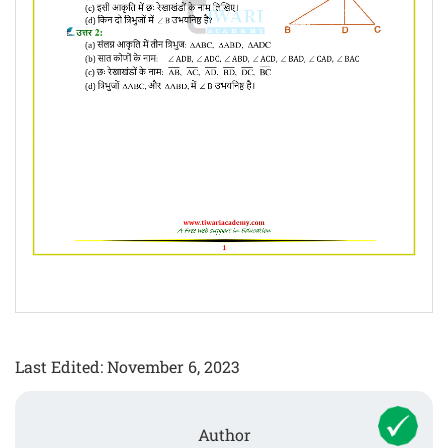
Last Edited: November 6, 2023
Author