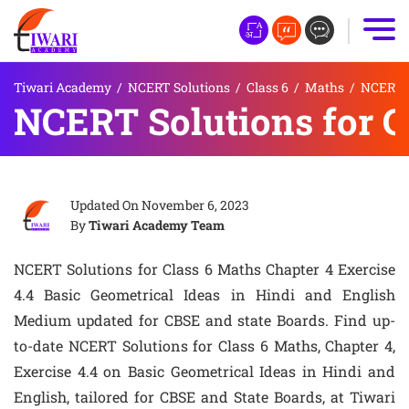
Tiwari Academy
/
NCERT Solutions
/
Class 6
/
Maths
/
NCERT S
NCERT Solutions for C
Updated On
November 6, 2023
By
Tiwari Academy Team
NCERT Solutions for Class 6 Maths Chapter 4 Exercise
4.4 Basic Geometrical Ideas in Hindi and English
Medium updated for CBSE and state Boards. Find up-
to-date NCERT Solutions for Class 6 Maths, Chapter 4,
Exercise 4.4 on Basic Geometrical Ideas in Hindi and
English, tailored for CBSE and State Boards, at Tiwari