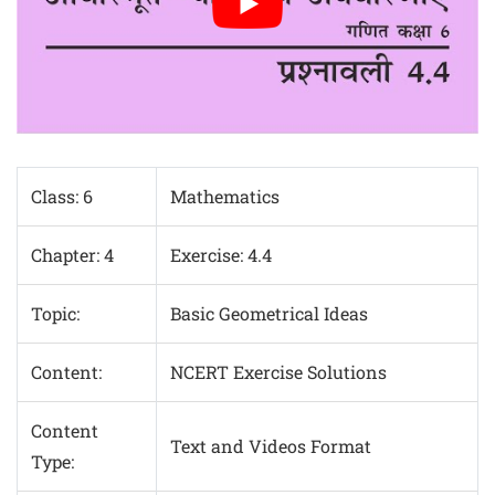
Class: 6
Mathematics
Chapter: 4
Exercise: 4.4
Topic:
Basic Geometrical Ideas
Content:
NCERT Exercise Solutions
Content
Text and Videos Format
Type: