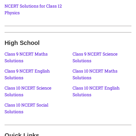
NCERT Solutions for Class 12
Physics
High School
Class 9 NCERT Maths
Class 9 NCERT Science
Solutions
Solutions
Class 9 NCERT English
Class 10 NCERT Maths
Solutions
Solutions
Class 10 NCERT Science
Class 10 NCERT English
Solutions
Solutions
Class 10 NCERT Social
Solutions
Quick Links