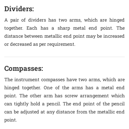
Dividers:
A pair of dividers has two arms, which are hinged
together. Each has a sharp metal end point. The
distance between metallic end point may be increased
or decreased as per requirement.
Compasses:
The instrument compasses have two arms, which are
hinged together. One of the arms has a metal end
point. The other arm has screw arrangement which
can tightly hold a pencil. The end point of the pencil
can be adjusted at any distance from the metallic end
point.