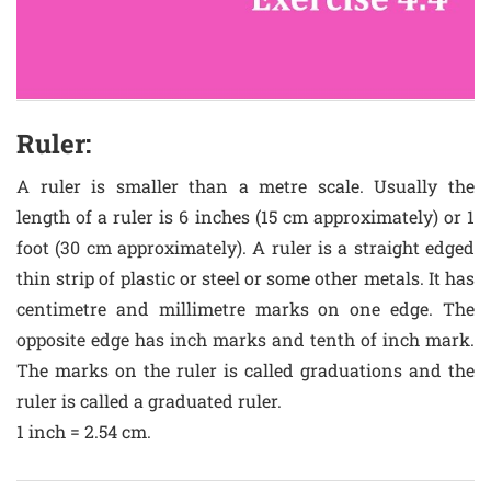
Ruler:
A ruler is smaller than a metre scale. Usually the
length of a ruler is 6 inches (15 cm approximately) or 1
foot (30 cm approximately). A ruler is a straight edged
thin strip of plastic or steel or some other metals. It has
centimetre and millimetre marks on one edge. The
opposite edge has inch marks and tenth of inch mark.
The marks on the ruler is called graduations and the
ruler is called a graduated ruler.
1 inch = 2.54 cm.