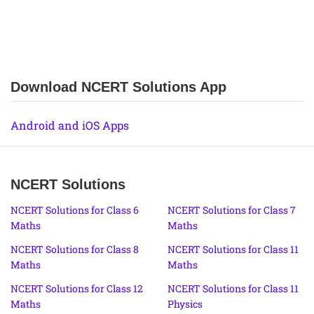
Download NCERT Solutions App
Android and iOS Apps
NCERT Solutions
NCERT Solutions for Class 6
NCERT Solutions for Class 7
Maths
Maths
NCERT Solutions for Class 8
NCERT Solutions for Class 11
Maths
Maths
NCERT Solutions for Class 12
NCERT Solutions for Class 11
Maths
Physics