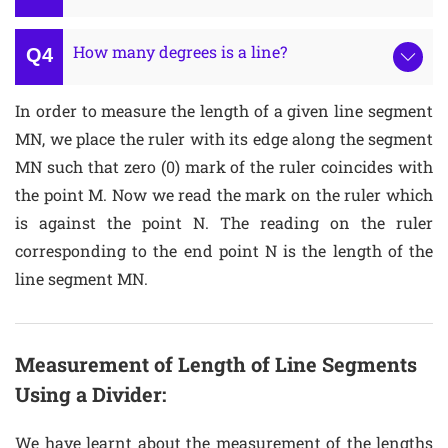
How many degrees is a line?
In order to measure the length of a given line segment
MN, we place the ruler with its edge along the segment
MN such that zero (0) mark of the ruler coincides with
the point M. Now we read the mark on the ruler which
is against the point N. The reading on the ruler
corresponding to the end point N is the length of the
line segment MN.
Measurement of Length of Line Segments
Using a Divider:
We have learnt about the measurement of the lengths