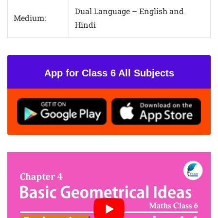
Dual Language – English and
Medium:
Hindi
App for Class 6 All Subjects