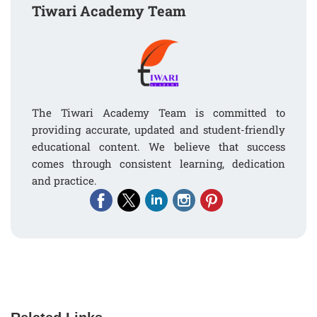
Tiwari Academy Team
The Tiwari Academy Team is committed to
providing accurate, updated and student-friendly
educational content. We believe that success
comes through consistent learning, dedication
and practice.