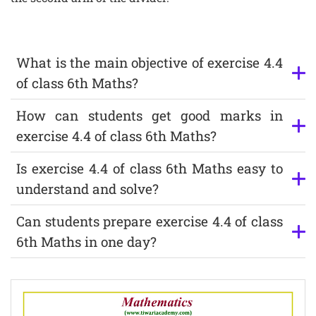
What is the main objective of exercise 4.4
of class 6th Maths?
How can students get good marks in
exercise 4.4 of class 6th Maths?
Is exercise 4.4 of class 6th Maths easy to
understand and solve?
Can students prepare exercise 4.4 of class
6th Maths in one day?