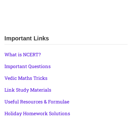
Important Links
What is NCERT?
Important Questions
Vedic Maths Tricks
Link Study Materials
Useful Resources & Formulae
Holiday Homework Solutions