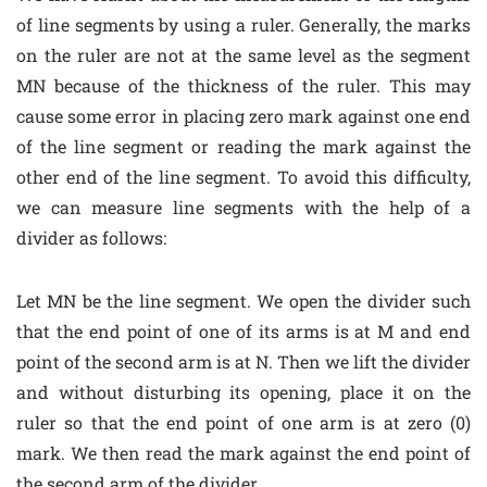
of line segments by using a ruler. Generally, the marks
on the ruler are not at the same level as the segment
MN because of the thickness of the ruler. This may
cause some error in placing zero mark against one end
of the line segment or reading the mark against the
other end of the line segment. To avoid this difficulty,
we can measure line segments with the help of a
divider as follows:
Let MN be the line segment. We open the divider such
that the end point of one of its arms is at M and end
point of the second arm is at N. Then we lift the divider
and without disturbing its opening, place it on the
ruler so that the end point of one arm is at zero (0)
mark. We then read the mark against the end point of
the second arm of the divider.