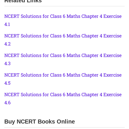
Related Links
NCERT Solutions for Class 6 Maths Chapter 4 Exercise
4.1
NCERT Solutions for Class 6 Maths Chapter 4 Exercise
4.2
NCERT Solutions for Class 6 Maths Chapter 4 Exercise
4.3
NCERT Solutions for Class 6 Maths Chapter 4 Exercise
4.5
NCERT Solutions for Class 6 Maths Chapter 4 Exercise
4.6
Buy NCERT Books Online