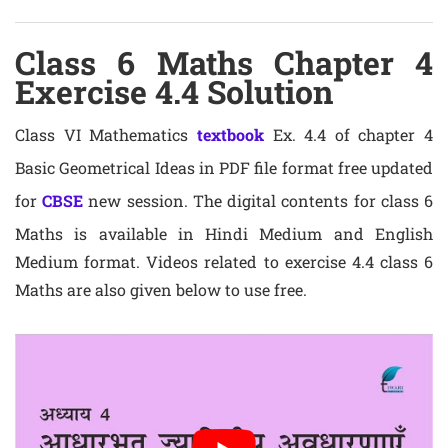
Class 6 Maths Chapter 4
Exercise 4.4 Solution
Class VI Mathematics
textbook
Ex. 4.4 of chapter 4
Basic Geometrical Ideas in PDF file format free updated
for
CBSE
new session. The digital contents for class 6
Maths is available in Hindi Medium and English
Medium format. Videos related to exercise 4.4 class 6
Maths are also given below to use free.