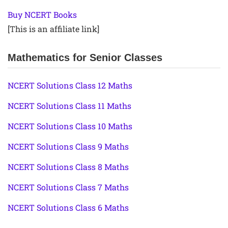
Buy NCERT Books
[This is an affiliate link]
Mathematics for Senior Classes
NCERT Solutions Class 12 Maths
NCERT Solutions Class 11 Maths
NCERT Solutions Class 10 Maths
NCERT Solutions Class 9 Maths
NCERT Solutions Class 8 Maths
NCERT Solutions Class 7 Maths
NCERT Solutions Class 6 Maths