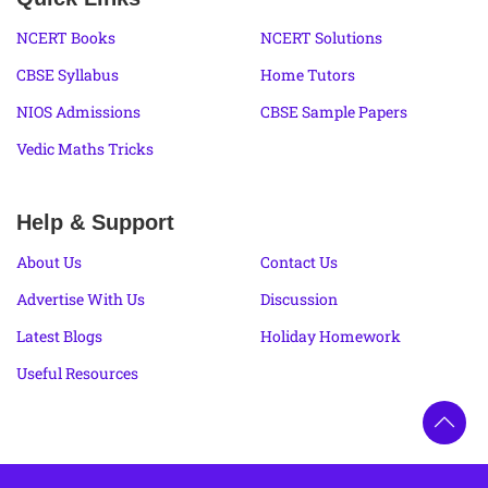
NCERT Books
NCERT Solutions
CBSE Syllabus
Home Tutors
NIOS Admissions
CBSE Sample Papers
Vedic Maths Tricks
Help & Support
About Us
Contact Us
Advertise With Us
Discussion
Latest Blogs
Holiday Homework
Useful Resources