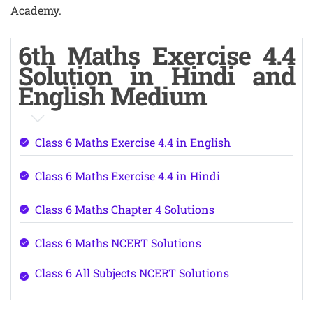
Academy.
6th Maths Exercise 4.4
Solution in Hindi and
English Medium
Class 6 Maths Exercise 4.4 in English
Class 6 Maths Exercise 4.4 in Hindi
Class 6 Maths Chapter 4 Solutions
Class 6 Maths NCERT Solutions
Class 6 All Subjects NCERT Solutions