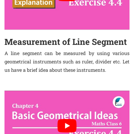
Measurement of Line Segment
A line segment can be measured by using various
geometrical instruments such as ruler, divider etc. Let
us have a brief idea about these instruments.