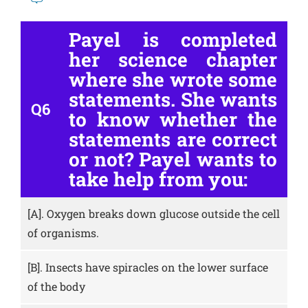
Payel is completed
her science chapter
where she wrote some
statements. She wants
Q6
to know whether the
statements are correct
or not? Payel wants to
take help from you:
[A].
Oxygen breaks down glucose outside the cell
of organisms.
[B].
Insects have spiracles on the lower surface
of the body