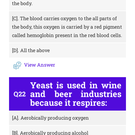
the body.
[C].
The blood carries oxygen to the all parts of
the body, this oxygen is carried by a red pigment
called hemoglobin present in the red blood cells.
[D].
All the above
View Answer
Yeast is used in wine
and beer industries
Q22
because it respires:
[A].
Aerobically producing oxygen
[B].
Aerobically producing alcohol