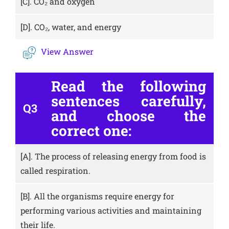
[C].
CO₂ and oxygen
[D].
CO₂, water, and energy
View Answer
Read the following
sentences carefully,
Q3
and choose the
correct one:
[A].
The process of releasing energy from food is
called respiration.
[B].
All the organisms require energy for
performing various activities and maintaining
their life.