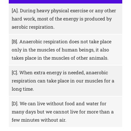
[A].
During heavy physical exercise or any other
hard work, most of the energy is produced by
aerobic respiration.
[B].
Anaerobic respiration does not take place
only in the muscles of human beings, it also
takes place in the muscles of other animals.
[C].
When extra energy is needed, anaerobic
respiration can take place in our muscles for a
long time.
[D].
We can live without food and water for
many days but we cannot live for more than a
few minutes without air.