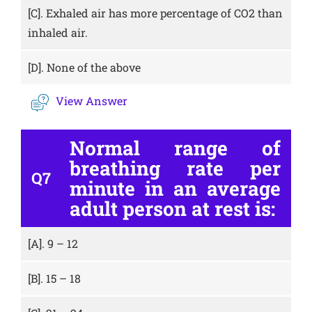
[C].
Exhaled air has more percentage of CO2 than
inhaled air.
[D].
None of the above
View Answer
Normal range of
breathing rate per
Q7
minute in an average
adult person at rest is:
[A].
9 – 12
[B].
15 – 18