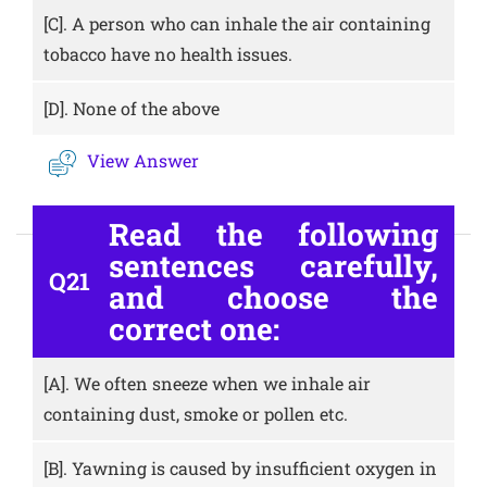
[C].
A person who can inhale the air containing
tobacco have no health issues.
[D].
None of the above
View Answer
Read the following
sentences carefully,
Q21
and choose the
correct one:
[A].
We often sneeze when we inhale air
containing dust, smoke or pollen etc.
[B].
Yawning is caused by insufficient oxygen in