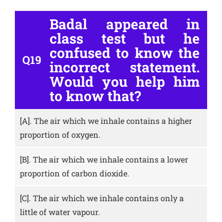
Badal appeared in
class test but he
confused to know the
Q19
incorrect statement.
Would you help him
to know that?
[A].
The air which we inhale contains a higher
proportion of oxygen.
[B].
The air which we inhale contains a lower
proportion of carbon dioxide.
[C].
The air which we inhale contains only a
little of water vapour.