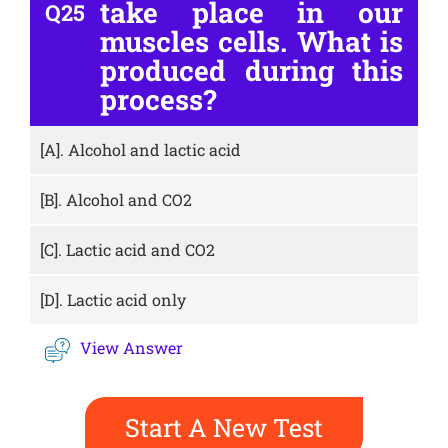
take place in our
Q25
muscles cells. What is
produced during this
process?
[A].
Alcohol and lactic acid
[B].
Alcohol and CO2
[C].
Lactic acid and CO2
[D].
Lactic acid only
View Answer
Start A New Test