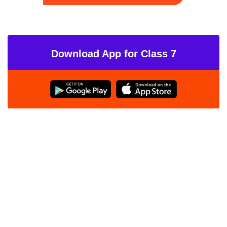
Download App for Class 7