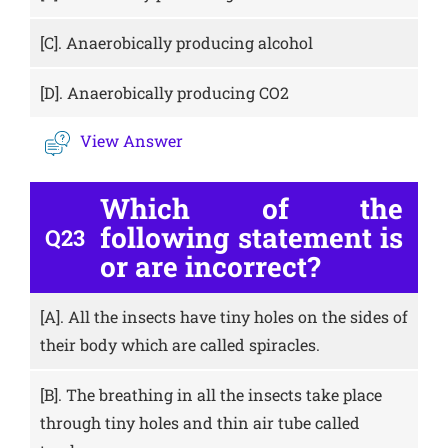
[C].
Anaerobically producing alcohol
[D].
Anaerobically producing CO2
View Answer
Which of the
following statement is
Q23
or are incorrect?
[A].
All the insects have tiny holes on the sides of
their body which are called spiracles.
[B].
The breathing in all the insects take place
through tiny holes and thin air tube called