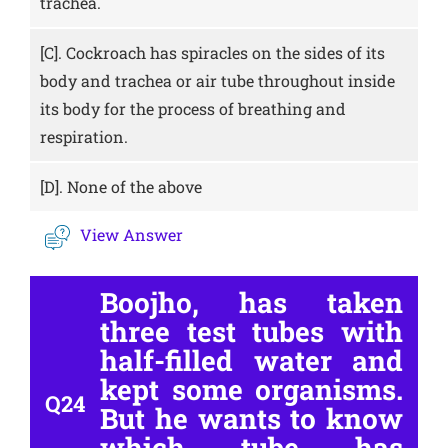
trachea.
[C].
Cockroach has spiracles on the sides of its
body and trachea or air tube throughout inside
its body for the process of breathing and
respiration.
[D].
None of the above
View Answer
Boojho, has taken
three test tubes with
half-filled water and
kept some organisms.
Q24
But he wants to know
which tube has