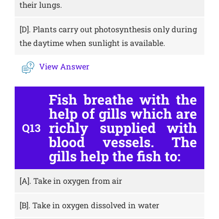
their lungs.
[D].
Plants carry out photosynthesis only during
the daytime when sunlight is available.
View Answer
Fish breathe with the
help of gills which are
richly supplied with
Q13
blood vessels. The
gills help the fish to:
[A].
Take in oxygen from air
[B].
Take in oxygen dissolved in water