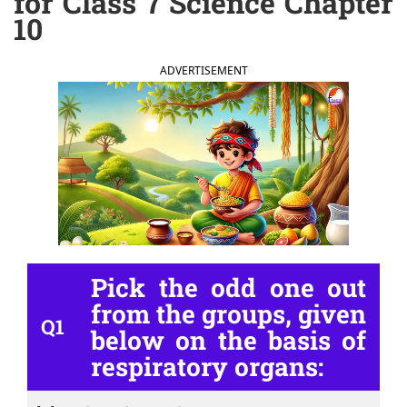
for Class 7 Science Chapter
10
ADVERTISEMENT
Pick the odd one out
from the groups, given
Q1
below on the basis of
respiratory organs: