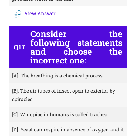
View Answer
Consider the
following statements
Q17
and choose the
incorrect one:
[A].
The breathing is a chemical process.
[B].
The air tubes of insect open to exterior by
spiracles.
[C].
Windpipe in humans is called trachea.
[D].
Yeast can respire in absence of oxygen and it