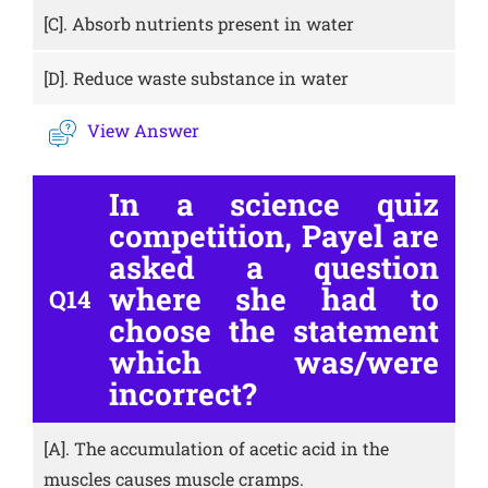
[C].
Absorb nutrients present in water
[D].
Reduce waste substance in water
View Answer
In a science quiz
competition, Payel are
asked a question
where she had to
Q14
choose the statement
which was/were
incorrect?
[A].
The accumulation of acetic acid in the
muscles causes muscle cramps.