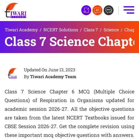
Tiwari Academy
/
NCERT Solutions
/
Class 7
/
Science
/
Chapte
Class 7 Science Chapt
Updated On
June 13, 2023
By
Tiwari Academy Team
Class 7 Science Chapter 6 MCQ (Multiple Choice
Questions) of Respiration in Organisms updated for
academic session 2026-27. All the objective questions
are taken from the latest NCERT Textbooks issued for
CBSE Session 2026-27. Get the complete revision using
these important mcq objective questions with answers.