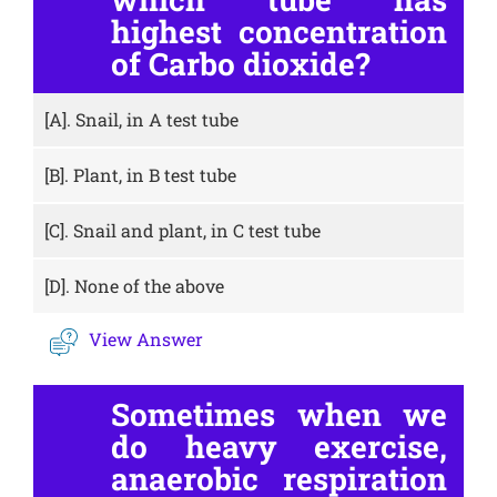
highest concentration
of Carbo dioxide?
[A].
Snail, in A test tube
[B].
Plant, in B test tube
[C].
Snail and plant, in C test tube
[D].
None of the above
View Answer
Sometimes when we
do heavy exercise,
anaerobic respiration