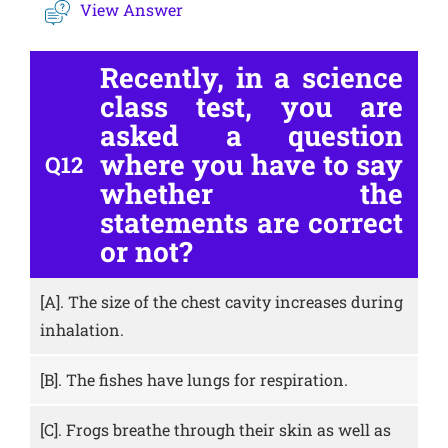
View Answer
Recently, in a science
class test, you are
asked a question
where you have to say
Q12
whether the
statements are correct
or not?
[A].
The size of the chest cavity increases during
inhalation.
[B].
The fishes have lungs for respiration.
[C].
Frogs breathe through their skin as well as