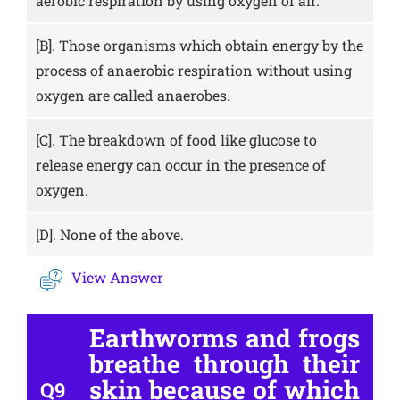
aerobic respiration by using oxygen of air.
[B].
Those organisms which obtain energy by the
process of anaerobic respiration without using
oxygen are called anaerobes.
[C].
The breakdown of food like glucose to
release energy can occur in the presence of
oxygen.
[D].
None of the above.
View Answer
Earthworms and frogs
breathe through their
skin because of which
Q9