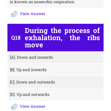
is known as anaerobic respiration.
View Answer
During the process of
exhalation, the ribs
Q18
move
[A].
Down and inwards
[B].
Up and inwards
[C].
Down and outwards
[D].
Up and outwards
View Answer