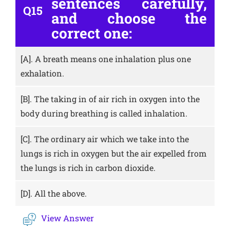
sentences carefully,
Q15
and choose the
correct one:
[A].
A breath means one inhalation plus one
exhalation.
[B].
The taking in of air rich in oxygen into the
body during breathing is called inhalation.
[C].
The ordinary air which we take into the
lungs is rich in oxygen but the air expelled from
the lungs is rich in carbon dioxide.
[D].
All the above.
View Answer