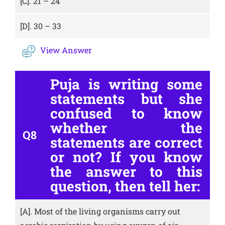
[C].
21 – 24
[D].
30 – 33
View Answer
Puja is writing some
statements but she
confused to know
whether the
Q8
statements are correct
or not? If you know
the answer to this
question, then tell her:
[A].
Most of the living organisms carry out