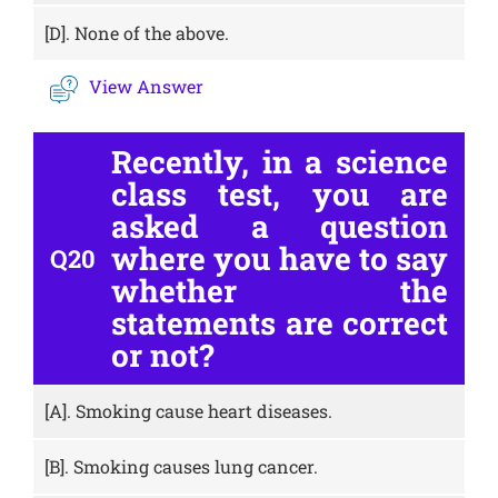
[D].
None of the above.
View Answer
Recently, in a science
class test, you are
asked a question
where you have to say
Q20
whether the
statements are correct
or not?
[A].
Smoking cause heart diseases.
[B].
Smoking causes lung cancer.