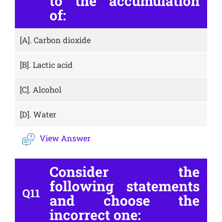
to the accumulation
of:
[A].
Carbon dioxide
[B].
Lactic acid
[C].
Alcohol
[D].
Water
View Answer
Consider the
following statements
Q11
and choose the
incorrect one: