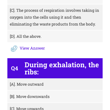
[C].
The process of respiration involves taking in
oxygen into the cells using it and then
eliminating the waste products from the body.
[D].
All the above.
View Answer
During exhalation, the
Q4
ribs:
[A].
Move outward
[B].
Move downwards
[C].
Move upwards