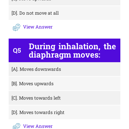
[D].
Do not move at all
View Answer
During inhalation, the
Q5
diaphragm moves:
[A].
Moves downwards
[B].
Moves upwards
[C].
Moves towards left
[D].
Moves towards right
View Answer