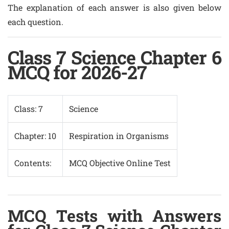
The explanation of each answer is also given below
each question.
Class 7 Science Chapter 6
MCQ for 2026-27
Class: 7
Science
Chapter: 10
Respiration in Organisms
Contents:
MCQ Objective Online Test
MCQ Tests with Answers