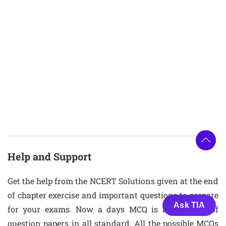
Help and Support
Get the help from the NCERT Solutions given at the end
of chapter exercise and important questions to prepare
Ask TIA
for your exams. Now a days MCQ is also a part of
question papers in all standard. All the possible MCQs