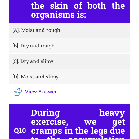
the skin of both the
organisms is:
[A].
Moist and rough
[B].
Dry and rough
[C].
Dry and slimy
[D].
Moist and slimy
View Answer
During heavy
exercise, we get
cramps in the legs due
Q10