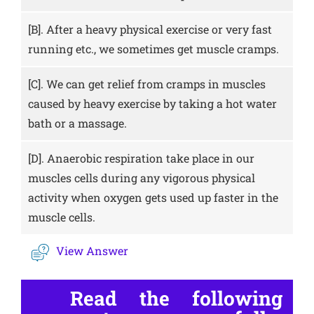
[B].
After a heavy physical exercise or very fast
running etc., we sometimes get muscle cramps.
[C].
We can get relief from cramps in muscles
caused by heavy exercise by taking a hot water
bath or a massage.
[D].
Anaerobic respiration take place in our
muscles cells during any vigorous physical
activity when oxygen gets used up faster in the
muscle cells.
View Answer
Read the following