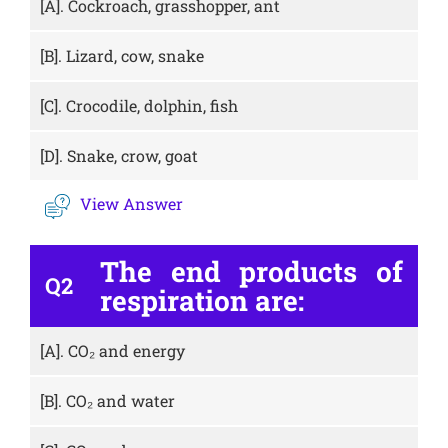
[A].
Cockroach, grasshopper, ant
[B].
Lizard, cow, snake
[C].
Crocodile, dolphin, fish
[D].
Snake, crow, goat
View Answer
The end products of
Q2
respiration are:
[A].
CO₂ and energy
[B].
CO₂ and water