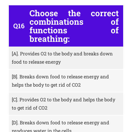
Choose the correct
combinations of
Q16
functions of
breathing:
[A].
Provides O2 to the body and breaks down
food to release energy
[B].
Breaks down food to release energy and
helps the body to get rid of CO2
[C].
Provides O2 to the body and helps the body
to get rid of CO2
[D].
Breaks down food to release energy and
produces water in the cells