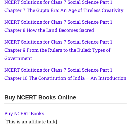
NCERT Solutions for Class 7 Social Science Part 1
Chapter 7 The Gupta Era: An Age of Tireless Creativity
NCERT Solutions for Class 7 Social Science Part 1
Chapter 8 How the Land Becomes Sacred
NCERT Solutions for Class 7 Social Science Part 1
Chapter 9 From the Rulers to the Ruled: Types of
Government
NCERT Solutions for Class 7 Social Science Part 1
Chapter 10 The Constitution of India – An Introduction
Buy NCERT Books Online
Buy NCERT Books
[This is an affiliate link]