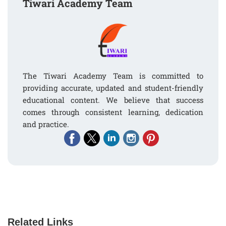
Tiwari Academy Team
The Tiwari Academy Team is committed to
providing accurate, updated and student-friendly
educational content. We believe that success
comes through consistent learning, dedication
and practice.
Related Links