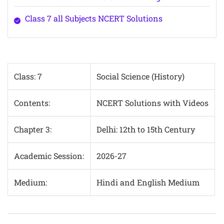
Class 7 all Subjects NCERT Solutions
Class: 7
Social Science (History)
Contents:
NCERT Solutions with Videos
Chapter 3:
Delhi: 12th to 15th Century
Academic Session:
2026-27
Medium:
Hindi and English Medium