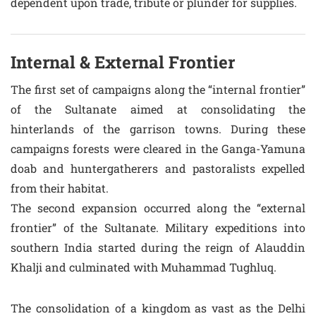
dependent upon trade, tribute or plunder for supplies.
Internal & External Frontier
The first set of campaigns along the “internal frontier”
of the Sultanate aimed at consolidating the
hinterlands of the garrison towns. During these
campaigns forests were cleared in the Ganga-Yamuna
doab and huntergatherers and pastoralists expelled
from their habitat.
The second expansion occurred along the “external
frontier” of the Sultanate. Military expeditions into
southern India started during the reign of Alauddin
Khalji and culminated with Muhammad Tughluq.
The consolidation of a kingdom as vast as the Delhi