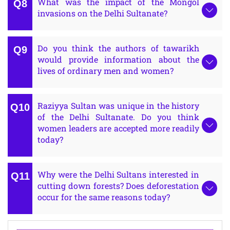
What was the impact of the Mongol
invasions on the Delhi Sultanate?
Do you think the authors of tawarikh
would provide information about the
lives of ordinary men and women?
Raziyya Sultan was unique in the history
of the Delhi Sultanate. Do you think
women leaders are accepted more readily
today?
Why were the Delhi Sultans interested in
cutting down forests? Does deforestation
occur for the same reasons today?