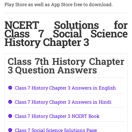
Play Store as well as App Store free to download.
NCERT Solutions for
Class 7 Social Science
History Chapter 3
Class 7th History Chapter
3 Question Answers
Class 7 History Chapter 3 Answers in English
Class 7 History Chapter 3 Answers in Hindi
Class 7 History Chapter 3 NCERT Book
Class 7 Social Science Solutions Page