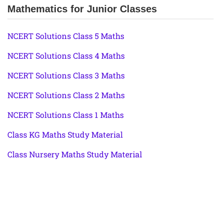
Mathematics for Junior Classes
NCERT Solutions Class 5 Maths
NCERT Solutions Class 4 Maths
NCERT Solutions Class 3 Maths
NCERT Solutions Class 2 Maths
NCERT Solutions Class 1 Maths
Class KG Maths Study Material
Class Nursery Maths Study Material