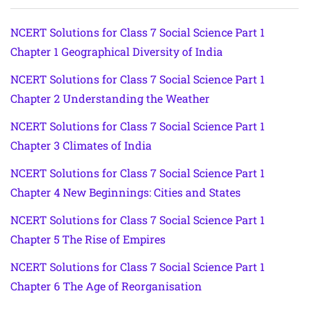
NCERT Solutions for Class 7 Social Science Part 1
Chapter 1 Geographical Diversity of India
NCERT Solutions for Class 7 Social Science Part 1
Chapter 2 Understanding the Weather
NCERT Solutions for Class 7 Social Science Part 1
Chapter 3 Climates of India
NCERT Solutions for Class 7 Social Science Part 1
Chapter 4 New Beginnings: Cities and States
NCERT Solutions for Class 7 Social Science Part 1
Chapter 5 The Rise of Empires
NCERT Solutions for Class 7 Social Science Part 1
Chapter 6 The Age of Reorganisation