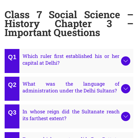
Class 7 Social Science –
History Chapter 3 –
Important Questions
Which ruler first established his or her
capital at Delhi?
What was the language of
administration under the Delhi Sultans?
In whose reign did the Sultanate reach
its farthest extent?