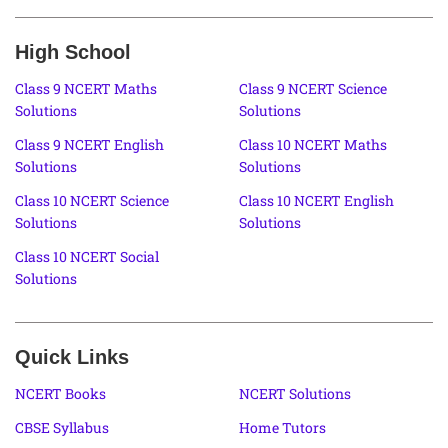
High School
Class 9 NCERT Maths
Class 9 NCERT Science
Solutions
Solutions
Class 9 NCERT English
Class 10 NCERT Maths
Solutions
Solutions
Class 10 NCERT Science
Class 10 NCERT English
Solutions
Solutions
Class 10 NCERT Social
Solutions
Quick Links
NCERT Books
NCERT Solutions
CBSE Syllabus
Home Tutors