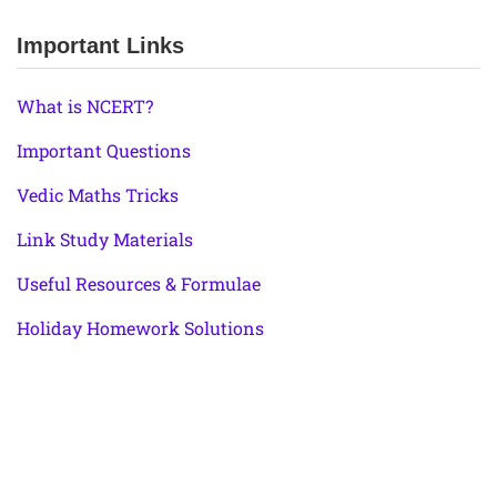
Important Links
What is NCERT?
Important Questions
Vedic Maths Tricks
Link Study Materials
Useful Resources & Formulae
Holiday Homework Solutions