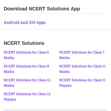
Download NCERT Solutions App
Android and iOS Apps
NCERT Solutions
NCERT Solutions for Class 6
NCERT Solutions for Class 7
Maths
Maths
NCERT Solutions for Class 8
NCERT Solutions for Class 11
Maths
Maths
NCERT Solutions for Class 12
NCERT Solutions for Class 11
Maths
Physics
NCERT Solutions for Class 12
Physics