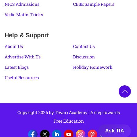
NIOS Admissions
CBSE Sample Papers
Vedic Maths Tricks
Help & Support
About Us
Contact Us
Advertise With Us
Discussion
Latest Blogs
Holiday Homework
Useful Resources
Copyright 2026 by Tiwari Academy | A step towards
Free Education
Ask TIA