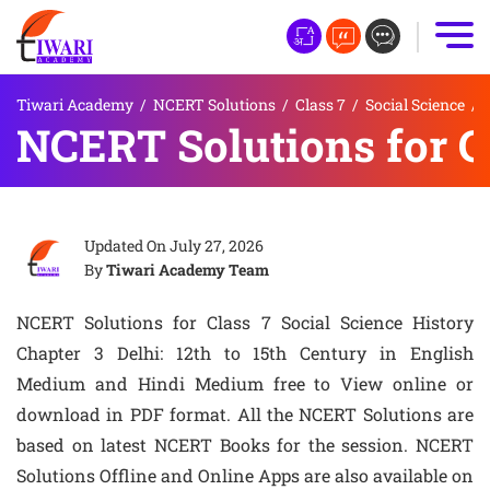
Tiwari Academy
/
NCERT Solutions
/
Class 7
/
Social Science
/
NCERT Solutions for Cl
Updated On
July 27, 2026
By
Tiwari Academy Team
NCERT Solutions for Class 7 Social Science History
Chapter 3 Delhi: 12th to 15th Century in English
Medium and Hindi Medium free to View online or
download in PDF format. All the NCERT Solutions are
based on latest NCERT Books for the session. NCERT
Solutions Offline and Online Apps are also available on