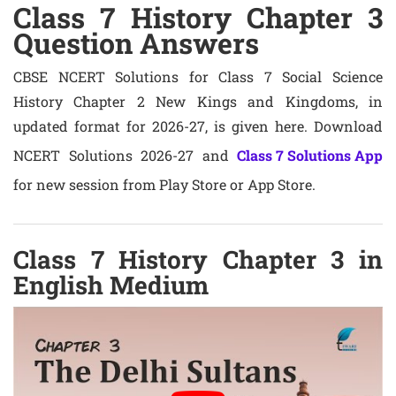
Class 7 History Chapter 3
Question Answers
CBSE NCERT Solutions for Class 7 Social Science
History Chapter 2 New Kings and Kingdoms, in
updated format for 2026-27, is given here. Download
NCERT Solutions 2026-27 and
Class 7 Solutions App
for new session from Play Store or App Store.
Class 7 History Chapter 3 in
English Medium