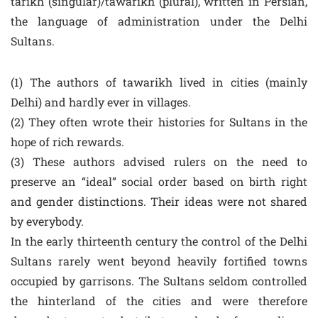
tarikh (singular)/tawarikh (plural), written in Persian,
the language of administration under the Delhi
Sultans.
(1) The authors of tawarikh lived in cities (mainly
Delhi) and hardly ever in villages.
(2) They often wrote their histories for Sultans in the
hope of rich rewards.
(3) These authors advised rulers on the need to
preserve an “ideal” social order based on birth right
and gender distinctions. Their ideas were not shared
by everybody.
In the early thirteenth century the control of the Delhi
Sultans rarely went beyond heavily fortified towns
occupied by garrisons. The Sultans seldom controlled
the hinterland of the cities and were therefore