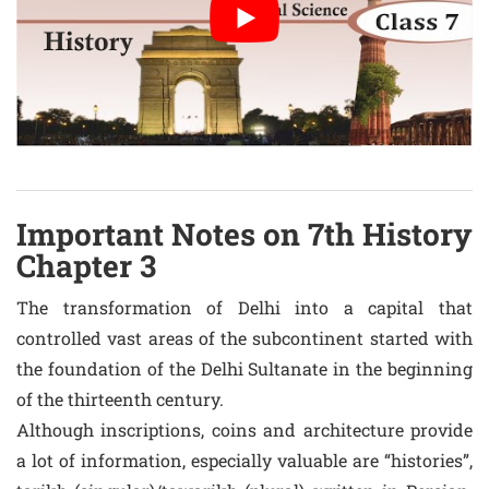
Important Notes on 7th History
Chapter 3
The transformation of Delhi into a capital that
controlled vast areas of the subcontinent started with
the foundation of the Delhi Sultanate in the beginning
of the thirteenth century.
Although inscriptions, coins and architecture provide
a lot of information, especially valuable are “histories”,