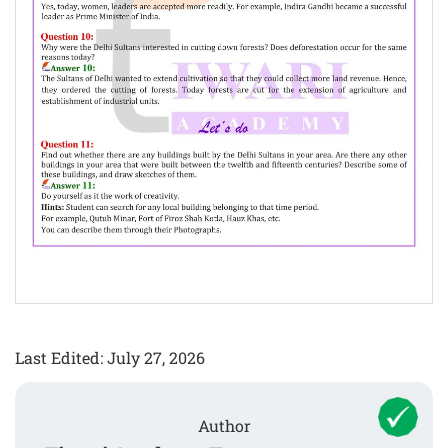
Last Edited: July 27, 2026
Author