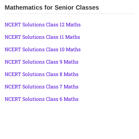
Mathematics for Senior Classes
NCERT Solutions Class 12 Maths
NCERT Solutions Class 11 Maths
NCERT Solutions Class 10 Maths
NCERT Solutions Class 9 Maths
NCERT Solutions Class 8 Maths
NCERT Solutions Class 7 Maths
NCERT Solutions Class 6 Maths