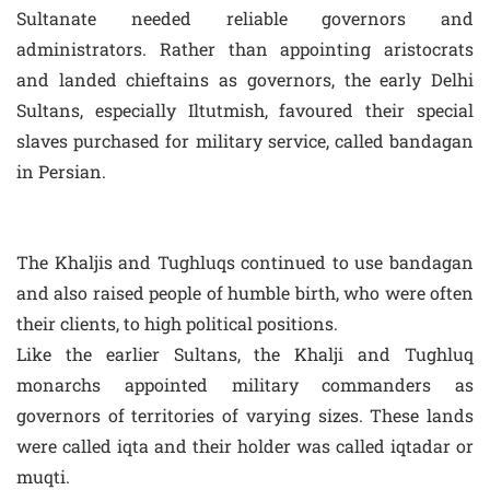
Sultanate needed reliable governors and
administrators. Rather than appointing aristocrats
and landed chieftains as governors, the early Delhi
Sultans, especially Iltutmish, favoured their special
slaves purchased for military service, called bandagan
in Persian.
The Khaljis and Tughluqs continued to use bandagan
and also raised people of humble birth, who were often
their clients, to high political positions.
Like the earlier Sultans, the Khalji and Tughluq
monarchs appointed military commanders as
governors of territories of varying sizes. These lands
were called iqta and their holder was called iqtadar or
muqti.