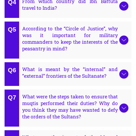
From which country did Ibn Battuta
travel to India?
According to the “Circle of Justice”, why
was it important for military
commanders to keep the interests of the
peasantry in mind?
What is meant by the “internal” and
“external” frontiers of the Sultanate?
What were the steps taken to ensure that
muqtis performed their duties? Why do
you think they may have wanted to defy
the orders of the Sultans?