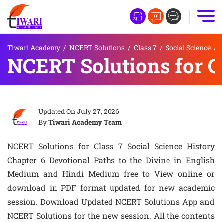
Tiwari Academy
/
NCERT Solutions
/
Class 7
/
Social Science
/
NCERT Solutions for Cl
Updated On
July 27, 2026
By
Tiwari Academy Team
NCERT Solutions for Class 7 Social Science History
Chapter 6 Devotional Paths to the Divine in English
Medium and Hindi Medium free to View online or
download in PDF format updated for new academic
session. Download Updated NCERT Solutions App and
NCERT Solutions for the new session. All the contents