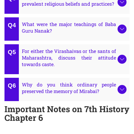
prevalent religious beliefs and practices?
What were the major teachings of Baba
Guru Nanak?
For either the Virashaivas or the sants of
Maharashtra, discuss their attitude
towards caste.
Why do you think ordinary people
preserved the memory of Mirabai?
Important Notes on 7th History
Chapter 6