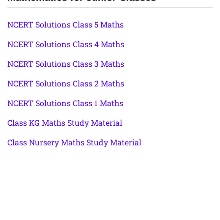
NCERT Solutions Class 5 Maths
NCERT Solutions Class 4 Maths
NCERT Solutions Class 3 Maths
NCERT Solutions Class 2 Maths
NCERT Solutions Class 1 Maths
Class KG Maths Study Material
Class Nursery Maths Study Material