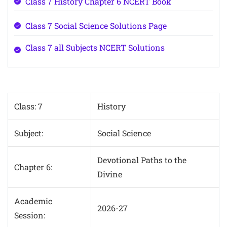
Class 7 History Chapter 6 NCERT Book
Class 7 Social Science Solutions Page
Class 7 all Subjects NCERT Solutions
Class: 7
History
Subject:
Social Science
Devotional Paths to the
Chapter 6:
Divine
Academic
2026-27
Session: