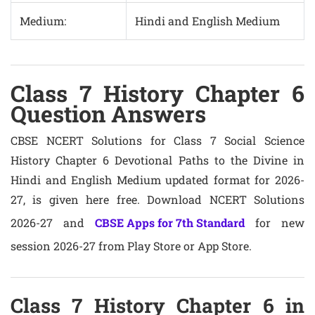
Medium:
Hindi and English Medium
Class 7 History Chapter 6
Question Answers
CBSE NCERT Solutions for Class 7 Social Science
History Chapter 6 Devotional Paths to the Divine in
Hindi and English Medium updated format for 2026-
27, is given here free. Download NCERT Solutions
2026-27 and
CBSE Apps for 7th Standard
for new
session 2026-27 from Play Store or App Store.
Class 7 History Chapter 6 in