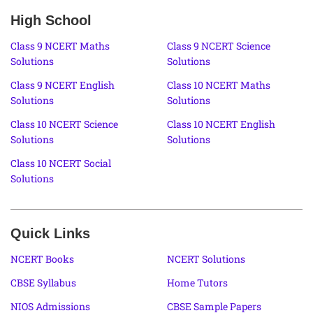
High School
Class 9 NCERT Maths
Class 9 NCERT Science
Solutions
Solutions
Class 9 NCERT English
Class 10 NCERT Maths
Solutions
Solutions
Class 10 NCERT Science
Class 10 NCERT English
Solutions
Solutions
Class 10 NCERT Social
Solutions
Quick Links
NCERT Books
NCERT Solutions
CBSE Syllabus
Home Tutors
NIOS Admissions
CBSE Sample Papers