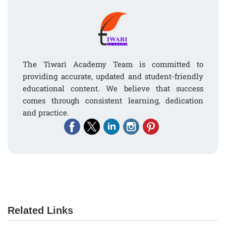
The Tiwari Academy Team is committed to
providing accurate, updated and student-friendly
educational content. We believe that success
comes through consistent learning, dedication
and practice.
Related Links