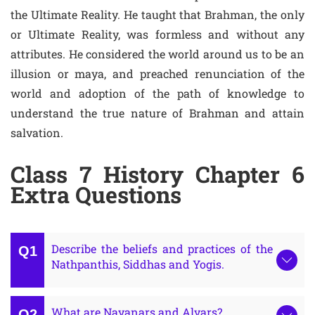
the Ultimate Reality. He taught that Brahman, the only
or Ultimate Reality, was formless and without any
attributes. He considered the world around us to be an
illusion or maya, and preached renunciation of the
world and adoption of the path of knowledge to
understand the true nature of Brahman and attain
salvation.
Class 7 History Chapter 6
Extra Questions
Describe the beliefs and practices of the
Nathpanthis, Siddhas and Yogis.
What are Nayanars and Alvars?