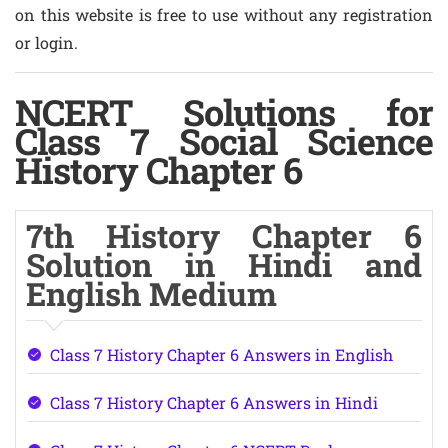
on this website is free to use without any registration
or login.
NCERT Solutions for
Class 7 Social Science
History Chapter 6
7th History Chapter 6
Solution in Hindi and
English Medium
Class 7 History Chapter 6 Answers in English
Class 7 History Chapter 6 Answers in Hindi