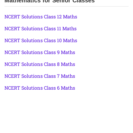
Mathematics for Senior Classes
NCERT Solutions Class 12 Maths
NCERT Solutions Class 11 Maths
NCERT Solutions Class 10 Maths
NCERT Solutions Class 9 Maths
NCERT Solutions Class 8 Maths
NCERT Solutions Class 7 Maths
NCERT Solutions Class 6 Maths