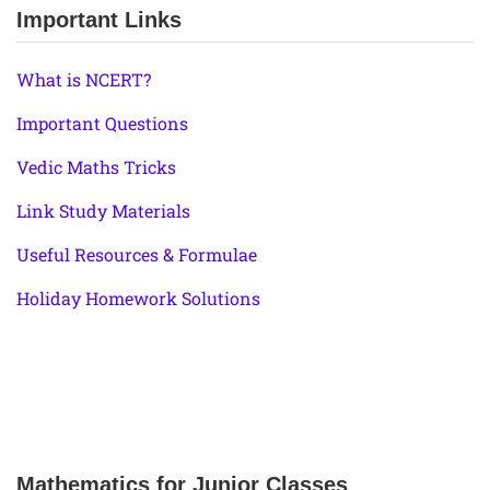
Important Links
What is NCERT?
Important Questions
Vedic Maths Tricks
Link Study Materials
Useful Resources & Formulae
Holiday Homework Solutions
Mathematics for Junior Classes