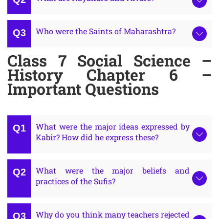
Who were the Saints of Maharashtra?
Class 7 Social Science –
History Chapter 6 –
Important Questions
What were the major ideas expressed by
Kabir? How did he express these?
What were the major beliefs and
practices of the Sufis?
Why do you think many teachers rejected