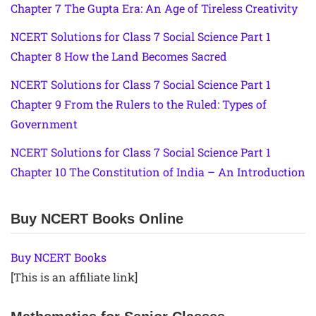
Chapter 7 The Gupta Era: An Age of Tireless Creativity
NCERT Solutions for Class 7 Social Science Part 1
Chapter 8 How the Land Becomes Sacred
NCERT Solutions for Class 7 Social Science Part 1
Chapter 9 From the Rulers to the Ruled: Types of
Government
NCERT Solutions for Class 7 Social Science Part 1
Chapter 10 The Constitution of India – An Introduction
Buy NCERT Books Online
Buy NCERT Books
[This is an affiliate link]