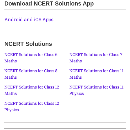
Download NCERT Solutions App
Android and iOS Apps
NCERT Solutions
NCERT Solutions for Class 6
NCERT Solutions for Class 7
Maths
Maths
NCERT Solutions for Class 8
NCERT Solutions for Class 11
Maths
Maths
NCERT Solutions for Class 12
NCERT Solutions for Class 11
Maths
Physics
NCERT Solutions for Class 12
Physics