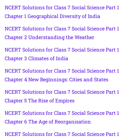
NCERT Solutions for Class 7 Social Science Part 1
Chapter 1 Geographical Diversity of India
NCERT Solutions for Class 7 Social Science Part 1
Chapter 2 Understanding the Weather
NCERT Solutions for Class 7 Social Science Part 1
Chapter 3 Climates of India
NCERT Solutions for Class 7 Social Science Part 1
Chapter 4 New Beginnings: Cities and States
NCERT Solutions for Class 7 Social Science Part 1
Chapter 5 The Rise of Empires
NCERT Solutions for Class 7 Social Science Part 1
Chapter 6 The Age of Reorganisation
NCERT Solutions for Class 7 Social Science Part 1