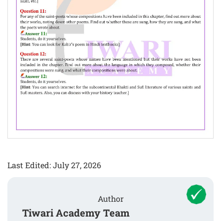
Last Edited: July 27, 2026
Author
Tiwari Academy Team