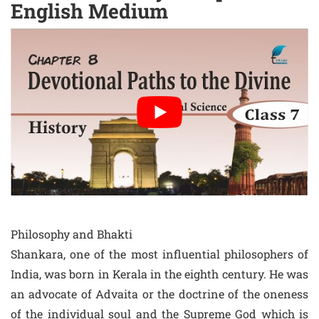
English Medium
Philosophy and Bhakti
Shankara, one of the most influential philosophers of
India, was born in Kerala in the eighth century. He was
an advocate of Advaita or the doctrine of the oneness
of the individual soul and the Supreme God which is