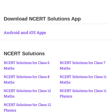
Download NCERT Solutions App
Android and iOS Apps
NCERT Solutions
NCERT Solutions for Class 6
NCERT Solutions for Class 7
Maths
Maths
NCERT Solutions for Class 8
NCERT Solutions for Class 11
Maths
Maths
NCERT Solutions for Class 12
NCERT Solutions for Class 11
Maths
Physics
NCERT Solutions for Class 12
Physics