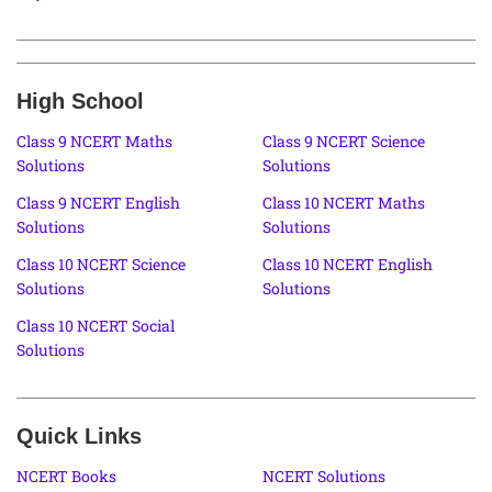
High School
Class 9 NCERT Maths
Class 9 NCERT Science
Solutions
Solutions
Class 9 NCERT English
Class 10 NCERT Maths
Solutions
Solutions
Class 10 NCERT Science
Class 10 NCERT English
Solutions
Solutions
Class 10 NCERT Social
Solutions
Quick Links
NCERT Books
NCERT Solutions