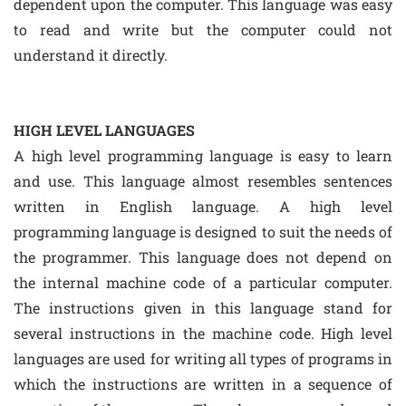
dependent upon the computer. This language was easy
to read and write but the computer could not
understand it directly.
HIGH LEVEL LANGUAGES
A high level programming language is easy to learn
and use. This language almost resembles sentences
written in English language. A high level
programming language is designed to suit the needs of
the programmer. This language does not depend on
the internal machine code of a particular computer.
The instructions given in this language stand for
several instructions in the machine code. High level
languages are used for writing all types of programs in
which the instructions are written in a sequence of