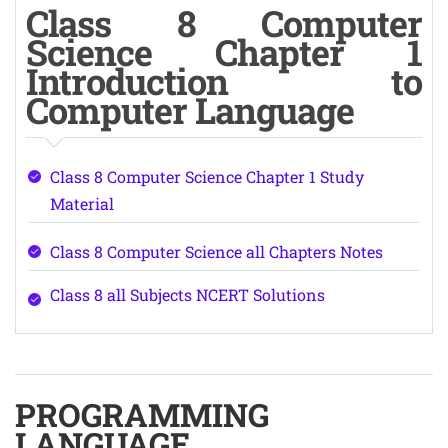
Class 8 Computer
Science Chapter 1
Introduction to
Computer Language
Class 8 Computer Science Chapter 1 Study
Material
Class 8 Computer Science all Chapters Notes
Class 8 all Subjects NCERT Solutions
PROGRAMMING
LANGUAGE