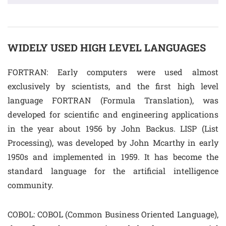
WIDELY USED HIGH LEVEL LANGUAGES
FORTRAN: Early computers were used almost
exclusively by scientists, and the first high level
language FORTRAN (Formula Translation), was
developed for scientific and engineering applications
in the year about 1956 by John Backus. LISP (List
Processing), was developed by John Mcarthy in early
1950s and implemented in 1959. It has become the
standard language for the artificial intelligence
community.
COBOL: COBOL (Common Business Oriented Language),