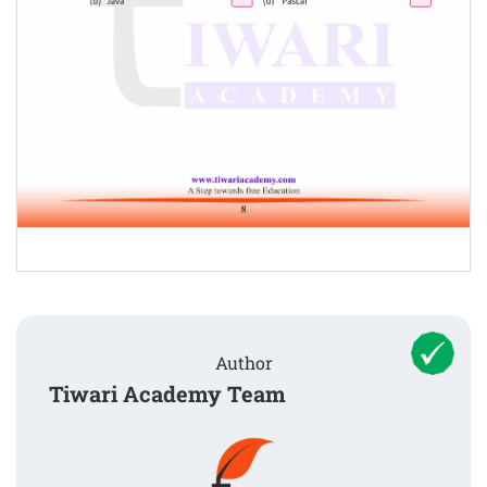
Author
Tiwari Academy Team