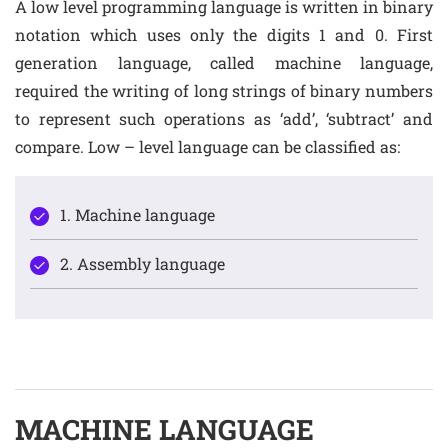
A low level programming language is written in binary
notation which uses only the digits 1 and 0. First
generation language, called machine language,
required the writing of long strings of binary numbers
to represent such operations as ‘add’, ‘subtract’ and
compare. Low – level language can be classified as:
1. Machine language
2. Assembly language
MACHINE LANGUAGE