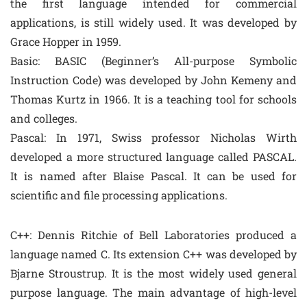
the first language intended for commercial
applications, is still widely used. It was developed by
Grace Hopper in 1959.
Basic: BASIC (Beginner’s All-purpose Symbolic
Instruction Code) was developed by John Kemeny and
Thomas Kurtz in 1966. It is a teaching tool for schools
and colleges.
Pascal: In 1971, Swiss professor Nicholas Wirth
developed a more structured language called PASCAL.
It is named after Blaise Pascal. It can be used for
scientific and file processing applications.
C++: Dennis Ritchie of Bell Laboratories produced a
language named C. Its extension C++ was developed by
Bjarne Stroustrup. It is the most widely used general
purpose language. The main advantage of high-level