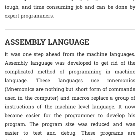
tough, and time consuming job and can be done by
expert programmers.
ASSEMBLY LANGUAGE
It was one step ahead from the machine languages.
Assembly language was developed to get rid of the
complicated method of programming in machine
language. These languages use mnemonics
(Mnemonics are nothing but short form of commands
used in the computer) and macros replace a group of
instructions of the machine level language. It now
became easier for the programmer to develop his
program. The program size was reduced and was
easier to test and debug. These programs are