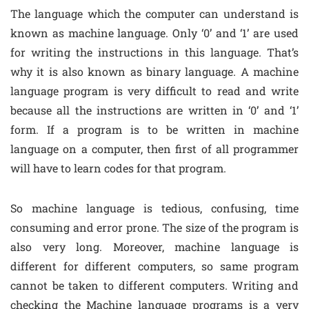
The language which the computer can understand is
known as machine language. Only ‘0’ and ‘1’ are used
for writing the instructions in this language. That’s
why it is also known as binary language. A machine
language program is very difficult to read and write
because all the instructions are written in ‘0’ and ‘1’
form. If a program is to be written in machine
language on a computer, then first of all programmer
will have to learn codes for that program.
So machine language is tedious, confusing, time
consuming and error prone. The size of the program is
also very long. Moreover, machine language is
different for different computers, so same program
cannot be taken to different computers. Writing and
checking the Machine language programs is a very