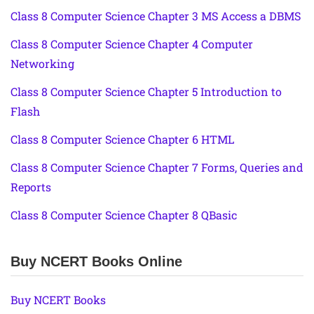
Class 8 Computer Science Chapter 3 MS Access a DBMS
Class 8 Computer Science Chapter 4 Computer
Networking
Class 8 Computer Science Chapter 5 Introduction to
Flash
Class 8 Computer Science Chapter 6 HTML
Class 8 Computer Science Chapter 7 Forms, Queries and
Reports
Class 8 Computer Science Chapter 8 QBasic
Buy NCERT Books Online
Buy NCERT Books