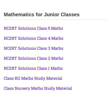
Mathematics for Junior Classes
NCERT Solutions Class 5 Maths
NCERT Solutions Class 4 Maths
NCERT Solutions Class 3 Maths
NCERT Solutions Class 2 Maths
NCERT Solutions Class 1 Maths
Class KG Maths Study Material
Class Nursery Maths Study Material