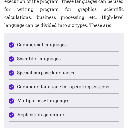
execution of the program. These languages can be used
for writing program for graphics, scientific
calculations, business processing etc. High-level
language can be divided into six types. These are:
Commercial languages
Scientific languages
Special purpose languages
Command language for operating systems
Multipurpose languages
Application generator.