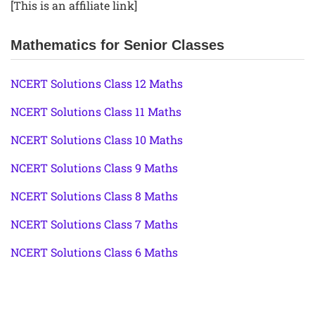
[This is an affiliate link]
Mathematics for Senior Classes
NCERT Solutions Class 12 Maths
NCERT Solutions Class 11 Maths
NCERT Solutions Class 10 Maths
NCERT Solutions Class 9 Maths
NCERT Solutions Class 8 Maths
NCERT Solutions Class 7 Maths
NCERT Solutions Class 6 Maths