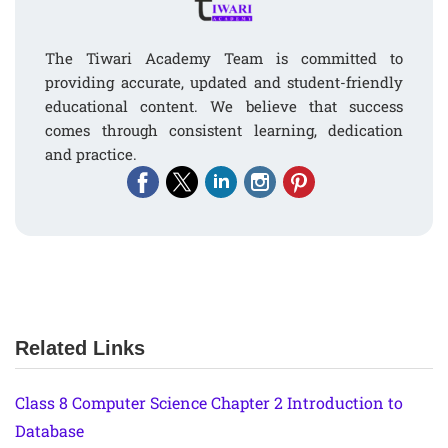
The Tiwari Academy Team is committed to
providing accurate, updated and student-friendly
educational content. We believe that success
comes through consistent learning, dedication
and practice.
Related Links
Class 8 Computer Science Chapter 2 Introduction to
Database