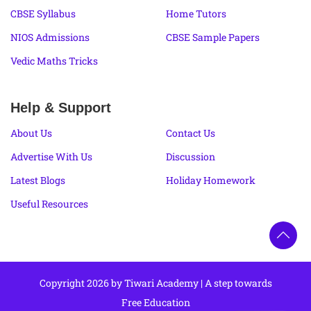
CBSE Syllabus
Home Tutors
NIOS Admissions
CBSE Sample Papers
Vedic Maths Tricks
Help & Support
About Us
Contact Us
Advertise With Us
Discussion
Latest Blogs
Holiday Homework
Useful Resources
Copyright 2026 by Tiwari Academy | A step towards
Free Education