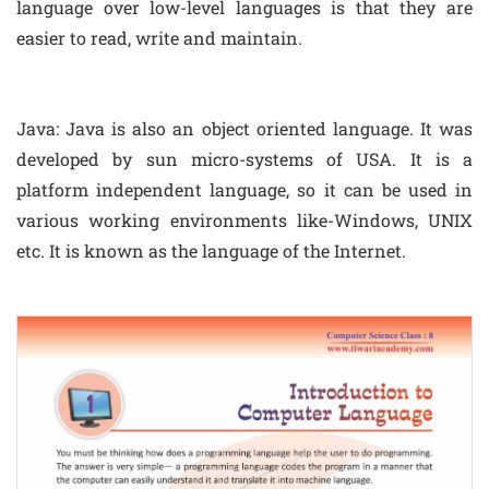
language over low-level languages is that they are
easier to read, write and maintain.
Java: Java is also an object oriented language. It was
developed by sun micro-systems of USA. It is a
platform independent language, so it can be used in
various working environments like-Windows, UNIX
etc. It is known as the language of the Internet.