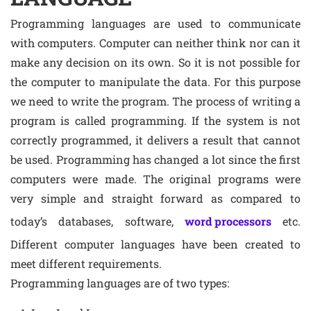
Programming languages are used to communicate
with computers. Computer can neither think nor can it
make any decision on its own. So it is not possible for
the computer to manipulate the data. For this purpose
we need to write the program. The process of writing a
program is called programming. If the system is not
correctly programmed, it delivers a result that cannot
be used. Programming has changed a lot since the first
computers were made. The original programs were
very simple and straight forward as compared to
today’s databases, software,
word processors
etc.
Different computer languages have been created to
meet different requirements.
Programming languages are of two types: