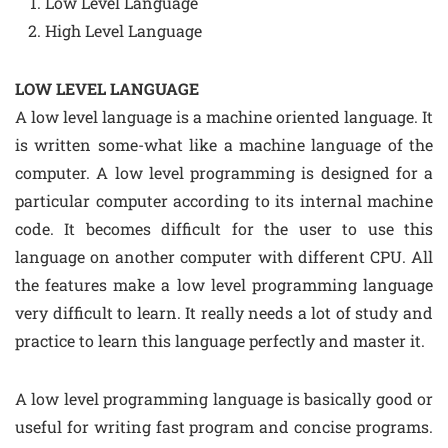
Low Level Language
High Level Language
LOW LEVEL LANGUAGE
A low level language is a machine oriented language. It
is written some-what like a machine language of the
computer. A low level programming is designed for a
particular computer according to its internal machine
code. It becomes difficult for the user to use this
language on another computer with different CPU. All
the features make a low level programming language
very difficult to learn. It really needs a lot of study and
practice to learn this language perfectly and master it.
A low level programming language is basically good or
useful for writing fast program and concise programs.