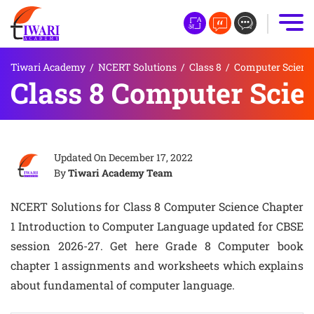
Tiwari Academy
/
NCERT Solutions
/
Class 8
/
Computer Scienc
Class 8 Computer Scie
Updated On
December 17, 2022
By
Tiwari Academy Team
NCERT Solutions for Class 8 Computer Science Chapter
1 Introduction to Computer Language updated for CBSE
session 2026-27. Get here Grade 8 Computer book
chapter 1 assignments and worksheets which explains
about fundamental of computer language.