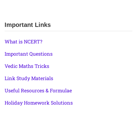
Important Links
What is NCERT?
Important Questions
Vedic Maths Tricks
Link Study Materials
Useful Resources & Formulae
Holiday Homework Solutions