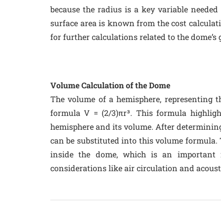
because the radius is a key variable needed
surface area is known from the cost calculati
for further calculations related to the dome’s
Volume Calculation of the Dome
The volume of a hemisphere, representing th
formula V = (2/3)πr³. This formula highligh
hemisphere and its volume. After determining 
can be substituted into this volume formula. 
inside the dome, which is an important fa
considerations like air circulation and acoust