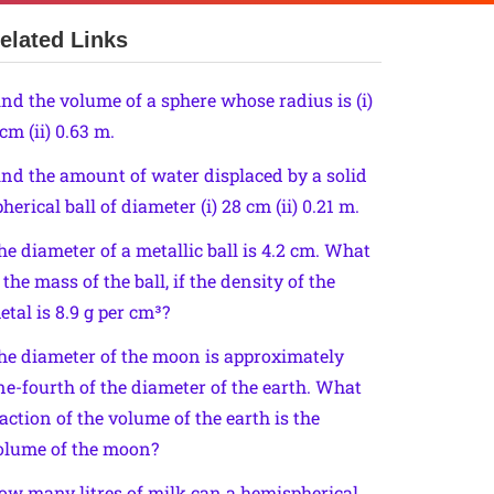
elated Links
ind the volume of a sphere whose radius is (i)
cm (ii) 0.63 m.
ind the amount of water displaced by a solid
herical ball of diameter (i) 28 cm (ii) 0.21 m.
he diameter of a metallic ball is 4.2 cm. What
 the mass of the ball, if the density of the
etal is 8.9 g per cm³?
he diameter of the moon is approximately
ne-fourth of the diameter of the earth. What
raction of the volume of the earth is the
olume of the moon?
ow many litres of milk can a hemispherical