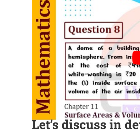
Let’s discuss in de