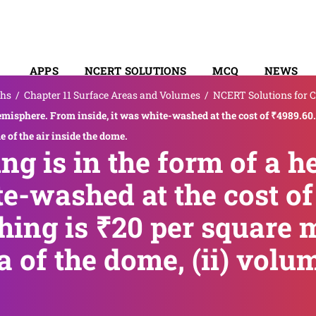
APPS
NCERT SOLUTIONS
MCQ
NEWS
hs
/
Chapter 11 Surface Areas and Volumes
/
NCERT Solutions for C
SYLLABUS
hemisphere. From inside, it was white-washed at the cost of ₹4989.60.
me of the air inside the dome.
ing is in the form of a 
te-washed at the cost of 
ing is ₹20 per square me
a of the dome, (ii) volum