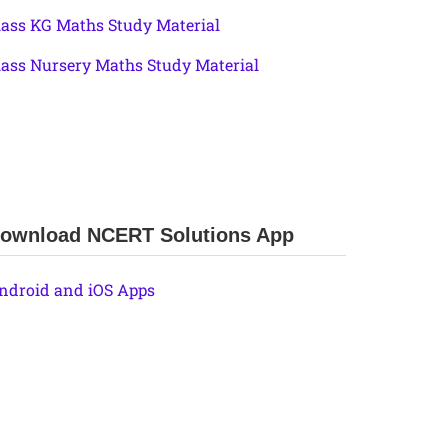
lass KG Maths Study Material
lass Nursery Maths Study Material
ownload NCERT Solutions App
ndroid and iOS Apps