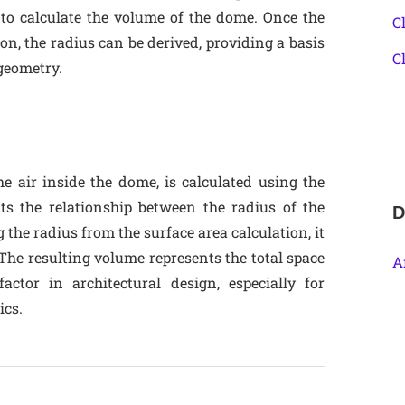
 to calculate the volume of the dome. Once the
C
on, the radius can be derived, providing a basis
C
 geometry.
e air inside the dome, is calculated using the
ts the relationship between the radius of the
D
the radius from the surface area calculation, it
The resulting volume represents the total space
A
ctor in architectural design, especially for
ics.