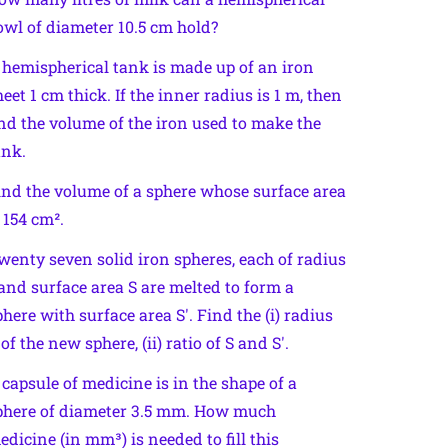
owl of diameter 10.5 cm hold?
 hemispherical tank is made up of an iron
heet 1 cm thick. If the inner radius is 1 m, then
ind the volume of the iron used to make the
ank.
ind the volume of a sphere whose surface area
s 154 cm².
wenty seven solid iron spheres, each of radius
 and surface area S are melted to form a
phere with surface area S′. Find the (i) radius
 of the new sphere, (ii) ratio of S and S′.
 capsule of medicine is in the shape of a
phere of diameter 3.5 mm. How much
edicine (in mm³) is needed to fill this