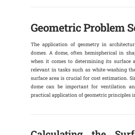
Geometric Problem So
The application of geometry in architectur
domes. A dome, often hemispherical in shap
when it comes to determining its surface a
relevant in tasks such as white-washing th
surface area is crucial for cost estimation. Si
dome can be important for ventilation an
practical application of geometric principles
Calculating the Sur