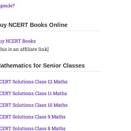
apsule?
uy NCERT Books Online
uy NCERT Books
his is an affiliate link]
athematics for Senior Classes
CERT Solutions Class 12 Maths
CERT Solutions Class 11 Maths
CERT Solutions Class 10 Maths
CERT Solutions Class 9 Maths
CERT Solutions Class 8 Maths