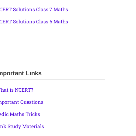
CERT Solutions Class 7 Maths
CERT Solutions Class 6 Maths
mportant Links
hat is NCERT?
mportant Questions
edic Maths Tricks
ink Study Materials