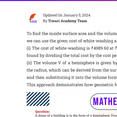
Updated On
January 5, 2024
By
Tiwari Academy Team
To find the inside surface area and the volum
we can use the given cost of white-washing an
(i) The cost of white-washing is ₹4989.60 at 
found by dividing the total cost by the cost p
(ii) The volume V of a hemisphere is given by
the radius, which can be derived from the surf
and then substituting it into the volume form
This approach demonstrates how geometric fo