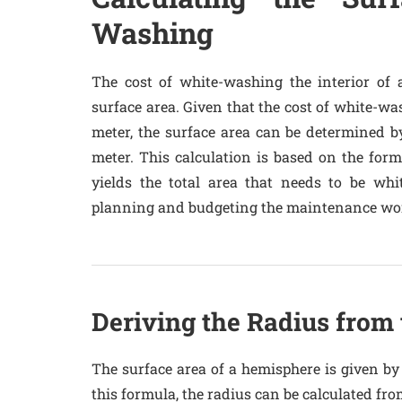
Washing
The cost of white-washing the interior of 
surface area. Given that the cost of white-wa
meter, the surface area can be determined by
meter. This calculation is based on the formu
yields the total area that needs to be whi
planning and budgeting the maintenance wo
Deriving the Radius from
The surface area of a hemisphere is given by 
this formula, the radius can be calculated fro