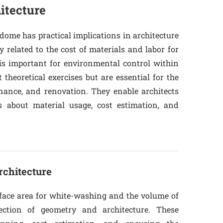
itecture
dome has practical implications in architecture
y related to the cost of materials and labor for
is important for environmental control within
 theoretical exercises but are essential for the
enance, and renovation. They enable architects
 about material usage, cost estimation, and
rchitecture
urface area for white-washing and the volume of
ection of geometry and architecture. These