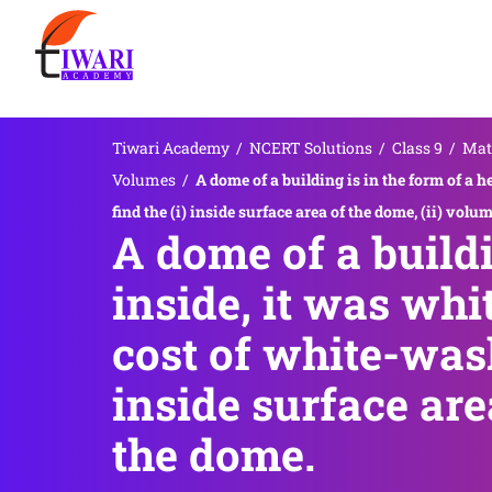
Tiwari Academy
/
NCERT Solutions
/
Class 9
/
Mat
Volumes
/
A dome of a building is in the form of a 
find the (i) inside surface area of the dome, (ii) volu
A dome of a build
inside, it was whi
cost of white-wash
inside surface are
the dome.