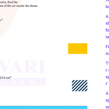
b
A
s
f
t
F
i
T
r
s
r′
A
s
m