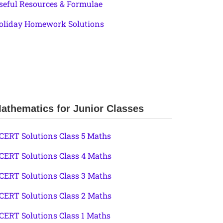
seful Resources & Formulae
oliday Homework Solutions
athematics for Junior Classes
CERT Solutions Class 5 Maths
CERT Solutions Class 4 Maths
CERT Solutions Class 3 Maths
CERT Solutions Class 2 Maths
CERT Solutions Class 1 Maths