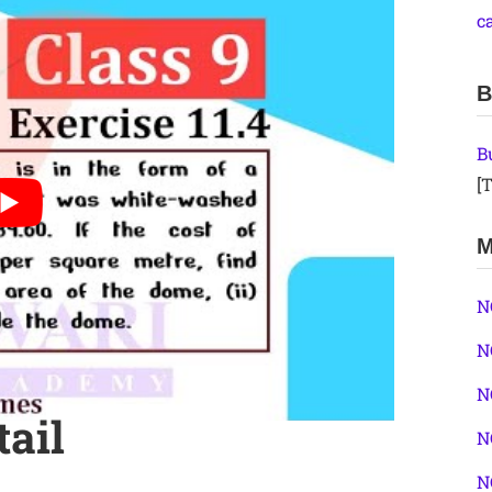
c
B
B
[T
M
N
N
N
tail
N
N