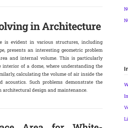
N
N
lving in Architecture
e is evident in various structures, including
e, presents an interesting geometric problem
rea and internal volume. This is particularly
e interior of a dome, where understanding the
I
milarly, calculating the volume of air inside the
d acoustics. Such problems demonstrate the
W
 in architectural design and maintenance.
I
V
L
face Area for White-