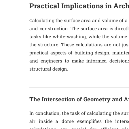
Practical Implications in Arch
Calculating the surface area and volume of a 
and construction. The surface area is directl
tasks like white-washing, while the volume 
the structure. These calculations are not just
practical aspects of building design, maint
and engineers to make informed decisions
structural design.
The Intersection of Geometry and A
In conclusion, the task of calculating the s
air inside a dome exemplifies the inters