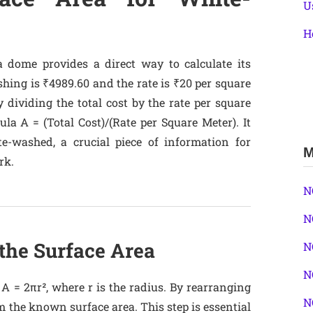
U
H
a dome provides a direct way to calculate its
shing is ₹4989.60 and the rate is ₹20 per square
 dividing the total cost by the rate per square
la A = (Total Cost)/(Rate per Square Meter). It
te-washed, a crucial piece of information for
M
rk.
N
N
 the Surface Area
N
N
A = 2πr², where r is the radius. By rearranging
N
m the known surface area. This step is essential