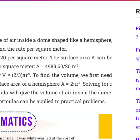
R
F
7 
e of air inside a dome shaped like a hemisphere,
d the rate per square meter.
F
₹20 per square meter. The surface area A can be
sp
er square meter: A = 4989.60/20 m².
T
 V = (2/3)πr³. To find the volume, we first need
is
ace area of a hemisphere A = 2πr². Solving for r
m
ula will give the volume of air inside the dome.
T
rmulas can be applied to practical problems.
o
f
v
H