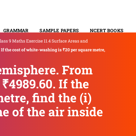
GRAMMAR
SAMPLE PAPERS
NCERT BOOKS
lass 9 Maths Exercise 11.4 Surface Areas and
CONTACT
 If the cost of white-washing is ₹20 per square metre,
hemisphere. From
₹4989.60. If the
tre, find the (i)
e of the air inside