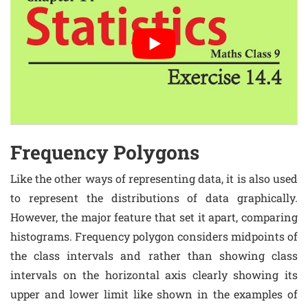
Frequency Polygons
Like the other ways of representing data, it is also used
to represent the distributions of data graphically.
However, the major feature that set it apart, comparing
histograms. Frequency polygon considers midpoints of
the class intervals and rather than showing class
intervals on the horizontal axis clearly showing its
upper and lower limit like shown in the examples of