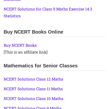
NCERT Solutions for Class 9 Maths Exercise 14.3
Statistics
Buy NCERT Books Online
Buy NCERT Books
[This is an affiliate link]
Mathematics for Senior Classes
NCERT Solutions Class 12 Maths
NCERT Solutions Class 11 Maths
NCERT Solutions Class 10 Maths
NCERT Solutions Class 9 Maths