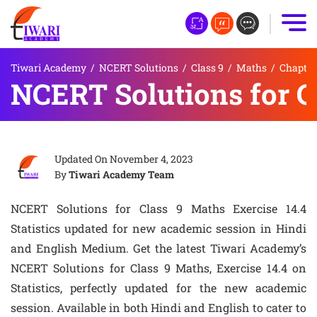
Tiwari Academy
/
NCERT Solutions
/
Class 9
/
Maths
/
Chapter 
NCERT Solutions for Cl
Updated On
November 4, 2023
By
Tiwari Academy Team
NCERT Solutions for Class 9 Maths Exercise 14.4
Statistics updated for new academic session in Hindi
and English Medium. Get the latest Tiwari Academy’s
NCERT Solutions for Class 9 Maths, Exercise 14.4 on
Statistics, perfectly updated for the new academic
session. Available in both Hindi and English to cater to