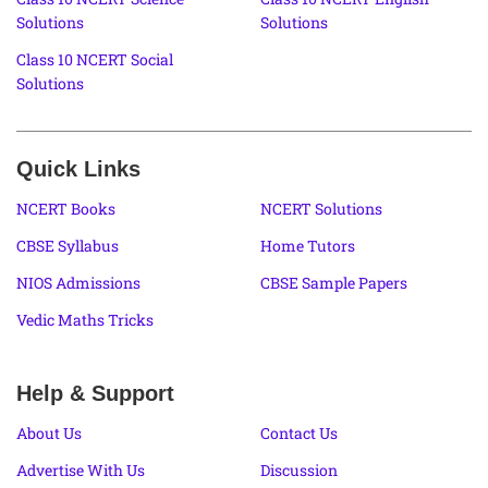
Solutions
Solutions
Class 10 NCERT Social
Solutions
Quick Links
NCERT Books
NCERT Solutions
CBSE Syllabus
Home Tutors
NIOS Admissions
CBSE Sample Papers
Vedic Maths Tricks
Help & Support
About Us
Contact Us
Advertise With Us
Discussion