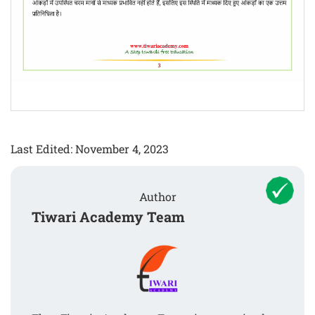
Last Edited: November 4, 2023
Author
Tiwari Academy Team