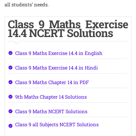
all students’ needs.
Class 9 Maths Exercise
14.4 NCERT Solutions
Class 9 Maths Exercise 14.4 in English
Class 9 Maths Exercise 14.4 in Hindi
Class 9 Maths Chapter 14 in PDF
9th Maths Chapter 14 Solutions
Class 9 Maths NCERT Solutions
Class 9 all Subjects NCERT Solutions