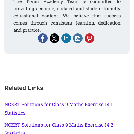
The Tiwari Academy Team is committed to
providing accurate, updated and student-friendly
educational content. We believe that success
comes through consistent learning, dedication
and practice.
Related Links
NCERT Solutions for Class 9 Maths Exercise 14.1
Statistics
NCERT Solutions for Class 9 Maths Exercise 14.2
Statistics