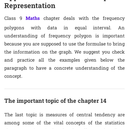
Representation
Class 9
Maths
chapter deals with the frequency
polygons with data in equal interval. An
understanding of frequency polygon is important
because you are supposed to use the formulae to bring
the information on the graph. We suggest you check
and practice all the examples given below the
paragraph to have a concrete understanding of the
concept.
The important topic of the chapter 14
The last topic is measures of central tendency are
among some of the vital concepts of the statistics