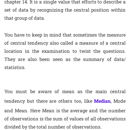
chapter 14. It is a single value that efforts to describe a
set of data by recognizing the central position within
that group of data.
You have to keep in mind that sometimes the measure
of central tendency also called a measure of a central
location in the examination to twist the questions.
They are also been seen as the summary of data/
statistics.
You must be aware of mean as the main central
tendency but there are others too, like
Median
, Mode
and Mean. Here Mean is the average and the number
of observations is the sum of values of all observations
divided by the total number of observations.