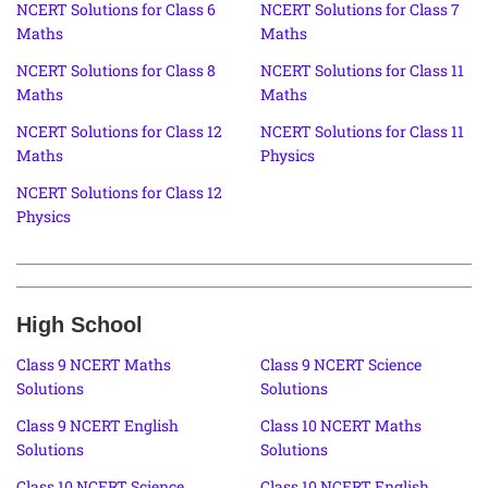
NCERT Solutions for Class 6
NCERT Solutions for Class 7
Maths
Maths
NCERT Solutions for Class 8
NCERT Solutions for Class 11
Maths
Maths
NCERT Solutions for Class 12
NCERT Solutions for Class 11
Maths
Physics
NCERT Solutions for Class 12
Physics
High School
Class 9 NCERT Maths
Class 9 NCERT Science
Solutions
Solutions
Class 9 NCERT English
Class 10 NCERT Maths
Solutions
Solutions
Class 10 NCERT Science
Class 10 NCERT English