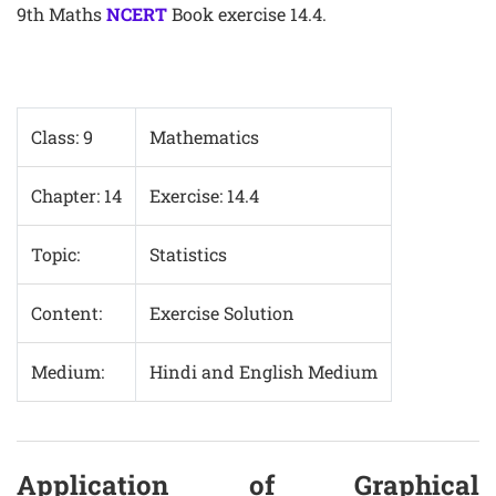
9th Maths
NCERT
Book exercise 14.4.
Class: 9
Mathematics
Chapter: 14
Exercise: 14.4
Topic:
Statistics
Content:
Exercise Solution
Medium:
Hindi and English Medium
Application of Graphical