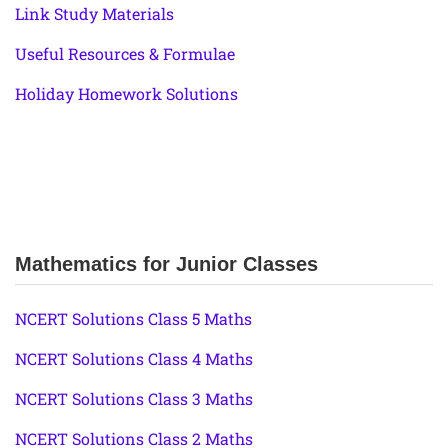
Link Study Materials
Useful Resources & Formulae
Holiday Homework Solutions
Mathematics for Junior Classes
NCERT Solutions Class 5 Maths
NCERT Solutions Class 4 Maths
NCERT Solutions Class 3 Maths
NCERT Solutions Class 2 Maths