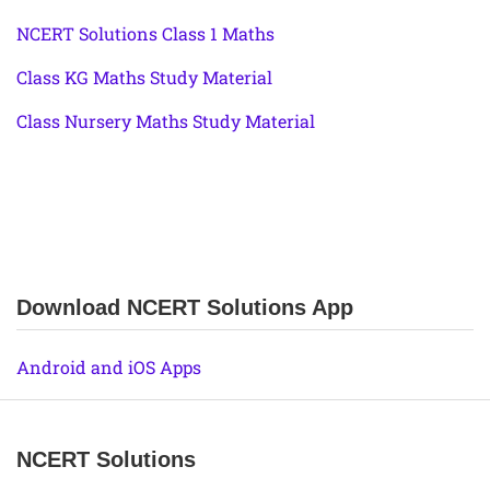
NCERT Solutions Class 1 Maths
Class KG Maths Study Material
Class Nursery Maths Study Material
Download NCERT Solutions App
Android and iOS Apps
NCERT Solutions