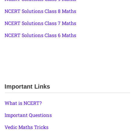
NCERT Solutions Class 8 Maths
NCERT Solutions Class 7 Maths
NCERT Solutions Class 6 Maths
Important Links
What is NCERT?
Important Questions
Vedic Maths Tricks