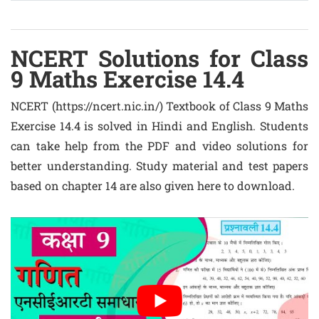
NCERT Solutions for Class
9 Maths Exercise 14.4
NCERT (https://ncert.nic.in/) Textbook of Class 9 Maths
Exercise 14.4 is solved in Hindi and English. Students
can take help from the PDF and video solutions for
better understanding. Study material and test papers
based on chapter 14 are also given here to download.