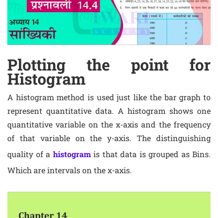
Plotting the point for
Histogram
A histogram method is used just like the bar graph to
represent quantitative data. A histogram shows one
quantitative variable on the x-axis and the frequency
of that variable on the y-axis. The distinguishing
quality of a
histogram
is that data is grouped as Bins.
Which are intervals on the x-axis.