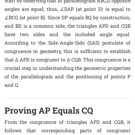
start by observing that in parallelogram ABCD, opposite
angles are equal; thus, ∠DAP (at point D) is equal to
∠BCQ (at point B). Since DP equals BQ by construction,
and BD is a common side, the triangles APD and CQB
have two sides and the included angle equal.
According to the Side-Angle-Side (SAS) postulate of
congruence in geometry, this is sufficient to establish
that Δ APD is congruent to Δ CQB. This congruence is a
crucial step in understanding the geometric properties
of the parallelogram and the positioning of points P
and Q.
Proving AP Equals CQ
From the congruence of triangles APD and CQB, it
follows that corresponding parts of congruent