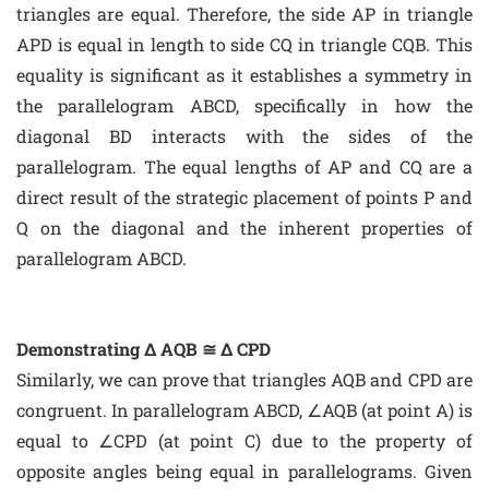
triangles are equal. Therefore, the side AP in triangle
APD is equal in length to side CQ in triangle CQB. This
equality is significant as it establishes a symmetry in
the parallelogram ABCD, specifically in how the
diagonal BD interacts with the sides of the
parallelogram. The equal lengths of AP and CQ are a
direct result of the strategic placement of points P and
Q on the diagonal and the inherent properties of
parallelogram ABCD.
Demonstrating Δ AQB ≅ Δ CPD
Similarly, we can prove that triangles AQB and CPD are
congruent. In parallelogram ABCD, ∠AQB (at point A) is
equal to ∠CPD (at point C) due to the property of
opposite angles being equal in parallelograms. Given