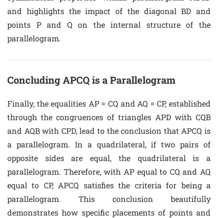
and highlights the impact of the diagonal BD and
points P and Q on the internal structure of the
parallelogram.
Concluding APCQ is a Parallelogram
Finally, the equalities AP = CQ and AQ = CP, established
through the congruences of triangles APD with CQB
and AQB with CPD, lead to the conclusion that APCQ is
a parallelogram. In a quadrilateral, if two pairs of
opposite sides are equal, the quadrilateral is a
parallelogram. Therefore, with AP equal to CQ and AQ
equal to CP, APCQ satisfies the criteria for being a
parallelogram. This conclusion beautifully
demonstrates how specific placements of points and