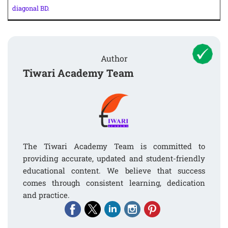
diagonal BD.
Author
Tiwari Academy Team
The Tiwari Academy Team is committed to
providing accurate, updated and student-friendly
educational content. We believe that success
comes through consistent learning, dedication
and practice.