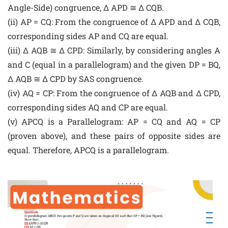
Angle-Side) congruence, Δ APD ≅ Δ CQB.
(ii) AP = CQ: From the congruence of Δ APD and Δ CQB,
corresponding sides AP and CQ are equal.
(iii) Δ AQB ≅ Δ CPD: Similarly, by considering angles A
and C (equal in a parallelogram) and the given DP = BQ,
Δ AQB ≅ Δ CPD by SAS congruence.
(iv) AQ = CP: From the congruence of Δ AQB and Δ CPD,
corresponding sides AQ and CP are equal.
(v) APCQ is a Parallelogram: AP = CQ and AQ = CP
(proven above), and these pairs of opposite sides are
equal. Therefore, APCQ is a parallelogram.