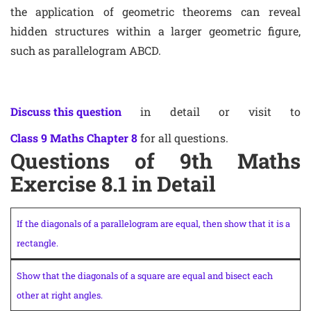
the application of geometric theorems can reveal
hidden structures within a larger geometric figure,
such as parallelogram ABCD.
Discuss this question
in detail or visit to
Class 9 Maths Chapter 8
for all questions.
Questions of 9th Maths
Exercise 8.1 in Detail
If the diagonals of a parallelogram are equal, then show that it is a
rectangle.
Show that the diagonals of a square are equal and bisect each
other at right angles.