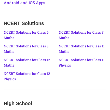
Android and iOS Apps
NCERT Solutions
NCERT Solutions for Class 6
NCERT Solutions for Class 7
Maths
Maths
NCERT Solutions for Class 8
NCERT Solutions for Class 11
Maths
Maths
NCERT Solutions for Class 12
NCERT Solutions for Class 11
Maths
Physics
NCERT Solutions for Class 12
Physics
High School