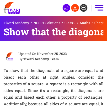
Tiwari Academy
/
NCERT Solutions
/
Class 9
/
Maths
/
Chapter 
Show that the diagonals
Updated On
November 25, 2023
By
Tiwari Academy Team
To show that the diagonals of a square are equal and
bisect each other at right angles, consider the
properties of a square. A square is a rectangle with all
sides equal. Since it’s a rectangle, its diagonals are
equal and bisect each other, a property of rectangles.
Additionally, because all sides of a square are equal, it