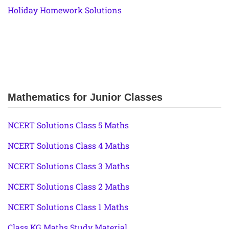
Holiday Homework Solutions
Mathematics for Junior Classes
NCERT Solutions Class 5 Maths
NCERT Solutions Class 4 Maths
NCERT Solutions Class 3 Maths
NCERT Solutions Class 2 Maths
NCERT Solutions Class 1 Maths
Class KG Maths Study Material