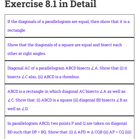
Exercise 8.1 in Detail
If the diagonals of a parallelogram are equal, then show that it is a
rectangle.
Show that the diagonals of a square are equal and bisect each
other at right angles.
Diagonal AC of a parallelogram ABCD bisects ∠A. Show that (i) it
bisects ∠C also, (ii) ABCD is a rhombus.
ABCD is a rectangle in which diagonal AC bisects ∠A as well as
∠C. Show that: (i) ABCD is a square (ii) diagonal BD bisects ∠B as
well as ∠D.
In parallelogram ABCD, two points P and Q are taken on diagonal
BD such that DP = BQ. Show that: (i) Δ APD ≅ Δ CQB (ii) AP = CQ (iii)