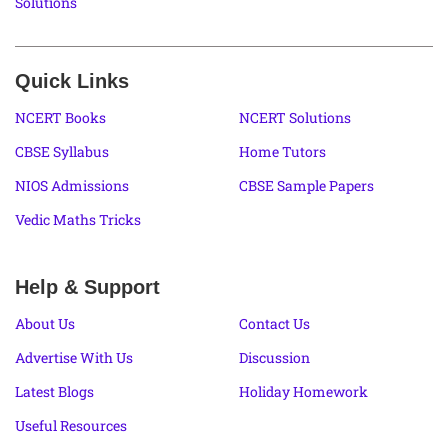
Solutions
Quick Links
NCERT Books
NCERT Solutions
CBSE Syllabus
Home Tutors
NIOS Admissions
CBSE Sample Papers
Vedic Maths Tricks
Help & Support
About Us
Contact Us
Advertise With Us
Discussion
Latest Blogs
Holiday Homework
Useful Resources