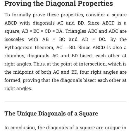
Proving the Diagonal Properties
To formally prove these properties, consider a square
ABCD with diagonals AC and BD. Since ABCD is a
square, AB = BC = CD = DA. Triangles ABC and ADC are
isosceles with AB = BC and AD = DC. By the
Pythagorean theorem, AC = BD. Since ABCD is also a
rhombus, diagonals AC and BD bisect each other at
right angles. Thus, at the point of intersection, which is
the midpoint of both AC and BD, four right angles are
formed, proving that the diagonals bisect each other at
right angles.
The Unique Diagonals of a Square
In conclusion, the diagonals of a square are unique in