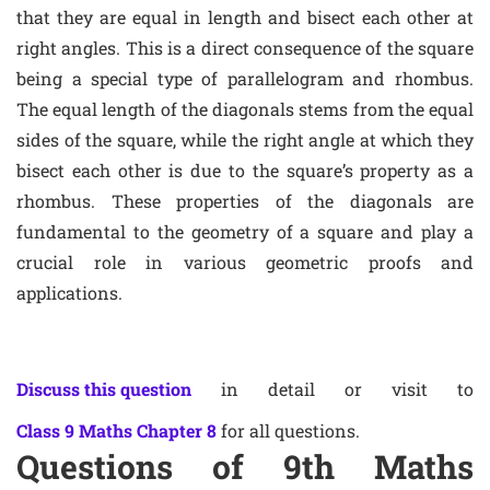
that they are equal in length and bisect each other at
right angles. This is a direct consequence of the square
being a special type of parallelogram and rhombus.
The equal length of the diagonals stems from the equal
sides of the square, while the right angle at which they
bisect each other is due to the square’s property as a
rhombus. These properties of the diagonals are
fundamental to the geometry of a square and play a
crucial role in various geometric proofs and
applications.
Discuss this question
in detail or visit to
Class 9 Maths Chapter 8
for all questions.
Questions of 9th Maths