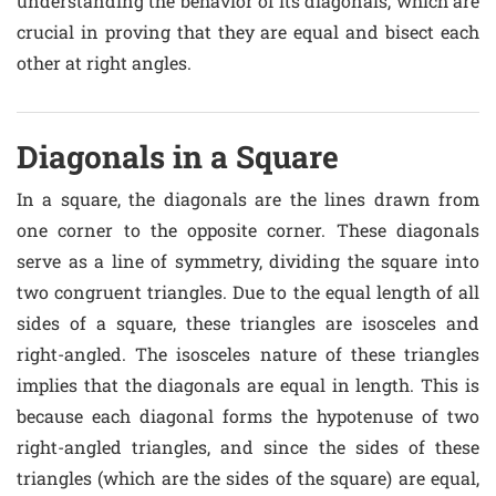
understanding the behavior of its diagonals, which are
crucial in proving that they are equal and bisect each
other at right angles.
Diagonals in a Square
In a square, the diagonals are the lines drawn from
one corner to the opposite corner. These diagonals
serve as a line of symmetry, dividing the square into
two congruent triangles. Due to the equal length of all
sides of a square, these triangles are isosceles and
right-angled. The isosceles nature of these triangles
implies that the diagonals are equal in length. This is
because each diagonal forms the hypotenuse of two
right-angled triangles, and since the sides of these
triangles (which are the sides of the square) are equal,