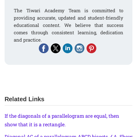
The Tiwari Academy Team is committed to
providing accurate, updated and student-friendly
educational content. We believe that success
comes through consistent learning, dedication
and practice.
Related Links
If the diagonals of a parallelogram are equal, then
show that it is a rectangle.
Diagonal AC of a parallelogram ABCD bisects ∠A. Show