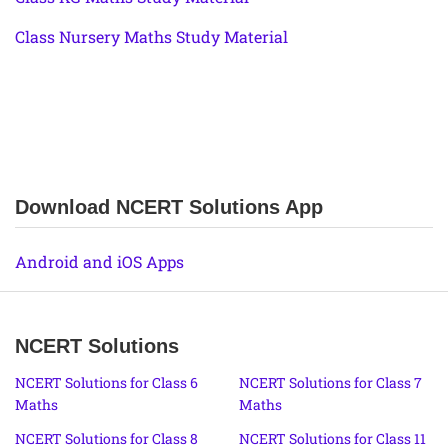
Class Nursery Maths Study Material
Download NCERT Solutions App
Android and iOS Apps
NCERT Solutions
NCERT Solutions for Class 6
NCERT Solutions for Class 7
Maths
Maths
NCERT Solutions for Class 8
NCERT Solutions for Class 11