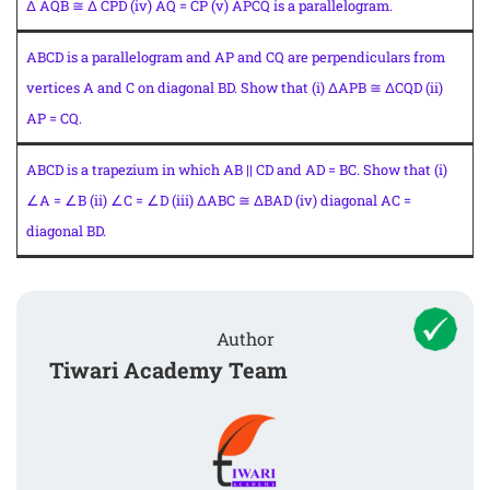
Δ AQB ≅ Δ CPD (iv) AQ = CP (v) APCQ is a parallelogram.
ABCD is a parallelogram and AP and CQ are perpendiculars from
vertices A and C on diagonal BD. Show that (i) ΔAPB ≅ ΔCQD (ii)
AP = CQ.
ABCD is a trapezium in which AB || CD and AD = BC. Show that (i)
∠A = ∠B (ii) ∠C = ∠D (iii) ΔABC ≅ ΔBAD (iv) diagonal AC =
diagonal BD.
Author
Tiwari Academy Team