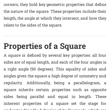
corners; they hold key geometric properties that define
the nature of the square. These properties include their
length, the angle at which they intersect, and how they
relate to the sides of the square.
Properties of a Square
A square is defined by several key properties: all four
sides are of equal length, and each of the four angles is
a right angle (90 degrees). This equality of sides and
angles gives the square a high degree of symmetry and
regularity. Additionally, being a parallelogram, a
square inherits certain properties such as opposite
sides being parallel and equal in length. These
inherent properties of a square set the stage for