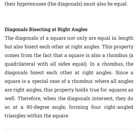
their hypotenuses (the diagonals) must also be equal.
Diagonals Bisecting at Right Angles
The diagonals of a square not only are equal in length
but also bisect each other at right angles. This property
comes from the fact that a square is also a rhombus (a
quadrilateral with all sides equal). In a rhombus, the
diagonals bisect each other at right angles. Since a
square is a special case of a rhombus where all angles
are right angles, this property holds true for squares as
well. Therefore, when the diagonals intersect, they do
so at a 90-degree angle, forming four right-angled
triangles within the square.