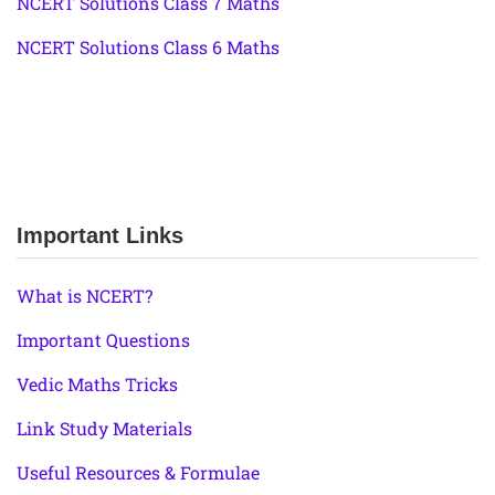
NCERT Solutions Class 7 Maths
NCERT Solutions Class 6 Maths
Important Links
What is NCERT?
Important Questions
Vedic Maths Tricks
Link Study Materials
Useful Resources & Formulae