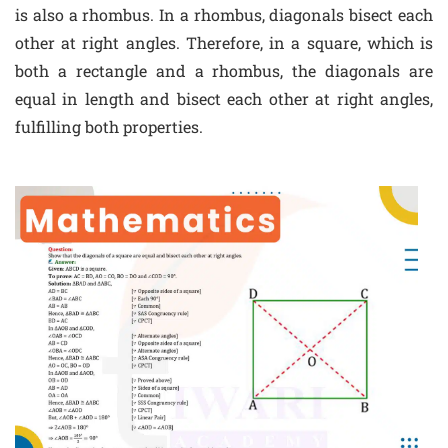
is also a rhombus. In a rhombus, diagonals bisect each
other at right angles. Therefore, in a square, which is
both a rectangle and a rhombus, the diagonals are
equal in length and bisect each other at right angles,
fulfilling both properties.