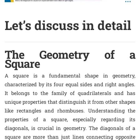
Let’s discuss in detail
The Geometry of a
Square
A square is a fundamental shape in geometry,
characterized by its four equal sides and right angles.
It belongs to the family of quadrilaterals and has
unique properties that distinguish it from other shapes
like rectangles and rhombuses. Understanding the
properties of a square, especially regarding its
diagonals, is crucial in geometry. The diagonals of a
square are more than just lines connecting opposite