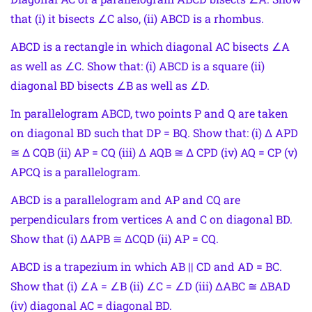
that (i) it bisects ∠C also, (ii) ABCD is a rhombus.
ABCD is a rectangle in which diagonal AC bisects ∠A
as well as ∠C. Show that: (i) ABCD is a square (ii)
diagonal BD bisects ∠B as well as ∠D.
In parallelogram ABCD, two points P and Q are taken
on diagonal BD such that DP = BQ. Show that: (i) Δ APD
≅ Δ CQB (ii) AP = CQ (iii) Δ AQB ≅ Δ CPD (iv) AQ = CP (v)
APCQ is a parallelogram.
ABCD is a parallelogram and AP and CQ are
perpendiculars from vertices A and C on diagonal BD.
Show that (i) ΔAPB ≅ ΔCQD (ii) AP = CQ.
ABCD is a trapezium in which AB || CD and AD = BC.
Show that (i) ∠A = ∠B (ii) ∠C = ∠D (iii) ΔABC ≅ ΔBAD
(iv) diagonal AC = diagonal BD.