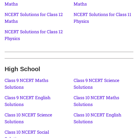
Maths
Maths
NCERT Solutions for Class 12
NCERT Solutions for Class 11
Maths
Physics
NCERT Solutions for Class 12
Physics
High School
Class 9 NCERT Maths
Class 9 NCERT Science
Solutions
Solutions
Class 9 NCERT English
Class 10 NCERT Maths
Solutions
Solutions
Class 10 NCERT Science
Class 10 NCERT English
Solutions
Solutions
Class 10 NCERT Social