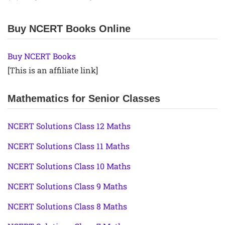
Buy NCERT Books Online
Buy NCERT Books
[This is an affiliate link]
Mathematics for Senior Classes
NCERT Solutions Class 12 Maths
NCERT Solutions Class 11 Maths
NCERT Solutions Class 10 Maths
NCERT Solutions Class 9 Maths
NCERT Solutions Class 8 Maths