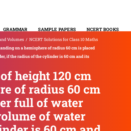
GRAMMAR
SAMPLE PAPERS
NCERT BOOKS
 and Volumes
/
NCERT Solutions for Class 10 Maths
CONTACT
standing on a hemisphere of radius 60 cm is placed
er, if the radius of the cylinder is 60 cm and its
 of height 120 cm
re of radius 60 cm
er full of water
 volume of water
ylinder is 60 cm and