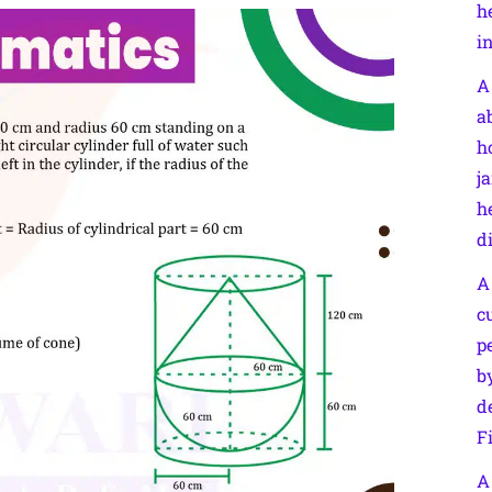
h
i
A
a
h
j
h
d
A
c
p
b
d
F
A