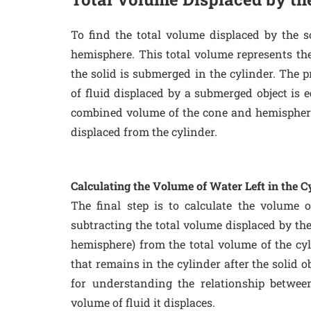
To find the total volume displaced by the 
hemisphere. This total volume represents th
the solid is submerged in the cylinder. The p
of fluid displaced by a submerged object is e
combined volume of the cone and hemisphere
displaced from the cylinder.
Calculating the Volume of Water Left in the C
The final step is to calculate the volume o
subtracting the total volume displaced by th
hemisphere) from the total volume of the cyl
that remains in the cylinder after the solid o
for understanding the relationship betwe
volume of fluid it displaces.