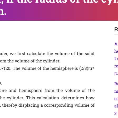
m.
R
A
h
der, we first calculate the volume of the solid
1
rom the volume of the cylinder.
r
60×120. The volume of the hemisphere is (2/3)πr³
π.
.
R
cone and hemisphere from the volume of the
m
the cylinder. This calculation determines how
c
r, thereby displacing a corresponding volume of
a
3