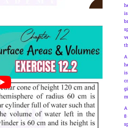
h
is
b
s
v
t
A
h
i
c
g
m
A
8
s