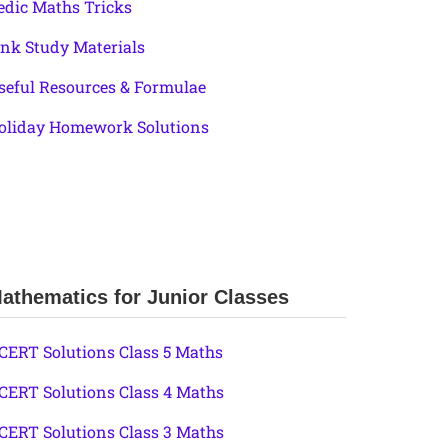
edic Maths Tricks
ink Study Materials
seful Resources & Formulae
oliday Homework Solutions
athematics for Junior Classes
CERT Solutions Class 5 Maths
CERT Solutions Class 4 Maths
CERT Solutions Class 3 Maths