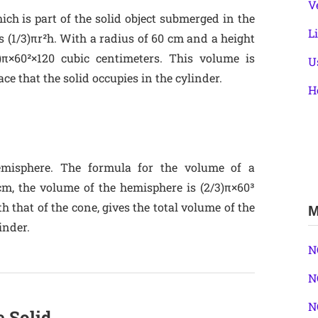
V
ich is part of the solid object submerged in the
L
s (1/3)πr²h. With a radius of 60 cm and a height
)π×60²×120 cubic centimeters. This volume is
U
ace that the solid occupies in the cylinder.
H
hemisphere. The formula for the volume of a
cm, the volume of the hemisphere is (2/3)π×60³
 that of the cone, gives the total volume of the
M
inder.
N
N
N
e Solid