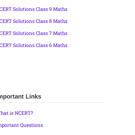
CERT Solutions Class 9 Maths
CERT Solutions Class 8 Maths
CERT Solutions Class 7 Maths
CERT Solutions Class 6 Maths
mportant Links
hat is NCERT?
mportant Questions