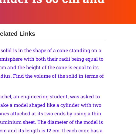
elated Links
 solid is in the shape of a cone standing on a
emisphere with both their radii being equal to
 cm and the height of the cone is equal to its
adius. Find the volume of the solid in terms of
achel, an engineering student, was asked to
ake a model shaped like a cylinder with two
ones attached at its two ends by using a thin
luminium sheet. The diameter of the model is
 cm and its length is 12 cm. If each cone has a