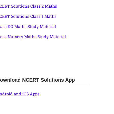
CERT Solutions Class 2 Maths
CERT Solutions Class 1 Maths
lass KG Maths Study Material
lass Nursery Maths Study Material
ownload NCERT Solutions App
ndroid and iOS Apps