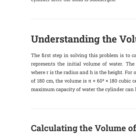
Understanding the Vol
The first step in solving this problem is to c
represents the initial volume of water. The
where r is the radius and h is the height. For 
of 180 cm, the volume is π × 60² × 180 cubic c
maximum capacity of water the cylinder can 
Calculating the Volume o