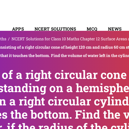
APPS
NCERT SOLUTIONS
MCQ
NEWS
ths
/
NCERT Solutions for Class 10 Maths Chapter 12 Surface Areas
SYLLABUS
onsisting of a right circular cone of height 120 cm and radius 60 cm 
 that it touches the bottom. Find the volume of water left in the cylind
 of a right circular cone
standing on a hemisphe
n a right circular cylind
es the bottom. Find the
r, if the radius of the c