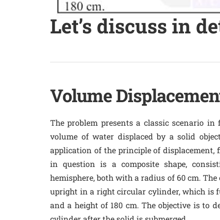
Let’s discuss in de
Volume Displacement
The problem presents a classic scenario in 
volume of water displaced by a solid object
application of the principle of displacement, 
in question is a composite shape, consis
hemisphere, both with a radius of 60 cm. The c
upright in a right circular cylinder, which is 
and a height of 180 cm. The objective is to 
cylinder after the solid is submerged.