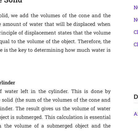
N
solid, we add the volumes of the cone and the
N
e amount of water that will be displaced when
C
rinciple of displacement states that the volume
qual to the volume of the object. Therefore, the
C
 is the key to determining how much water is
ylinder
f water left in the cylinder. This is done by
D
e solid (the sum of the volumes of the cone and
inder. The result gives us the volume of water
A
bject is submerged. This calculation is essential
en the volume of a submerged object and the