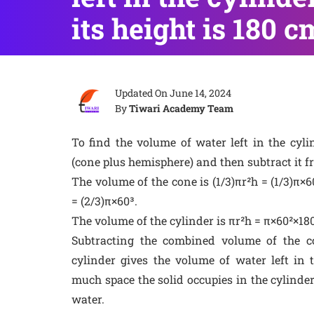
its height is 180 c
Updated On
June 14, 2024
By
Tiwari Academy Team
To find the volume of water left in the cylin
(cone plus hemisphere) and then subtract it f
The volume of the cone is (1/3)πr²h = (1/3)π×
= (2/3)π×60³.
The volume of the cylinder is πr²h = π×60²×180
Subtracting the combined volume of the 
cylinder gives the volume of water left in 
much space the solid occupies in the cylinde
water.