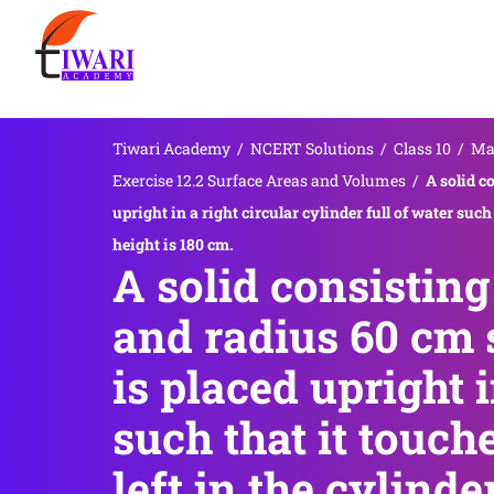
Tiwari Academy
/
NCERT Solutions
/
Class 10
/
Ma
Exercise 12.2 Surface Areas and Volumes
/
A solid c
upright in a right circular cylinder full of water such
height is 180 cm.
A solid consisting
and radius 60 cm 
is placed upright i
such that it touch
left in the cylinde