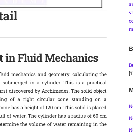
a
tail
v
c
m
B
 in Fluid Mechanics
B
[T
fluid mechanics and geometry: calculating the
 submerged in a cylinder. This is a practical
M
first discovered by Archimedes. The solid object
ting of a right circular cone standing on a
N
one has a height of 120 cm. This solid is placed
full of water. The cylinder has a radius of 60 cm
N
determine the volume of water remaining in the
N