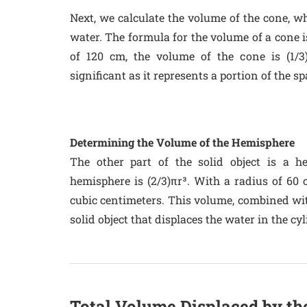
Next, we calculate the volume of the cone, wh
water. The formula for the volume of a cone i
of 120 cm, the volume of the cone is (1/3
significant as it represents a portion of the sp
Determining the Volume of the Hemisphere
The other part of the solid object is a 
hemisphere is (2/3)πr³. With a radius of 60 
cubic centimeters. This volume, combined with
solid object that displaces the water in the cyl
Total Volume Displaced by th