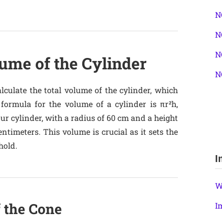
N
N
N
ume of the Cylinder
N
alculate the total volume of the cylinder, which
 formula for the volume of a cylinder is πr²h,
our cylinder, with a radius of 60 cm and a height
entimeters. This volume is crucial as it sets the
hold.
I
W
f the Cone
I