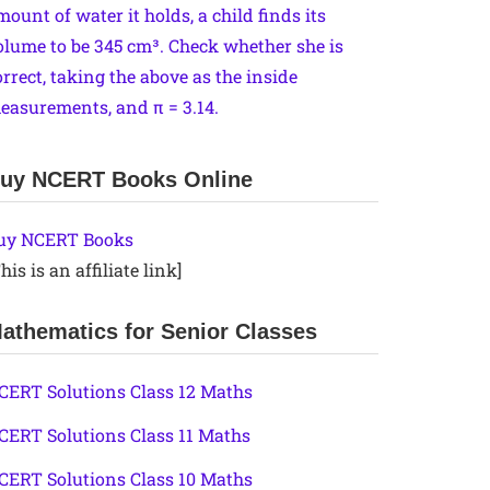
mount of water it holds, a child finds its
olume to be 345 cm³. Check whether she is
orrect, taking the above as the inside
easurements, and π = 3.14.
uy NCERT Books Online
uy NCERT Books
his is an affiliate link]
athematics for Senior Classes
CERT Solutions Class 12 Maths
CERT Solutions Class 11 Maths
CERT Solutions Class 10 Maths