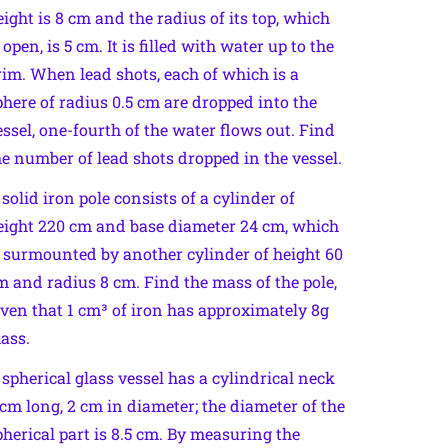
eight is 8 cm and the radius of its top, which
 open, is 5 cm. It is filled with water up to the
rim. When lead shots, each of which is a
phere of radius 0.5 cm are dropped into the
essel, one-fourth of the water flows out. Find
he number of lead shots dropped in the vessel.
 solid iron pole consists of a cylinder of
eight 220 cm and base diameter 24 cm, which
s surmounted by another cylinder of height 60
m and radius 8 cm. Find the mass of the pole,
iven that 1 cm³ of iron has approximately 8g
ass.
 spherical glass vessel has a cylindrical neck
 cm long, 2 cm in diameter; the diameter of the
pherical part is 8.5 cm. By measuring the