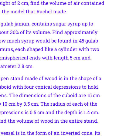
eight of 2 cm, find the volume of air contained
n the model that Rachel made.
 gulab jamun, contains sugar syrup up to
bout 30% of its volume. Find approximately
ow much syrup would be found in 45 gulab
amuns, each shaped like a cylinder with two
emispherical ends with length 5 cm and
iameter 2.8 cm.
 pen stand made of wood is in the shape of a
uboid with four conical depressions to hold
ens. The dimensions of the cuboid are 15 cm
y 10 cm by 3.5 cm. The radius of each of the
epressions is 0.5 cm and the depth is 1.4 cm.
ind the volume of wood in the entire stand.
 vessel is in the form of an inverted cone. Its