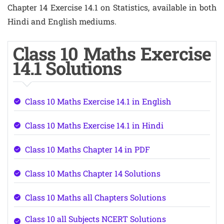
Chapter 14 Exercise 14.1 on Statistics, available in both
Hindi and English mediums.
Class 10 Maths Exercise
14.1 Solutions
Class 10 Maths Exercise 14.1 in English
Class 10 Maths Exercise 14.1 in Hindi
Class 10 Maths Chapter 14 in PDF
Class 10 Maths Chapter 14 Solutions
Class 10 Maths all Chapters Solutions
Class 10 all Subjects NCERT Solutions