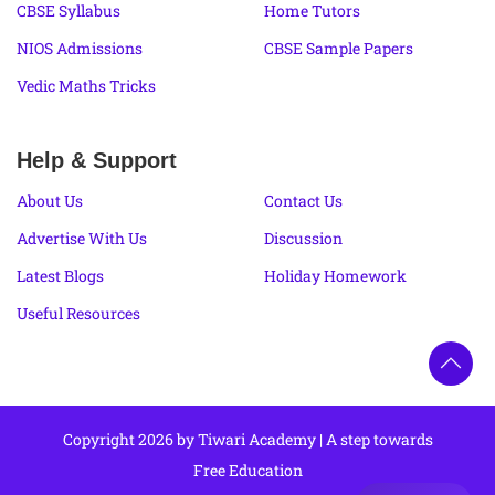
CBSE Syllabus
Home Tutors
NIOS Admissions
CBSE Sample Papers
Vedic Maths Tricks
Help & Support
About Us
Contact Us
Advertise With Us
Discussion
Latest Blogs
Holiday Homework
Useful Resources
Copyright 2026 by Tiwari Academy | A step towards
Free Education