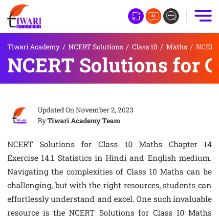
Tiwari Academy
/
NCERT Solutions
/
Class 10
/
Maths
/
NCERT S
NCERT Solutions for Cl
Updated On
November 2, 2023
By
Tiwari Academy Team
NCERT Solutions for Class 10 Maths Chapter 14
Exercise 14.1 Statistics in Hindi and English medium.
Navigating the complexities of Class 10 Maths can be
challenging, but with the right resources, students can
effortlessly understand and excel. One such invaluable
resource is the NCERT Solutions for Class 10 Maths