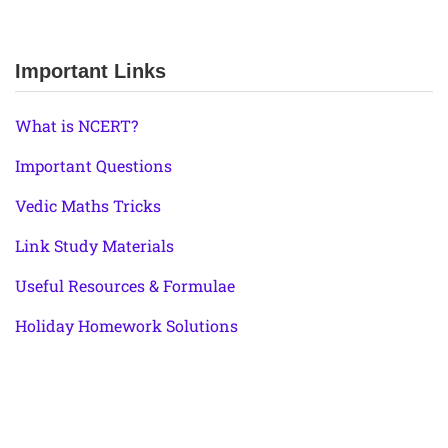
Important Links
What is NCERT?
Important Questions
Vedic Maths Tricks
Link Study Materials
Useful Resources & Formulae
Holiday Homework Solutions