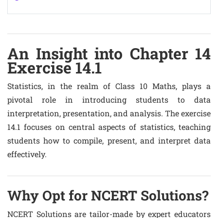
An Insight into Chapter 14
Exercise 14.1
Statistics, in the realm of Class 10 Maths, plays a
pivotal role in introducing students to data
interpretation, presentation, and analysis. The exercise
14.1 focuses on central aspects of statistics, teaching
students how to compile, present, and interpret data
effectively.
Why Opt for NCERT Solutions?
NCERT Solutions are tailor-made by expert educators