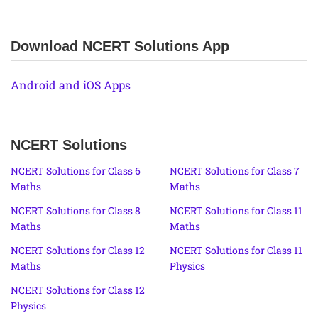
Download NCERT Solutions App
Android and iOS Apps
NCERT Solutions
NCERT Solutions for Class 6
NCERT Solutions for Class 7
Maths
Maths
NCERT Solutions for Class 8
NCERT Solutions for Class 11
Maths
Maths
NCERT Solutions for Class 12
NCERT Solutions for Class 11
Maths
Physics
NCERT Solutions for Class 12
Physics