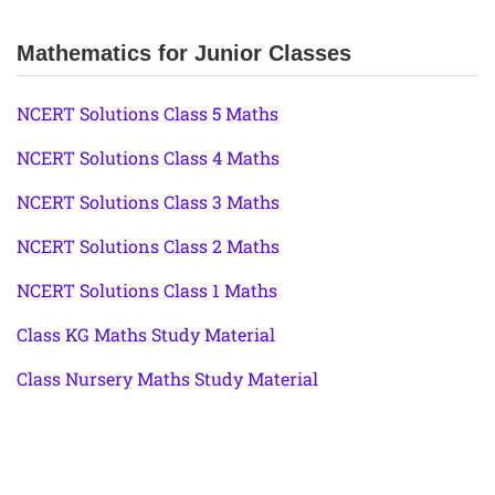
Mathematics for Junior Classes
NCERT Solutions Class 5 Maths
NCERT Solutions Class 4 Maths
NCERT Solutions Class 3 Maths
NCERT Solutions Class 2 Maths
NCERT Solutions Class 1 Maths
Class KG Maths Study Material
Class Nursery Maths Study Material