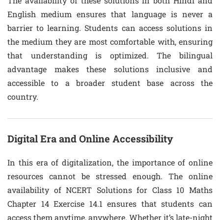
The availability of these solutions in both Hindi and
English medium ensures that language is never a
barrier to learning. Students can access solutions in
the medium they are most comfortable with, ensuring
that understanding is optimized. The bilingual
advantage makes these solutions inclusive and
accessible to a broader student base across the
country.
Digital Era and Online Accessibility
In this era of digitalization, the importance of online
resources cannot be stressed enough. The online
availability of NCERT Solutions for Class 10 Maths
Chapter 14 Exercise 14.1 ensures that students can
access them anytime, anywhere. Whether it’s late-night