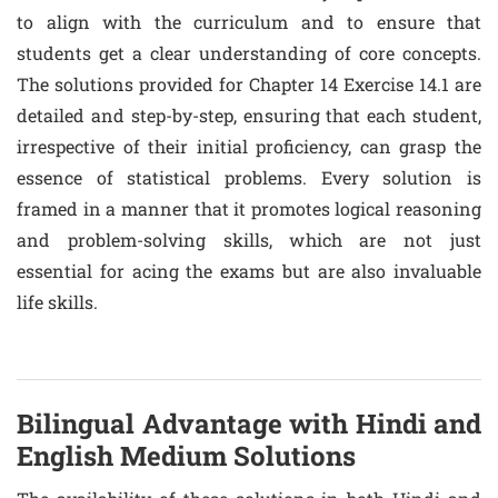
to align with the curriculum and to ensure that
students get a clear understanding of core concepts.
The solutions provided for Chapter 14 Exercise 14.1 are
detailed and step-by-step, ensuring that each student,
irrespective of their initial proficiency, can grasp the
essence of statistical problems. Every solution is
framed in a manner that it promotes logical reasoning
and problem-solving skills, which are not just
essential for acing the exams but are also invaluable
life skills.
Bilingual Advantage with Hindi and
English Medium Solutions