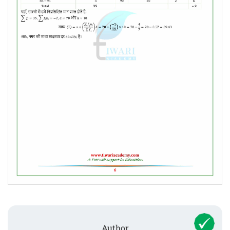
Author