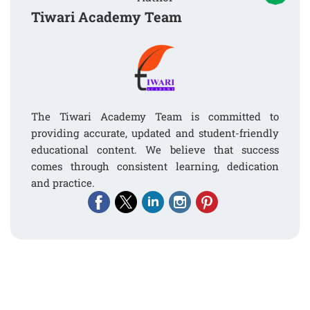
Tiwari Academy Team
The Tiwari Academy Team is committed to
providing accurate, updated and student-friendly
educational content. We believe that success
comes through consistent learning, dedication
and practice.