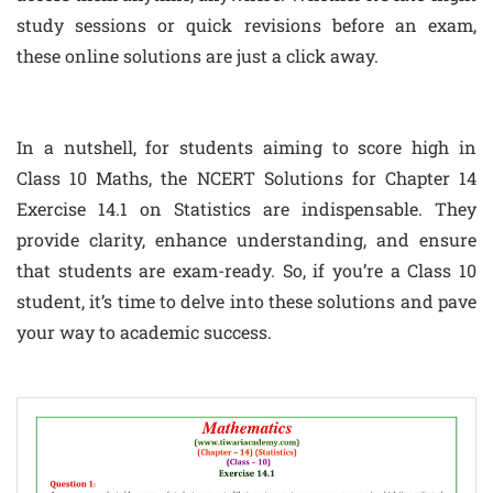
study sessions or quick revisions before an exam,
these online solutions are just a click away.
In a nutshell, for students aiming to score high in
Class 10 Maths, the NCERT Solutions for Chapter 14
Exercise 14.1 on Statistics are indispensable. They
provide clarity, enhance understanding, and ensure
that students are exam-ready. So, if you’re a Class 10
student, it’s time to delve into these solutions and pave
your way to academic success.