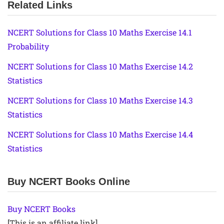
Related Links
NCERT Solutions for Class 10 Maths Exercise 14.1
Probability
NCERT Solutions for Class 10 Maths Exercise 14.2
Statistics
NCERT Solutions for Class 10 Maths Exercise 14.3
Statistics
NCERT Solutions for Class 10 Maths Exercise 14.4
Statistics
Buy NCERT Books Online
Buy NCERT Books
[This is an affiliate link]