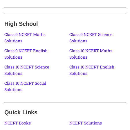
High School
Class 9 NCERT Maths
Class 9 NCERT Science
Solutions
Solutions
Class 9 NCERT English
Class 10 NCERT Maths
Solutions
Solutions
Class 10 NCERT Science
Class 10 NCERT English
Solutions
Solutions
Class 10 NCERT Social
Solutions
Quick Links
NCERT Books
NCERT Solutions