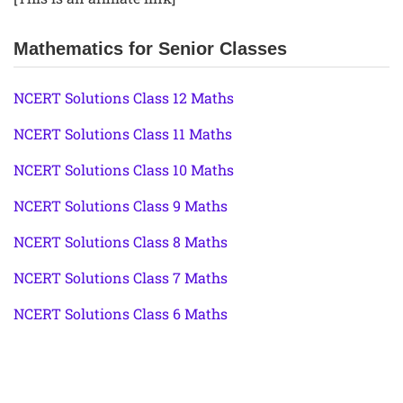
Mathematics for Senior Classes
NCERT Solutions Class 12 Maths
NCERT Solutions Class 11 Maths
NCERT Solutions Class 10 Maths
NCERT Solutions Class 9 Maths
NCERT Solutions Class 8 Maths
NCERT Solutions Class 7 Maths
NCERT Solutions Class 6 Maths