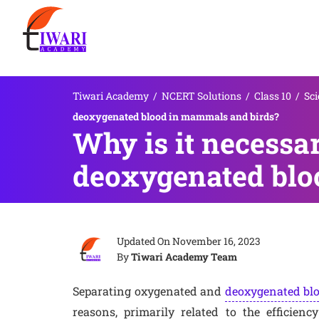
Tiwari Academy
/
NCERT Solutions
/
Class 10
/
Sci
deoxygenated blood in mammals and birds?
Why is it necessa
deoxygenated blo
Updated On
November 16, 2023
By
Tiwari Academy Team
Separating oxygenated and
deoxygenated bl
reasons, primarily related to the efficienc