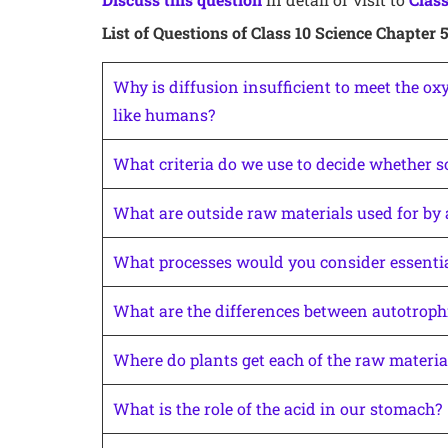
List of Questions of Class 10 Science Chapter 
Why is diffusion insufficient to meet the o
like humans?
What criteria do we use to decide whether s
What are outside raw materials used for by
What processes would you consider essential
What are the differences between autotrophi
Where do plants get each of the raw materia
What is the role of the acid in our stomach?