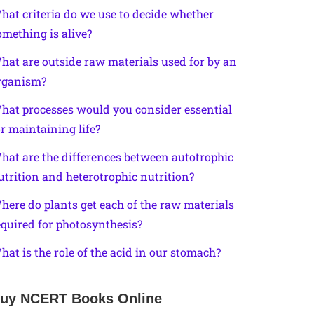
hat criteria do we use to decide whether
omething is alive?
hat are outside raw materials used for by an
rganism?
hat processes would you consider essential
or maintaining life?
hat are the differences between autotrophic
utrition and heterotrophic nutrition?
here do plants get each of the raw materials
equired for photosynthesis?
hat is the role of the acid in our stomach?
uy NCERT Books Online