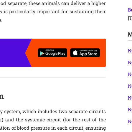
d separate, these animals can deliver a higher
B
s is particularly important for sustaining their
[T
s.
M
N
N
N
N
m
N
N
 system, which includes two separate circuits
) and the systemic circuit (for the rest of the
N
tion of blood pressure in each circuit, ensuring