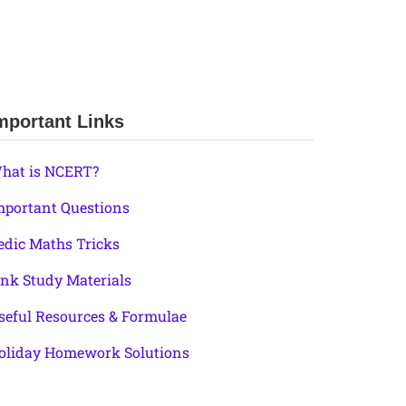
mportant Links
hat is NCERT?
mportant Questions
edic Maths Tricks
ink Study Materials
seful Resources & Formulae
oliday Homework Solutions