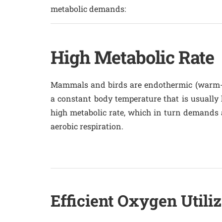
metabolic demands:
High Metabolic Rate
Mammals and birds are endothermic (warm-
a constant body temperature that is usually 
high metabolic rate, which in turn demands a
aerobic respiration.
Efficient Oxygen Utiliz