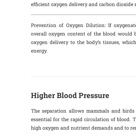
efficient oxygen delivery and carbon dioxide 
Prevention of Oxygen Dilution
: If oxygena
overall oxygen content of the blood would b
oxygen delivery to the body’s tissues, which
energy.
Higher Blood Pressure
The separation allows mammals and birds t
essential for the rapid circulation of blood. 
high oxygen and nutrient demands and to re