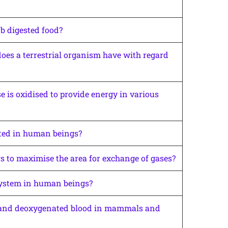
rb digested food?
es a terrestrial organism have with regard
 is oxidised to provide energy in various
ted in human beings?
 to maximise the area for exchange of gases?
system in human beings?
d and deoxygenated blood in mammals and