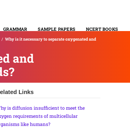
GRAMMAR
SAMPLE PAPERS
NCERT BOOKS
/
Why is it necessary to separate oxygenated and
CONTACT
ed and
ds?
elated Links
hy is diffusion insufficient to meet the
xygen requirements of multicellular
rganisms like humans?