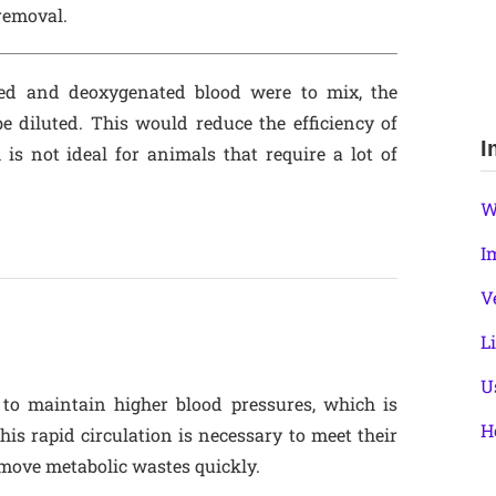
removal.
ted and deoxygenated blood were to mix, the
e diluted. This would reduce the efficiency of
I
 is not ideal for animals that require a lot of
W
I
V
L
U
o maintain higher blood pressures, which is
H
This rapid circulation is necessary to meet their
move metabolic wastes quickly.