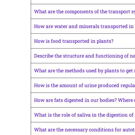
What are the components of the transport s
How are water and minerals transported in 
How is food transported in plants?
Describe the structure and functioning of n
What are the methods used by plants to get 
How is the amount of urine produced regula
How are fats digested in our bodies? Where d
What is the role of saliva in the digestion of
What are the necessary conditions for autot