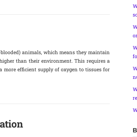
W
s
W
o
W
blooded) animals, which means they maintain
f
higher than their environment. This requires a
W
 more efficient supply of oxygen to tissues for
n
W
r
W
ation
B