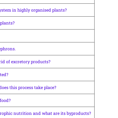
ystem in highly organised plants?
plants?
ephrons.
rid of excretory products?
ted?
oes this process take place?
 food?
rophic nutrition and what are its byproducts?