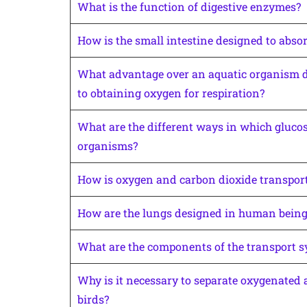
What is the function of digestive enzymes?
How is the small intestine designed to abso
What advantage over an aquatic organism do
to obtaining oxygen for respiration?
What are the different ways in which glucose
organisms?
How is oxygen and carbon dioxide transpor
How are the lungs designed in human beings
What are the components of the transport 
Why is it necessary to separate oxygenate
birds?