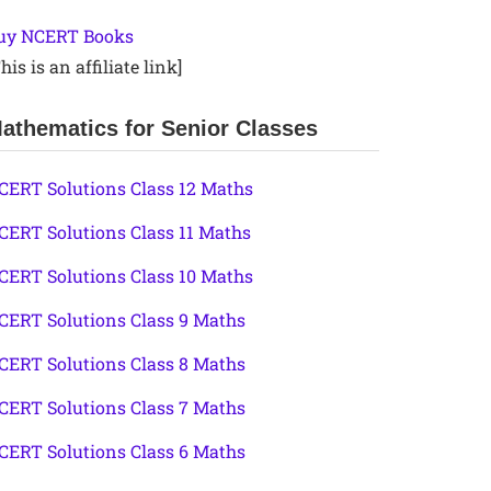
uy NCERT Books
his is an affiliate link]
athematics for Senior Classes
CERT Solutions Class 12 Maths
CERT Solutions Class 11 Maths
CERT Solutions Class 10 Maths
CERT Solutions Class 9 Maths
CERT Solutions Class 8 Maths
CERT Solutions Class 7 Maths
CERT Solutions Class 6 Maths