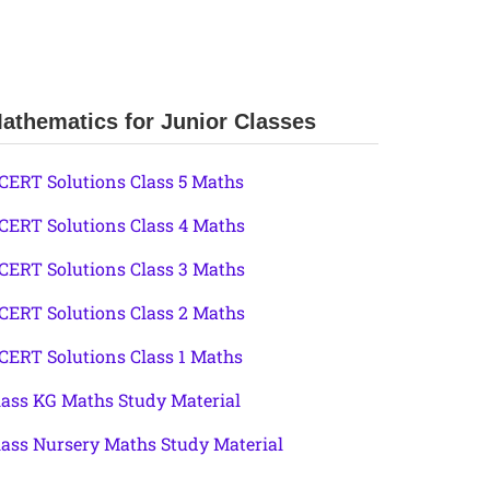
athematics for Junior Classes
CERT Solutions Class 5 Maths
CERT Solutions Class 4 Maths
CERT Solutions Class 3 Maths
CERT Solutions Class 2 Maths
CERT Solutions Class 1 Maths
lass KG Maths Study Material
lass Nursery Maths Study Material