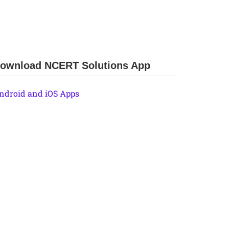
ownload NCERT Solutions App
ndroid and iOS Apps