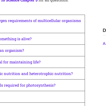
5
xygen requirements of multicellular organisms
D
omething is alive?
A
 an organism?
 for maintaining life?
c nutrition and heterotrophic nutrition?
ls required for photosynthesis?