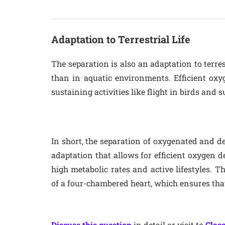
Adaptation to Terrestrial Life
The separation is also an adaptation to terrest
than in aquatic environments. Efficient oxyg
sustaining activities like flight in birds and
In short, the separation of oxygenated and 
adaptation that allows for efficient oxygen d
high metabolic rates and active lifestyles. T
of a four-chambered heart, which ensures that
Discuss this question
in detail or visit to
Class