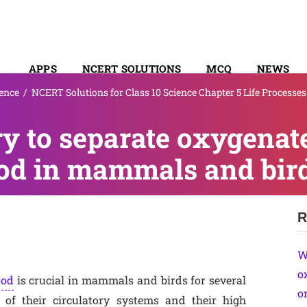
APPS
NCERT SOLUTIONS
MCQ
NEWS
ence
/
NCERT Solutions for Class 10 Science Chapter 5 Life Processes
SYLLABUS
ry to separate oxygenat
od in mammals and bir
R
W
o
ood
is crucial in mammals and birds for several
o
y of their circulatory systems and their high