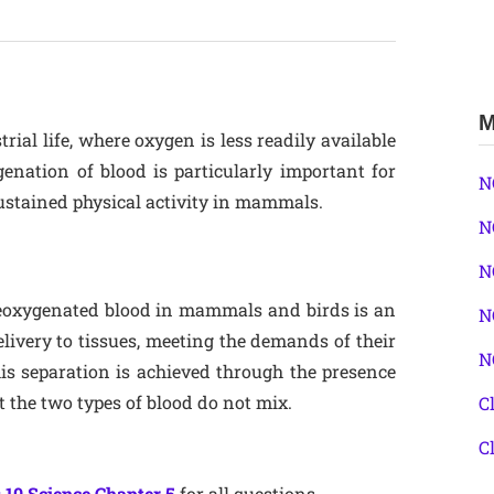
M
rial life, where oxygen is less readily available
enation of blood is particularly important for
N
 sustained physical activity in mammals.
N
N
deoxygenated blood in mammals and birds is an
N
elivery to tissues, meeting the demands of their
N
his separation is achieved through the presence
 the two types of blood do not mix.
C
C
 10 Science Chapter 5
for all questions.