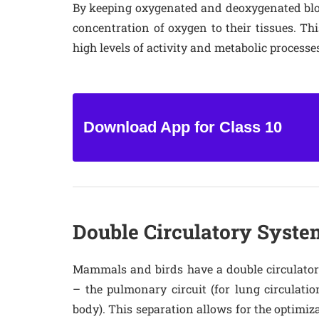
By keeping oxygenated and deoxygenated bloo
concentration of oxygen to their tissues. Thi
high levels of activity and metabolic processe
Download App for Class 10
Double Circulatory Syste
Mammals and birds have a double circulatory
– the pulmonary circuit (for lung circulation
body). This separation allows for the optimiza