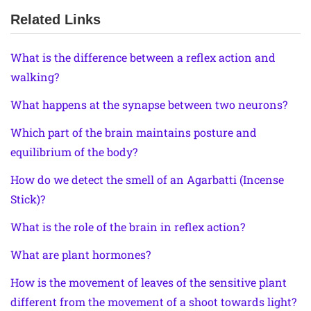
Related Links
What is the difference between a reflex action and
walking?
What happens at the synapse between two neurons?
Which part of the brain maintains posture and
equilibrium of the body?
How do we detect the smell of an Agarbatti (Incense
Stick)?
What is the role of the brain in reflex action?
What are plant hormones?
How is the movement of leaves of the sensitive plant
different from the movement of a shoot towards light?