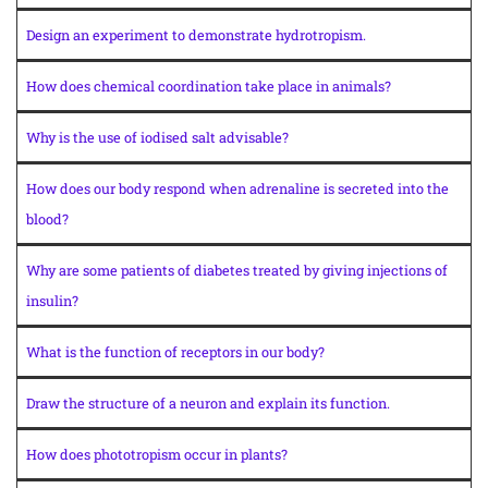
Design an experiment to demonstrate hydrotropism.
How does chemical coordination take place in animals?
Why is the use of iodised salt advisable?
How does our body respond when adrenaline is secreted into the
blood?
Why are some patients of diabetes treated by giving injections of
insulin?
What is the function of receptors in our body?
Draw the structure of a neuron and explain its function.
How does phototropism occur in plants?