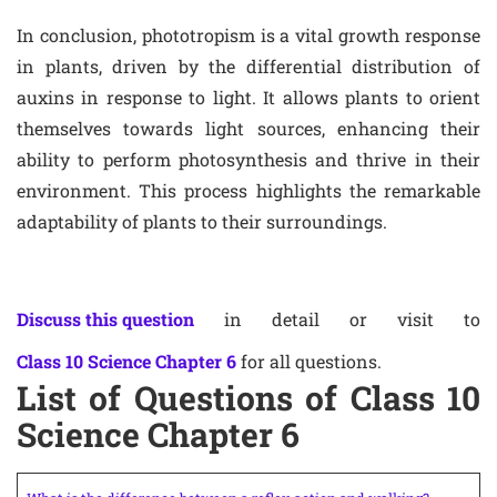
In conclusion, phototropism is a vital growth response
in plants, driven by the differential distribution of
auxins in response to light. It allows plants to orient
themselves towards light sources, enhancing their
ability to perform photosynthesis and thrive in their
environment. This process highlights the remarkable
adaptability of plants to their surroundings.
Discuss this question
in detail or visit to
Class 10 Science Chapter 6
for all questions.
List of Questions of Class 10
Science Chapter 6