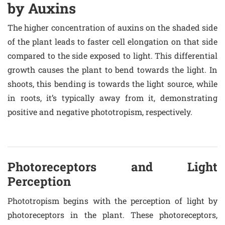
by Auxins
The higher concentration of auxins on the shaded side
of the plant leads to faster cell elongation on that side
compared to the side exposed to light. This differential
growth causes the plant to bend towards the light. In
shoots, this bending is towards the light source, while
in roots, it’s typically away from it, demonstrating
positive and negative phototropism, respectively.
Photoreceptors and Light
Perception
Phototropism begins with the perception of light by
photoreceptors in the plant. These photoreceptors,