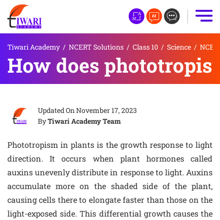
Tiwari Academy
/
NCERT Solutions
/
Class 10
/
Science
/
NCERT 
How does phototropism
Updated On
November 17, 2023
By
Tiwari Academy Team
Phototropism in plants is the growth response to light
direction. It occurs when plant hormones called
auxins unevenly distribute in response to light. Auxins
accumulate more on the shaded side of the plant,
causing cells there to elongate faster than those on the
light-exposed side. This differential growth causes the