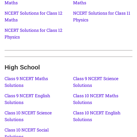
Maths
Maths
NCERT Solutions for Class 12
NCERT Solutions for Class 11
Maths
Physics
NCERT Solutions for Class 12
Physics
High School
Class 9 NCERT Maths
Class 9 NCERT Science
Solutions
Solutions
Class 9 NCERT English
Class 10 NCERT Maths
Solutions
Solutions
Class 10 NCERT Science
Class 10 NCERT English
Solutions
Solutions
Class 10 NCERT Social
Solutions