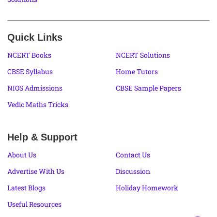
Quick Links
NCERT Books
NCERT Solutions
CBSE Syllabus
Home Tutors
NIOS Admissions
CBSE Sample Papers
Vedic Maths Tricks
Help & Support
About Us
Contact Us
Advertise With Us
Discussion
Latest Blogs
Holiday Homework
Useful Resources