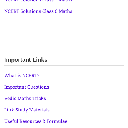
NCERT Solutions Class 6 Maths
Important Links
What is NCERT?
Important Questions
Vedic Maths Tricks
Link Study Materials
Useful Resources & Formulae