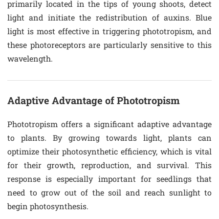
primarily located in the tips of young shoots, detect
light and initiate the redistribution of auxins. Blue
light is most effective in triggering phototropism, and
these photoreceptors are particularly sensitive to this
wavelength.
Adaptive Advantage of Phototropism
Phototropism offers a significant adaptive advantage
to plants. By growing towards light, plants can
optimize their photosynthetic efficiency, which is vital
for their growth, reproduction, and survival. This
response is especially important for seedlings that
need to grow out of the soil and reach sunlight to
begin photosynthesis.