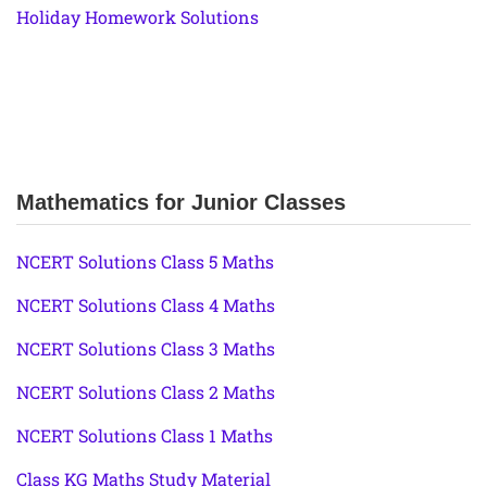
Holiday Homework Solutions
Mathematics for Junior Classes
NCERT Solutions Class 5 Maths
NCERT Solutions Class 4 Maths
NCERT Solutions Class 3 Maths
NCERT Solutions Class 2 Maths
NCERT Solutions Class 1 Maths
Class KG Maths Study Material