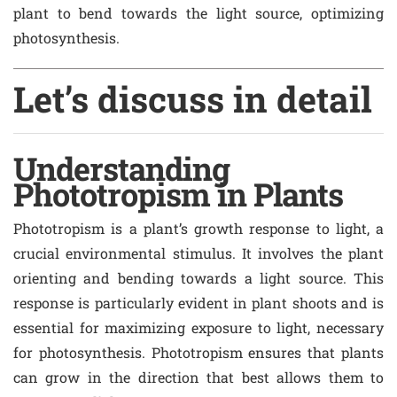
plant to bend towards the light source, optimizing
photosynthesis.
Let’s discuss in detail
Understanding
Phototropism in Plants
Phototropism is a plant’s growth response to light, a
crucial environmental stimulus. It involves the plant
orienting and bending towards a light source. This
response is particularly evident in plant shoots and is
essential for maximizing exposure to light, necessary
for photosynthesis. Phototropism ensures that plants
can grow in the direction that best allows them to