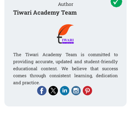
Author
Tiwari Academy Team
The Tiwari Academy Team is committed to
providing accurate, updated and student-friendly
educational content. We believe that success
comes through consistent learning, dedication
and practice.