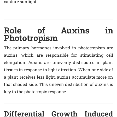
capture sunlight.
Role of Auxins in
Phototropism
The primary hormones involved in phototropism are
auxins, which are responsible for stimulating cell
elongation. Auxins are unevenly distributed in plant
tissues in response to light direction. When one side of
a plant receives less light, auxins accumulate more on
that shaded side. This uneven distribution of auxins is
key to the phototropic response.
Differential Growth Induced