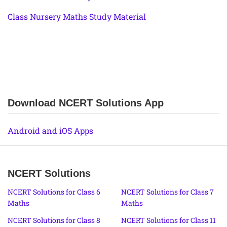
Class Nursery Maths Study Material
Download NCERT Solutions App
Android and iOS Apps
NCERT Solutions
NCERT Solutions for Class 6
NCERT Solutions for Class 7
Maths
Maths
NCERT Solutions for Class 8
NCERT Solutions for Class 11