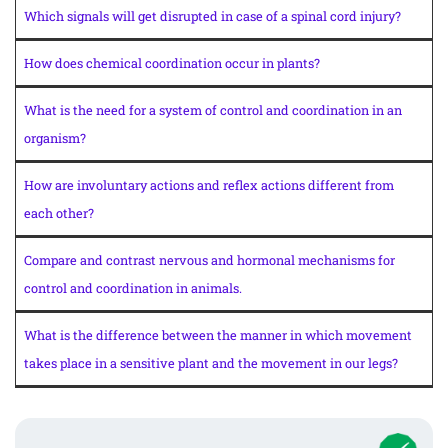
Which signals will get disrupted in case of a spinal cord injury?
How does chemical coordination occur in plants?
What is the need for a system of control and coordination in an
organism?
How are involuntary actions and reflex actions different from
each other?
Compare and contrast nervous and hormonal mechanisms for
control and coordination in animals.
What is the difference between the manner in which movement
takes place in a sensitive plant and the movement in our legs?