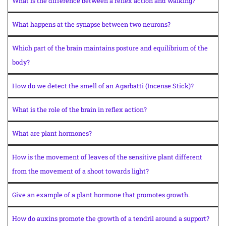
What is the difference between a reflex action and walking?
What happens at the synapse between two neurons?
Which part of the brain maintains posture and equilibrium of the
body?
How do we detect the smell of an Agarbatti (Incense Stick)?
What is the role of the brain in reflex action?
What are plant hormones?
How is the movement of leaves of the sensitive plant different
from the movement of a shoot towards light?
Give an example of a plant hormone that promotes growth.
How do auxins promote the growth of a tendril around a support?