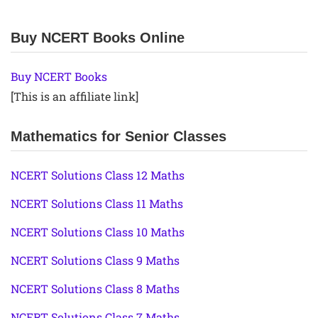
Buy NCERT Books Online
Buy NCERT Books
[This is an affiliate link]
Mathematics for Senior Classes
NCERT Solutions Class 12 Maths
NCERT Solutions Class 11 Maths
NCERT Solutions Class 10 Maths
NCERT Solutions Class 9 Maths
NCERT Solutions Class 8 Maths
NCERT Solutions Class 7 Maths