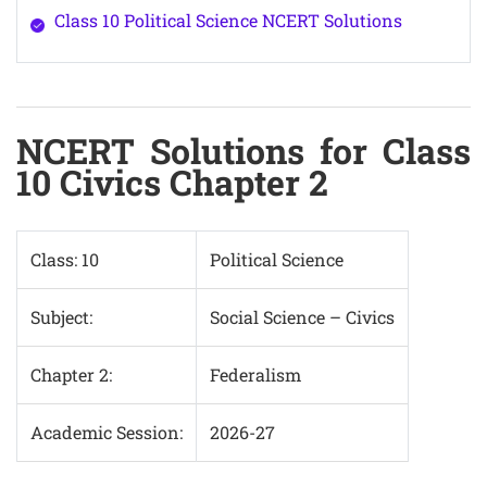
Class 10 Political Science NCERT Solutions
NCERT Solutions for Class
10 Civics Chapter 2
Class: 10
Political Science
Subject:
Social Science – Civics
Chapter 2:
Federalism
Academic Session:
2026-27