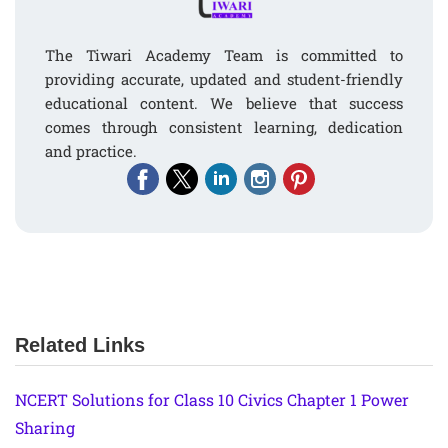
The Tiwari Academy Team is committed to
providing accurate, updated and student-friendly
educational content. We believe that success
comes through consistent learning, dedication
and practice.
Related Links
NCERT Solutions for Class 10 Civics Chapter 1 Power
Sharing