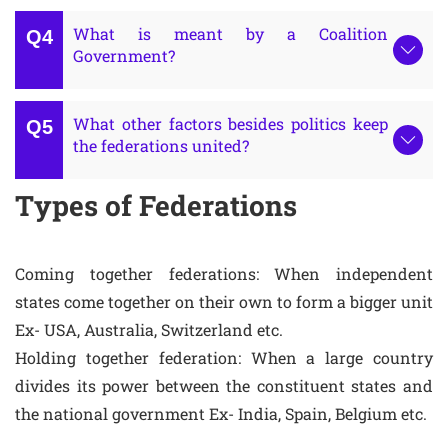
What is meant by a Coalition
Government?
What other factors besides politics keep
the federations united?
Types of Federations
Coming together federations: When independent
states come together on their own to form a bigger unit
Ex- USA, Australia, Switzerland etc.
Holding together federation: When a large country
divides its power between the constituent states and
the national government Ex- India, Spain, Belgium etc.