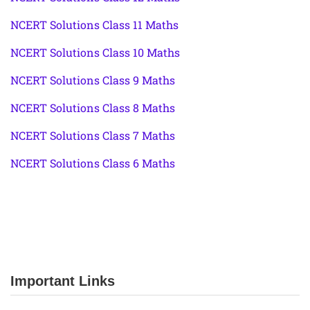
NCERT Solutions Class 11 Maths
NCERT Solutions Class 10 Maths
NCERT Solutions Class 9 Maths
NCERT Solutions Class 8 Maths
NCERT Solutions Class 7 Maths
NCERT Solutions Class 6 Maths
Important Links