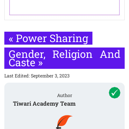
«
Power Sharing
Gender, Religion And
Caste
»
Last Edited: September 3, 2023
Author
Tiwari Academy Team