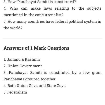
3. How ‘Panchayat Samiti is constituted?
4. Who can make laws relating to the subjects
mentioned in the concurrent list?
5. How many countries have federal political system in
the world?
Answers of 1 Mark Questions
1. Jammu & Kashmir
2. Union Government.
3. Panchayat Samiti is constituted by a few gram
Panchayats grouped together.
4. Both Union Govt. and State Govt.
5. Federalism