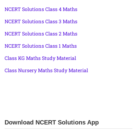
NCERT Solutions Class 4 Maths
NCERT Solutions Class 3 Maths
NCERT Solutions Class 2 Maths
NCERT Solutions Class 1 Maths
Class KG Maths Study Material
Class Nursery Maths Study Material
Download NCERT Solutions App