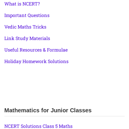
What is NCERT?
Important Questions
Vedic Maths Tricks
Link Study Materials
Useful Resources & Formulae
Holiday Homework Solutions
Mathematics for Junior Classes
NCERT Solutions Class 5 Maths