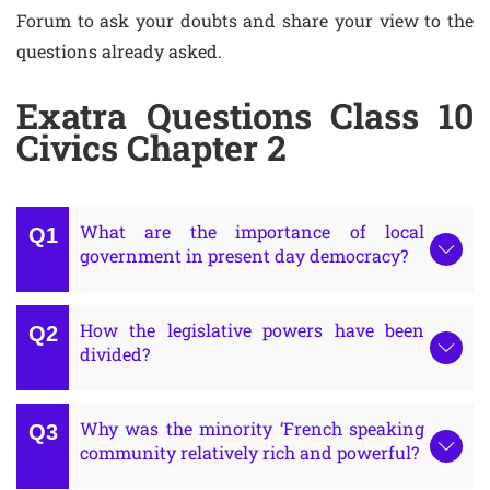
Forum to ask your doubts and share your view to the
questions already asked.
Exatra Questions Class 10
Civics Chapter 2
What are the importance of local
government in present day democracy?
How the legislative powers have been
divided?
Why was the minority ‘French speaking
community relatively rich and powerful?