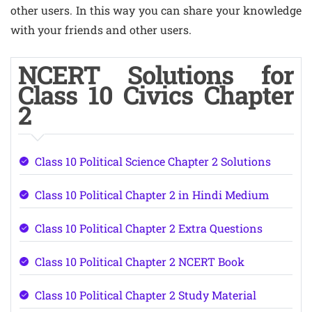
other users. In this way you can share your knowledge
with your friends and other users.
NCERT Solutions for
Class 10 Civics Chapter
2
Class 10 Political Science Chapter 2 Solutions
Class 10 Political Chapter 2 in Hindi Medium
Class 10 Political Chapter 2 Extra Questions
Class 10 Political Chapter 2 NCERT Book
Class 10 Political Chapter 2 Study Material