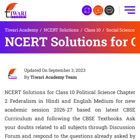
Tiwari Academy
/
NCERT Solutions
/
Class 10
/
Social Science
NCERT Solutions for Cl
Updated On
September 3, 2023
By
Tiwari Academy Team
NCERT Solutions for Class 10 Political Science Chapter
2 Federalism in Hindi and English Medium for new
academic session 2026-27 based on latest CBSE
Curriculum and following the CBSE Textbooks. Ask
your doubts related to all subjects through Discussion
Forum and respond to the questions already asked by