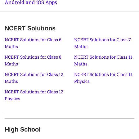
Android and iOS Apps
NCERT Solutions
NCERT Solutions for Class 6
NCERT Solutions for Class 7
Maths
Maths
NCERT Solutions for Class 8
NCERT Solutions for Class 11
Maths
Maths
NCERT Solutions for Class 12
NCERT Solutions for Class 11
Maths
Physics
NCERT Solutions for Class 12
Physics
High School