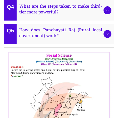
What are the steps taken to make third-
tier more powerful?
How does Panchayati Raj (Rural local
government) work?