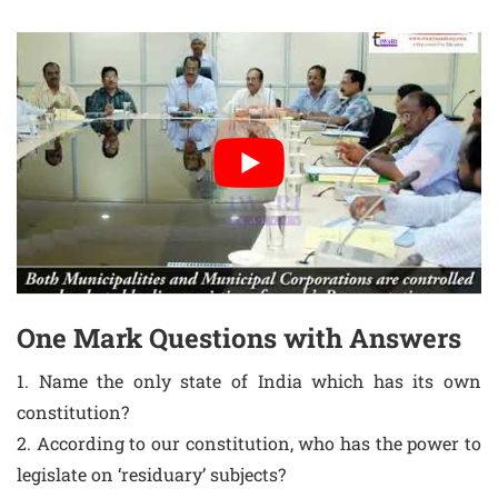
One Mark Questions with Answers
1. Name the only state of India which has its own
constitution?
2. According to our constitution, who has the power to
legislate on ‘residuary’ subjects?