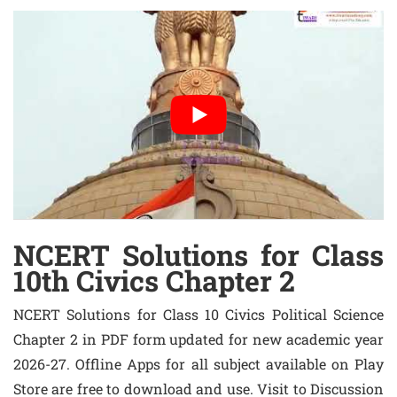
NCERT Solutions for Class
10th Civics Chapter 2
NCERT Solutions for Class 10 Civics Political Science
Chapter 2 in PDF form updated for new academic year
2026-27. Offline Apps for all subject available on Play
Store are free to download and use. Visit to Discussion