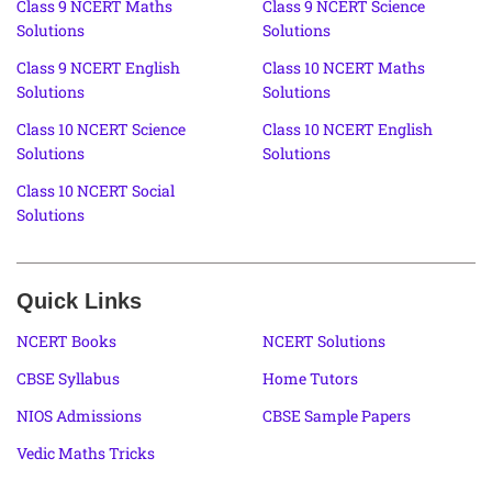
Class 9 NCERT Maths
Class 9 NCERT Science
Solutions
Solutions
Class 9 NCERT English
Class 10 NCERT Maths
Solutions
Solutions
Class 10 NCERT Science
Class 10 NCERT English
Solutions
Solutions
Class 10 NCERT Social
Solutions
Quick Links
NCERT Books
NCERT Solutions
CBSE Syllabus
Home Tutors
NIOS Admissions
CBSE Sample Papers
Vedic Maths Tricks