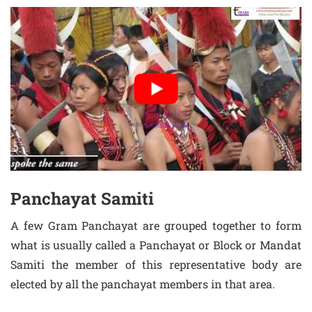
Panchayat Samiti
A few Gram Panchayat are grouped together to form
what is usually called a Panchayat or Block or Mandat
Samiti the member of this representative body are
elected by all the panchayat members in that area.