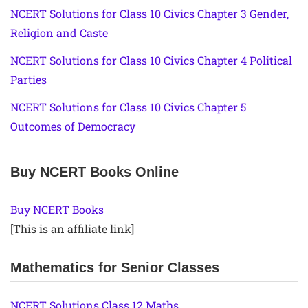
NCERT Solutions for Class 10 Civics Chapter 3 Gender,
Religion and Caste
NCERT Solutions for Class 10 Civics Chapter 4 Political
Parties
NCERT Solutions for Class 10 Civics Chapter 5
Outcomes of Democracy
Buy NCERT Books Online
Buy NCERT Books
[This is an affiliate link]
Mathematics for Senior Classes
NCERT Solutions Class 12 Maths