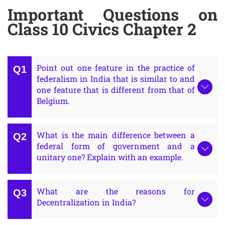
Important Questions on
Class 10 Civics Chapter 2
Point out one feature in the practice of
federalism in India that is similar to and
one feature that is different from that of
Belgium.
What is the main difference between a
federal form of government and a
unitary one? Explain with an example.
What are the reasons for
Decentralization in India?